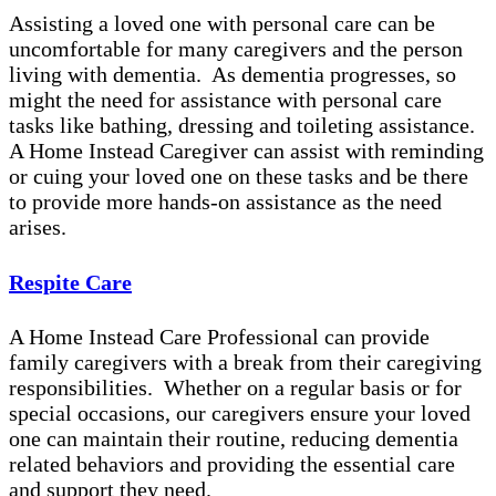
Assisting a loved one with personal care can be
uncomfortable for many caregivers and the person
living with dementia. As dementia progresses, so
might the need for assistance with personal care
tasks like bathing, dressing and toileting assistance.
A Home Instead Caregiver can assist with reminding
or cuing your loved one on these tasks and be there
to provide more hands-on assistance as the need
arises.
Respite Care
A Home Instead Care Professional can provide
family caregivers with a break from their caregiving
responsibilities. Whether on a regular basis or for
special occasions, our caregivers ensure your loved
one can maintain their routine, reducing dementia
related behaviors and providing the essential care
and support they need.