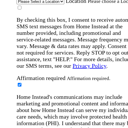
Location
Please choose a Loc
By checking this box, I consent to receive auto
SMS text messages from Home Instead at the
number provided, including promotional and
service-related messages. Message frequency 
vary. Message & data rates may apply. Consent 
not required for services. Reply STOP to opt out
assistance, text "HELP." For more details, inclu
our SMS terms, see our
Privacy Policy
.
Affirmation required
Affirmation required.
Home Instead's communications may include
marketing and promotional content and informa
about how Home Instead can serve my individu
care needs, which may involve protected health
information (PHI). I understand that there may 