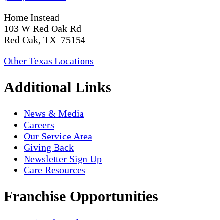
Home Instead
103 W Red Oak Rd
Red Oak, TX 75154
Other Texas Locations
Additional Links
News & Media
Careers
Our Service Area
Giving Back
Newsletter Sign Up
Care Resources
Franchise Opportunities