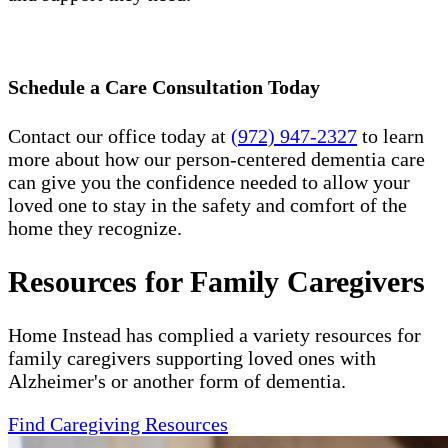
Schedule a Care Consultation Today
Contact our office today at
(972) 947-2327
to learn
more about how our person-centered dementia care
can give you the confidence needed to allow your
loved one to stay in the safety and comfort of the
home they recognize.
Resources for Family Caregivers
Home Instead has complied a variety resources for
family caregivers supporting loved ones with
Alzheimer's or another form of dementia.
Find Caregiving Resources