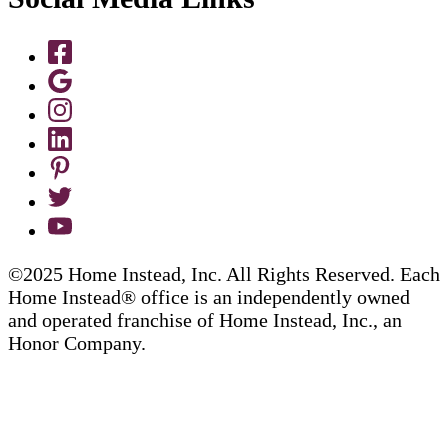
©2025 Home Instead, Inc. All Rights Reserved. Each
Home Instead® office is an independently owned
and operated franchise of Home Instead, Inc., an
Honor Company.