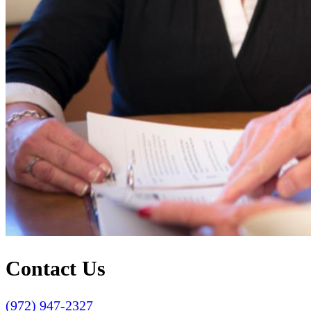
Contact Us
(972) 947-2327