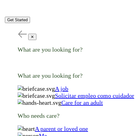
Get Started
✕
What are you looking for?
What are you looking for?
A job
Solicitar empleo como cuidador
Care for an adult
Who needs care?
A parent or loved one
Me