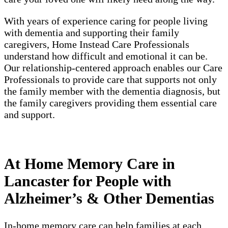
With years of experience caring for people living
with dementia and supporting their family
caregivers, Home Instead Care Professionals
understand how difficult and emotional it can be.
Our relationship-centered approach enables our Care
Professionals to provide care that supports not only
the family member with the dementia diagnosis, but
the family caregivers providing them essential care
and support.
At Home Memory Care in
Lancaster for People with
Alzheimer’s & Other Dementias
In-home memory care can help families at each