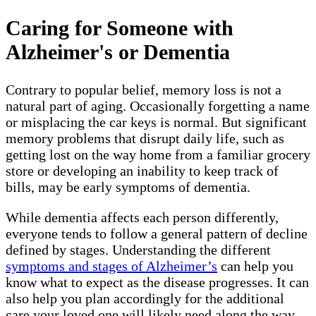
Caring for Someone with
Alzheimer's or Dementia
Contrary to popular belief, memory loss is not a
natural part of aging. Occasionally forgetting a name
or misplacing the car keys is normal. But significant
memory problems that disrupt daily life, such as
getting lost on the way home from a familiar grocery
store or developing an inability to keep track of
bills, may be early symptoms of dementia.
While dementia affects each person differently,
everyone tends to follow a general pattern of decline
defined by stages. Understanding the different
symptoms and stages of Alzheimer’s
can help you
know what to expect as the disease progresses. It can
also help you plan accordingly for the additional
care your loved one will likely need along the way.