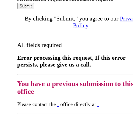
Submit
By clicking "Submit," you agree to our
Priva
Policy
.
All fields required
Error processing this request, If this error
persists, please give us a call.
You have a previous submission to thi
office
Please contact the
office directly at