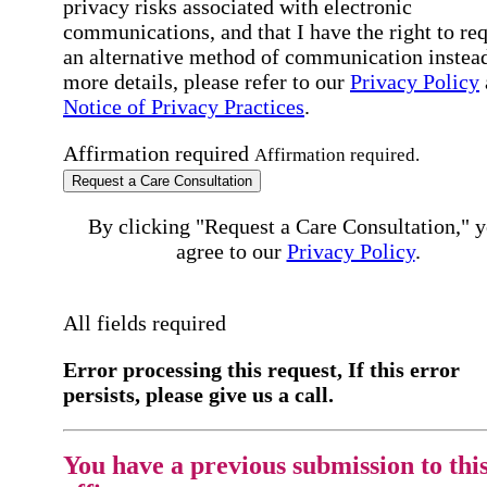
privacy risks associated with electronic
communications, and that I have the right to re
an alternative method of communication instead
more details, please refer to our
Privacy Policy
Notice of Privacy Practices
.
Affirmation required
Affirmation required.
Request a Care Consultation
By clicking "Request a Care Consultation," 
agree to our
Privacy Policy
.
All fields required
Error processing this request, If this error
persists, please give us a call.
You have a previous submission to thi