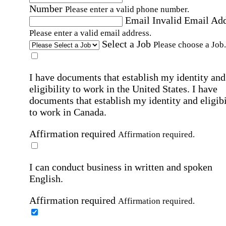
Number
Please enter a valid phone number.
Email
Invalid Email Ad
Please enter a valid email address.
Select a Job
Please choose a Job.
I have documents that establish my identity and
eligibility to work in the United States.
I have
documents that establish my identity and eligibi
to work in Canada.
Affirmation required
Affirmation required.
I can conduct business in written and spoken
English.
Affirmation required
Affirmation required.