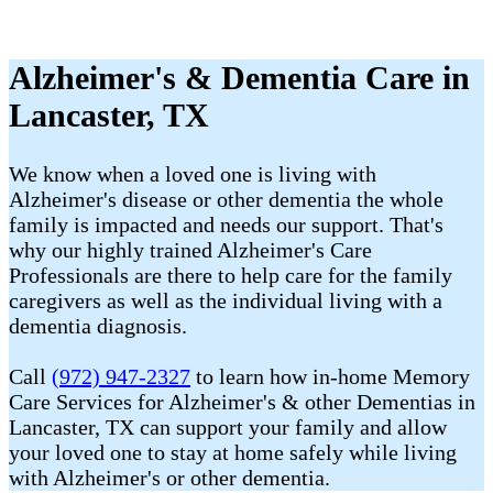
Alzheimer's & Dementia Care in
Lancaster, TX
We know when a loved one is living with
Alzheimer's disease or other dementia the whole
family is impacted and needs our support. That's
why our highly trained Alzheimer's Care
Professionals are there to help care for the family
caregivers as well as the individual living with a
dementia diagnosis.
Call
(972) 947-2327
to learn how in-home Memory
Care Services for Alzheimer's & other Dementias in
Lancaster, TX can support your family and allow
your loved one to stay at home safely while living
with Alzheimer's or other dementia.