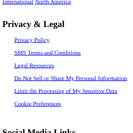
International
North America
Privacy & Legal
Privacy Policy
SMS Terms and Conditions
Legal Resources
Do Not Sell or Share My Personal Information
Limit the Processing of My Sensitive Data
Cookie Preferences
Social Media Links