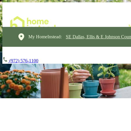
My HomeInstead:
SE Dallas, Ellis & E Johnson Coun
(972) 576-1100