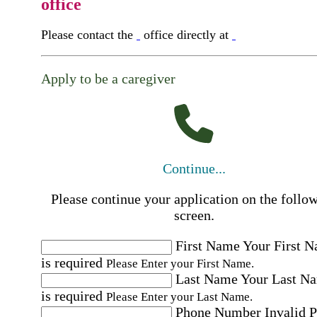
office
Please contact the
office directly at
Apply to be a caregiver
Continue...
Please continue your application on the follo
screen.
First Name
Your First 
is required
Please Enter your First Name.
Last Name
Your Last N
is required
Please Enter your Last Name.
Phone Number
Invalid 