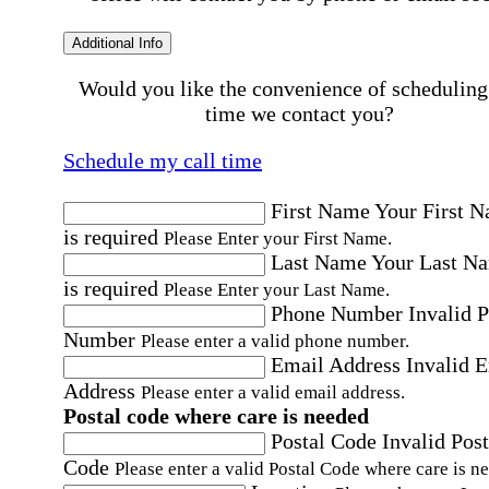
Additional Info
Would you like the convenience of scheduling
time we contact you?
Schedule my call time
First Name
Your First 
is required
Please Enter your First Name.
Last Name
Your Last N
is required
Please Enter your Last Name.
Phone Number
Invalid 
Number
Please enter a valid phone number.
Email Address
Invalid 
Address
Please enter a valid email address.
Postal code where care is needed
Postal Code
Invalid Post
Code
Please enter a valid Postal Code where care is n