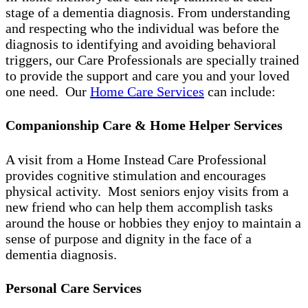
stage of a dementia diagnosis. From understanding
and respecting who the individual was before the
diagnosis to identifying and avoiding behavioral
triggers, our Care Professionals are specially trained
to provide the support and care you and your loved
one need. Our
Home Care Services
can include:
Companionship Care & Home Helper Services
A visit from a Home Instead Care Professional
provides cognitive stimulation and encourages
physical activity. Most seniors enjoy visits from a
new friend who can help them accomplish tasks
around the house or hobbies they enjoy to maintain a
sense of purpose and dignity in the face of a
dementia diagnosis.
Personal Care Services