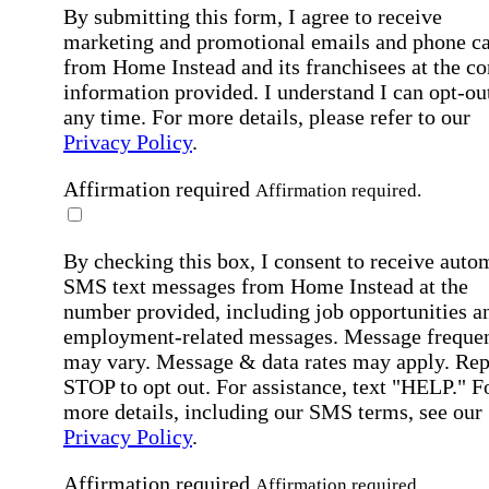
By submitting this form, I agree to receive
marketing and promotional emails and phone ca
from Home Instead and its franchisees at the co
information provided. I understand I can opt-out
any time. For more details, please refer to our
Privacy Policy
.
Affirmation required
Affirmation required.
By checking this box, I consent to receive auto
SMS text messages from Home Instead at the
number provided, including job opportunities a
employment-related messages. Message freque
may vary. Message & data rates may apply. Rep
STOP to opt out. For assistance, text "HELP." F
more details, including our SMS terms, see our
Privacy Policy
.
Affirmation required
Affirmation required.