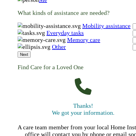
What kinds of assistance are needed?
Mobility assistance
Everyday tasks
Memory care
Other
Next
Find Care for a Loved One
Thanks!
We got your information.
A care team member from your local Home Ins
office will contact you by phone or email so