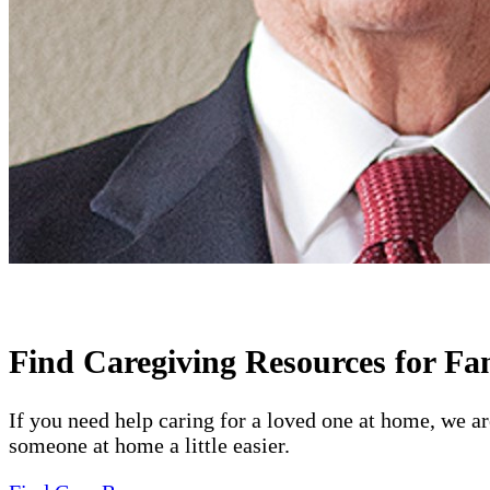
Find Caregiving Resources for Fa
If you need help caring for a loved one at home, we a
someone at home a little easier.