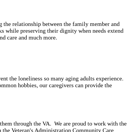
ing the relationship between the family member and
ks while preserving their dignity when needs extend
bound care and much more.
event the loneliness so many aging adults experience.
common hobbies, our caregivers can provide the
o them through the VA. We are proud to work with the
gh the Veteran's Administration Community Care