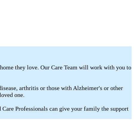
e home they love. Our Care Team will work with you to
isease, arthritis or those with Alzheimer's or other
loved one.
Care Professionals can give your family the support