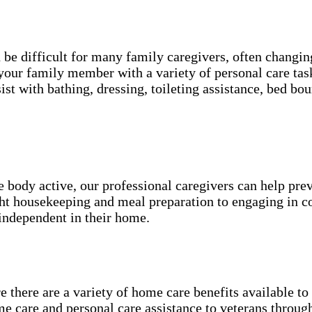
an be difficult for many family caregivers, often chang
your family member with a variety of personal care tas
ist with bathing, dressing, toileting assistance, bed 
he body active, our professional caregivers can help pr
ight housekeeping and meal preparation to engaging in 
independent in their home.
 there are a variety of home care benefits available t
e care and personal care assistance to veterans throu