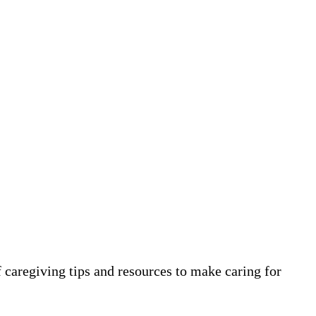
 caregiving tips and resources to make caring for