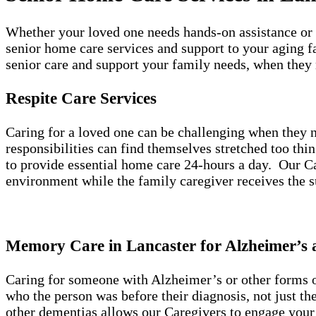
Whether your loved one needs hands-on assistance or 
senior home care services and support to your aging f
senior care and support your family needs, when they
Respite Care Services
Caring for a loved one can be challenging when they n
responsibilities can find themselves stretched too thi
to provide essential home care 24-hours a day. Our Car
environment while the family caregiver receives the 
Memory Care in Lancaster for Alzheimer’s
Caring for someone with Alzheimer’s or other forms of
who the person was before their diagnosis, not just t
other dementias allows our Caregivers to engage your 