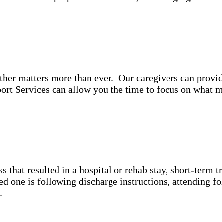
ther matters more than ever. Our caregivers can provi
rt Services can allow you the time to focus on what m
ss that resulted in a hospital or rehab stay, short-term 
 one is following discharge instructions, attending fo
n.