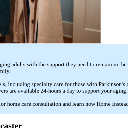
ging adults with the support they need to remain in th
amily.
s, including specialty care for those with Parkinson's d
ers are available 24-hours a day to support your aging 
or home care consultation and learn how Home Instead 
caster