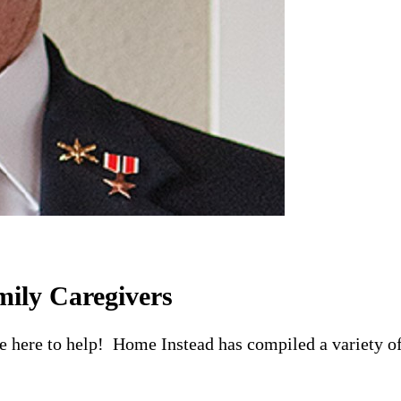
mily Caregivers
re here to help! Home Instead has compiled a variety of