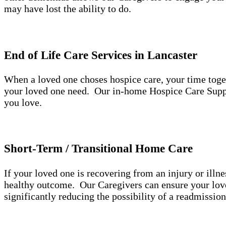
may have lost the ability to do.
End of Life Care Services in Lancaster
When a loved one choses hospice care, your time toge
your loved one need. Our in-home Hospice Care Suppo
you love.
Short-Term / Transitional Home Care
If your loved one is recovering from an injury or illne
healthy outcome. Our Caregivers can ensure your loved
significantly reducing the possibility of a readmissio