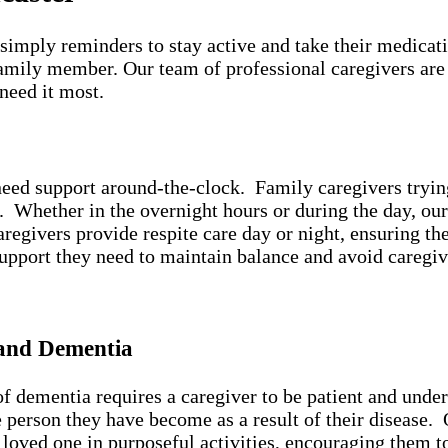
simply reminders to stay active and take their medicat
amily member. Our team of professional caregivers are
 need it most.
eed support around-the-clock. Family caregivers trying 
n. Whether in the overnight hours or during the day, ou
egivers provide respite care day or night, ensuring the 
support they need to maintain balance and avoid caregi
 and Dementia
 dementia requires a caregiver to be patient and under
he person they have become as a result of their disease
loved one in purposeful activities, encouraging them t