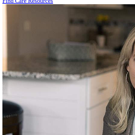
Find Care Resources