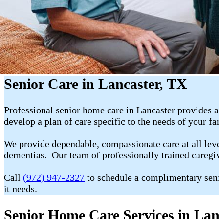
Senior Care in Lancaster, TX
Professional senior home care in Lancaster provides a
develop a plan of care specific to the needs of your f
We provide dependable, compassionate care at all level
dementias. Our team of professionally trained caregiv
Call
(972) 947-2327
to schedule a complimentary seni
it needs.
Senior Home Care Services in Lan