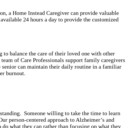
ion, a Home Instead Caregiver can provide valuable
 available 24 hours a day to provide the customized
to balance the care of their loved one with other
r team of Care Professionals support family caregivers
senior can maintain their daily routine in a familiar
ver burnout.
standing. Someone willing to take the time to learn
. Our person-centered approach to Alzheimer’s and
o do what they can rather than focusing on what they