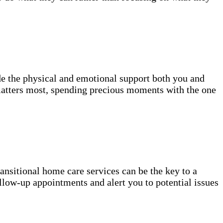
de the physical and emotional support both you and
atters most, spending precious moments with the one
transitional home care services can be the key to a
llow-up appointments and alert you to potential issues