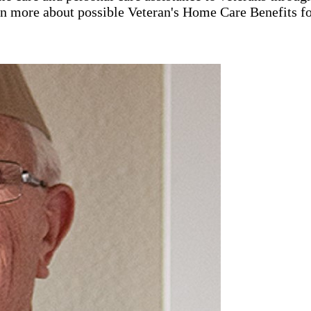
rn more about possible Veteran's Home Care Benefits fo