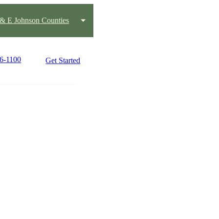
s & E Johnson Counties
76-1100
Get Started