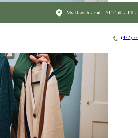
My HomeInstead:
SE Dallas, Elli
(972) 5
Careers
Cost of Care
About