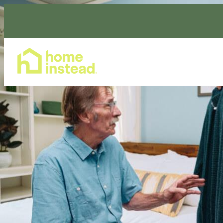
Home Care Services