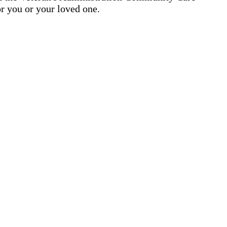
r you or your loved one.