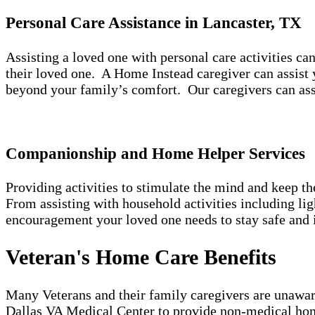
Personal Care Assistance in Lancaster, TX
Assisting a loved one with personal care activities c
their loved one. A Home Instead caregiver can assist 
beyond your family’s comfort. Our caregivers can ass
Companionship and Home Helper Services
Providing activities to stimulate the mind and keep t
From assisting with household activities including l
encouragement your loved one needs to stay safe and 
Veteran's Home Care Benefits
Many Veterans and their family caregivers are unaware
Dallas VA Medical Center to provide non-medical hom