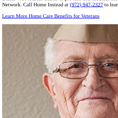
Network. Call Home Instead at
(972) 947-2327
to lea
Learn More Home Care Benefits for Veterans