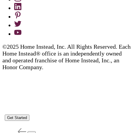
©2025 Home Instead, Inc. All Rights Reserved. Each
Home Instead® office is an independently owned
and operated franchise of Home Instead, Inc., an
Honor Company.
Get Started