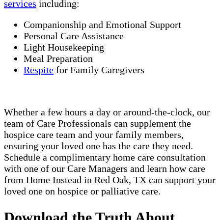
services
including:
Companionship and Emotional Support
Personal Care Assistance
Light Housekeeping
Meal Preparation
Respite
for Family Caregivers
Whether a few hours a day or around-the-clock, our
team of Care Professionals can supplement the
hospice care team and your family members,
ensuring your loved one has the care they need.
Schedule a complimentary home care consultation
with one of our Care Managers and learn how care
from Home Instead in Red Oak, TX can support your
loved one on hospice or palliative care.
Download the Truth About