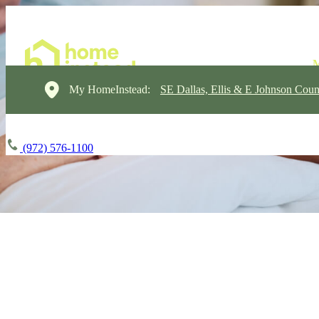
My HomeInstead:
SE Dallas, Ellis & E Johnson Coun
(972) 576-1100