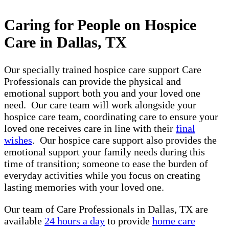
Caring for People on Hospice
Care in Dallas, TX
Our specially trained hospice care support Care
Professionals can provide the physical and
emotional support both you and your loved one
need. Our care team will work alongside your
hospice care team, coordinating care to ensure your
loved one receives care in line with their
final
wishes
. Our hospice care support also provides the
emotional support your family needs during this
time of transition; someone to ease the burden of
everyday activities while you focus on creating
lasting memories with your loved one.
Our team of Care Professionals in Dallas, TX are
available
24 hours a day
to provide
home care