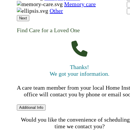
Memory care
Other
Next
Find Care for a Loved One
Thanks!
We got your information.
A care team member from your local Home Ins
office will contact you by phone or email so
Additional Info
Would you like the convenience of scheduling
time we contact you?