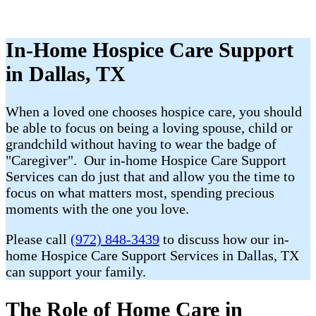
In-Home Hospice Care Support
in Dallas, TX
When a loved one chooses hospice care, you should
be able to focus on being a loving spouse, child or
grandchild without having to wear the badge of
"Caregiver". Our in-home Hospice Care Support
Services can do just that and allow you the time to
focus on what matters most, spending precious
moments with the one you love.
Please call
(972) 848-3439
to discuss how our in-
home Hospice Care Support Services in Dallas, TX
can support your family.
The Role of Home Care in