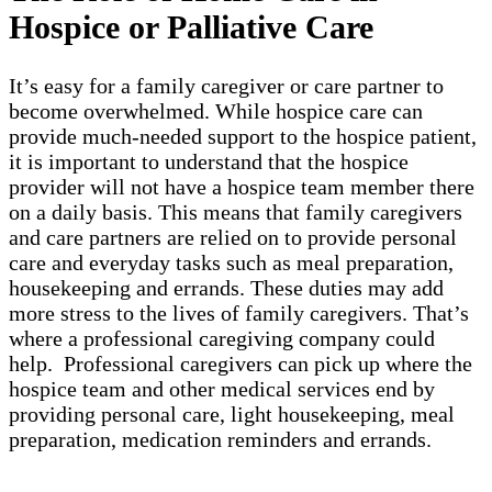
Hospice or Palliative Care
It’s easy for a family caregiver or care partner to
become overwhelmed. While hospice care can
provide much-needed support to the hospice patient,
it is important to understand that the hospice
provider will not have a hospice team member there
on a daily basis. This means that family caregivers
and care partners are relied on to provide personal
care and everyday tasks such as meal preparation,
housekeeping and errands. These duties may add
more stress to the lives of family caregivers. That’s
where a professional caregiving company could
help. Professional caregivers can pick up where the
hospice team and other medical services end by
providing personal care, light housekeeping, meal
preparation, medication reminders and errands.