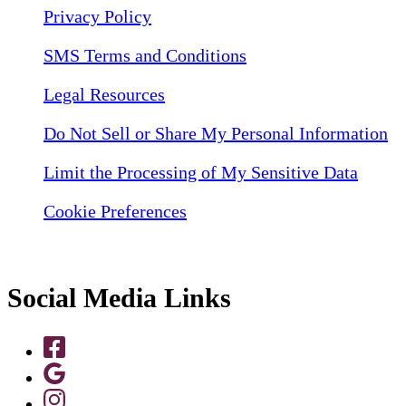
Privacy Policy
SMS Terms and Conditions
Legal Resources
Do Not Sell or Share My Personal Information
Limit the Processing of My Sensitive Data
Cookie Preferences
Social Media Links