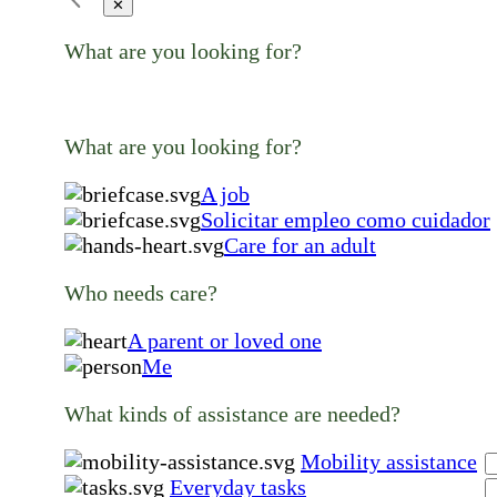
✕
What are you looking for?
What are you looking for?
A job
Solicitar empleo como cuidador
Care for an adult
Who needs care?
A parent or loved one
Me
What kinds of assistance are needed?
Mobility assistance
Everyday tasks