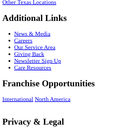
Other Texas Locations
Additional Links
News & Media
Careers
Our Service Area
Giving Back
Newsletter Sign Up
Care Resources
Franchise Opportunities
International
North America
Privacy & Legal