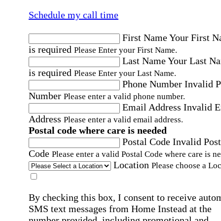
Schedule my call time
First Name
Your First 
is required
Please Enter your First Name.
Last Name
Your Last N
is required
Please Enter your Last Name.
Phone Number
Invalid 
Number
Please enter a valid phone number.
Email Address
Invalid 
Address
Please enter a valid email address.
Postal code where care is needed
Postal Code
Invalid Post
Code
Please enter a valid Postal Code where care is n
Location
Please choose a Loc
By checking this box, I consent to receive auto
SMS text messages from Home Instead at the
number provided, including promotional and