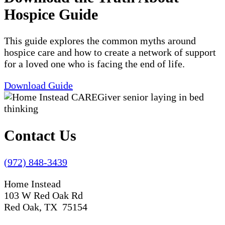
Hospice Guide
This guide explores the common myths around
hospice care and how to create a network of support
for a loved one who is facing the end of life.
Download Guide
Contact Us
(972) 848-3439
Home Instead
103 W Red Oak Rd
Red Oak, TX 75154