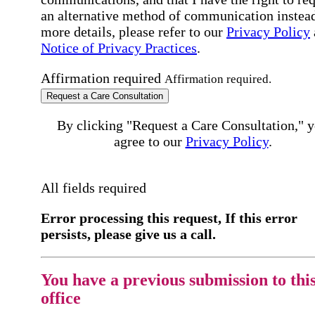
an alternative method of communication instead
more details, please refer to our
Privacy Policy
Notice of Privacy Practices
.
Affirmation required
Affirmation required.
Request a Care Consultation
By clicking "Request a Care Consultation," 
agree to our
Privacy Policy
.
All fields required
Error processing this request, If this error
persists, please give us a call.
You have a previous submission to thi
office