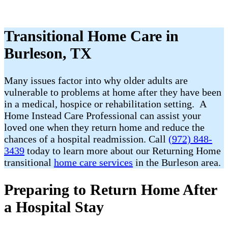
Transitional Home Care in
Burleson, TX
Many issues factor into why older adults are
vulnerable to problems at home after they have been
in a medical, hospice or rehabilitation setting. A
Home Instead Care Professional can assist your
loved one when they return home and reduce the
chances of a hospital readmission. Call
(972) 848-
3439
today to learn more about our Returning Home
transitional
home care services
in the Burleson area.
Preparing to Return Home After
a Hospital Stay