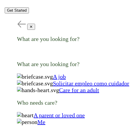
Get Started
✕
What are you looking for?
What are you looking for?
A job
Solicitar empleo como cuidador
Care for an adult
Who needs care?
A parent or loved one
Me