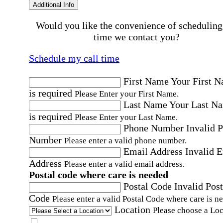
Additional Info
Would you like the convenience of scheduling
time we contact you?
Schedule my call time
First Name
Your First 
is required
Please Enter your First Name.
Last Name
Your Last N
is required
Please Enter your Last Name.
Phone Number
Invalid 
Number
Please enter a valid phone number.
Email Address
Invalid 
Address
Please enter a valid email address.
Postal code where care is needed
Postal Code
Invalid Post
Code
Please enter a valid Postal Code where care is n
Location
Please choose a Loc