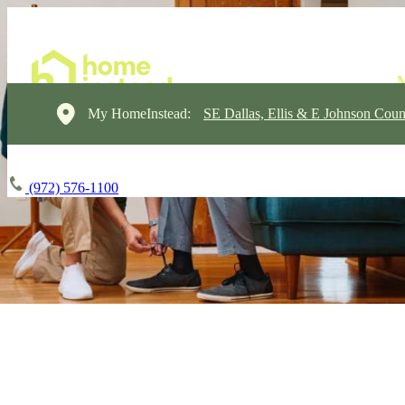
My HomeInstead:
SE Dallas, Ellis & E Johnson Coun
(972) 576-1100