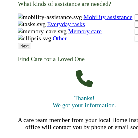
What kinds of assistance are needed?
Mobility assistance
Everyday tasks
Memory care
Other
Next
Find Care for a Loved One
Thanks!
We got your information.
A care team member from your local Home Ins
office will contact you by phone or email so