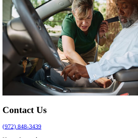
Contact Us
(972) 848-3439