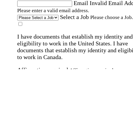
Email
Invalid Email Ad
Please enter a valid email address.
Select a Job
Please choose a Job.
I have documents that establish my identity and
eligibility to work in the United States.
I have
documents that establish my identity and eligibi
to work in Canada.
Affirmation required
Affirmation required.
I can conduct business in written and spoken
English.
Affirmation required
Affirmation required.
By submitting this form, I agree to receive