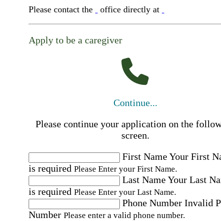
Please contact the
office directly at
Apply to be a caregiver
Continue...
Please continue your application on the follo
screen.
First Name
Your First 
is required
Please Enter your First Name.
Last Name
Your Last N
is required
Please Enter your Last Name.
Phone Number
Invalid 
Number
Please enter a valid phone number.