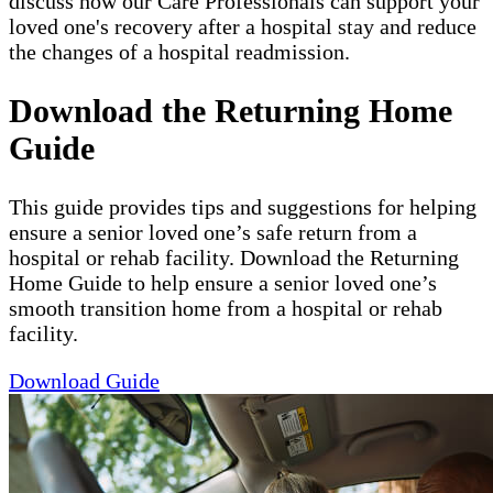
discuss how our Care Professionals can support your
loved one's recovery after a hospital stay and reduce
the changes of a hospital readmission.
Download the Returning Home
Guide
This guide provides tips and suggestions for helping
ensure a senior loved one’s safe return from a
hospital or rehab facility. Download the Returning
Home Guide to help ensure a senior loved one’s
smooth transition home from a hospital or rehab
facility.
Download Guide