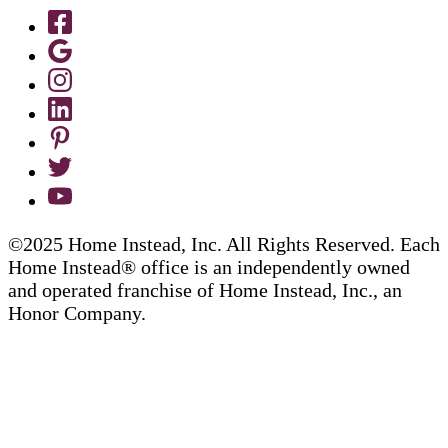
©2025 Home Instead, Inc. All Rights Reserved. Each
Home Instead® office is an independently owned
and operated franchise of Home Instead, Inc., an
Honor Company.