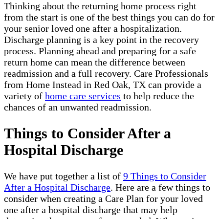
Thinking about the returning home process right
from the start is one of the best things you can do for
your senior loved one after a hospitalization.
Discharge planning is a key point in the recovery
process. Planning ahead and preparing for a safe
return home can mean the difference between
readmission and a full recovery. Care Professionals
from Home Instead in Red Oak, TX can provide a
variety of
home care services
to help reduce the
chances of an unwanted readmission.
Things to Consider After a
Hospital Discharge
We have put together a list of
9 Things to Consider
After a Hospital Discharge
. Here are a few things to
consider when creating a Care Plan for your loved
one after a hospital discharge that may help