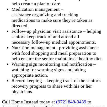
help create a plan of care.
Medication management –
assistance organizing and tracking
medications to make sure they're taken as
directed.
Follow-up physician visit assistance – helping
seniors keep track of and attend all
necessary follow-up medical appointments.
Nutrition management –providing assistance
with food shopping and meal preparation to
help ensure the senior maintains a healthy diet.
Warning sign monitoring and notification –
watching for warning signs and taking
appropriate action.
​Record keeping – keeping track of the senior's
recovery progress to share with his or her
physicians.
Call Home Instead today at
(972) 848-3439
to