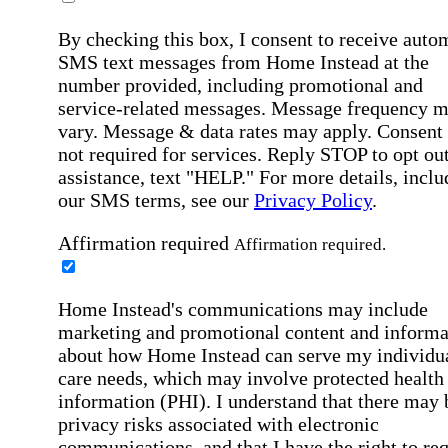
By checking this box, I consent to receive auto
SMS text messages from Home Instead at the
number provided, including promotional and
service-related messages. Message frequency 
vary. Message & data rates may apply. Consent 
not required for services. Reply STOP to opt out
assistance, text "HELP." For more details, inclu
our SMS terms, see our
Privacy Policy
.
Affirmation required
Affirmation required.
Home Instead's communications may include
marketing and promotional content and informa
about how Home Instead can serve my individu
care needs, which may involve protected health
information (PHI). I understand that there may 
privacy risks associated with electronic
communications, and that I have the right to re