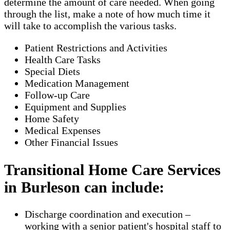
determine the amount of care needed. When going
through the list, make a note of how much time it
will take to accomplish the various tasks.
Patient Restrictions and Activities
Health Care Tasks
Special Diets
Medication Management
Follow-up Care
Equipment and Supplies
Home Safety
Medical Expenses
Other Financial Issues
Transitional Home Care Services
in Burleson can include:
Discharge coordination and execution –
working with a senior patient's hospital staff to