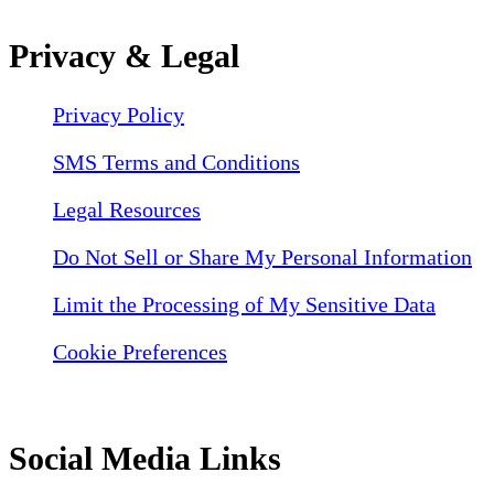
Privacy & Legal
Privacy Policy
SMS Terms and Conditions
Legal Resources
Do Not Sell or Share My Personal Information
Limit the Processing of My Sensitive Data
Cookie Preferences
Social Media Links