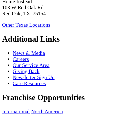
Home Instead
103 W Red Oak Rd
Red Oak, TX 75154
Other Texas Locations
Additional Links
News & Media
Careers
Our Service Area
Giving Back
Newsletter Sign Up
Care Resources
Franchise Opportunities
International
North America