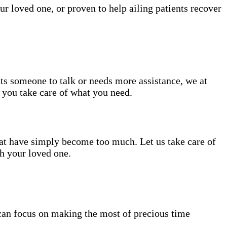
ur loved one, or proven to help ailing patients recover
nts someone to talk or needs more assistance, we at
e you take care of what you need.
hat have simply become too much. Let us take care of
th your loved one.
can focus on making the most of precious time