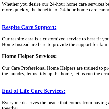
Whether you desire our 24-hour home care services beca
more quickly, the benefits of 24-hour home care canno
Respite Care Support:
Our respite care is a customized service to best fit 
Home Instead are here to provide the support for famil
Home Helper Services:
Our Care Professional Home Helpers are trained to pro
the laundry, let us tidy up the home, let us run the er
End of Life Care Services:
Everyone deserves the peace that comes from having a
together.