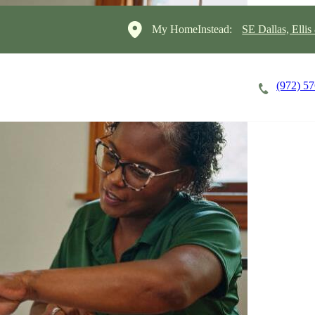
My HomeInstead:
SE Dallas, Elli
(972) 5
Careers
Cost of Care
About