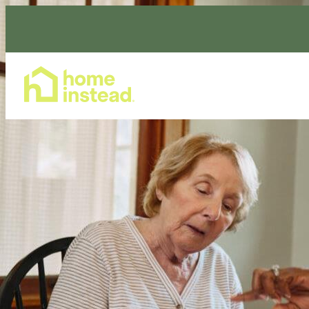
Home Care Services