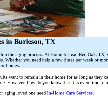
s in Burleson, TX
ithin the aging process. At Home Instead Red Oak, TX, 
es. Whether you need help a few times per week or more
heir homes.
ults want to remain in their home for as long as they 
home. However, how do you know that it is even time to 
 or aging loved one need
In-Home Care Services
.