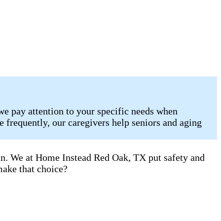
we pay attention to your specific needs when
 frequently, our caregivers help seniors and aging
can. We at Home Instead Red Oak, TX put safety and
make that choice?