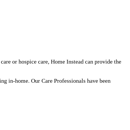
care or hospice care, Home Instead can provide the
ning in-home. Our Care Professionals have been