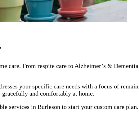
?
me care. From respite care to Alzheimer’s & Dementia 
dresses your specific care needs with a focus of remai
ge gracefully and comfortably at home.
ble services in Burleson to start your custom care plan.