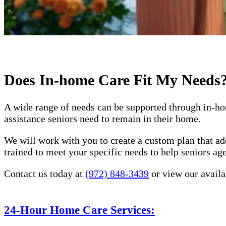
Does In-home Care Fit My Needs
A wide range of needs can be supported through in-ho
assistance seniors need to remain in their home.
We will work with you to create a custom plan that ad
trained to meet your specific needs to help seniors a
Contact us today at
(972) 848-3439
or view our availa
24-Hour Home Care Services: