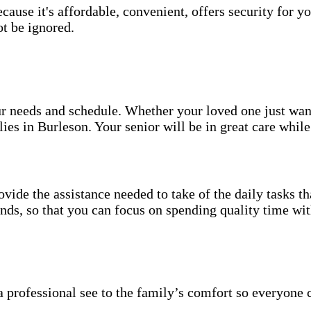
use it's affordable, convenient, offers security for yo
t be ignored.
your needs and schedule. Whether your loved one just wa
ies in Burleson. Your senior will be in great care whil
vide the assistance needed to take of the daily tasks t
rands, so that you can focus on spending quality time wi
 professional see to the family’s comfort so everyone 