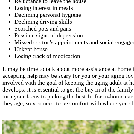
Reluctance to leave the house
Losing interest in meals
Declining personal hygiene
Declining driving skills
Scorched pots and pans
Possible signs of depression
Missed doctor’s appointments and social engage
Unkept house
Losing track of medication
It may be time to talk about more assistance at home if
accepting help may be scary for you or your aging lov
involved with the goal of keeping the aging adult at 
develops, it is essential to get the buy in of the fami
turn your focus to picking the best fit for in-home car
they age, so you need to be comfort with where you ch