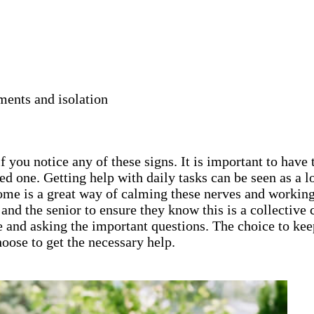
ments and isolation
 you notice any of these signs. It is important to have 
ed one. Getting help with daily tasks can be seen as a
home is a great way of calming these nerves and working
ly and the senior to ensure they know this is a collecti
e and asking the important questions. The choice to keep
oose to get the necessary help.