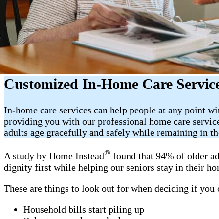
Customized In-Home Care Service
In-home care services can help people at any point w
providing you with our professional home care servic
adults age gracefully and safely while remaining in t
®
A study by Home Instead
found that 94% of older ad
dignity first while helping our seniors stay in their 
These are things to look out for when deciding if you
Household bills start piling up