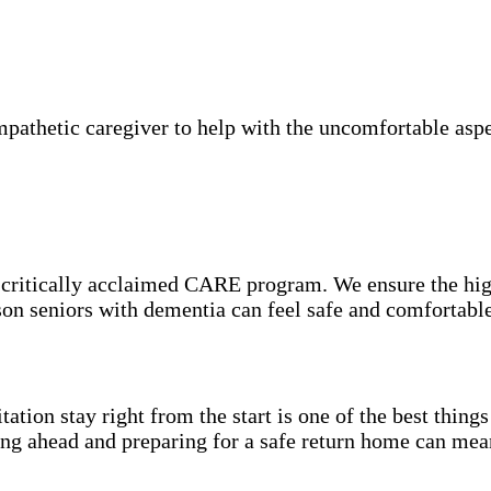
athetic caregiver to help with the uncomfortable aspec
e critically acclaimed CARE program. We ensure the hig
eson seniors with dementia can feel safe and comfortabl
itation stay right from the start is one of the best thin
ning ahead and preparing for a safe return home can mea