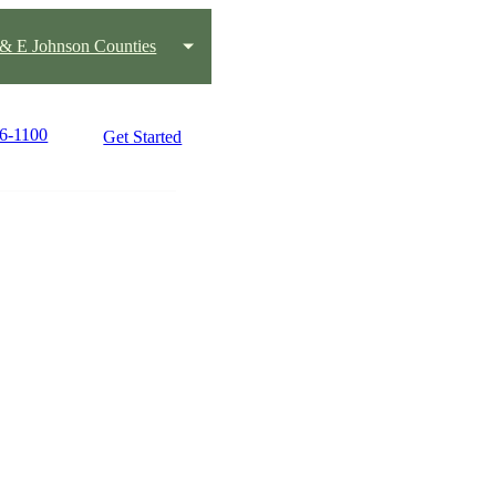
s & E Johnson Counties
76-1100
Get Started