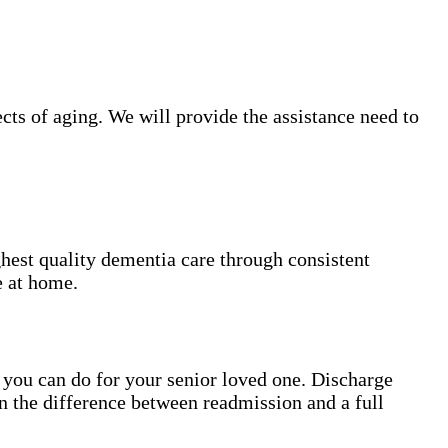
ts of aging. We will provide the assistance need to
hest quality dementia care through consistent
e at home.
gs you can do for your senior loved one. Discharge
n the difference between readmission and a full