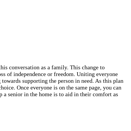
this conversation as a family. This change to
 loss of independence or freedom. Uniting everyone
 towards supporting the person in need. As this plan
ve choice. Once everyone is on the same page, you can
 a senior in the home is to aid in their comfort as