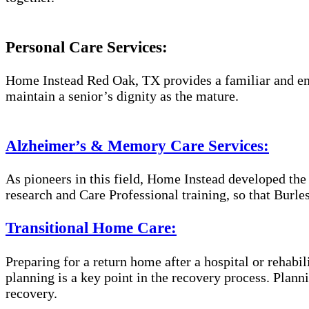
Personal Care Services:
Home Instead Red Oak, TX provides a familiar and emp
maintain a senior’s dignity as the mature.
Alzheimer’s & Memory Care Services:
As pioneers in this field, Home Instead developed th
research and Care Professional training, so that Burl
Transitional Home Care:
Preparing for a return home after a hospital or rehabil
planning is a key point in the recovery process. Plan
recovery.