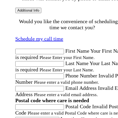
Additional Info
Would you like the convenience of scheduling
time we contact you?
Schedule my call time
First Name
Your First 
is required
Please Enter your First Name.
Last Name
Your Last N
is required
Please Enter your Last Name.
Phone Number
Invalid 
Number
Please enter a valid phone number.
Email Address
Invalid 
Address
Please enter a valid email address.
Postal code where care is needed
Postal Code
Invalid Post
Code
Please enter a valid Postal Code where care is n