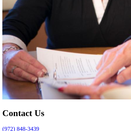
Contact Us
(972) 848-3439