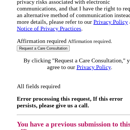
privacy risks associated with electronic
communications, and that I have the right to re
an alternative method of communication instead
more details, please refer to our
Privacy Policy
Notice of Privacy Practices
.
Affirmation required
Affirmation required.
Request a Care Consultation
By clicking "Request a Care Consultation," 
agree to our
Privacy Policy
.
All fields required
Error processing this request, If this error
persists, please give us a call.
You have a previous submission to thi