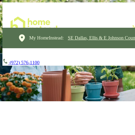
My HomeInstead:
SE Dallas, Ellis & E Johnson Coun
(972) 576-1100