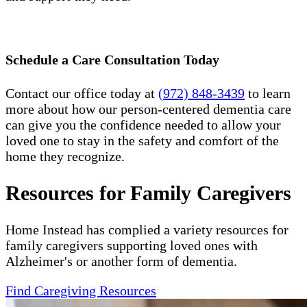
Schedule a Care Consultation Today
Contact our office today at
(972) 848-3439
to learn
more about how our person-centered dementia care
can give you the confidence needed to allow your
loved one to stay in the safety and comfort of the
home they recognize.
Resources for Family Caregivers
Home Instead has complied a variety resources for
family caregivers supporting loved ones with
Alzheimer's or another form of dementia.
Find Caregiving Resources