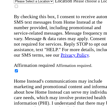
Location
Please choose a Loc
By checking this box, I consent to receive auto
SMS text messages from Home Instead at the
number provided, including promotional and
service-related messages. Message frequency 
vary. Message & data rates may apply. Consent 
not required for services. Reply STOP to opt out
assistance, text "HELP." For more details, inclu
our SMS terms, see our
Privacy Policy
.
Affirmation required
Affirmation required.
Home Instead's communications may include
marketing and promotional content and informa
about how Home Instead can serve my individu
care needs, which may involve protected health
information (PHI). I understand that there may 