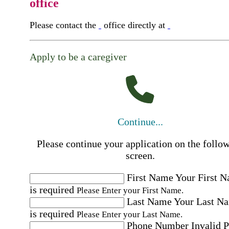
office
Please contact the
office directly at
Apply to be a caregiver
Continue...
Please continue your application on the follo
screen.
First Name
Your First 
is required
Please Enter your First Name.
Last Name
Your Last N
is required
Please Enter your Last Name.
Phone Number
Invalid 