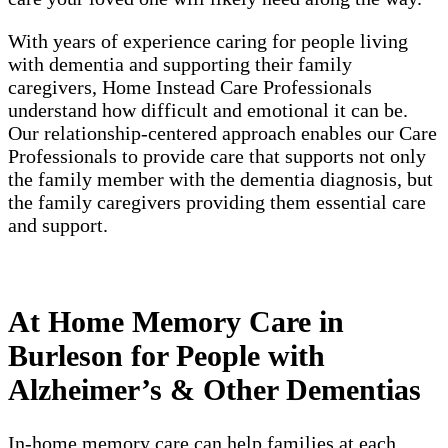
With years of experience caring for people living
with dementia and supporting their family
caregivers, Home Instead Care Professionals
understand how difficult and emotional it can be.
Our relationship-centered approach enables our Care
Professionals to provide care that supports not only
the family member with the dementia diagnosis, but
the family caregivers providing them essential care
and support.
At Home Memory Care in
Burleson for People with
Alzheimer’s & Other Dementias
In-home memory care can help families at each