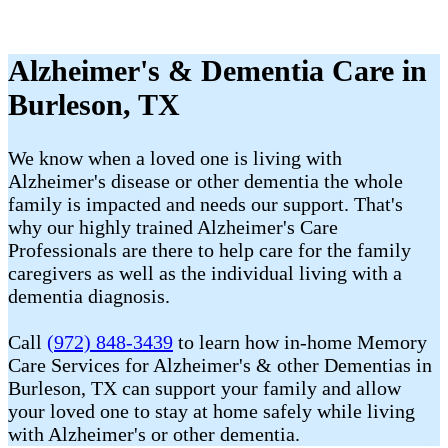
Alzheimer's & Dementia Care in
Burleson, TX
We know when a loved one is living with
Alzheimer's disease or other dementia the whole
family is impacted and needs our support. That's
why our highly trained Alzheimer's Care
Professionals are there to help care for the family
caregivers as well as the individual living with a
dementia diagnosis.
Call
(972) 848-3439
to learn how in-home Memory
Care Services for Alzheimer's & other Dementias in
Burleson, TX can support your family and allow
your loved one to stay at home safely while living
with Alzheimer's or other dementia.