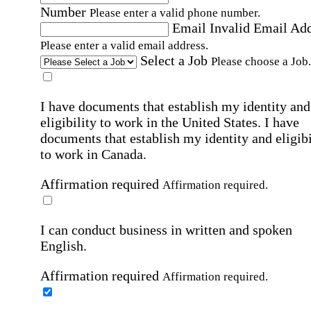
Number
Please enter a valid phone number.
Email
Invalid Email Ad
Please enter a valid email address.
Select a Job
Please choose a Job.
I have documents that establish my identity and
eligibility to work in the United States.
I have
documents that establish my identity and eligibi
to work in Canada.
Affirmation required
Affirmation required.
I can conduct business in written and spoken
English.
Affirmation required
Affirmation required.