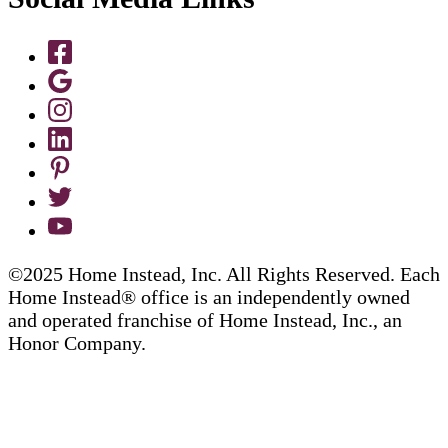
©2025 Home Instead, Inc. All Rights Reserved. Each
Home Instead® office is an independently owned
and operated franchise of Home Instead, Inc., an
Honor Company.