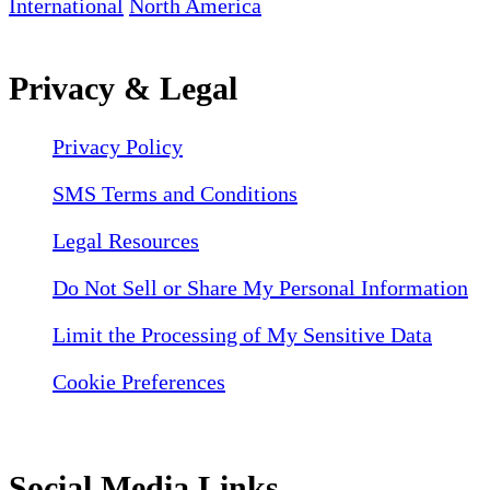
International
North America
Privacy & Legal
Privacy Policy
SMS Terms and Conditions
Legal Resources
Do Not Sell or Share My Personal Information
Limit the Processing of My Sensitive Data
Cookie Preferences
Social Media Links