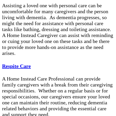
Assisting a loved one with personal care can be
uncomfortable for many caregivers and the person
living with dementia. As dementia progresses, so
might the need for assistance with personal care
tasks like bathing, dressing and toileting assistance.
A Home Instead Caregiver can assist with reminding
or cuing your loved one on these tasks and be there
to provide more hands-on assistance as the need
arises.
Respite Care
A Home Instead Care Professional can provide
family caregivers with a break from their caregiving
responsibilities. Whether on a regular basis or for
special occasions, our caregivers ensure your loved
one can maintain their routine, reducing dementia
related behaviors and providing the essential care
and support they need.