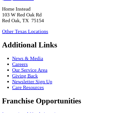
Home Instead
103 W Red Oak Rd
Red Oak, TX 75154
Other Texas Locations
Additional Links
News & Media
Careers
Our Service Area
Giving Back
Newsletter Sign Up
Care Resources
Franchise Opportunities