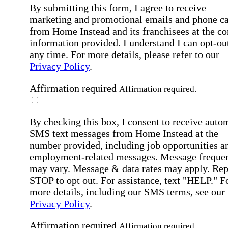
By submitting this form, I agree to receive
marketing and promotional emails and phone ca
from Home Instead and its franchisees at the co
information provided. I understand I can opt-out
any time. For more details, please refer to our
Privacy Policy
.
Affirmation required
Affirmation required.
By checking this box, I consent to receive auto
SMS text messages from Home Instead at the
number provided, including job opportunities a
employment-related messages. Message freque
may vary. Message & data rates may apply. Rep
STOP to opt out. For assistance, text "HELP." F
more details, including our SMS terms, see our
Privacy Policy
.
Affirmation required
Affirmation required.