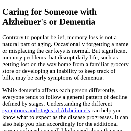
Caring for Someone with
Alzheimer's or Dementia
Contrary to popular belief, memory loss is not a
natural part of aging. Occasionally forgetting a name
or misplacing the car keys is normal. But significant
memory problems that disrupt daily life, such as
getting lost on the way home from a familiar grocery
store or developing an inability to keep track of
bills, may be early symptoms of dementia.
While dementia affects each person differently,
everyone tends to follow a general pattern of decline
defined by stages. Understanding the different
symptoms and stages of Alzheimer’s
can help you
know what to expect as the disease progresses. It can
also help you plan accordingly for the additional
care your loved one will likely need along the way.