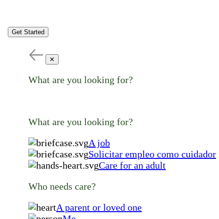
Get Started
✕
What are you looking for?
What are you looking for?
A job
Solicitar empleo como cuidador
Care for an adult
Who needs care?
A parent or loved one
Me