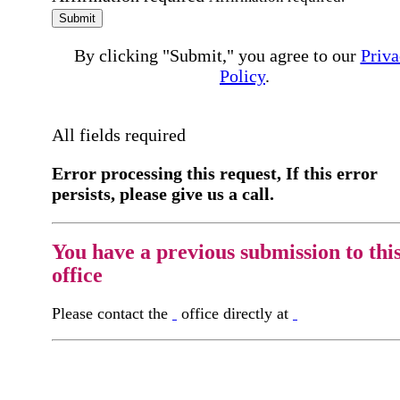
Submit
By clicking "Submit," you agree to our
Priva
Policy
.
All fields required
Error processing this request, If this error
persists, please give us a call.
You have a previous submission to thi
office
Please contact the
office directly at