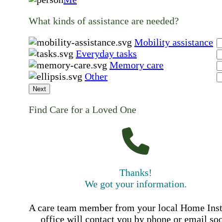
What kinds of assistance are needed?
Mobility assistance
Everyday tasks
Memory care
Other
Next
Find Care for a Loved One
Thanks!
We got your information.
A care team member from your local Home Ins
office will contact you by phone or email so