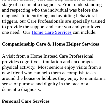
stage of a dementia diagnosis. From understanding
and respecting who the individual was before the
diagnosis to identifying and avoiding behavioral
triggers, our Care Professionals are specially trained
to provide the support and care you and your loved
one need. Our
Home Care Services
can include:
Companionship Care & Home Helper Services
A visit from a Home Instead Care Professional
provides cognitive stimulation and encourages
physical activity. Most seniors enjoy visits from a
new friend who can help them accomplish tasks
around the house or hobbies they enjoy to maintain a
sense of purpose and dignity in the face of a
dementia diagnosis.
Personal Care Services