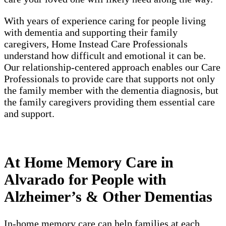
With years of experience caring for people living
with dementia and supporting their family
caregivers, Home Instead Care Professionals
understand how difficult and emotional it can be.
Our relationship-centered approach enables our Care
Professionals to provide care that supports not only
the family member with the dementia diagnosis, but
the family caregivers providing them essential care
and support.
At Home Memory Care in
Alvarado for People with
Alzheimer’s & Other Dementias
In-home memory care can help families at each