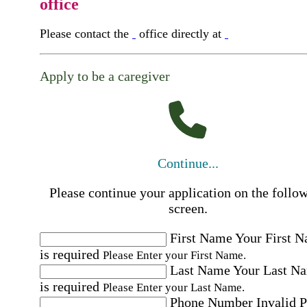
office
Please contact the
office directly at
Apply to be a caregiver
Continue...
Please continue your application on the follo
screen.
First Name
Your First 
is required
Please Enter your First Name.
Last Name
Your Last N
is required
Please Enter your Last Name.
Phone Number
Invalid 