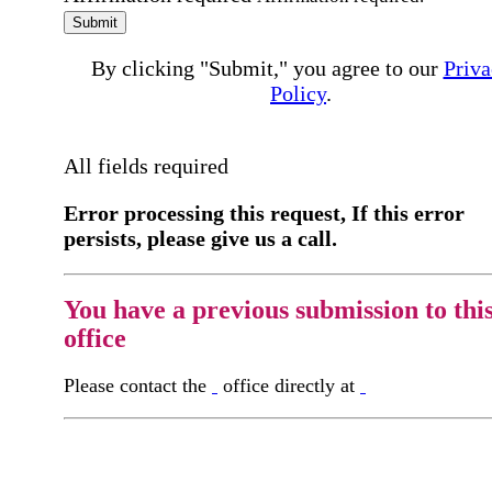
Submit
By clicking "Submit," you agree to our
Priva
Policy
.
All fields required
Error processing this request, If this error
persists, please give us a call.
You have a previous submission to thi
office
Please contact the
office directly at