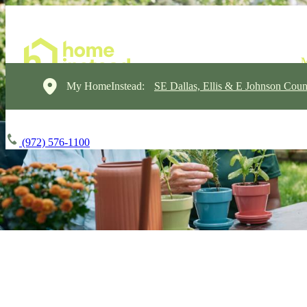
My HomeInstead:
SE Dallas, Ellis & E Johnson Coun
(972) 576-1100