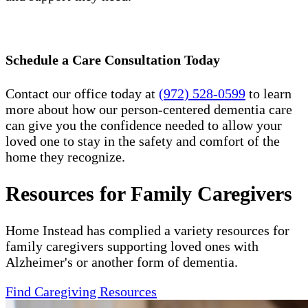
Schedule a Care Consultation Today
Contact our office today at
(972) 528-0599
to learn
more about how our person-centered dementia care
can give you the confidence needed to allow your
loved one to stay in the safety and comfort of the
home they recognize.
Resources for Family Caregivers
Home Instead has complied a variety resources for
family caregivers supporting loved ones with
Alzheimer's or another form of dementia.
Find Caregiving Resources