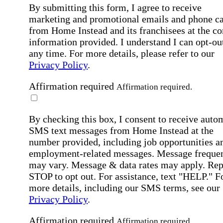
By submitting this form, I agree to receive
marketing and promotional emails and phone ca
from Home Instead and its franchisees at the co
information provided. I understand I can opt-out
any time. For more details, please refer to our
Privacy Policy
.
Affirmation required
Affirmation required.
By checking this box, I consent to receive auto
SMS text messages from Home Instead at the
number provided, including job opportunities a
employment-related messages. Message freque
may vary. Message & data rates may apply. Rep
STOP to opt out. For assistance, text "HELP." F
more details, including our SMS terms, see our
Privacy Policy
.
Affirmation required
Affirmation required.