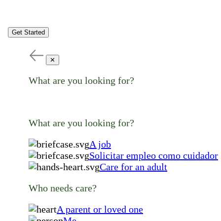
Get Started
✕
What are you looking for?
What are you looking for?
A job
Solicitar empleo como cuidador
Care for an adult
Who needs care?
A parent or loved one
Me