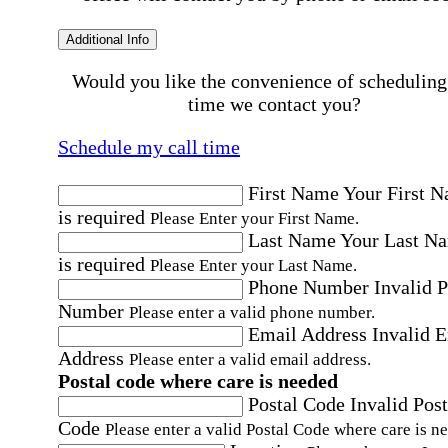
Additional Info
Would you like the convenience of scheduling
time we contact you?
Schedule my call time
First Name
Your First 
is required
Please Enter your First Name.
Last Name
Your Last N
is required
Please Enter your Last Name.
Phone Number
Invalid 
Number
Please enter a valid phone number.
Email Address
Invalid 
Address
Please enter a valid email address.
Postal code where care is needed
Postal Code
Invalid Post
Code
Please enter a valid Postal Code where care is n