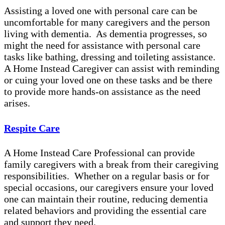
Assisting a loved one with personal care can be
uncomfortable for many caregivers and the person
living with dementia. As dementia progresses, so
might the need for assistance with personal care
tasks like bathing, dressing and toileting assistance.
A Home Instead Caregiver can assist with reminding
or cuing your loved one on these tasks and be there
to provide more hands-on assistance as the need
arises.
Respite Care
A Home Instead Care Professional can provide
family caregivers with a break from their caregiving
responsibilities. Whether on a regular basis or for
special occasions, our caregivers ensure your loved
one can maintain their routine, reducing dementia
related behaviors and providing the essential care
and support they need.