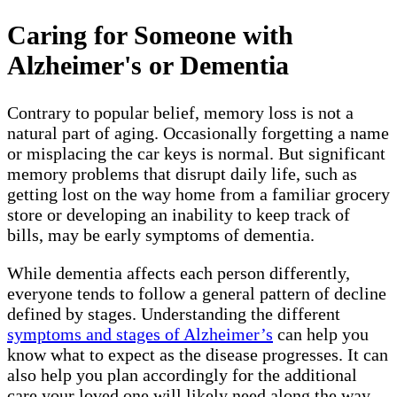
Caring for Someone with
Alzheimer's or Dementia
Contrary to popular belief, memory loss is not a
natural part of aging. Occasionally forgetting a name
or misplacing the car keys is normal. But significant
memory problems that disrupt daily life, such as
getting lost on the way home from a familiar grocery
store or developing an inability to keep track of
bills, may be early symptoms of dementia.
While dementia affects each person differently,
everyone tends to follow a general pattern of decline
defined by stages. Understanding the different
symptoms and stages of Alzheimer’s
can help you
know what to expect as the disease progresses. It can
also help you plan accordingly for the additional
care your loved one will likely need along the way.