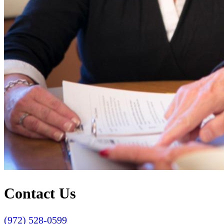
Contact Us
(972) 528-0599