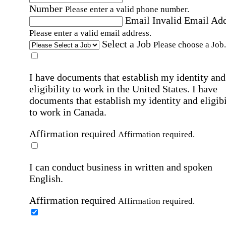
Number
Please enter a valid phone number.
Email
Invalid Email Ad
Please enter a valid email address.
Select a Job
Please choose a Job.
I have documents that establish my identity and
eligibility to work in the United States.
I have
documents that establish my identity and eligibi
to work in Canada.
Affirmation required
Affirmation required.
I can conduct business in written and spoken
English.
Affirmation required
Affirmation required.