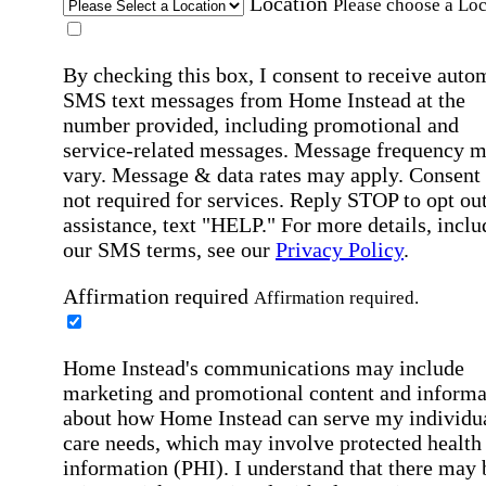
Location
Please choose a Loc
By checking this box, I consent to receive auto
SMS text messages from Home Instead at the
number provided, including promotional and
service-related messages. Message frequency 
vary. Message & data rates may apply. Consent 
not required for services. Reply STOP to opt out
assistance, text "HELP." For more details, inclu
our SMS terms, see our
Privacy Policy
.
Affirmation required
Affirmation required.
Home Instead's communications may include
marketing and promotional content and informa
about how Home Instead can serve my individu
care needs, which may involve protected health
information (PHI). I understand that there may 