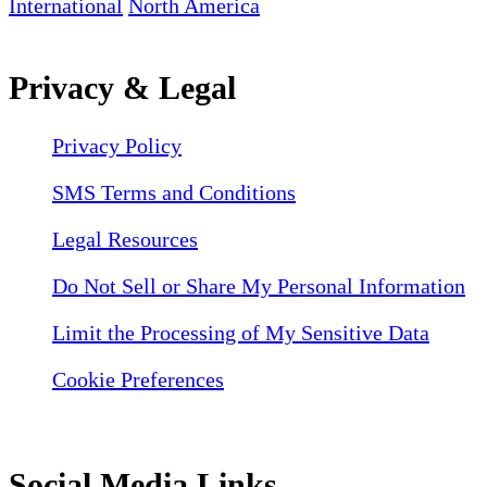
International
North America
Privacy & Legal
Privacy Policy
SMS Terms and Conditions
Legal Resources
Do Not Sell or Share My Personal Information
Limit the Processing of My Sensitive Data
Cookie Preferences
Social Media Links