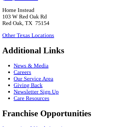
Home Instead
103 W Red Oak Rd
Red Oak, TX 75154
Other Texas Locations
Additional Links
News & Media
Careers
Our Service Area
Giving Back
Newsletter Sign Up
Care Resources
Franchise Opportunities