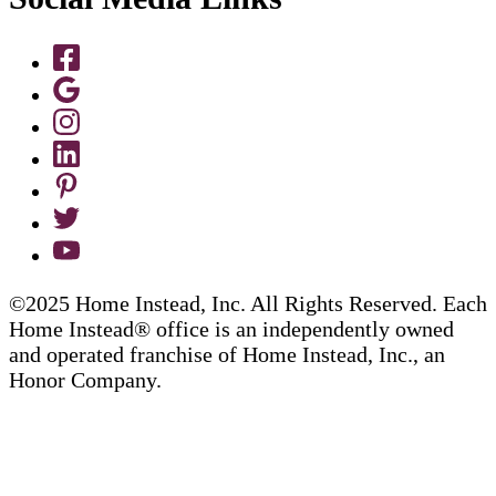
©2025 Home Instead, Inc. All Rights Reserved. Each
Home Instead® office is an independently owned
and operated franchise of Home Instead, Inc., an
Honor Company.