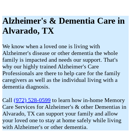
Alzheimer's & Dementia Care in
Alvarado, TX
We know when a loved one is living with
Alzheimer's disease or other dementia the whole
family is impacted and needs our support. That's
why our highly trained Alzheimer's Care
Professionals are there to help care for the family
caregivers as well as the individual living with a
dementia diagnosis.
Call
(972) 528-0599
to learn how in-home Memory
Care Services for Alzheimer's & other Dementias in
Alvarado, TX can support your family and allow
your loved one to stay at home safely while living
with Alzheimer's or other dementia.