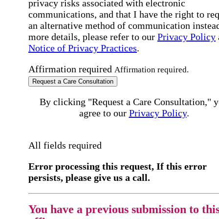
privacy risks associated with electronic
communications, and that I have the right to re
an alternative method of communication instead
more details, please refer to our
Privacy Policy
Notice of Privacy Practices
.
Affirmation required
Affirmation required.
Request a Care Consultation
By clicking "Request a Care Consultation," 
agree to our
Privacy Policy
.
All fields required
Error processing this request, If this error
persists, please give us a call.
You have a previous submission to thi