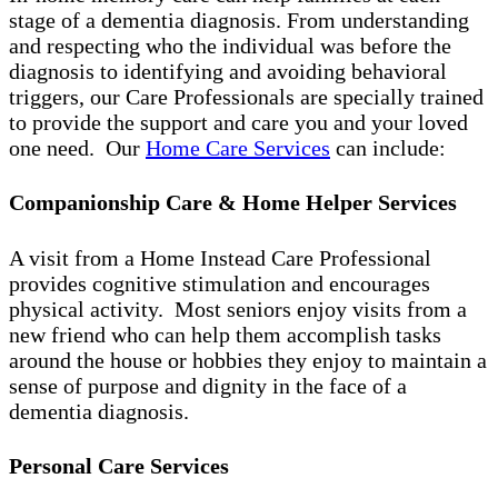
stage of a dementia diagnosis. From understanding
and respecting who the individual was before the
diagnosis to identifying and avoiding behavioral
triggers, our Care Professionals are specially trained
to provide the support and care you and your loved
one need. Our
Home Care Services
can include:
Companionship Care & Home Helper Services
A visit from a Home Instead Care Professional
provides cognitive stimulation and encourages
physical activity. Most seniors enjoy visits from a
new friend who can help them accomplish tasks
around the house or hobbies they enjoy to maintain a
sense of purpose and dignity in the face of a
dementia diagnosis.
Personal Care Services