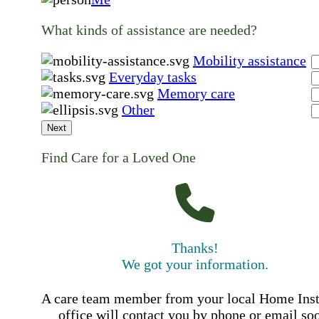
What kinds of assistance are needed?
Mobility assistance
Everyday tasks
Memory care
Other
Next
Find Care for a Loved One
Thanks!
We got your information.
A care team member from your local Home Ins
office will contact you by phone or email so