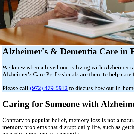
Alzheimer's & Dementia Care in F
We know when a loved one is living with Alzheimer's 
Alzheimer's Care Professionals are there to help care 
Please call
(972) 479-5912
to discuss how our in-hom
Caring for Someone with Alzheim
Contrary to popular belief, memory loss is not a natur
memory problems that disrupt daily life, such as getti
be early symptoms of dementia.