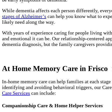
While dementia affects each person differently, every
stages of Alzheimer’s
can help you know what to expect
likely need along the way.
With years of experience caring for people living wit
and emotional it can be. Our relationship-centered ap
dementia diagnosis, but the family caregivers providi
At Home Memory Care in Frisco f
In-home memory care can help families at each stage 
identifying and avoiding behavioral triggers, our Car
Care Services
can include:
Companionship Care & Home Helper Services