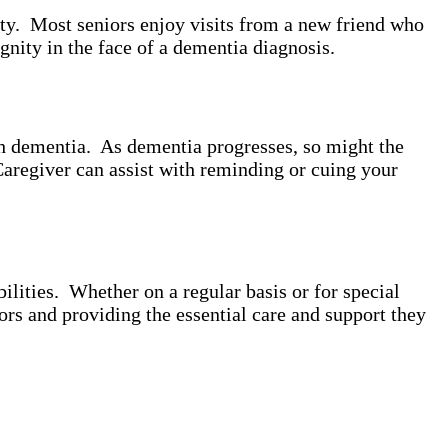
ity. Most seniors enjoy visits from a new friend who
gnity in the face of a dementia diagnosis.
th dementia. As dementia progresses, so might the
Caregiver can assist with reminding or cuing your
lities. Whether on a regular basis or for special
ors and providing the essential care and support they