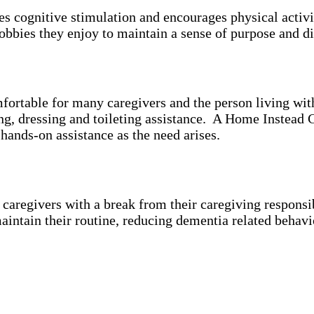
es cognitive stimulation and encourages physical activ
bbies they enjoy to maintain a sense of purpose and di
mfortable for many caregivers and the person living wi
ing, dressing and toileting assistance. A Home Instead 
 hands-on assistance as the need arises.
aregivers with a break from their caregiving responsibi
aintain their routine, reducing dementia related behavi