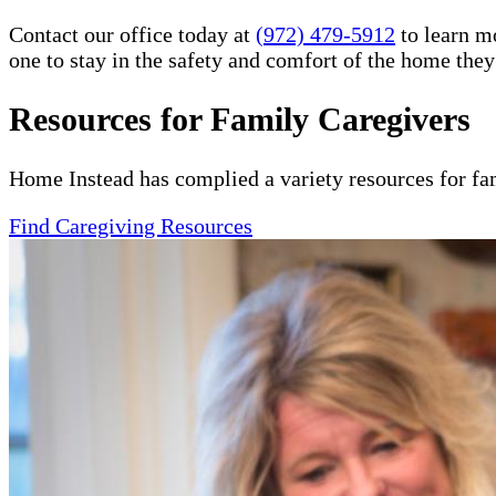
Contact our office today at
(972) 479-5912
to learn m
one to stay in the safety and comfort of the home the
Resources for Family Caregivers
Home Instead has complied a variety resources for fa
Find Caregiving Resources