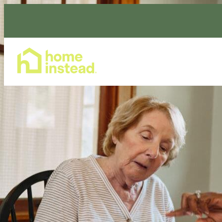
Home Care Services