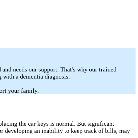
 and needs our support. That's why our trained
ng with a dementia diagnosis.
ort your family.
lacing the car keys is normal. But significant
r developing an inability to keep track of bills, may