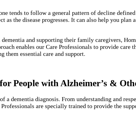
one tends to follow a general pattern of decline define
 as the disease progresses. It can also help you plan a
h dementia and supporting their family caregivers, Hom
proach enables our Care Professionals to provide care 
ng them essential care and support.
or People with Alzheimer’s & Oth
of a dementia diagnosis. From understanding and respec
e Professionals are specially trained to provide the su