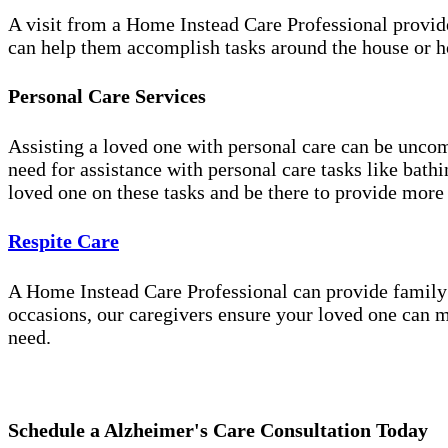
A visit from a Home Instead Care Professional provid
can help them accomplish tasks around the house or ho
Personal Care Services
Assisting a loved one with personal care can be unco
need for assistance with personal care tasks like bath
loved one on these tasks and be there to provide more
Respite Care
A Home Instead Care Professional can provide family c
occasions, our caregivers ensure your loved one can m
need.
Schedule a Alzheimer's Care Consultation Today