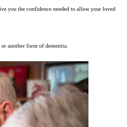
ive you the confidence needed to allow your loved
s or another form of dementia.