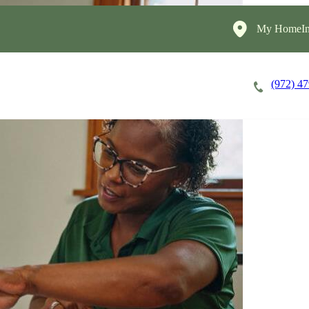
My HomeIn
(972) 4
Careers
Cost of Care
About