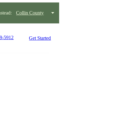
stead:
Collin County
79-5912
Get Started