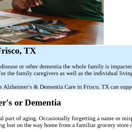
risco, TX
disease or other dementia the whole family is impacted
for the family caregivers as well as the individual livi
e Alzheimer's & Dementia Care in Frisco, TX can supp
er's or Dementia
al part of aging. Occasionally forgetting a name or misp
ng lost on the way home from a familiar grocery store o