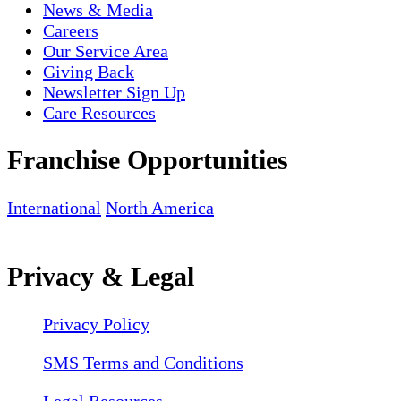
News & Media
Careers
Our Service Area
Giving Back
Newsletter Sign Up
Care Resources
Franchise Opportunities
International
North America
Privacy & Legal
Privacy Policy
SMS Terms and Conditions