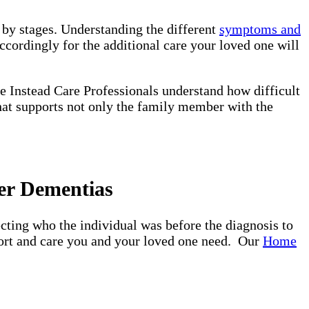
d by stages. Understanding the different
symptoms and
ccordingly for the additional care your loved one will
e Instead Care Professionals understand how difficult
that supports not only the family member with the
er Dementias
ting who the individual was before the diagnosis to
pport and care you and your loved one need. Our
Home