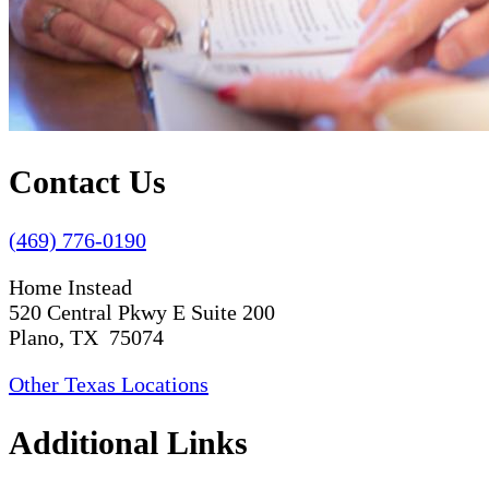
Contact Us
(469) 776-0190
Home Instead
520 Central Pkwy E Suite 200
Plano, TX 75074
Other Texas Locations
Additional Links