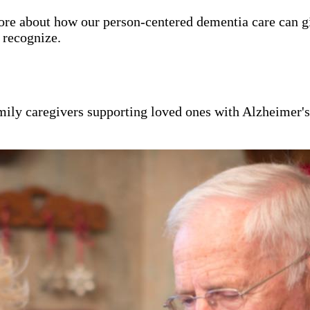
ore about how our person-centered dementia care can g
y recognize.
mily caregivers supporting loved ones with Alzheimer'