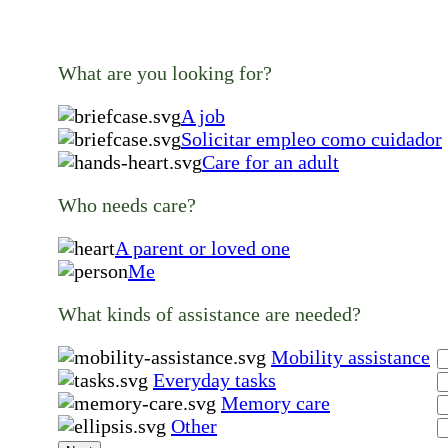
What are you looking for?
A job
Solicitar empleo como cuidador
Care for an adult
Who needs care?
A parent or loved one
Me
What kinds of assistance are needed?
Mobility assistance
Everyday tasks
Memory care
Other