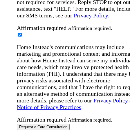
not required for services. Reply STOP to opt out
assistance, text "HELP." For more details, inclu
our SMS terms, see our
Privacy Policy
.
Affirmation required
Affirmation required.
Home Instead's communications may include
marketing and promotional content and informa
about how Home Instead can serve my individu
care needs, which may involve protected health
information (PHI). I understand that there may 
privacy risks associated with electronic
communications, and that I have the right to re
an alternative method of communication instead
more details, please refer to our
Privacy Policy
Notice of Privacy Practices
.
Affirmation required
Affirmation required.
Request a Care Consultation