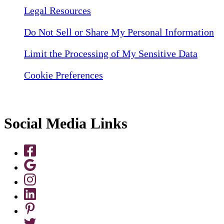
Legal Resources
Do Not Sell or Share My Personal Information
Limit the Processing of My Sensitive Data
Cookie Preferences
Social Media Links