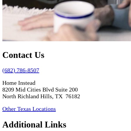
Contact Us
(682) 786-8507
Home Instead
8209 Mid Cities Blvd Suite 200
North Richland Hills, TX 76182
Other Texas Locations
Additional Links