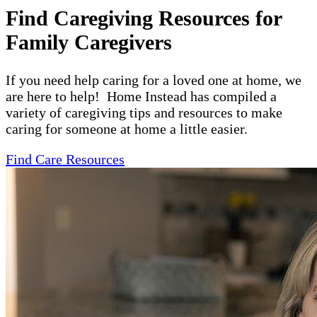
Find Caregiving Resources for
Family Caregivers
If you need help caring for a loved one at home, we
are here to help! Home Instead has compiled a
variety of caregiving tips and resources to make
caring for someone at home a little easier.
Find Care Resources