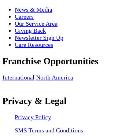
News & Media
Careers
Our Service Area
Giving Back
Newsletter Sign Up
Care Resources
Franchise Opportunities
International
North America
Privacy & Legal
Privacy Policy
SMS Terms and Conditions