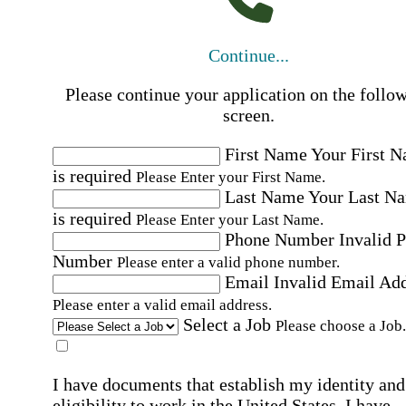
Continue...
Please continue your application on the follo
screen.
First Name
Your First 
is required
Please Enter your First Name.
Last Name
Your Last N
is required
Please Enter your Last Name.
Phone Number
Invalid 
Number
Please enter a valid phone number.
Email
Invalid Email Ad
Please enter a valid email address.
Select a Job
Please choose a Job.
I have documents that establish my identity and
eligibility to work in the United States.
I have