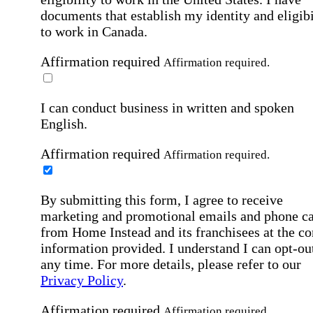
documents that establish my identity and eligibi
to work in Canada.
Affirmation required
Affirmation required.
I can conduct business in written and spoken
English.
Affirmation required
Affirmation required.
By submitting this form, I agree to receive
marketing and promotional emails and phone ca
from Home Instead and its franchisees at the co
information provided. I understand I can opt-out
any time. For more details, please refer to our
Privacy Policy
.
Affirmation required
Affirmation required.