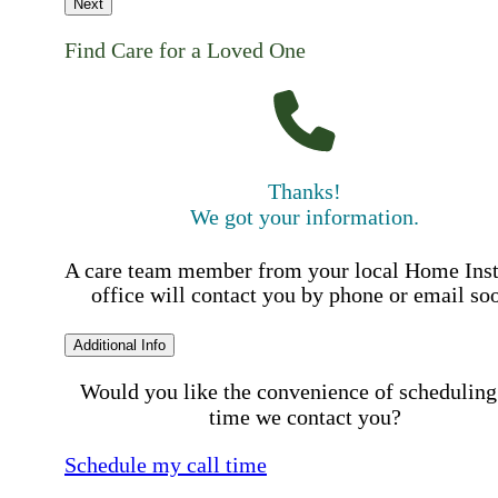
Next
Find Care for a Loved One
Thanks!
We got your information.
A care team member from your local Home Ins
office will contact you by phone or email so
Additional Info
Would you like the convenience of scheduling
time we contact you?
Schedule my call time