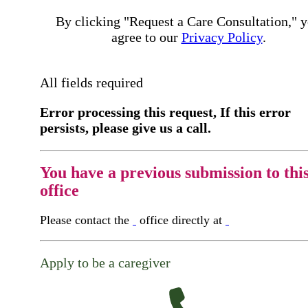
By clicking "Request a Care Consultation," 
agree to our
Privacy Policy
.
All fields required
Error processing this request, If this error
persists, please give us a call.
You have a previous submission to thi
office
Please contact the
office directly at
Apply to be a caregiver