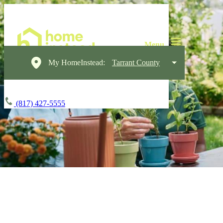
My HomeInstead:
Tarrant County
(817) 427-5555