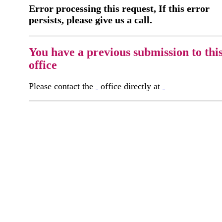
Error processing this request, If this error
persists, please give us a call.
You have a previous submission to thi
office
Please contact the
office directly at