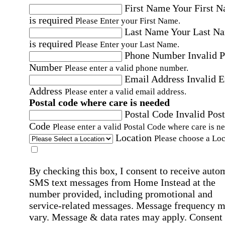
First Name
Your First 
is required
Please Enter your First Name.
Last Name
Your Last N
is required
Please Enter your Last Name.
Phone Number
Invalid 
Number
Please enter a valid phone number.
Email Address
Invalid 
Address
Please enter a valid email address.
Postal code where care is needed
Postal Code
Invalid Post
Code
Please enter a valid Postal Code where care is n
Location
Please choose a Loc
By checking this box, I consent to receive auto
SMS text messages from Home Instead at the
number provided, including promotional and
service-related messages. Message frequency 
vary. Message & data rates may apply. Consent 