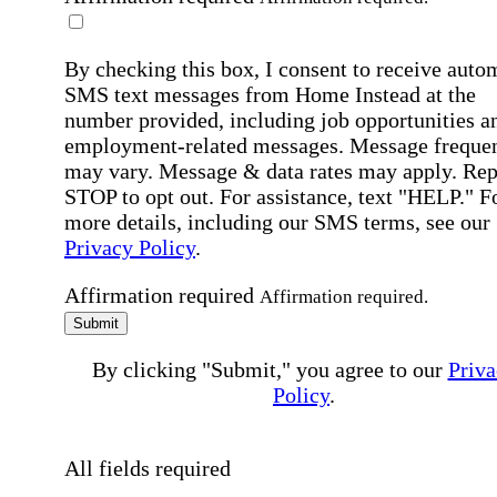
By checking this box, I consent to receive auto
SMS text messages from Home Instead at the
number provided, including job opportunities a
employment-related messages. Message freque
may vary. Message & data rates may apply. Rep
STOP to opt out. For assistance, text "HELP." F
more details, including our SMS terms, see our
Privacy Policy
.
Affirmation required
Affirmation required.
Submit
By clicking "Submit," you agree to our
Priva
Policy
.
All fields required