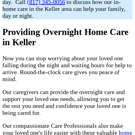
day. Call
(817) 345-0056
to discuss how our in-
home care in the Keller area can help your family,
day or night.
Providing Overnight Home Care
in Keller
Now you can stop worrying about your loved one
falling during the night and waiting hours for help to
arrive. Round-the-clock care gives you peace of
mind.
Our caregivers can provide the overnight care and
support your loved one needs, allowing you to get
the rest you need and confidence your loved one is
being cared for.
Our compassionate Care Professionals also make
your loved one's life easier with these valuable
home