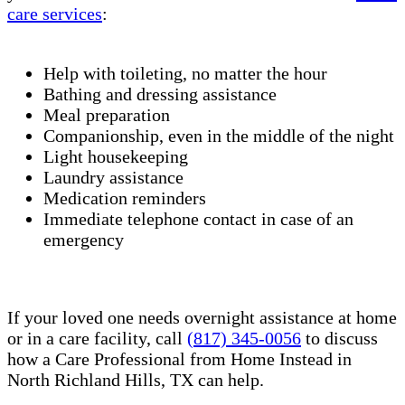
care services
:
Help with toileting, no matter the hour
Bathing and dressing assistance
Meal preparation
Companionship, even in the middle of the night
Light housekeeping
Laundry assistance
Medication reminders
Immediate telephone contact in case of an
emergency
If your loved one needs overnight assistance at home
or in a care facility, call
(817) 345-0056
to discuss
how a Care Professional from Home Instead in
North Richland Hills, TX can help.