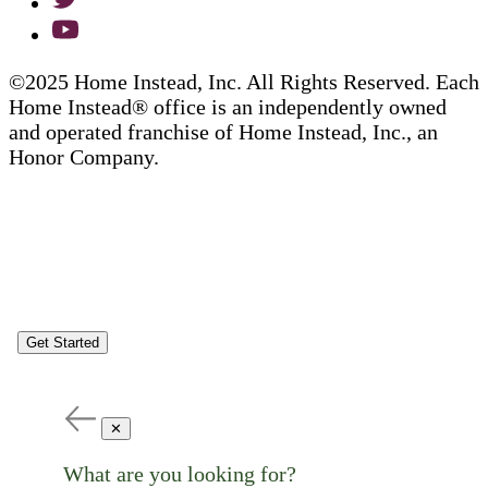
©2025 Home Instead, Inc. All Rights Reserved. Each
Home Instead® office is an independently owned
and operated franchise of Home Instead, Inc., an
Honor Company.
Get Started
✕
What are you looking for?