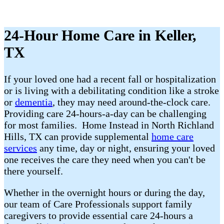
24-Hour Home Care in Keller,
TX
If your loved one had a recent fall or hospitalization
or is living with a debilitating condition like a stroke
or
dementia
, they may need around-the-clock care.
Providing care 24-hours-a-day can be challenging
for most families. Home Instead in North Richland
Hills, TX can provide supplemental
home care
services
any time, day or night, ensuring your loved
one receives the care they need when you can't be
there yourself.
Whether in the overnight hours or during the day,
our team of Care Professionals support family
caregivers to provide essential care 24-hours a