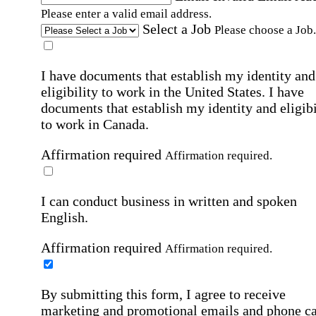
Please enter a valid email address.
Select a Job
Please choose a Job.
I have documents that establish my identity and
eligibility to work in the United States.
I have
documents that establish my identity and eligibi
to work in Canada.
Affirmation required
Affirmation required.
I can conduct business in written and spoken
English.
Affirmation required
Affirmation required.
By submitting this form, I agree to receive
marketing and promotional emails and phone ca