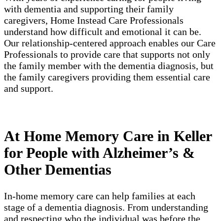
with dementia and supporting their family
caregivers, Home Instead Care Professionals
understand how difficult and emotional it can be.
Our relationship-centered approach enables our Care
Professionals to provide care that supports not only
the family member with the dementia diagnosis, but
the family caregivers providing them essential care
and support.
At Home Memory Care in Keller
for People with Alzheimer’s &
Other Dementias
In-home memory care can help families at each
stage of a dementia diagnosis. From understanding
and respecting who the individual was before the