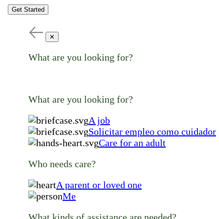
Get Started
✕
What are you looking for?
What are you looking for?
A job
Solicitar empleo como cuidador
Care for an adult
Who needs care?
A parent or loved one
Me
What kinds of assistance are needed?