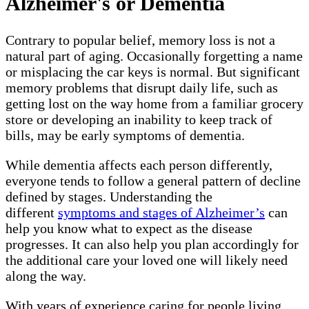
Alzheimer's or Dementia
Contrary to popular belief, memory loss is not a
natural part of aging. Occasionally forgetting a name
or misplacing the car keys is normal. But significant
memory problems that disrupt daily life, such as
getting lost on the way home from a familiar grocery
store or developing an inability to keep track of
bills, may be early symptoms of dementia.
While dementia affects each person differently,
everyone tends to follow a general pattern of decline
defined by stages. Understanding the
different
symptoms and stages of Alzheimer’s
can
help you know what to expect as the disease
progresses. It can also help you plan accordingly for
the additional care your loved one will likely need
along the way.
With years of experience caring for people living