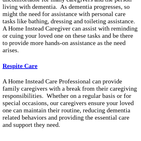
living with dementia. As dementia progresses, so
might the need for assistance with personal care
tasks like bathing, dressing and toileting assistance.
A Home Instead Caregiver can assist with reminding
or cuing your loved one on these tasks and be there
to provide more hands-on assistance as the need
arises.
Respite Care
A Home Instead Care Professional can provide
family caregivers with a break from their caregiving
responsibilities. Whether on a regular basis or for
special occasions, our caregivers ensure your loved
one can maintain their routine, reducing dementia
related behaviors and providing the essential care
and support they need.