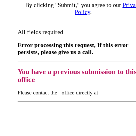
By clicking "Submit," you agree to our
Priva
Policy
.
All fields required
Error processing this request, If this error
persists, please give us a call.
You have a previous submission to thi
office
Please contact the
office directly at