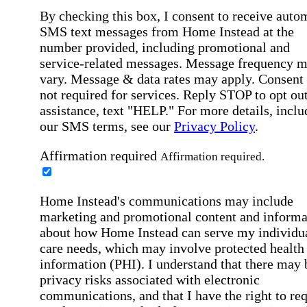
By checking this box, I consent to receive auto
SMS text messages from Home Instead at the
number provided, including promotional and
service-related messages. Message frequency 
vary. Message & data rates may apply. Consent 
not required for services. Reply STOP to opt out
assistance, text "HELP." For more details, inclu
our SMS terms, see our
Privacy Policy
.
Affirmation required
Affirmation required.
Home Instead's communications may include
marketing and promotional content and informa
about how Home Instead can serve my individu
care needs, which may involve protected health
information (PHI). I understand that there may 
privacy risks associated with electronic
communications, and that I have the right to re