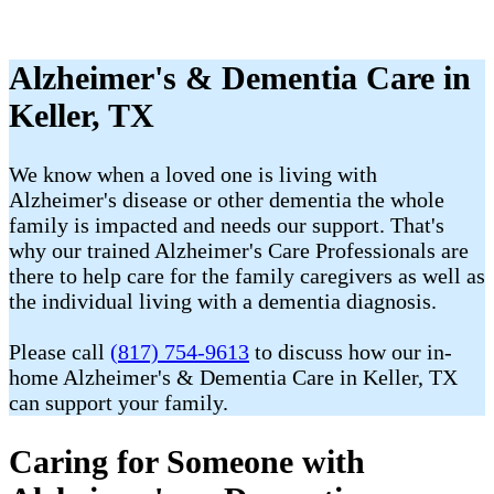
Alzheimer's & Dementia Care in
Keller, TX
We know when a loved one is living with
Alzheimer's disease or other dementia the whole
family is impacted and needs our support. That's
why our trained Alzheimer's Care Professionals are
there to help care for the family caregivers as well as
the individual living with a dementia diagnosis.
Please call
(817) 754-9613
to discuss how our in-
home Alzheimer's & Dementia Care in Keller, TX
can support your family.
Caring for Someone with