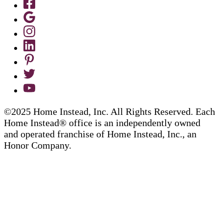
©2025 Home Instead, Inc. All Rights Reserved. Each
Home Instead® office is an independently owned
and operated franchise of Home Instead, Inc., an
Honor Company.