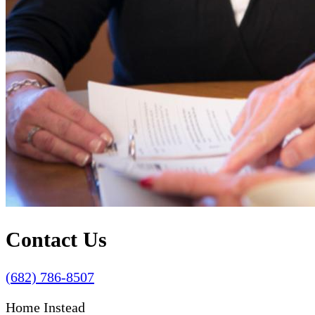
Contact Us
(682) 786-8507
Home Instead