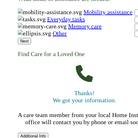
Mobility assistance
Everyday tasks
Memory care
Other
Next
Find Care for a Loved One
Thanks!
We got your information.
A care team member from your local Home Ins
office will contact you by phone or email so
Additional Info