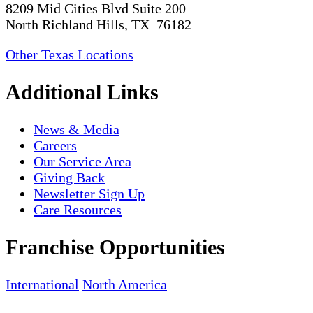
8209 Mid Cities Blvd Suite 200
North Richland Hills, TX 76182
Other Texas Locations
Additional Links
News & Media
Careers
Our Service Area
Giving Back
Newsletter Sign Up
Care Resources
Franchise Opportunities
International
North America