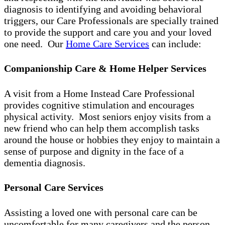
diagnosis to identifying and avoiding behavioral
triggers, our Care Professionals are specially trained
to provide the support and care you and your loved
one need. Our
Home Care Services
can include:
Companionship Care & Home Helper Services
A visit from a Home Instead Care Professional
provides cognitive stimulation and encourages
physical activity. Most seniors enjoy visits from a
new friend who can help them accomplish tasks
around the house or hobbies they enjoy to maintain a
sense of purpose and dignity in the face of a
dementia diagnosis.
Personal Care Services
Assisting a loved one with personal care can be
uncomfortable for many caregivers and the person