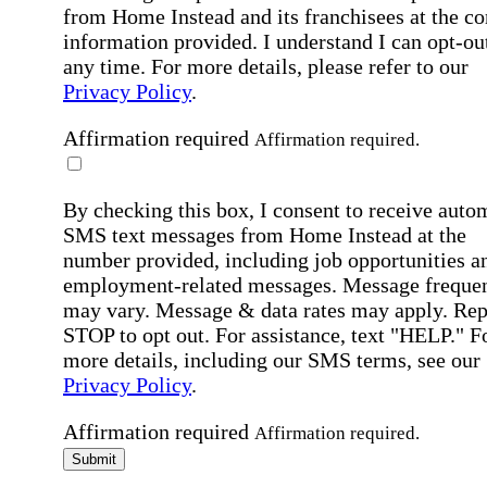
from Home Instead and its franchisees at the co
information provided. I understand I can opt-out
any time. For more details, please refer to our
Privacy Policy
.
Affirmation required
Affirmation required.
By checking this box, I consent to receive auto
SMS text messages from Home Instead at the
number provided, including job opportunities a
employment-related messages. Message freque
may vary. Message & data rates may apply. Rep
STOP to opt out. For assistance, text "HELP." F
more details, including our SMS terms, see our
Privacy Policy
.
Affirmation required
Affirmation required.
Submit