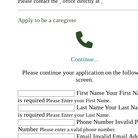
Please contact the
office directly at
Apply to be a caregiver
Continue...
Please continue your application on the follo
screen.
First Name
Your First 
is required
Please Enter your First Name.
Last Name
Your Last N
is required
Please Enter your Last Name.
Phone Number
Invalid 
Number
Please enter a valid phone number.
Email
Invalid Email Ad