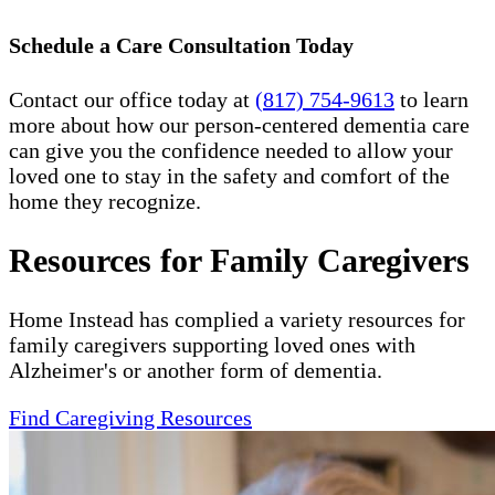
Schedule a Care Consultation Today
Contact our office today at
(817) 754-9613
to learn
more about how our person-centered dementia care
can give you the confidence needed to allow your
loved one to stay in the safety and comfort of the
home they recognize.
Resources for Family Caregivers
Home Instead has complied a variety resources for
family caregivers supporting loved ones with
Alzheimer's or another form of dementia.
Find Caregiving Resources