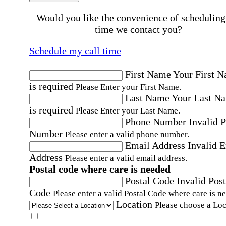
Would you like the convenience of scheduling
time we contact you?
Schedule my call time
First Name
Your First 
is required
Please Enter your First Name.
Last Name
Your Last N
is required
Please Enter your Last Name.
Phone Number
Invalid 
Number
Please enter a valid phone number.
Email Address
Invalid 
Address
Please enter a valid email address.
Postal code where care is needed
Postal Code
Invalid Post
Code
Please enter a valid Postal Code where care is n
Location
Please choose a Loc