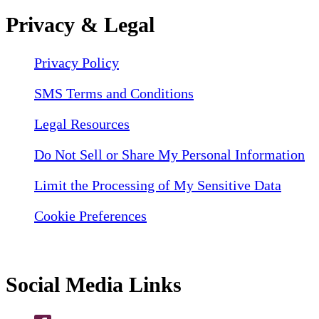
Privacy & Legal
Privacy Policy
SMS Terms and Conditions
Legal Resources
Do Not Sell or Share My Personal Information
Limit the Processing of My Sensitive Data
Cookie Preferences
Social Media Links