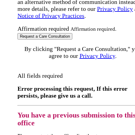
an alternative method of communication instead
more details, please refer to our
Privacy Policy
Notice of Privacy Practices
.
Affirmation required
Affirmation required.
Request a Care Consultation
By clicking "Request a Care Consultation," 
agree to our
Privacy Policy
.
All fields required
Error processing this request, If this error
persists, please give us a call.
You have a previous submission to thi
office