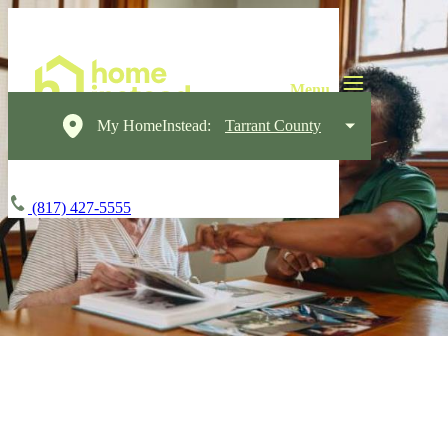
My HomeInstead:
Tarrant County
(817) 427-5555