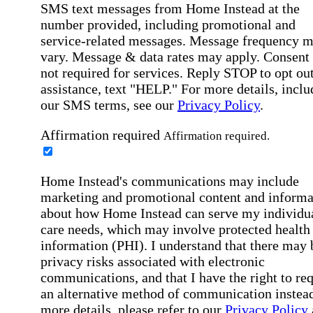
SMS text messages from Home Instead at the
number provided, including promotional and
service-related messages. Message frequency 
vary. Message & data rates may apply. Consent 
not required for services. Reply STOP to opt out
assistance, text "HELP." For more details, inclu
our SMS terms, see our
Privacy Policy
.
Affirmation required
Affirmation required.
Home Instead's communications may include
marketing and promotional content and informa
about how Home Instead can serve my individu
care needs, which may involve protected health
information (PHI). I understand that there may 
privacy risks associated with electronic
communications, and that I have the right to re
an alternative method of communication instead
more details, please refer to our
Privacy Policy