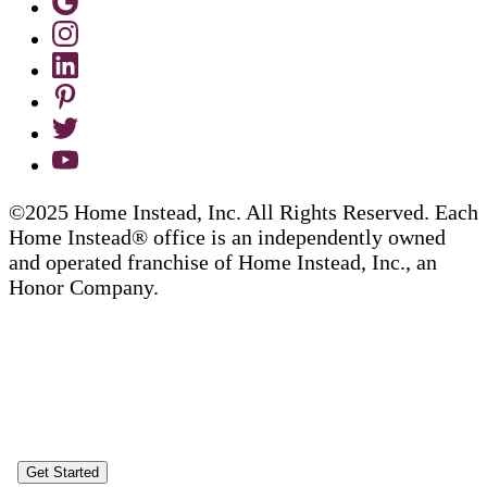
©2025 Home Instead, Inc. All Rights Reserved. Each
Home Instead® office is an independently owned
and operated franchise of Home Instead, Inc., an
Honor Company.
Get Started