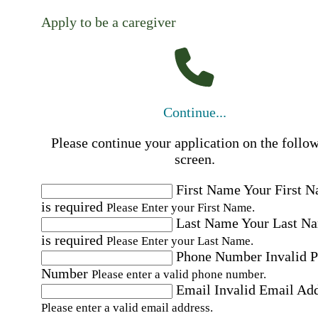
Apply to be a caregiver
Continue...
Please continue your application on the follo
screen.
First Name
Your First 
is required
Please Enter your First Name.
Last Name
Your Last N
is required
Please Enter your Last Name.
Phone Number
Invalid 
Number
Please enter a valid phone number.
Email
Invalid Email Ad
Please enter a valid email address.