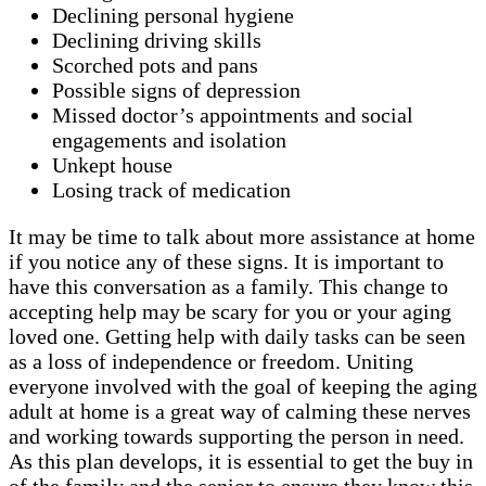
Declining personal hygiene
Declining driving skills
Scorched pots and pans
Possible signs of depression
Missed doctor’s appointments and social
engagements and isolation
Unkept house
Losing track of medication
It may be time to talk about more assistance at home
if you notice any of these signs. It is important to
have this conversation as a family. This change to
accepting help may be scary for you or your aging
loved one. Getting help with daily tasks can be seen
as a loss of independence or freedom. Uniting
everyone involved with the goal of keeping the aging
adult at home is a great way of calming these nerves
and working towards supporting the person in need.
As this plan develops, it is essential to get the buy in
of the family and the senior to ensure they know this