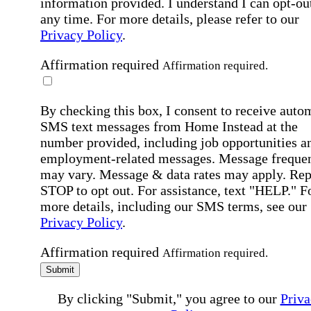
information provided. I understand I can opt-out
any time. For more details, please refer to our
Privacy Policy
.
Affirmation required
Affirmation required.
By checking this box, I consent to receive auto
SMS text messages from Home Instead at the
number provided, including job opportunities a
employment-related messages. Message freque
may vary. Message & data rates may apply. Rep
STOP to opt out. For assistance, text "HELP." F
more details, including our SMS terms, see our
Privacy Policy
.
Affirmation required
Affirmation required.
Submit
By clicking "Submit," you agree to our
Priva