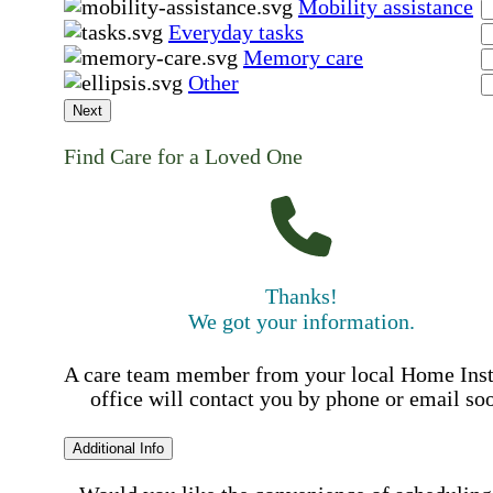
Mobility assistance
Everyday tasks
Memory care
Other
Next
Find Care for a Loved One
Thanks!
We got your information.
A care team member from your local Home Ins
office will contact you by phone or email so
Additional Info