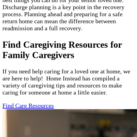
best things you can do for your senior loved one.
Discharge planning is a key point in the recovery
process. Planning ahead and preparing for a safe
return home can mean the difference between
readmission and a full recovery.
Find Caregiving Resources for
Family Caregivers
If you need help caring for a loved one at home, we
are here to help! Home Instead has compiled a
variety of caregiving tips and resources to make
caring for someone at home a little easier.
Find Care Resources