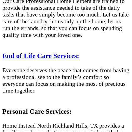
Our Care Professional Home Helpers are trained to
provide the assistance needed to take of the daily
tasks that have simply become too much. Let us take
care of the laundry, let us tidy up the home, let us
run the errands, so that you can focus on spending
quality time with your loved one.
End of Life Care Services:
Everyone deserves the peace that comes from having
a professional see to the family’s comfort so
everyone can focus on making the most of precious
time together.
Personal Care Services:
Home Instead North Richland Hills, TX provides a