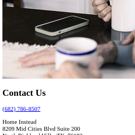
Contact Us
(682) 786-8507
Home Instead
8209 Mid Cities Blvd Suite 200