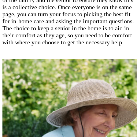
is a collective choice. Once everyone is on the same
page, you can turn your focus to picking the best fit
for in-home care and asking the important questions.
The choice to keep a senior in the home is to aid in
their comfort as they age, so you need to be comfort
with where you choose to get the necessary help.