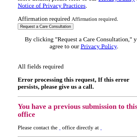
Notice of Privacy Practices
.
Affirmation required
Affirmation required.
Request a Care Consultation
By clicking "Request a Care Consultation," 
agree to our
Privacy Policy
.
All fields required
Error processing this request, If this error
persists, please give us a call.
You have a previous submission to thi
office
Please contact the
office directly at