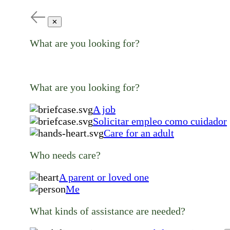
✕
What are you looking for?
What are you looking for?
A job
Solicitar empleo como cuidador
Care for an adult
Who needs care?
A parent or loved one
Me
What kinds of assistance are needed?