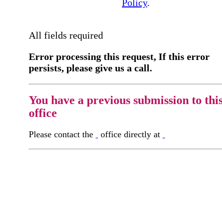
Policy
.
All fields required
Error processing this request, If this error
persists, please give us a call.
You have a previous submission to thi
office
Please contact the
office directly at