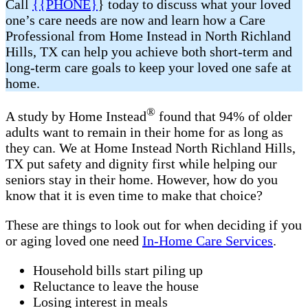
Call
{{PHONE}
} today to discuss what your loved
one’s care needs are now and learn how a Care
Professional from Home Instead in North Richland
Hills, TX can help you achieve both short-term and
long-term care goals to keep your loved one safe at
home.
®
A study by Home Instead
found that 94% of older
adults want to remain in their home for as long as
they can. We at Home Instead North Richland Hills,
TX put safety and dignity first while helping our
seniors stay in their home. However, how do you
know that it is even time to make that choice?
These are things to look out for when deciding if you
or aging loved one need
In-Home Care Services
.
Household bills start piling up
Reluctance to leave the house
Losing interest in meals