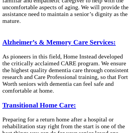
familiar and empathetic caregiver to help with the
uncomfortable aspects of aging. We will provide the
assistance need to maintain a senior’s dignity as the
mature.
Alzheimer’s & Memory Care Services:
As pioneers in this field, Home Instead developed
the critically acclaimed CARE program. We ensure
the highest quality dementia care through consistent
research and Care Professional training, so that Fort
Worth seniors with dementia can feel safe and
comfortable at home.
Transitional Home Care:
Preparing for a return home after a hospital or
rehabilitation stay right from the start is one of the