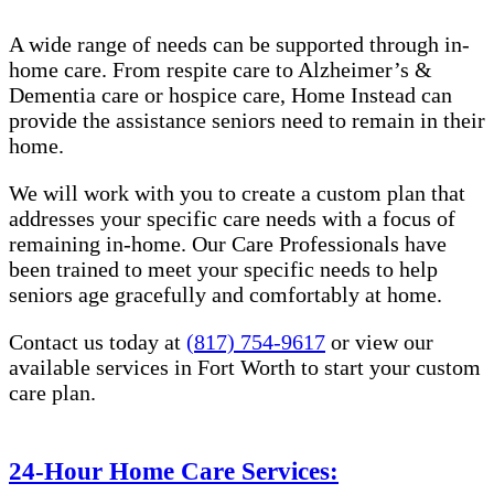
A wide range of needs can be supported through in-
home care. From respite care to Alzheimer’s &
Dementia care or hospice care, Home Instead can
provide the assistance seniors need to remain in their
home.
We will work with you to create a custom plan that
addresses your specific care needs with a focus of
remaining in-home. Our Care Professionals have
been trained to meet your specific needs to help
seniors age gracefully and comfortably at home.
Contact us today at
(817) 754-9617
or view our
available services in Fort Worth to start your custom
care plan.
24-Hour Home Care Services: