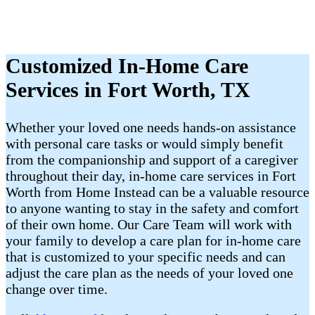
Customized In-Home Care
Services in Fort Worth, TX
Whether your loved one needs hands-on assistance
with personal care tasks or would simply benefit
from the companionship and support of a caregiver
throughout their day, in-home care services in Fort
Worth from Home Instead can be a valuable resource
to anyone wanting to stay in the safety and comfort
of their own home. Our Care Team will work with
your family to develop a care plan for in-home care
that is customized to your specific needs and can
adjust the care plan as the needs of your loved one
change over time.