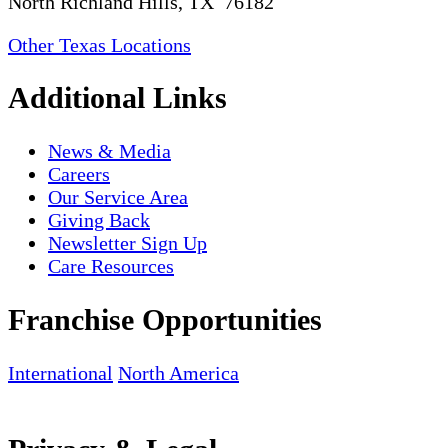
North Richland Hills, TX 76182
Other Texas Locations
Additional Links
News & Media
Careers
Our Service Area
Giving Back
Newsletter Sign Up
Care Resources
Franchise Opportunities
International
North America