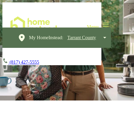
My HomeInstead:
Tarrant County
(817) 427-5555