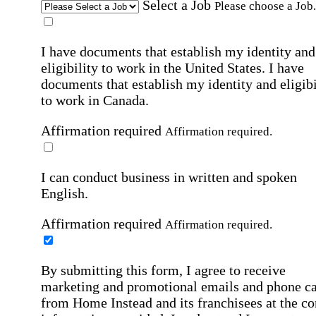
Select a Job
Please choose a Job.
I have documents that establish my identity and
eligibility to work in the United States.
I have
documents that establish my identity and eligibi
to work in Canada.
Affirmation required
Affirmation required.
I can conduct business in written and spoken
English.
Affirmation required
Affirmation required.
By submitting this form, I agree to receive
marketing and promotional emails and phone ca
from Home Instead and its franchisees at the co