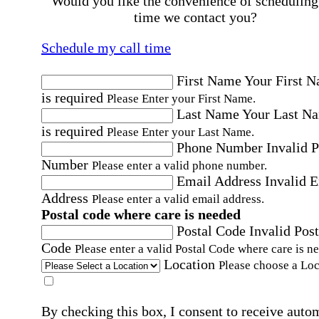
Would you like the convenience of scheduling
time we contact you?
Schedule my call time
First Name
Your First 
is required
Please Enter your First Name.
Last Name
Your Last N
is required
Please Enter your Last Name.
Phone Number
Invalid 
Number
Please enter a valid phone number.
Email Address
Invalid 
Address
Please enter a valid email address.
Postal code where care is needed
Postal Code
Invalid Post
Code
Please enter a valid Postal Code where care is n
Location
Please choose a Loc
By checking this box, I consent to receive auto