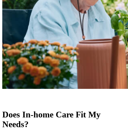
Does In-home Care Fit My
Needs?