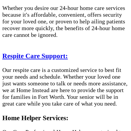
Whether you desire our 24-hour home care services
because it's affordable, convenient, offers security
for your loved one, or proven to help ailing patients
recover more quickly, the benefits of 24-hour home
care cannot be ignored.
Respite Care Support:
Our respite care is a customized service to best fit
your needs and schedule. Whether your loved one
just wants someone to talk or needs more assistance,
we at Home Instead are here to provide the support
for families in Fort Worth. Your senior will be in
great care while you take care of what you need.
Home Helper Services: