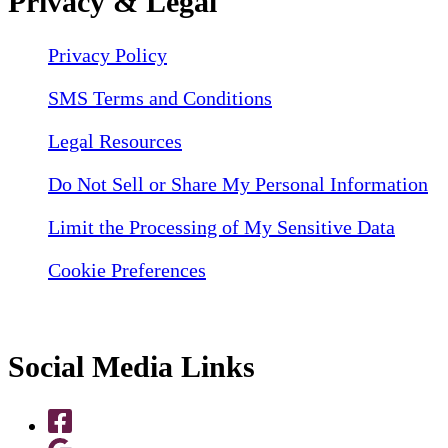
Privacy & Legal
Privacy Policy
SMS Terms and Conditions
Legal Resources
Do Not Sell or Share My Personal Information
Limit the Processing of My Sensitive Data
Cookie Preferences
Social Media Links