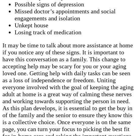
Possible signs of depression
Missed doctor’s appointments and social
engagements and isolation
Unkept house
Losing track of medication
It may be time to talk about more assistance at home
if you notice any of these signs. It is important to
have this conversation as a family. This change to
accepting help may be scary for you or your aging
loved one. Getting help with daily tasks can be seen
as a loss of independence or freedom. Uniting
everyone involved with the goal of keeping the aging
adult at home is a great way of calming these nerves
and working towards supporting the person in need.
As this plan develops, it is essential to get the buy in
of the family and the senior to ensure they know this
is a collective choice. Once everyone is on the same
page, you can turn your focus to picking the best fit
for in-home care and asking the important questions.