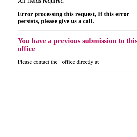
All fields required
Error processing this request, If this error
persists, please give us a call.
You have a previous submission to thi
office
Please contact the
office directly at