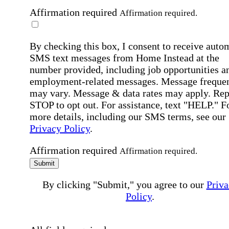
Affirmation required
Affirmation required.
By checking this box, I consent to receive auto
SMS text messages from Home Instead at the
number provided, including job opportunities a
employment-related messages. Message freque
may vary. Message & data rates may apply. Rep
STOP to opt out. For assistance, text "HELP." F
more details, including our SMS terms, see our
Privacy Policy
.
Affirmation required
Affirmation required.
Submit
By clicking "Submit," you agree to our
Priva
Policy
.