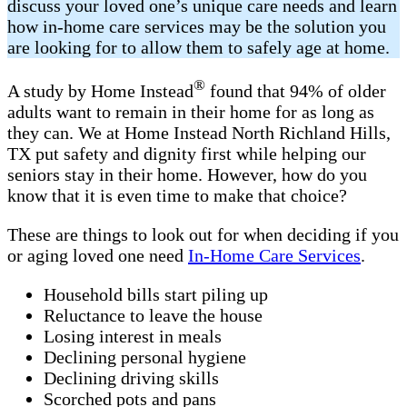
discuss your loved one’s unique care needs and learn
how in-home care services may be the solution you
are looking for to allow them to safely age at home.
®
A study by Home Instead
found that 94% of older
adults want to remain in their home for as long as
they can. We at Home Instead North Richland Hills,
TX put safety and dignity first while helping our
seniors stay in their home. However, how do you
know that it is even time to make that choice?
These are things to look out for when deciding if you
or aging loved one need
In-Home Care Services
.
Household bills start piling up
Reluctance to leave the house
Losing interest in meals
Declining personal hygiene
Declining driving skills
Scorched pots and pans