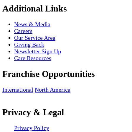
Additional Links
News & Media
Careers
Our Service Area
Giving Back
Newsletter Sign Up
Care Resources
Franchise Opportunities
International
North America
Privacy & Legal
Privacy Policy