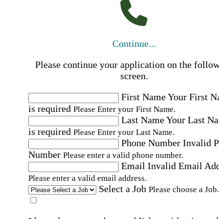
Continue...
Please continue your application on the follo
screen.
First Name
Your First 
is required
Please Enter your First Name.
Last Name
Your Last N
is required
Please Enter your Last Name.
Phone Number
Invalid 
Number
Please enter a valid phone number.
Email
Invalid Email Ad
Please enter a valid email address.
Select a Job
Please choose a Job.