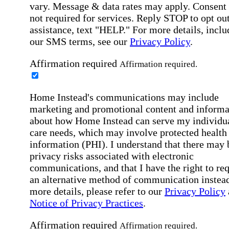
vary. Message & data rates may apply. Consent 
not required for services. Reply STOP to opt out
assistance, text "HELP." For more details, inclu
our SMS terms, see our
Privacy Policy
.
Affirmation required
Affirmation required.
Home Instead's communications may include
marketing and promotional content and informa
about how Home Instead can serve my individu
care needs, which may involve protected health
information (PHI). I understand that there may 
privacy risks associated with electronic
communications, and that I have the right to re
an alternative method of communication instead
more details, please refer to our
Privacy Policy
Notice of Privacy Practices
.
Affirmation required
Affirmation required.