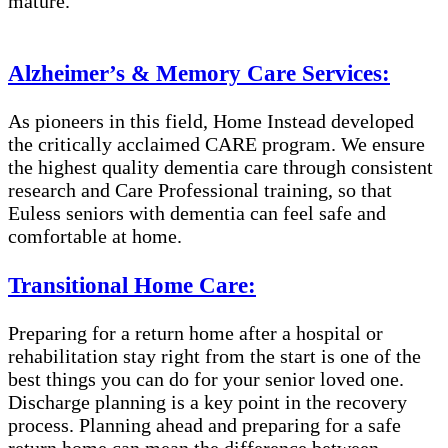
mature.
Alzheimer’s & Memory Care Services:
As pioneers in this field, Home Instead developed
the critically acclaimed CARE program. We ensure
the highest quality dementia care through consistent
research and Care Professional training, so that
Euless seniors with dementia can feel safe and
comfortable at home.
Transitional Home Care:
Preparing for a return home after a hospital or
rehabilitation stay right from the start is one of the
best things you can do for your senior loved one.
Discharge planning is a key point in the recovery
process. Planning ahead and preparing for a safe