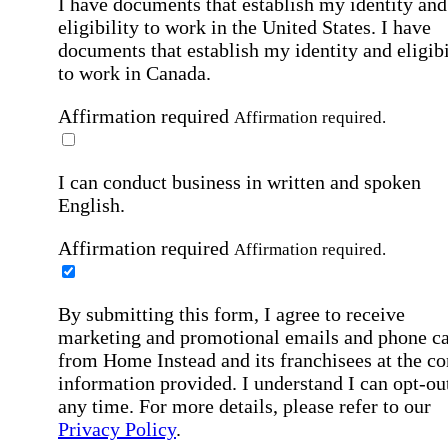
I have documents that establish my identity and
eligibility to work in the United States.
I have
documents that establish my identity and eligibi
to work in Canada.
Affirmation required
Affirmation required.
I can conduct business in written and spoken
English.
Affirmation required
Affirmation required.
By submitting this form, I agree to receive
marketing and promotional emails and phone ca
from Home Instead and its franchisees at the co
information provided. I understand I can opt-out
any time. For more details, please refer to our
Privacy Policy
.