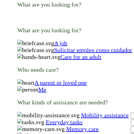
What are you looking for?
What are you looking for?
A job
Solicitar empleo como cuidador
Care for an adult
Who needs care?
A parent or loved one
Me
What kinds of assistance are needed?
Mobility assistance
Everyday tasks
Memory care