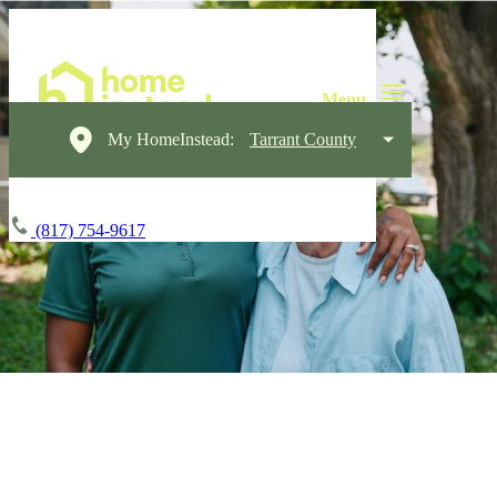
My HomeInstead:
Tarrant County
(817) 754-9617