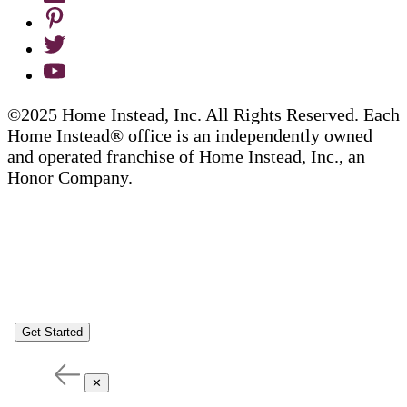
©2025 Home Instead, Inc. All Rights Reserved. Each
Home Instead® office is an independently owned
and operated franchise of Home Instead, Inc., an
Honor Company.
Get Started
✕