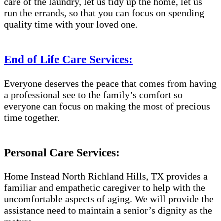
care of the laundry, let us tidy up the home, let us
run the errands, so that you can focus on spending
quality time with your loved one.
End of Life Care Services:
Everyone deserves the peace that comes from having
a professional see to the family’s comfort so
everyone can focus on making the most of precious
time together.
Personal Care Services:
Home Instead North Richland Hills, TX provides a
familiar and empathetic caregiver to help with the
uncomfortable aspects of aging. We will provide the
assistance need to maintain a senior’s dignity as the