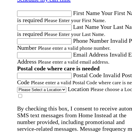
First Name
Your First 
is required
Please Enter your First Name.
Last Name
Your Last N
is required
Please Enter your Last Name.
Phone Number
Invalid 
Number
Please enter a valid phone number.
Email Address
Invalid 
Address
Please enter a valid email address.
Postal code where care is needed
Postal Code
Invalid Post
Code
Please enter a valid Postal Code where care is n
Location
Please choose a Loc
By checking this box, I consent to receive auto
SMS text messages from Home Instead at the
number provided, including promotional and
service-related messages. Message frequency 