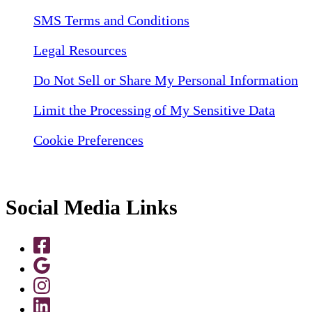
SMS Terms and Conditions
Legal Resources
Do Not Sell or Share My Personal Information
Limit the Processing of My Sensitive Data
Cookie Preferences
Social Media Links