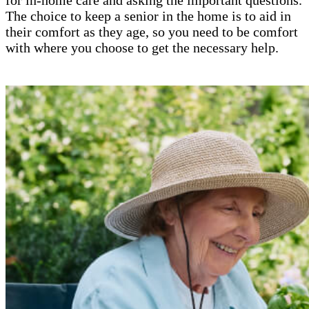
The choice to keep a senior in the home is to aid in
their comfort as they age, so you need to be comfort
with where you choose to get the necessary help.