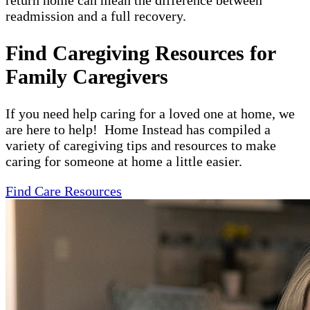
return home can mean the difference between
readmission and a full recovery.
Find Caregiving Resources for
Family Caregivers
If you need help caring for a loved one at home, we
are here to help! Home Instead has compiled a
variety of caregiving tips and resources to make
caring for someone at home a little easier.
Find Care Resources