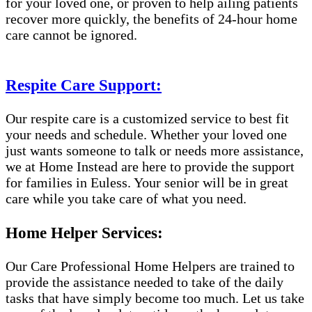
for your loved one, or proven to help ailing patients
recover more quickly, the benefits of 24-hour home
care cannot be ignored.
Respite Care Support:
Our respite care is a customized service to best fit
your needs and schedule. Whether your loved one
just wants someone to talk or needs more assistance,
we at Home Instead are here to provide the support
for families in Euless. Your senior will be in great
care while you take care of what you need.
Home Helper Services:
Our Care Professional Home Helpers are trained to
provide the assistance needed to take of the daily
tasks that have simply become too much. Let us take