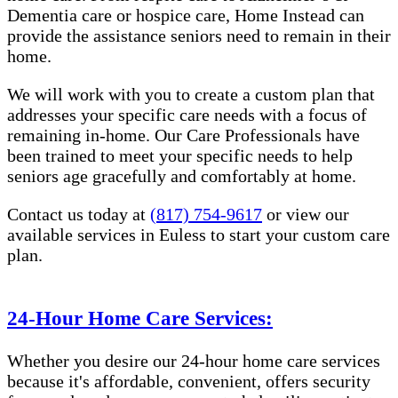
Dementia care or hospice care, Home Instead can
provide the assistance seniors need to remain in their
home.
We will work with you to create a custom plan that
addresses your specific care needs with a focus of
remaining in-home. Our Care Professionals have
been trained to meet your specific needs to help
seniors age gracefully and comfortably at home.
Contact us today at
(817) 754-9617
or view our
available services in Euless to start your custom care
plan.
24-Hour Home Care Services:
Whether you desire our 24-hour home care services
because it's affordable, convenient, offers security