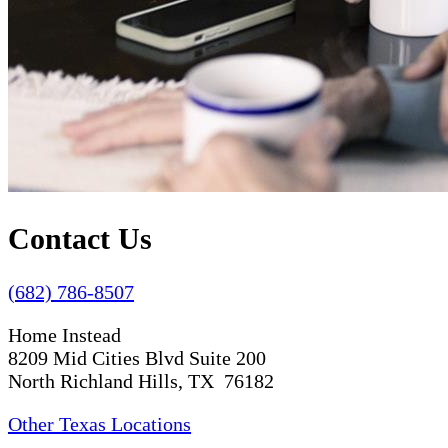
Contact Us
(682) 786-8507
Home Instead
8209 Mid Cities Blvd Suite 200
North Richland Hills, TX 76182
Other Texas Locations