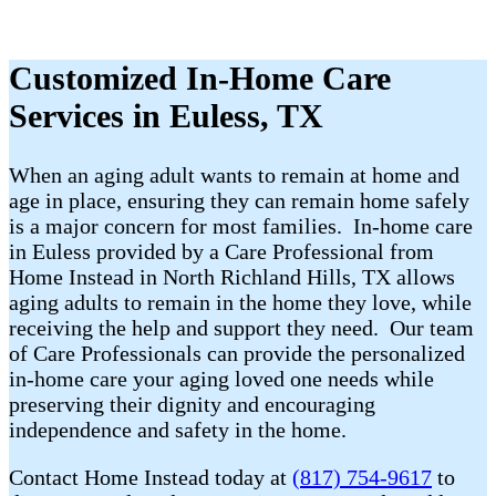
Customized In-Home Care
Services in Euless, TX
When an aging adult wants to remain at home and
age in place, ensuring they can remain home safely
is a major concern for most families. In-home care
in Euless provided by a Care Professional from
Home Instead in North Richland Hills, TX allows
aging adults to remain in the home they love, while
receiving the help and support they need. Our team
of Care Professionals can provide the personalized
in-home care your aging loved one needs while
preserving their dignity and encouraging
independence and safety in the home.
Contact Home Instead today at
(817) 754-9617
to