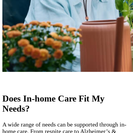
Does In-home Care Fit My
Needs?
A wide range of needs can be supported through in-
home care. From respite care to Alzheimer’s &