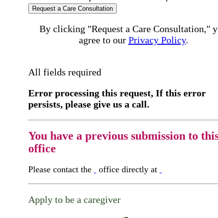
Request a Care Consultation
By clicking "Request a Care Consultation," 
agree to our
Privacy Policy
.
All fields required
Error processing this request, If this error
persists, please give us a call.
You have a previous submission to thi
office
Please contact the
office directly at
Apply to be a caregiver