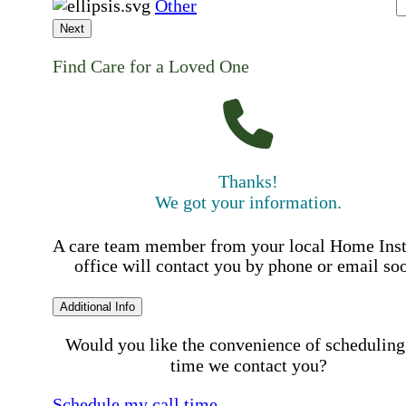
Other
Next
Find Care for a Loved One
Thanks!
We got your information.
A care team member from your local Home Ins
office will contact you by phone or email so
Additional Info
Would you like the convenience of scheduling
time we contact you?
Schedule my call time