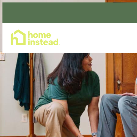
Home Care Services