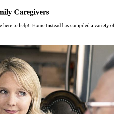
mily Caregivers
re here to help! Home Instead has compiled a variety of