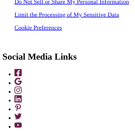
Do Not Sell or Share My Personal Information
Limit the Processing of My Sensitive Data
Cookie Preferences
Social Media Links