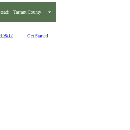
tead:
Tarrant County
54-9617
Get Started