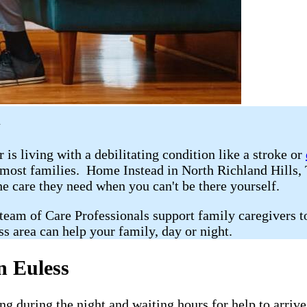
X
r is living with a debilitating condition like a stroke or
r most families. Home Instead in North Richland Hills
he care they need when you can't be there yourself.
 team of Care Professionals support family caregivers t
s area can help your family, day or night.
n Euless
g during the night and waiting hours for help to arriv