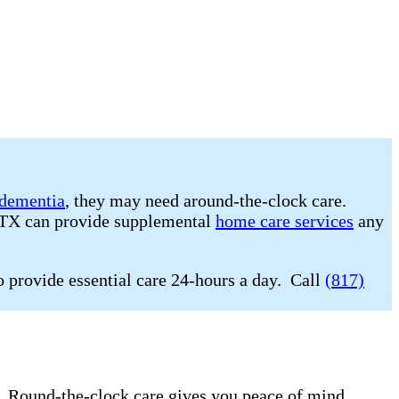
dementia
, they may need around-the-clock care.
, TX can provide supplemental
home care services
any
o provide essential care 24-hours a day. Call
(817)
e. Round-the-clock care gives you peace of mind.