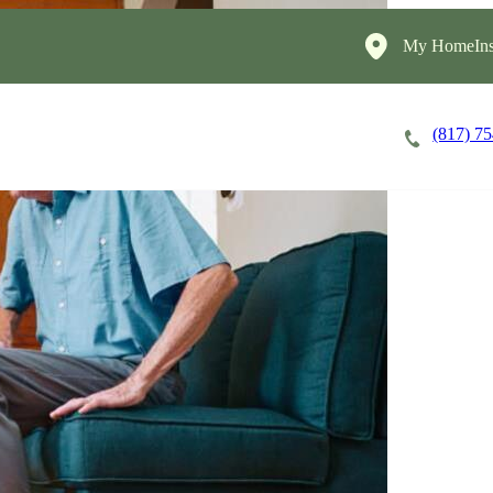
My HomeIns
(817) 7
Careers
Cost of Care
About