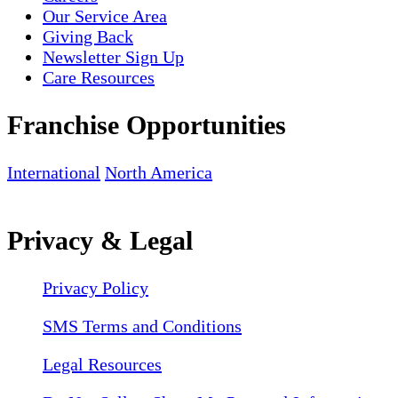
Our Service Area
Giving Back
Newsletter Sign Up
Care Resources
Franchise Opportunities
International
North America
Privacy & Legal
Privacy Policy
SMS Terms and Conditions
Legal Resources