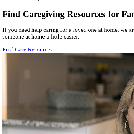
Find Caregiving Resources for Fa
If you need help caring for a loved one at home, we a
someone at home a little easier.
Find Care Resources