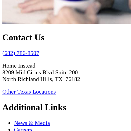
Contact Us
(682) 786-8507
Home Instead
8209 Mid Cities Blvd Suite 200
North Richland Hills, TX 76182
Other Texas Locations
Additional Links
News & Media
Careers