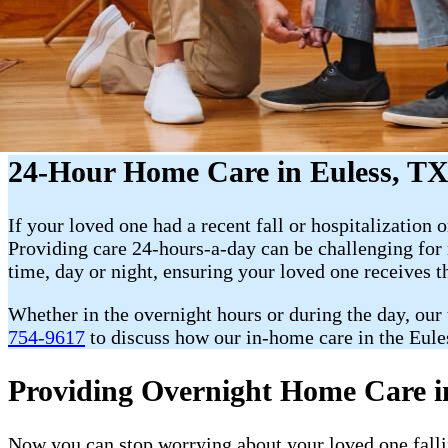
24-Hour Home Care in Euless, T
If your loved one had a recent fall or hospitalization o
Providing care 24-hours-a-day can be challenging fo
time, day or night, ensuring your loved one receives t
Whether in the overnight hours or during the day, our
754-9617
to discuss how our in-home care in the Eules
Providing Overnight Home Care i
Now you can stop worrying about your loved one fallin