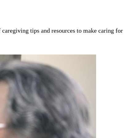
 caregiving tips and resources to make caring for