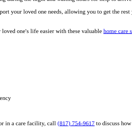
port your loved one needs, allowing you to get the rest
loved one's life easier with these valuable
home care s
gency
 in a care facility, call
(817) 754-9617
to discuss how