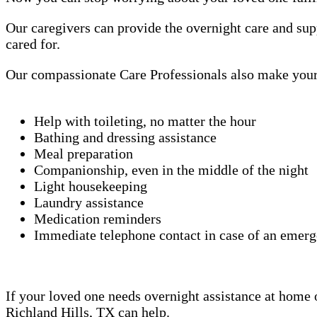
Our caregivers can provide the overnight care and sup
cared for.
Our compassionate Care Professionals also make your 
Help with toileting, no matter the hour
Bathing and dressing assistance
Meal preparation
Companionship, even in the middle of the night
Light housekeeping
Laundry assistance
Medication reminders
Immediate telephone contact in case of an emer
If your loved one needs overnight assistance at home or
Richland Hills, TX can help.