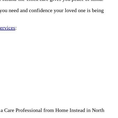
 you need and confidence your loved one is being
ervices
:
 a Care Professional from Home Instead in North