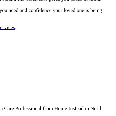
 you need and confidence your loved one is being
ervices
:
 a Care Professional from Home Instead in North