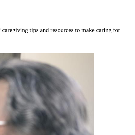
 caregiving tips and resources to make caring for