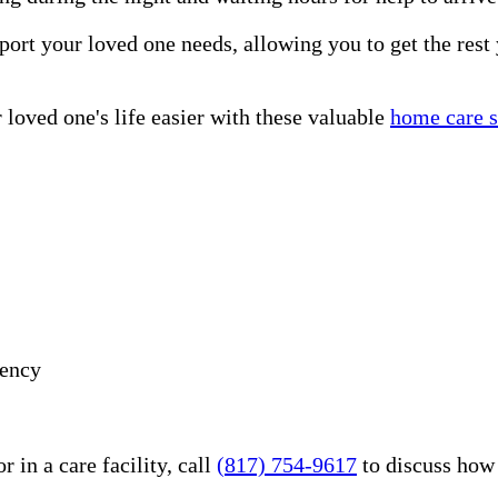
port your loved one needs, allowing you to get the rest
loved one's life easier with these valuable
home care s
gency
 in a care facility, call
(817) 754-9617
to discuss how