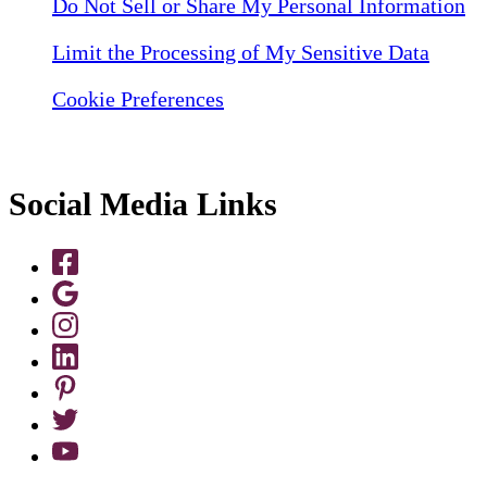
Do Not Sell or Share My Personal Information
Limit the Processing of My Sensitive Data
Cookie Preferences
Social Media Links