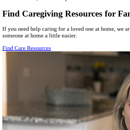
Find Caregiving Resources for Fa
If you need help caring for a loved one at home, we a
someone at home a little easier.
Find Care Resources