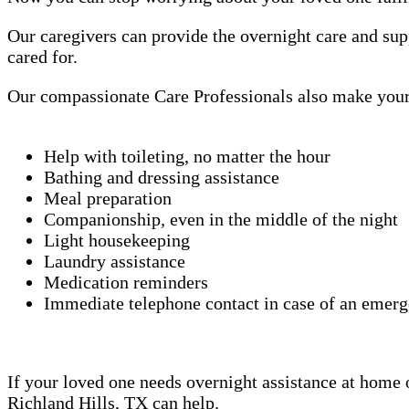
Our caregivers can provide the overnight care and sup
cared for.
Our compassionate Care Professionals also make your 
Help with toileting, no matter the hour
Bathing and dressing assistance
Meal preparation
Companionship, even in the middle of the night
Light housekeeping
Laundry assistance
Medication reminders
Immediate telephone contact in case of an emer
If your loved one needs overnight assistance at home or
Richland Hills, TX can help.