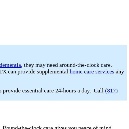
dementia
, they may need around-the-clock care.
, TX can provide supplemental
home care services
any
o provide essential care 24-hours a day. Call
(817)
e. Round-the-clock care gives you peace of mind.