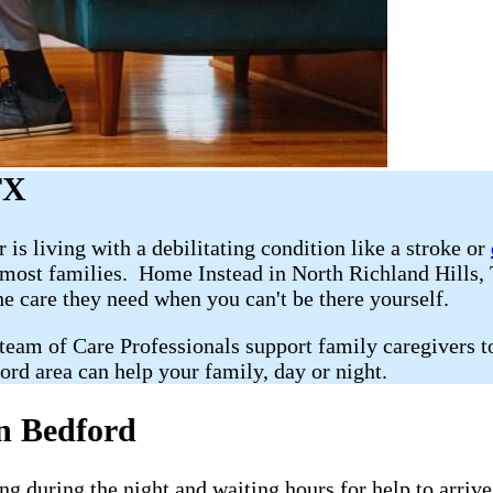
TX
r is living with a debilitating condition like a stroke or
r most families. Home Instead in North Richland Hills
he care they need when you can't be there yourself.
 team of Care Professionals support family caregivers t
ord area can help your family, day or night.
n Bedford
g during the night and waiting hours for help to arriv