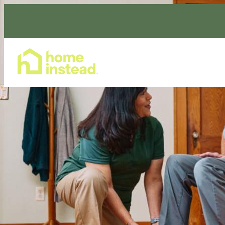
Home Care Services