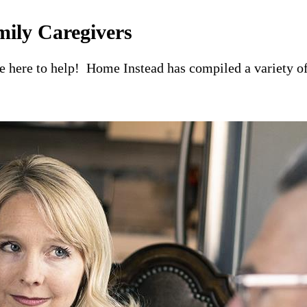
mily Caregivers
re here to help! Home Instead has compiled a variety of