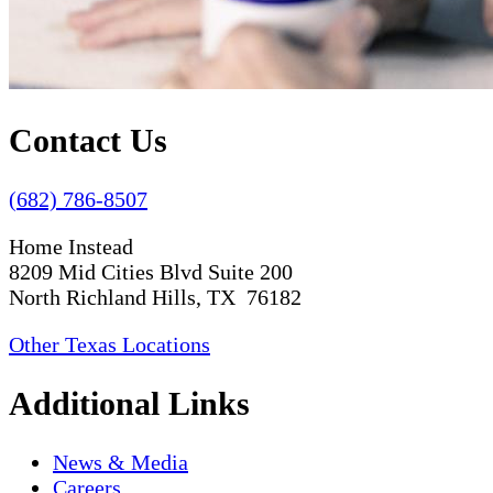
Contact Us
(682) 786-8507
Home Instead
8209 Mid Cities Blvd Suite 200
North Richland Hills, TX 76182
Other Texas Locations
Additional Links
News & Media
Careers