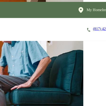
My HomeIns
(817) 4
Careers
Cost of Care
About