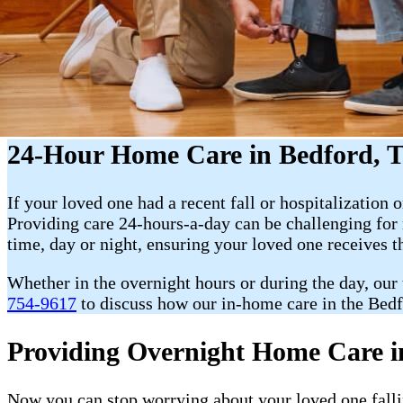
24-Hour Home Care in Bedford, 
If your loved one had a recent fall or hospitalization o
Providing care 24-hours-a-day can be challenging fo
time, day or night, ensuring your loved one receives t
Whether in the overnight hours or during the day, our
754-9617
to discuss how our in-home care in the Bedf
Providing Overnight Home Care i
Now you can stop worrying about your loved one fallin