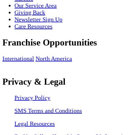
Our Service Area
Giving Back
Newsletter Sign Up
Care Resources
Franchise Opportunities
International
North America
Privacy & Legal
Privacy Policy
SMS Terms and Conditions
Legal Resources