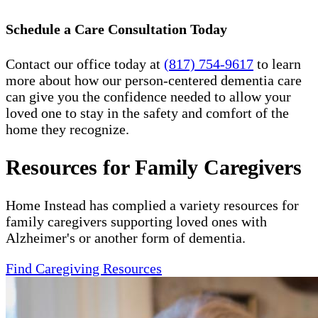
Schedule a Care Consultation Today
Contact our office today at
(817) 754-9617
to learn
more about how our person-centered dementia care
can give you the confidence needed to allow your
loved one to stay in the safety and comfort of the
home they recognize.
Resources for Family Caregivers
Home Instead has complied a variety resources for
family caregivers supporting loved ones with
Alzheimer's or another form of dementia.
Find Caregiving Resources