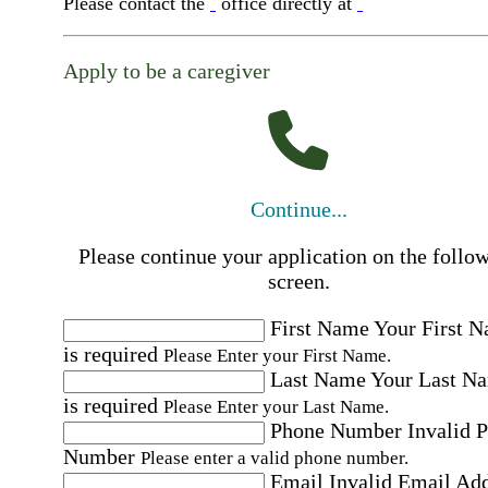
Please contact the
office directly at
Apply to be a caregiver
Continue...
Please continue your application on the follo
screen.
First Name
Your First 
is required
Please Enter your First Name.
Last Name
Your Last N
is required
Please Enter your Last Name.
Phone Number
Invalid 
Number
Please enter a valid phone number.
Email
Invalid Email Ad