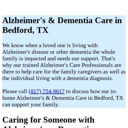
Alzheimer's & Dementia Care in
Bedford, TX
We know when a loved one is living with
Alzheimer's disease or other dementia the whole
family is impacted and needs our support. That's
why our trained Alzheimer's Care Professionals are
there to help care for the family caregivers as well as
the individual living with a dementia diagnosis.
Please call
(817) 754-9617
to discuss how our in-
home Alzheimer's & Dementia Care in Bedford, TX
can support your family.
Caring for Someone with