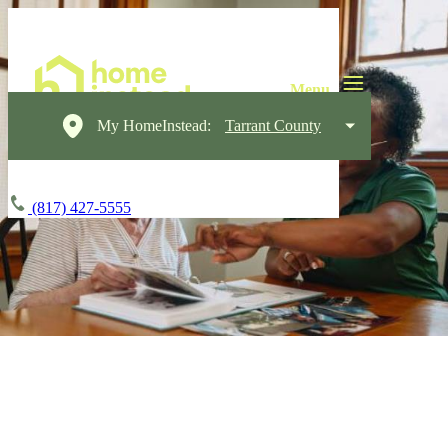
My HomeInstead:
Tarrant County
(817) 427-5555