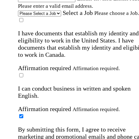
Please enter a valid email address.
Select a Job
Please choose a Job.
I have documents that establish my identity and
eligibility to work in the United States.
I have
documents that establish my identity and eligibi
to work in Canada.
Affirmation required
Affirmation required.
I can conduct business in written and spoken
English.
Affirmation required
Affirmation required.
By submitting this form, I agree to receive
marketing and promotional emails and phone ca