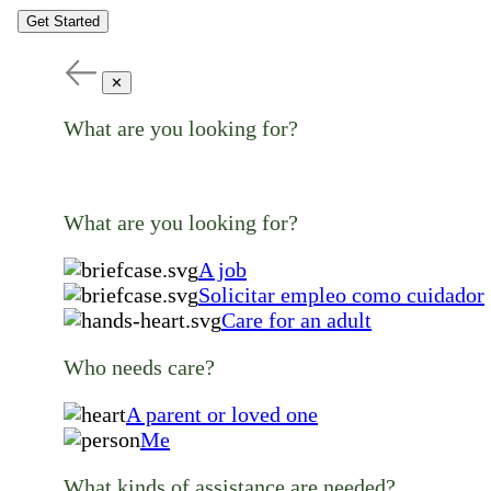
Get Started
✕
What are you looking for?
What are you looking for?
A job
Solicitar empleo como cuidador
Care for an adult
Who needs care?
A parent or loved one
Me
What kinds of assistance are needed?