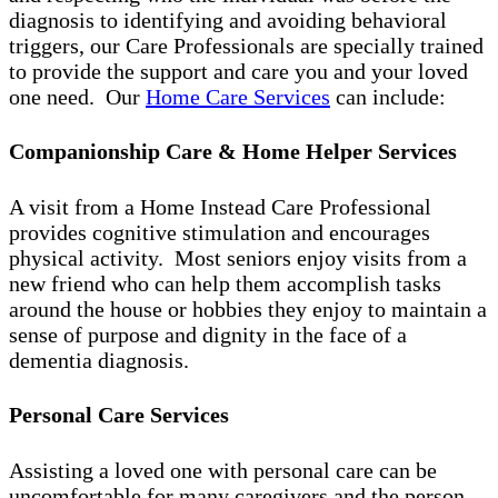
diagnosis to identifying and avoiding behavioral
triggers, our Care Professionals are specially trained
to provide the support and care you and your loved
one need. Our
Home Care Services
can include:
Companionship Care & Home Helper Services
A visit from a Home Instead Care Professional
provides cognitive stimulation and encourages
physical activity. Most seniors enjoy visits from a
new friend who can help them accomplish tasks
around the house or hobbies they enjoy to maintain a
sense of purpose and dignity in the face of a
dementia diagnosis.
Personal Care Services
Assisting a loved one with personal care can be
uncomfortable for many caregivers and the person