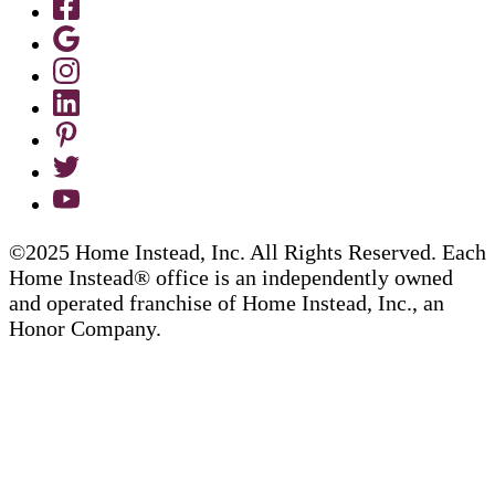
©2025 Home Instead, Inc. All Rights Reserved. Each
Home Instead® office is an independently owned
and operated franchise of Home Instead, Inc., an
Honor Company.