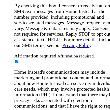
By checking this box, I consent to receive auto
SMS text messages from Home Instead at the
number provided, including promotional and
service-related messages. Message frequency 
vary. Message & data rates may apply. Consent 
not required for services. Reply STOP to opt out
assistance, text "HELP." For more details, inclu
our SMS terms, see our
Privacy Policy
.
Affirmation required
Affirmation required.
Home Instead's communications may include
marketing and promotional content and informa
about how Home Instead can serve my individu
care needs, which may involve protected health
information (PHI). I understand that there may 
privacy risks associated with electronic
communications, and that I have the right to re