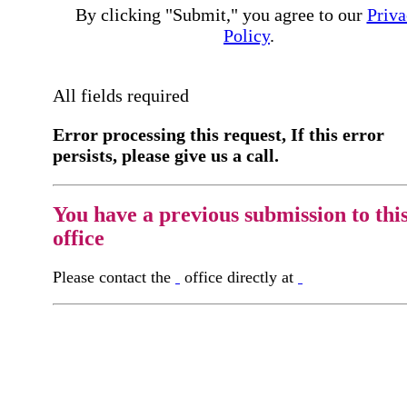
By clicking "Submit," you agree to our
Priva
Policy
.
All fields required
Error processing this request, If this error
persists, please give us a call.
You have a previous submission to thi
office
Please contact the
office directly at