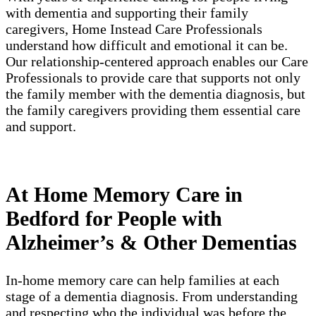
with dementia and supporting their family
caregivers, Home Instead Care Professionals
understand how difficult and emotional it can be.
Our relationship-centered approach enables our Care
Professionals to provide care that supports not only
the family member with the dementia diagnosis, but
the family caregivers providing them essential care
and support.
At Home Memory Care in
Bedford for People with
Alzheimer’s & Other Dementias
In-home memory care can help families at each
stage of a dementia diagnosis. From understanding
and respecting who the individual was before the