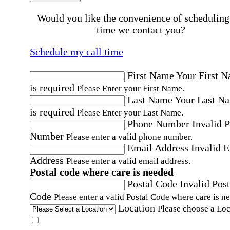
Would you like the convenience of scheduling
time we contact you?
Schedule my call time
First Name
Your First 
is required
Please Enter your First Name.
Last Name
Your Last N
is required
Please Enter your Last Name.
Phone Number
Invalid 
Number
Please enter a valid phone number.
Email Address
Invalid 
Address
Please enter a valid email address.
Postal code where care is needed
Postal Code
Invalid Post
Code
Please enter a valid Postal Code where care is n
Location
Please choose a Loc