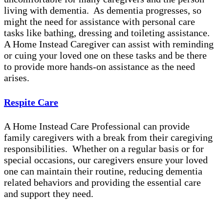
living with dementia. As dementia progresses, so
might the need for assistance with personal care
tasks like bathing, dressing and toileting assistance.
A Home Instead Caregiver can assist with reminding
or cuing your loved one on these tasks and be there
to provide more hands-on assistance as the need
arises.
Respite Care
A Home Instead Care Professional can provide
family caregivers with a break from their caregiving
responsibilities. Whether on a regular basis or for
special occasions, our caregivers ensure your loved
one can maintain their routine, reducing dementia
related behaviors and providing the essential care
and support they need.