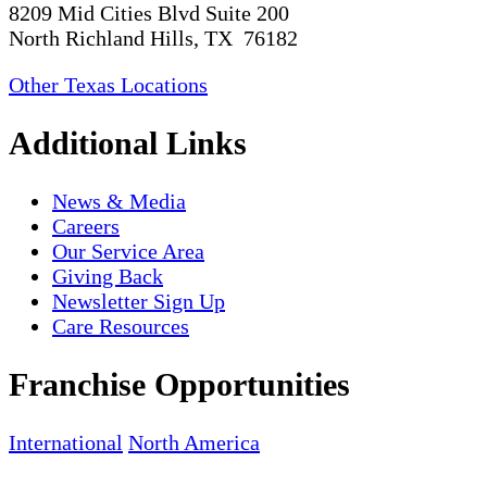
8209 Mid Cities Blvd Suite 200
North Richland Hills, TX 76182
Other Texas Locations
Additional Links
News & Media
Careers
Our Service Area
Giving Back
Newsletter Sign Up
Care Resources
Franchise Opportunities
International
North America