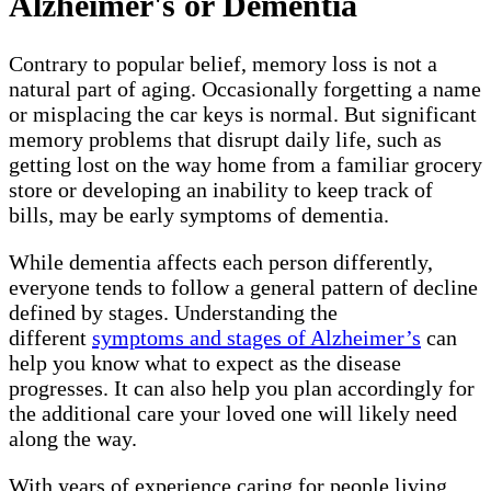
Alzheimer's or Dementia
Contrary to popular belief, memory loss is not a
natural part of aging. Occasionally forgetting a name
or misplacing the car keys is normal. But significant
memory problems that disrupt daily life, such as
getting lost on the way home from a familiar grocery
store or developing an inability to keep track of
bills, may be early symptoms of dementia.
While dementia affects each person differently,
everyone tends to follow a general pattern of decline
defined by stages. Understanding the
different
symptoms and stages of Alzheimer’s
can
help you know what to expect as the disease
progresses. It can also help you plan accordingly for
the additional care your loved one will likely need
along the way.
With years of experience caring for people living