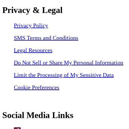
Privacy & Legal
Privacy Policy
SMS Terms and Conditions
Legal Resources
Do Not Sell or Share My Personal Information
Limit the Processing of My Sensitive Data
Cookie Preferences
Social Media Links