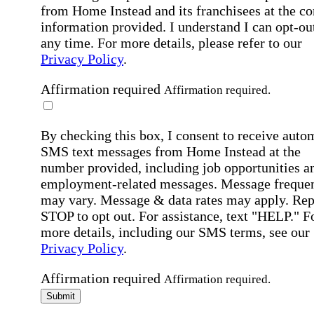
from Home Instead and its franchisees at the co
information provided. I understand I can opt-out
any time. For more details, please refer to our
Privacy Policy
.
Affirmation required
Affirmation required.
By checking this box, I consent to receive auto
SMS text messages from Home Instead at the
number provided, including job opportunities a
employment-related messages. Message freque
may vary. Message & data rates may apply. Rep
STOP to opt out. For assistance, text "HELP." F
more details, including our SMS terms, see our
Privacy Policy
.
Affirmation required
Affirmation required.
Submit