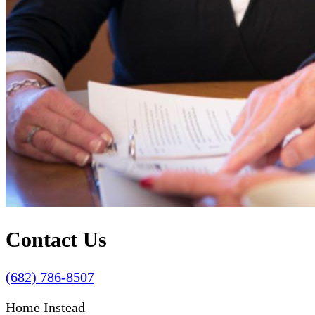
Contact Us
(682) 786-8507
Home Instead