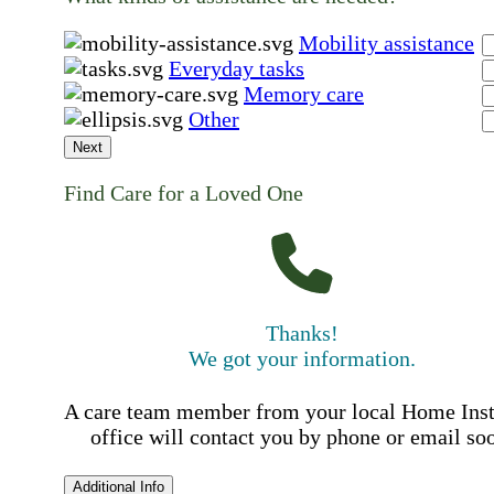
Mobility assistance
Everyday tasks
Memory care
Other
Next
Find Care for a Loved One
Thanks!
We got your information.
A care team member from your local Home Ins
office will contact you by phone or email so
Additional Info