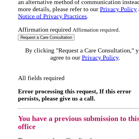
an alternative method of communication instead
more details, please refer to our
Privacy Policy
Notice of Privacy Practices
.
Affirmation required
Affirmation required.
Request a Care Consultation
By clicking "Request a Care Consultation," 
agree to our
Privacy Policy
.
All fields required
Error processing this request, If this error
persists, please give us a call.
You have a previous submission to thi
office