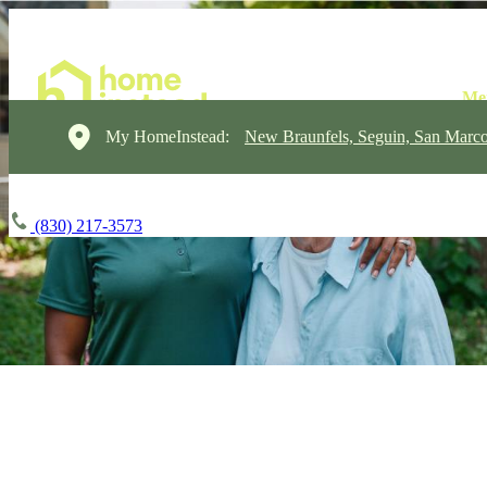
My HomeInstead:
New Braunfels, Seguin, San Marc
(830) 217-3573