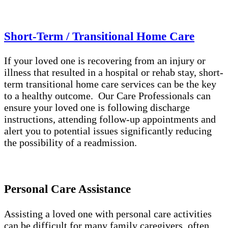
Short-Term / Transitional Home Care
If your loved one is recovering from an injury or
illness that resulted in a hospital or rehab stay, short-
term transitional home care services can be the key
to a healthy outcome. Our Care Professionals can
ensure your loved one is following discharge
instructions, attending follow-up appointments and
alert you to potential issues significantly reducing
the possibility of a readmission.
Personal Care Assistance
Assisting a loved one with personal care activities
can be difficult for many family caregivers, often