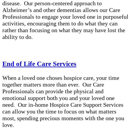
disease. Our person-centered approach to
Alzheimer’s and other dementias allows our Care
Professionals to engage your loved one in purposeful
activities, encouraging them to do what they can
rather than focusing on what they may have lost the
ability to do.
End of Life Care Services
When a loved one choses hospice care, your time
together matters more than ever. Our Care
Professionals can provide the physical and
emotional support both you and your loved one
need. Our in-home Hospice Care Support Services
can allow you the time to focus on what matters
most, spending precious moments with the one you
love.