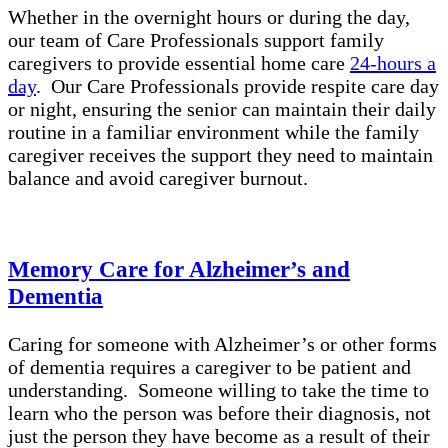
Whether in the overnight hours or during the day,
our team of Care Professionals support family
caregivers to provide essential home care
24-hours a
day
. Our Care Professionals provide respite care day
or night, ensuring the senior can maintain their daily
routine in a familiar environment while the family
caregiver receives the support they need to maintain
balance and avoid caregiver burnout.
Memory Care for Alzheimer’s and
Dementia
Caring for someone with Alzheimer’s or other forms
of dementia requires a caregiver to be patient and
understanding. Someone willing to take the time to
learn who the person was before their diagnosis, not
just the person they have become as a result of their