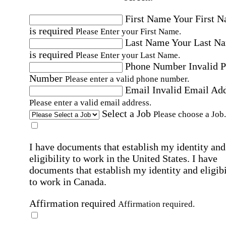
First Name
Your First 
is required
Please Enter your First Name.
Last Name
Your Last N
is required
Please Enter your Last Name.
Phone Number
Invalid 
Number
Please enter a valid phone number.
Email
Invalid Email Ad
Please enter a valid email address.
Select a Job
Please choose a Job.
I have documents that establish my identity and
eligibility to work in the United States.
I have
documents that establish my identity and eligibi
to work in Canada.
Affirmation required
Affirmation required.