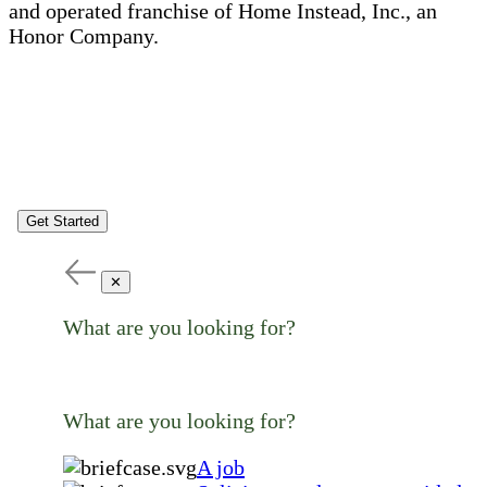
and operated franchise of Home Instead, Inc., an
Honor Company.
Get Started
✕
What are you looking for?
What are you looking for?
A job