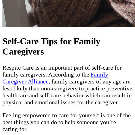
Self-Care Tips for Family
Caregivers
Respite Care is an important part of self-care for
family caregivers. According to the
Family
Caregiver Alliance,
family caregivers of any age are
less likely than non-caregivers to practice preventive
healthcare and self-care behavior which can result in
physical and emotional issues for the caregiver.
Feeling empowered to care for yourself is one of the
best things you can do to help someone you’re
caring for.