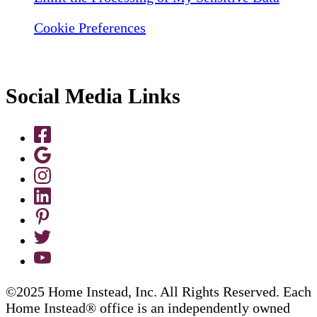
Cookie Preferences
Social Media Links
©2025 Home Instead, Inc. All Rights Reserved. Each
Home Instead® office is an independently owned