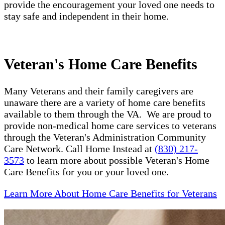
provide the encouragement your loved one needs to
stay safe and independent in their home.
Veteran's Home Care Benefits
Many Veterans and their family caregivers are
unaware there are a variety of home care benefits
available to them through the VA. We are proud to
provide non-medical home care services to veterans
through the Veteran's Administration Community
Care Network. Call Home Instead at
(830) 217-
3573
to learn more about possible Veteran's Home
Care Benefits for you or your loved one.
Learn More About Home Care Benefits for Veterans