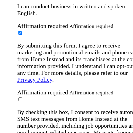
I can conduct business in written and spoken
English.
Affirmation required
Affirmation required.
By submitting this form, I agree to receive
marketing and promotional emails and phone ca
from Home Instead and its franchisees at the co
information provided. I understand I can opt-out
any time. For more details, please refer to our
Privacy Policy
.
Affirmation required
Affirmation required.
By checking this box, I consent to receive auto
SMS text messages from Home Instead at the
number provided, including job opportunities a
employment-related messages. Message freque