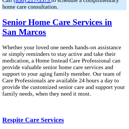
Call
(830) 217-3573
to schedule a complimentary
home care consultation.
Senior Home Care Services in
San Marcos
Whether your loved one needs hands-on assistance
or simply reminders to stay active and take their
medication, a Home Instead Care Professional can
provide valuable senior home care services and
support to your aging family member. Our team of
Care Professionals are available 24 hours a day to
provide the customized senior care and support your
family needs, when they need it most.
Respite Care Services