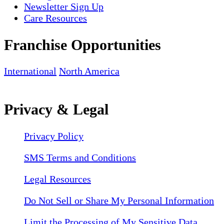
Newsletter Sign Up
Care Resources
Franchise Opportunities
International
North America
Privacy & Legal
Privacy Policy
SMS Terms and Conditions
Legal Resources
Do Not Sell or Share My Personal Information
Limit the Processing of My Sensitive Data