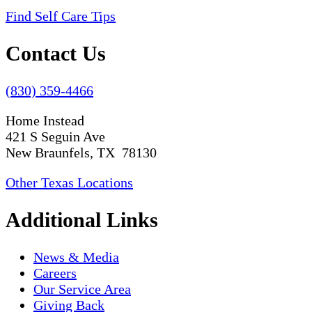
Find Self Care Tips
Contact Us
(830) 359-4466
Home Instead
421 S Seguin Ave
New Braunfels, TX 78130
Other Texas Locations
Additional Links
News & Media
Careers
Our Service Area
Giving Back