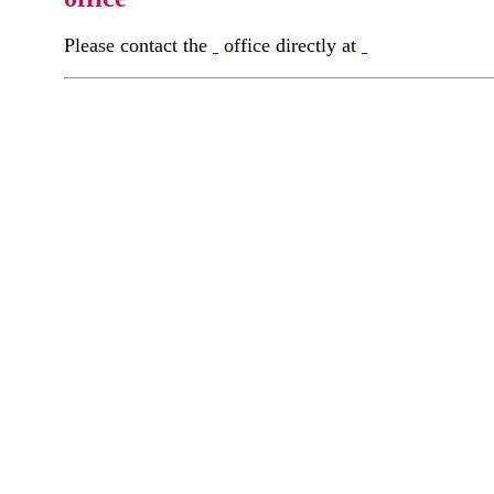
Please contact the
office directly at