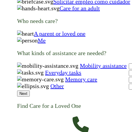
Solicitar empleo como cuidador
Care for an adult
Who needs care?
A parent or loved one
Me
What kinds of assistance are needed?
Mobility assistance
Everyday tasks
Memory care
Other
Next
Find Care for a Loved One