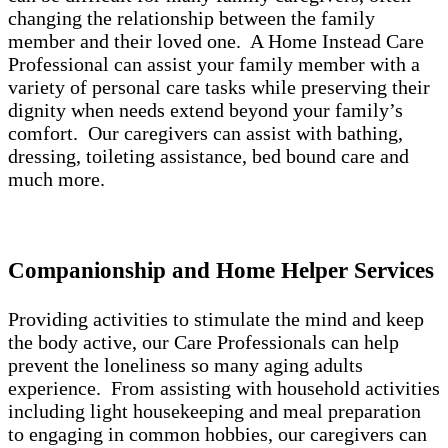
changing the relationship between the family
member and their loved one. A Home Instead Care
Professional can assist your family member with a
variety of personal care tasks while preserving their
dignity when needs extend beyond your family’s
comfort. Our caregivers can assist with bathing,
dressing, toileting assistance, bed bound care and
much more.
Companionship and Home Helper Services
Providing activities to stimulate the mind and keep
the body active, our Care Professionals can help
prevent the loneliness so many aging adults
experience. From assisting with household activities
including light housekeeping and meal preparation
to engaging in common hobbies, our caregivers can