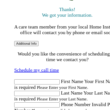
Thanks!
We got your information.
A care team member from your local Home Ins
office will contact you by phone or email so
Additional Info
Would you like the convenience of scheduling
time we contact you?
Schedule my call time
First Name
Your First 
is required
Please Enter your First Name.
Last Name
Your Last N
is required
Please Enter your Last Name.
Phone Number
Invalid 