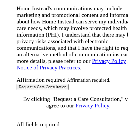
Home Instead's communications may include
marketing and promotional content and informa
about how Home Instead can serve my individu
care needs, which may involve protected health
information (PHI). I understand that there may 
privacy risks associated with electronic
communications, and that I have the right to re
an alternative method of communication instead
more details, please refer to our
Privacy Policy
Notice of Privacy Practices
.
Affirmation required
Affirmation required.
Request a Care Consultation
By clicking "Request a Care Consultation," 
agree to our
Privacy Policy
.
All fields required