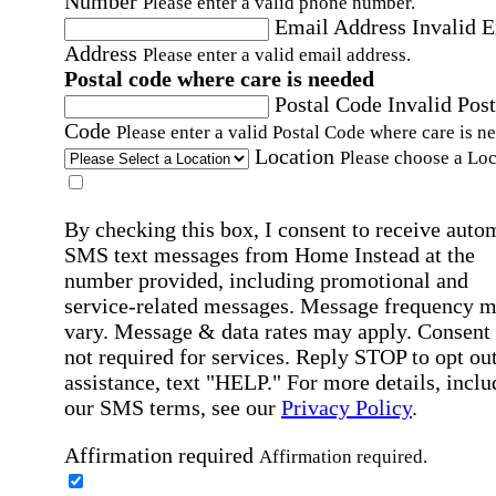
Number
Please enter a valid phone number.
Email Address
Invalid 
Address
Please enter a valid email address.
Postal code where care is needed
Postal Code
Invalid Post
Code
Please enter a valid Postal Code where care is n
Location
Please choose a Loc
By checking this box, I consent to receive auto
SMS text messages from Home Instead at the
number provided, including promotional and
service-related messages. Message frequency 
vary. Message & data rates may apply. Consent 
not required for services. Reply STOP to opt out
assistance, text "HELP." For more details, inclu
our SMS terms, see our
Privacy Policy
.
Affirmation required
Affirmation required.