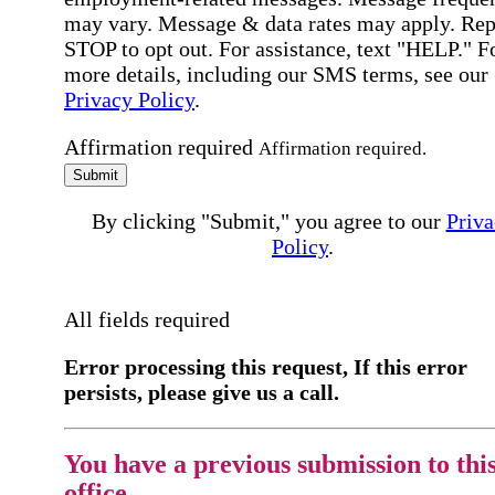
may vary. Message & data rates may apply. Rep
STOP to opt out. For assistance, text "HELP." F
more details, including our SMS terms, see our
Privacy Policy
.
Affirmation required
Affirmation required.
Submit
By clicking "Submit," you agree to our
Priva
Policy
.
All fields required
Error processing this request, If this error
persists, please give us a call.
You have a previous submission to thi
office