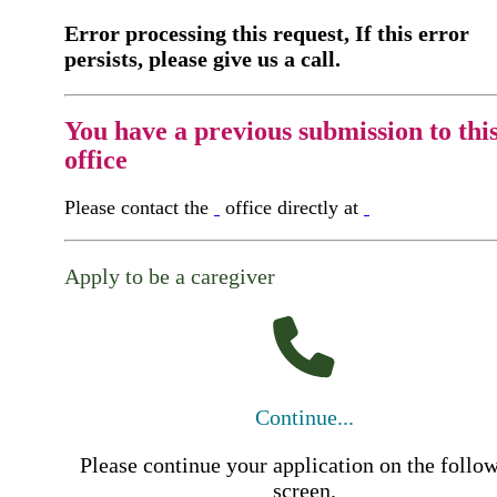
Error processing this request, If this error
persists, please give us a call.
You have a previous submission to thi
office
Please contact the
office directly at
Apply to be a caregiver
Continue...
Please continue your application on the follo
screen.