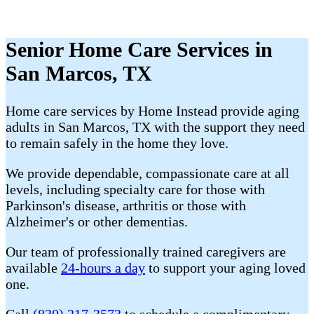
Senior Home Care Services in
San Marcos, TX
Home care services by Home Instead provide aging
adults in San Marcos, TX with the support they need
to remain safely in the home they love.
We provide dependable, compassionate care at all
levels, including specialty care for those with
Parkinson's disease, arthritis or those with
Alzheimer's or other dementias.
Our team of professionally trained caregivers are
available
24-hours a day
to support your aging loved
one.