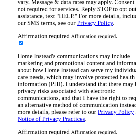
vary. Message & data rates may apply. Consent 
not required for services. Reply STOP to opt out
assistance, text "HELP." For more details, inclu
our SMS terms, see our
Privacy Policy
.
Affirmation required
Affirmation required.
Home Instead's communications may include
marketing and promotional content and informa
about how Home Instead can serve my individu
care needs, which may involve protected health
information (PHI). I understand that there may 
privacy risks associated with electronic
communications, and that I have the right to re
an alternative method of communication instead
more details, please refer to our
Privacy Policy
Notice of Privacy Practices
.
Affirmation required
Affirmation required.