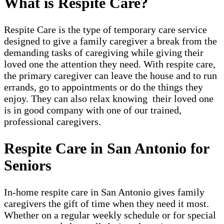
What is Respite Care?
Respite Care is the type of temporary care service
designed to give a family caregiver a break from the
demanding tasks of caregiving while giving their
loved one the attention they need. With respite care,
the primary caregiver can leave the house and to run
errands, go to appointments or do the things they
enjoy. They can also relax knowing their loved one
is in good company with one of our trained,
professional caregivers.
Respite Care in San Antonio for
Seniors
In-home respite care in San Antonio gives family
caregivers the gift of time when they need it most.
Whether on a regular weekly schedule or for special