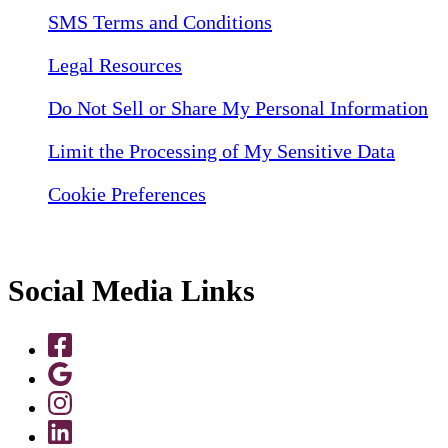
SMS Terms and Conditions
Legal Resources
Do Not Sell or Share My Personal Information
Limit the Processing of My Sensitive Data
Cookie Preferences
Social Media Links