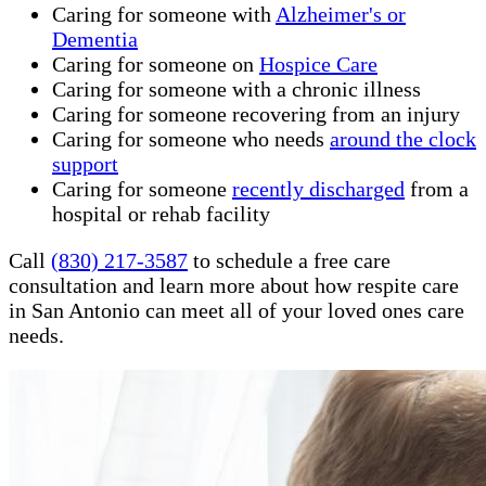
Caring for someone with
Alzheimer's or
Dementia
Caring for someone on
Hospice Care
Caring for someone with a chronic illness
Caring for someone recovering from an injury
Caring for someone who needs
around the clock
support
Caring for someone
recently discharged
from a
hospital or rehab facility
Call
(830) 217-3587
to schedule a free care
consultation and learn more about how respite care
in San Antonio can meet all of your loved ones care
needs.