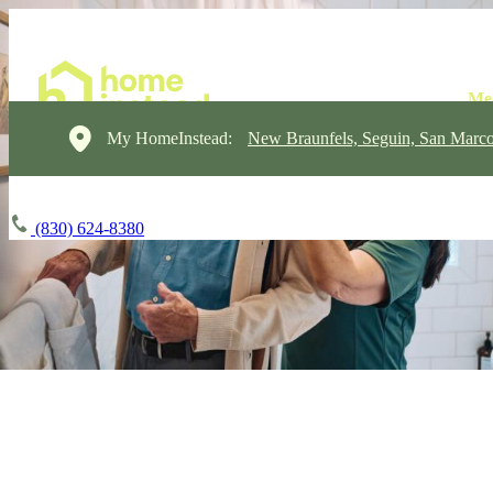
My HomeInstead:
New Braunfels, Seguin, San Marc
(830) 624-8380