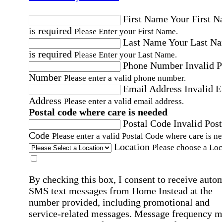
First Name
Your First 
is required
Please Enter your First Name.
Last Name
Your Last N
is required
Please Enter your Last Name.
Phone Number
Invalid 
Number
Please enter a valid phone number.
Email Address
Invalid 
Address
Please enter a valid email address.
Postal code where care is needed
Postal Code
Invalid Post
Code
Please enter a valid Postal Code where care is n
Location
Please choose a Loc
By checking this box, I consent to receive auto
SMS text messages from Home Instead at the
number provided, including promotional and
service-related messages. Message frequency 