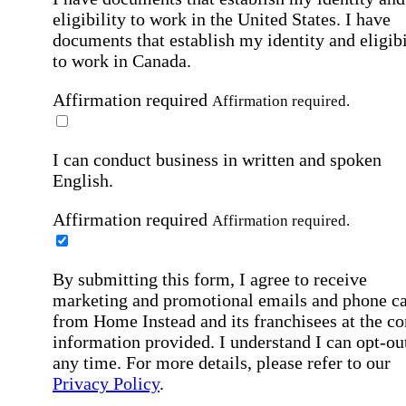
eligibility to work in the United States.
I have
documents that establish my identity and eligibi
to work in Canada.
Affirmation required
Affirmation required.
I can conduct business in written and spoken
English.
Affirmation required
Affirmation required.
By submitting this form, I agree to receive
marketing and promotional emails and phone ca
from Home Instead and its franchisees at the co
information provided. I understand I can opt-out
any time. For more details, please refer to our
Privacy Policy
.