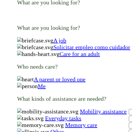
What are you looking for?
What are you looking for?
A job
Solicitar empleo como cuidador
Care for an adult
Who needs care?
A parent or loved one
Me
What kinds of assistance are needed?
Mobility assistance
Everyday tasks
Memory care
Other