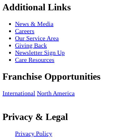
Additional Links
News & Media
Careers
Our Service Area
Giving Back
Newsletter Sign Up
Care Resources
Franchise Opportunities
International
North America
Privacy & Legal
Privacy Policy