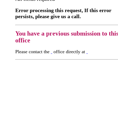
Error processing this request, If this error
persists, please give us a call.
You have a previous submission to thi
office
Please contact the
office directly at