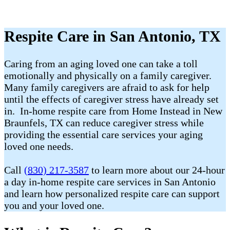
Respite Care in San Antonio, TX
Caring from an aging loved one can take a toll
emotionally and physically on a family caregiver.
Many family caregivers are afraid to ask for help
until the effects of caregiver stress have already set
in. In-home respite care from Home Instead in New
Braunfels, TX can reduce caregiver stress while
providing the essential care services your aging
loved one needs.
Call
(830) 217-3587
to learn more about our 24-hour
a day in-home respite care services in San Antonio
and learn how personalized respite care can support
you and your loved one.