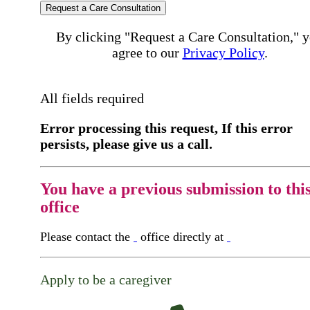
Request a Care Consultation
By clicking "Request a Care Consultation," 
agree to our
Privacy Policy
.
All fields required
Error processing this request, If this error
persists, please give us a call.
You have a previous submission to thi
office
Please contact the
office directly at
Apply to be a caregiver