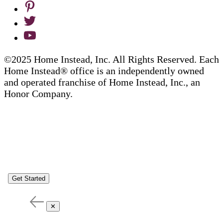
©2025 Home Instead, Inc. All Rights Reserved. Each
Home Instead® office is an independently owned
and operated franchise of Home Instead, Inc., an
Honor Company.
Get Started
✕