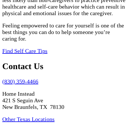
less likely than non-caregivers to practice preventive
healthcare and self-care behavior which can result in
physical and emotional issues for the caregiver.
Feeling empowered to care for yourself is one of the
best things you can do to help someone you’re
caring for.
Find Self Care Tips
Contact Us
(830) 359-4466
Home Instead
421 S Seguin Ave
New Braunfels, TX 78130
Other Texas Locations