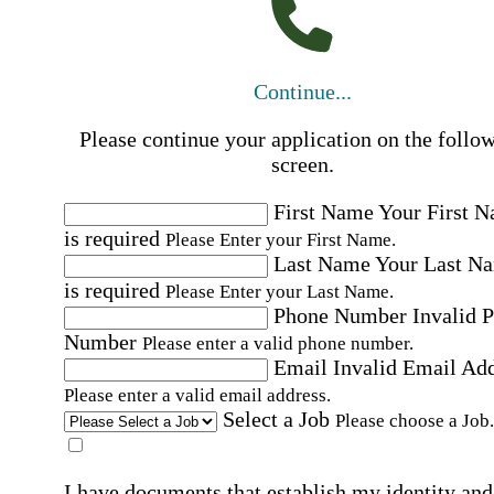
Continue...
Please continue your application on the follo
screen.
First Name
Your First 
is required
Please Enter your First Name.
Last Name
Your Last N
is required
Please Enter your Last Name.
Phone Number
Invalid 
Number
Please enter a valid phone number.
Email
Invalid Email Ad
Please enter a valid email address.
Select a Job
Please choose a Job.
I have documents that establish my identity and