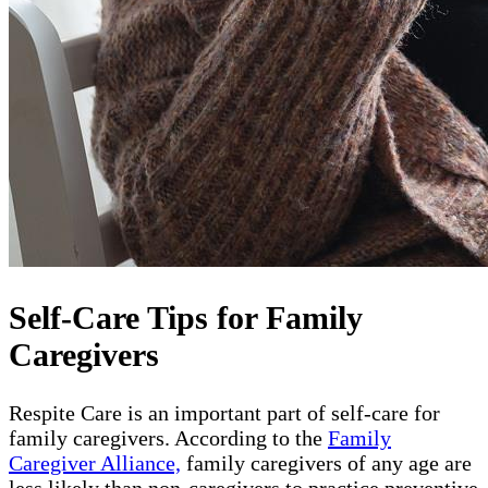
Self-Care Tips for Family
Caregivers
Respite Care is an important part of self-care for
family caregivers. According to the
Family
Caregiver Alliance,
family caregivers of any age are