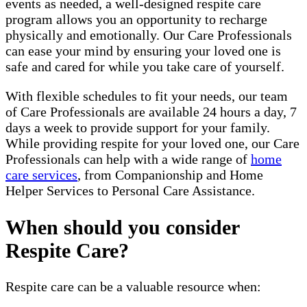
events as needed, a well-designed respite care
program allows you an opportunity to recharge
physically and emotionally. Our Care Professionals
can ease your mind by ensuring your loved one is
safe and cared for while you take care of yourself.
With flexible schedules to fit your needs, our team
of Care Professionals are available 24 hours a day, 7
days a week to provide support for your family.
While providing respite for your loved one, our Care
Professionals can help with a wide range of
home
care services
, from Companionship and Home
Helper Services to Personal Care Assistance.
When should you consider
Respite Care?
Respite care can be a valuable resource when: