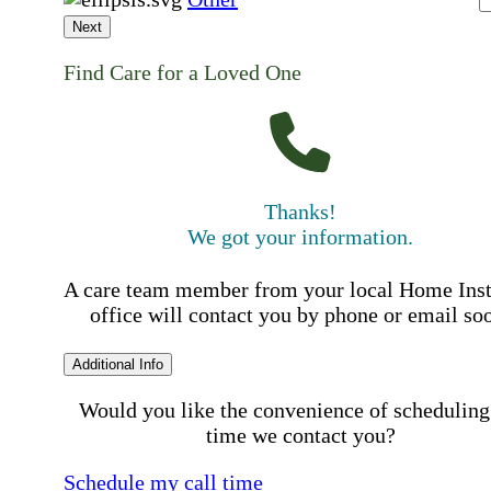
Next
Find Care for a Loved One
Thanks!
We got your information.
A care team member from your local Home Ins
office will contact you by phone or email so
Additional Info
Would you like the convenience of scheduling
time we contact you?
Schedule my call time