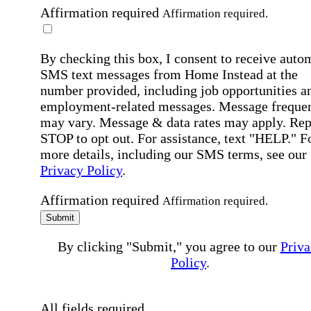
Affirmation required
Affirmation required.
By checking this box, I consent to receive auto
SMS text messages from Home Instead at the
number provided, including job opportunities a
employment-related messages. Message freque
may vary. Message & data rates may apply. Rep
STOP to opt out. For assistance, text "HELP." F
more details, including our SMS terms, see our
Privacy Policy
.
Affirmation required
Affirmation required.
Submit
By clicking "Submit," you agree to our
Priva
Policy
.
All fields required