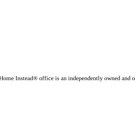
Home Instead® office is an independently owned and op