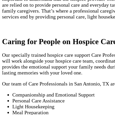
are relied on to provide personal care and everyday t
family caregivers. That’s where a professional careg
services end by providing personal care, light house
Caring for People on Hospice Car
Our specially trained hospice care support Care Prof
will work alongside your hospice care team, coordinati
provides the emotional support your family needs duri
lasting memories with your loved one.
Our team of Care Professionals in San Antonio, TX ar
Companionship and Emotional Support
Personal Care Assistance
Light Housekeeping
Meal Preparation