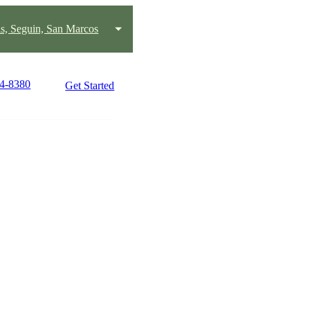
s, Seguin, San Marcos
24-8380
Get Started