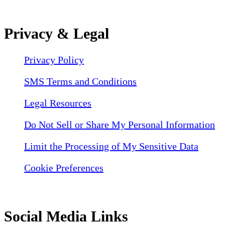
Privacy & Legal
Privacy Policy
SMS Terms and Conditions
Legal Resources
Do Not Sell or Share My Personal Information
Limit the Processing of My Sensitive Data
Cookie Preferences
Social Media Links