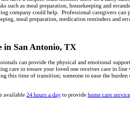
asks such as meal preparation, housekeeping and errands
iving company could help. Professional caregivers can 
keeping, meal preparation, medication reminders and er
e in San Antonio, TX
essionals can provide the physical and emotional suppo
ng care to ensure your loved one receives care in line 
ng this time of transition; someone to ease the burden 
e available
24 hours a day
to provide
home care servic