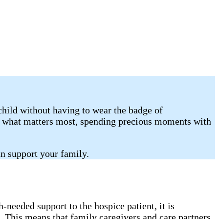
child without having to wear the badge of
on what matters most, spending precious moments with
n support your family.
needed support to the hospice patient, it is
. This means that family caregivers and care partners