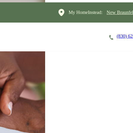
My HomeInstead:
New Braunfel
(830) 6
Careers
Cost of Care
About