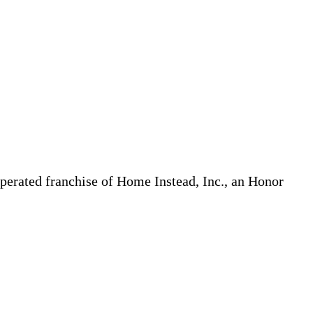
erated franchise of Home Instead, Inc., an Honor