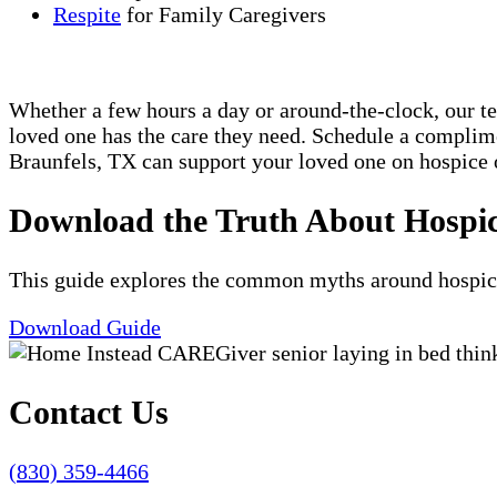
Respite
for Family Caregivers
Whether a few hours a day or around-the-clock, our t
loved one has the care they need. Schedule a compli
Braunfels, TX can support your loved one on hospice o
Download the Truth About Hospi
This guide explores the common myths around hospice c
Download Guide
Contact Us
(830) 359-4466