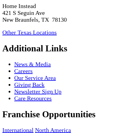
Home Instead
421 S Seguin Ave
New Braunfels, TX 78130
Other Texas Locations
Additional Links
News & Media
Careers
Our Service Area
Giving Back
Newsletter Sign Up
Care Resources
Franchise Opportunities
International
North America