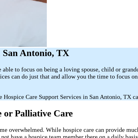
 San Antonio, TX
able to focus on being a loving spouse, child or grand
es can do just that and allow you the time to focus 
e Hospice Care Support Services in San Antonio, TX ca
or Palliative Care
ecome overwhelmed. While hospice care can provide much-
l not have a hospice team member there on a daily basis