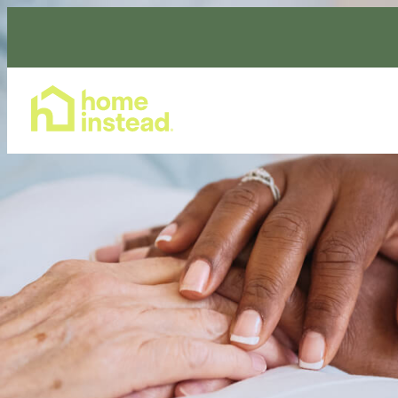
Home Care Services