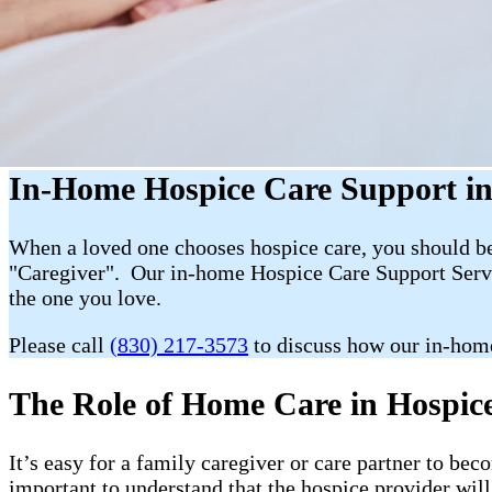
In-Home Hospice Care Support in
When a loved one chooses hospice care, you should be 
"Caregiver". Our in-home Hospice Care Support Servic
the one you love.
Please call
(830) 217-3573
to discuss how our in-hom
The Role of Home Care in Hospice 
It’s easy for a family caregiver or care partner to b
important to understand that the hospice provider wil