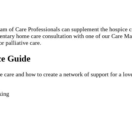
eam of Care Professionals can supplement the hospice
mentary home care consultation with one of our Care 
r palliative care.
ce Guide
are and how to create a network of support for a loved