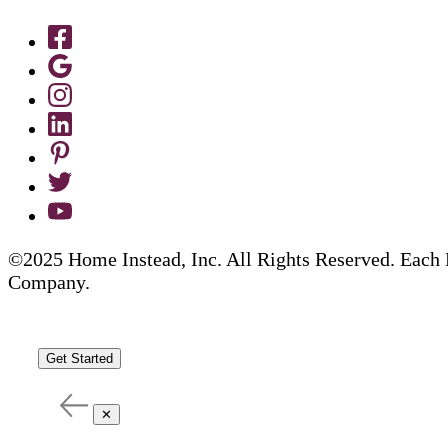
©2025 Home Instead, Inc. All Rights Reserved. Each 
Company.
Get Started
✕