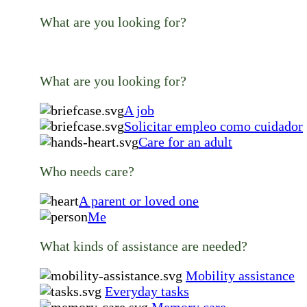
What are you looking for?
What are you looking for?
A job
Solicitar empleo como cuidador
Care for an adult
Who needs care?
A parent or loved one
Me
What kinds of assistance are needed?
Mobility assistance
Everyday tasks