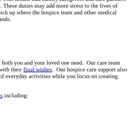
. These duties may add more stress to the lives of
pick up where the hospice team and other medical
rands.
rt both you and your loved one need. Our care team
with their
final wishes
. Our hospice care support also
of everyday activities while you focus on creating
es
including: