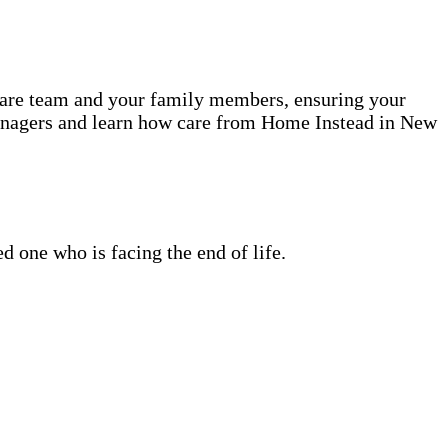
 care team and your family members, ensuring your
Managers and learn how care from Home Instead in New
 one who is facing the end of life.