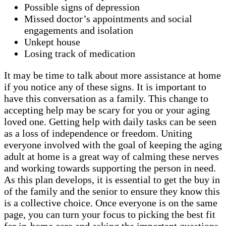
Possible signs of depression
Missed doctor’s appointments and social
engagements and isolation
Unkept house
Losing track of medication
It may be time to talk about more assistance at home
if you notice any of these signs. It is important to
have this conversation as a family. This change to
accepting help may be scary for you or your aging
loved one. Getting help with daily tasks can be seen
as a loss of independence or freedom. Uniting
everyone involved with the goal of keeping the aging
adult at home is a great way of calming these nerves
and working towards supporting the person in need.
As this plan develops, it is essential to get the buy in
of the family and the senior to ensure they know this
is a collective choice. Once everyone is on the same
page, you can turn your focus to picking the best fit
for in-home care and asking the important questions.