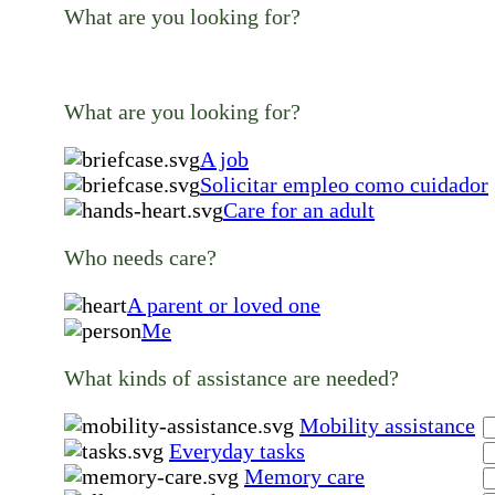
What are you looking for?
What are you looking for?
A job
Solicitar empleo como cuidador
Care for an adult
Who needs care?
A parent or loved one
Me
What kinds of assistance are needed?
Mobility assistance
Everyday tasks
Memory care