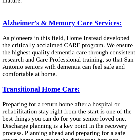
mature.
Alzheimer’s & Memory Care Services:
As pioneers in this field, Home Instead developed
the critically acclaimed CARE program. We ensure
the highest quality dementia care through consistent
research and Care Professional training, so that San
Antonio seniors with dementia can feel safe and
comfortable at home.
Transitional Home Care:
Preparing for a return home after a hospital or
rehabilitation stay right from the start is one of the
best things you can do for your senior loved one.
Discharge planning is a key point in the recovery
process. Planning ahead and preparing for a safe