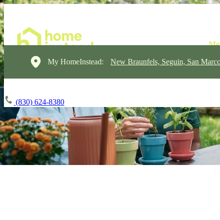
My HomeInstead:
New Braunfels, Seguin, San Marc
(830) 624-8380