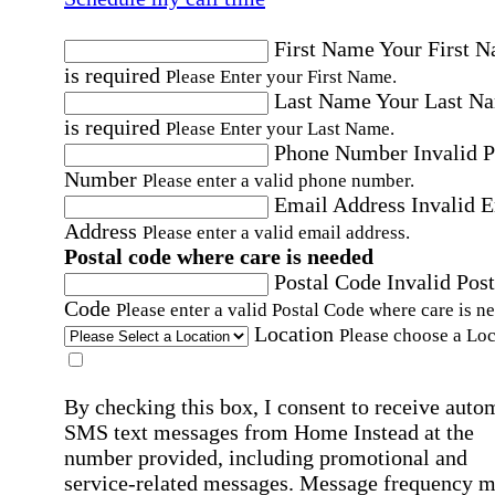
First Name
Your First 
is required
Please Enter your First Name.
Last Name
Your Last N
is required
Please Enter your Last Name.
Phone Number
Invalid 
Number
Please enter a valid phone number.
Email Address
Invalid 
Address
Please enter a valid email address.
Postal code where care is needed
Postal Code
Invalid Post
Code
Please enter a valid Postal Code where care is n
Location
Please choose a Loc
By checking this box, I consent to receive auto
SMS text messages from Home Instead at the
number provided, including promotional and
service-related messages. Message frequency 