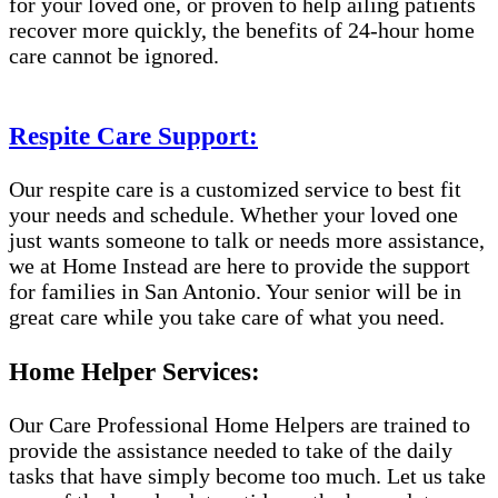
for your loved one, or proven to help ailing patients
recover more quickly, the benefits of 24-hour home
care cannot be ignored.
Respite Care Support:
Our respite care is a customized service to best fit
your needs and schedule. Whether your loved one
just wants someone to talk or needs more assistance,
we at Home Instead are here to provide the support
for families in San Antonio. Your senior will be in
great care while you take care of what you need.
Home Helper Services:
Our Care Professional Home Helpers are trained to
provide the assistance needed to take of the daily
tasks that have simply become too much. Let us take