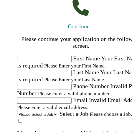
Continue...
Please continue your application on the follo
screen.
First Name
Your First 
is required
Please Enter your First Name.
Last Name
Your Last N
is required
Please Enter your Last Name.
Phone Number
Invalid 
Number
Please enter a valid phone number.
Email
Invalid Email Ad
Please enter a valid email address.
Select a Job
Please choose a Job.