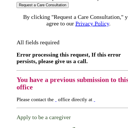
Request a Care Consultation
By clicking "Request a Care Consultation," 
agree to our
Privacy Policy
.
All fields required
Error processing this request, If this error
persists, please give us a call.
You have a previous submission to thi
office
Please contact the
office directly at
Apply to be a caregiver