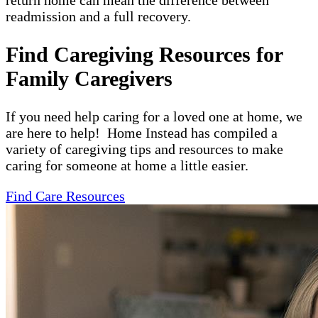
return home can mean the difference between
readmission and a full recovery.
Find Caregiving Resources for
Family Caregivers
If you need help caring for a loved one at home, we
are here to help! Home Instead has compiled a
variety of caregiving tips and resources to make
caring for someone at home a little easier.
Find Care Resources