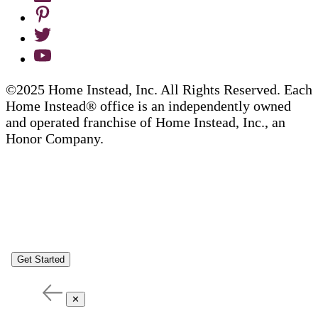
©2025 Home Instead, Inc. All Rights Reserved. Each
Home Instead® office is an independently owned
and operated franchise of Home Instead, Inc., an
Honor Company.
Get Started
✕