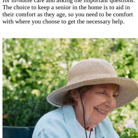
The choice to keep a senior in the home is to aid in
their comfort as they age, so you need to be comfort
with where you choose to get the necessary help.