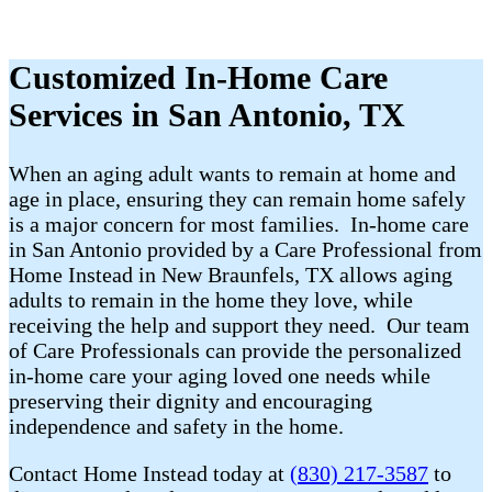
Customized In-Home Care
Services in San Antonio, TX
When an aging adult wants to remain at home and
age in place, ensuring they can remain home safely
is a major concern for most families. In-home care
in San Antonio provided by a Care Professional from
Home Instead in New Braunfels, TX allows aging
adults to remain in the home they love, while
receiving the help and support they need. Our team
of Care Professionals can provide the personalized
in-home care your aging loved one needs while
preserving their dignity and encouraging
independence and safety in the home.
Contact Home Instead today at
(830) 217-3587
to