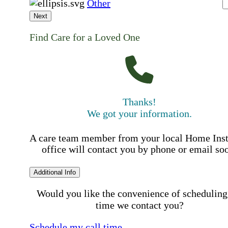
Other
Next
Find Care for a Loved One
Thanks!
We got your information.
A care team member from your local Home Ins
office will contact you by phone or email so
Additional Info
Would you like the convenience of scheduling
time we contact you?
Schedule my call time