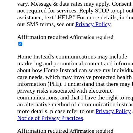
vary. Message & data rates may apply. Consent 
not required for services. Reply STOP to opt out
assistance, text "HELP." For more details, inclu
our SMS terms, see our
Privacy Policy
.
Affirmation required
Affirmation required.
Home Instead's communications may include
marketing and promotional content and informa
about how Home Instead can serve my individu
care needs, which may involve protected health
information (PHI). I understand that there may 
privacy risks associated with electronic
communications, and that I have the right to re
an alternative method of communication instead
more details, please refer to our
Privacy Policy
Notice of Privacy Practices
.
Affirmation required
Affirmation required.