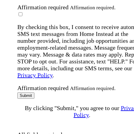
Affirmation required
Affirmation required.
By checking this box, I consent to receive auto
SMS text messages from Home Instead at the
number provided, including job opportunities a
employment-related messages. Message freque
may vary. Message & data rates may apply. Rep
STOP to opt out. For assistance, text "HELP." F
more details, including our SMS terms, see our
Privacy Policy
.
Affirmation required
Affirmation required.
Submit
By clicking "Submit," you agree to our
Priva
Policy
.