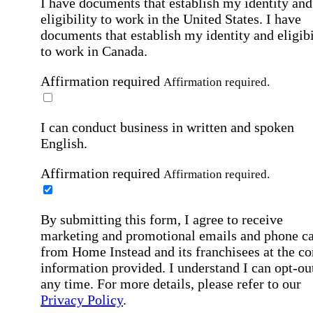
I have documents that establish my identity and
eligibility to work in the United States.
I have
documents that establish my identity and eligibi
to work in Canada.
Affirmation required
Affirmation required.
I can conduct business in written and spoken
English.
Affirmation required
Affirmation required.
By submitting this form, I agree to receive
marketing and promotional emails and phone ca
from Home Instead and its franchisees at the co
information provided. I understand I can opt-out
any time. For more details, please refer to our
Privacy Policy
.