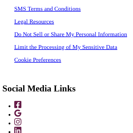
SMS Terms and Conditions
Legal Resources
Do Not Sell or Share My Personal Information
Limit the Processing of My Sensitive Data
Cookie Preferences
Social Media Links