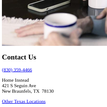
Contact Us
(830) 359-4466
Home Instead
421 S Seguin Ave
New Braunfels, TX 78130
Other Texas Locations