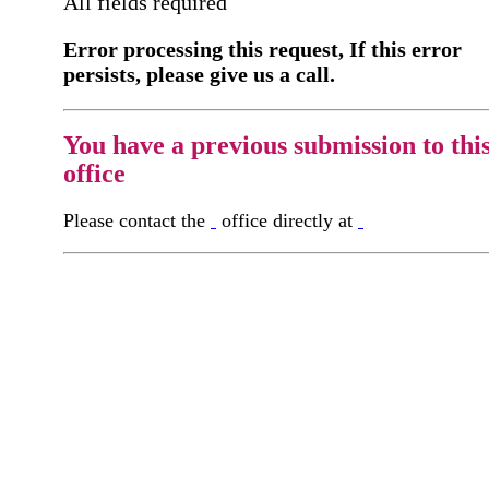
All fields required
Error processing this request, If this error
persists, please give us a call.
You have a previous submission to thi
office
Please contact the
office directly at