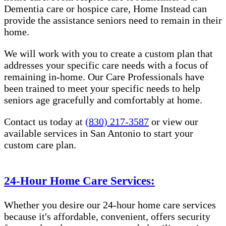
Dementia care or hospice care, Home Instead can
provide the assistance seniors need to remain in their
home.
We will work with you to create a custom plan that
addresses your specific care needs with a focus of
remaining in-home. Our Care Professionals have
been trained to meet your specific needs to help
seniors age gracefully and comfortably at home.
Contact us today at
(830) 217-3587
or view our
available services in San Antonio to start your
custom care plan.
24-Hour Home Care Services:
Whether you desire our 24-hour home care services
because it's affordable, convenient, offers security