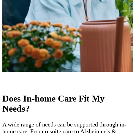
Does In-home Care Fit My
Needs?
A wide range of needs can be supported through in-
home care. From respite care to Alzheimer’s &