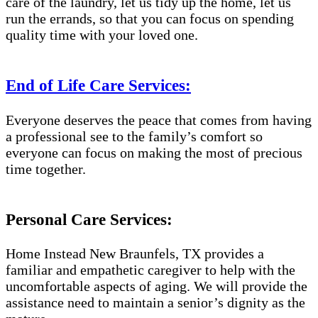
care of the laundry, let us tidy up the home, let us
run the errands, so that you can focus on spending
quality time with your loved one.
End of Life Care Services:
Everyone deserves the peace that comes from having
a professional see to the family’s comfort so
everyone can focus on making the most of precious
time together.
Personal Care Services:
Home Instead New Braunfels, TX provides a
familiar and empathetic caregiver to help with the
uncomfortable aspects of aging. We will provide the
assistance need to maintain a senior’s dignity as the