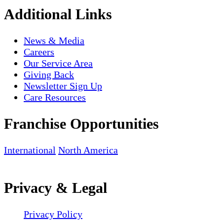
Additional Links
News & Media
Careers
Our Service Area
Giving Back
Newsletter Sign Up
Care Resources
Franchise Opportunities
International
North America
Privacy & Legal
Privacy Policy