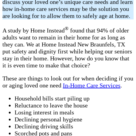
discuss your loved one’s unique care needs and learn
how in-home care services may be the solution you
are looking for to allow them to safely age at home.
®
A study by Home Instead
found that 94% of older
adults want to remain in their home for as long as
they can. We at Home Instead New Braunfels, TX
put safety and dignity first while helping our seniors
stay in their home. However, how do you know that
it is even time to make that choice?
These are things to look out for when deciding if you
or aging loved one need
In-Home Care Services
.
Household bills start piling up
Reluctance to leave the house
Losing interest in meals
Declining personal hygiene
Declining driving skills
Scorched pots and pans