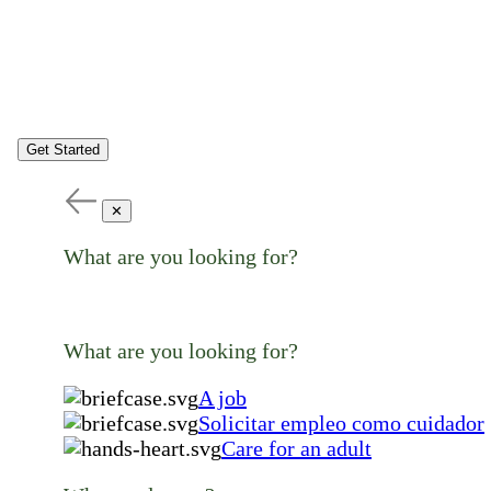
Get Started
✕
What are you looking for?
What are you looking for?
A job
Solicitar empleo como cuidador
Care for an adult