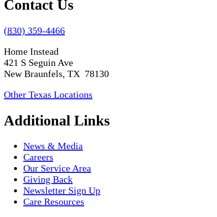
Contact Us
(830) 359-4466
Home Instead
421 S Seguin Ave
New Braunfels, TX 78130
Other Texas Locations
Additional Links
News & Media
Careers
Our Service Area
Giving Back
Newsletter Sign Up
Care Resources