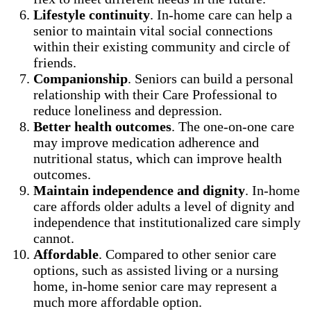
Lifestyle continuity
. In-home care can help a
senior to maintain vital social connections
within their existing community and circle of
friends.
Companionship
. Seniors can build a personal
relationship with their Care Professional to
reduce loneliness and depression.
Better health outcomes
. The one-on-one care
may improve medication adherence and
nutritional status, which can improve health
outcomes.
Maintain independence and dignity
. In-home
care affords older adults a level of dignity and
independence that institutionalized care simply
cannot.
Affordable
. Compared to other senior care
options, such as assisted living or a nursing
home, in-home senior care may represent a
much more affordable option.