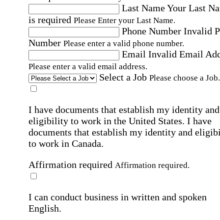
Last Name
Your Last N
is required
Please Enter your Last Name.
Phone Number
Invalid 
Number
Please enter a valid phone number.
Email
Invalid Email Ad
Please enter a valid email address.
Select a Job
Please choose a Job.
I have documents that establish my identity and
eligibility to work in the United States.
I have
documents that establish my identity and eligibi
to work in Canada.
Affirmation required
Affirmation required.
I can conduct business in written and spoken
English.