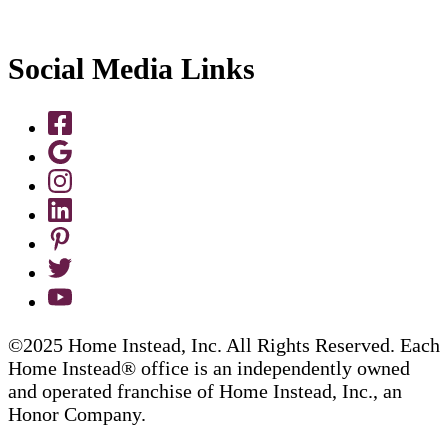
Social Media Links
©2025 Home Instead, Inc. All Rights Reserved. Each
Home Instead® office is an independently owned
and operated franchise of Home Instead, Inc., an
Honor Company.