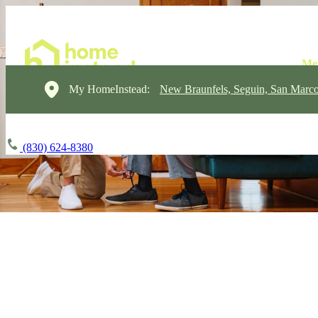
My HomeInstead:
New Braunfels, Seguin, San Marc
(830) 624-8380