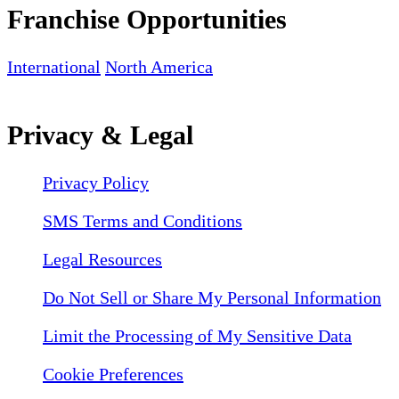
Franchise Opportunities
International
North America
Privacy & Legal
Privacy Policy
SMS Terms and Conditions
Legal Resources
Do Not Sell or Share My Personal Information
Limit the Processing of My Sensitive Data
Cookie Preferences