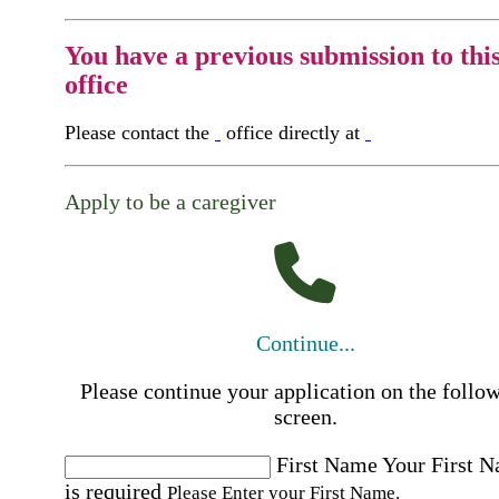
You have a previous submission to thi
office
Please contact the
office directly at
Apply to be a caregiver
Continue...
Please continue your application on the follo
screen.
First Name
Your First 
is required
Please Enter your First Name.