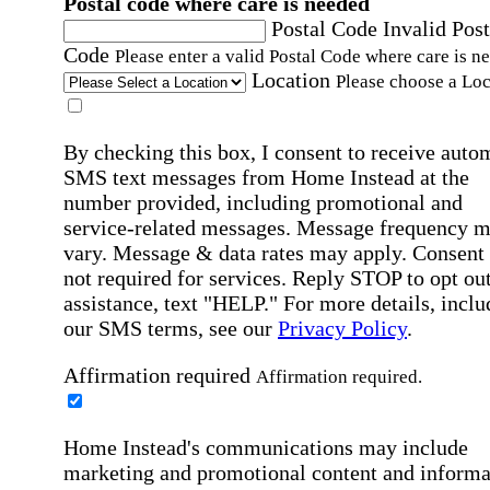
Postal code where care is needed
Postal Code
Invalid Post
Code
Please enter a valid Postal Code where care is n
Location
Please choose a Loc
By checking this box, I consent to receive auto
SMS text messages from Home Instead at the
number provided, including promotional and
service-related messages. Message frequency 
vary. Message & data rates may apply. Consent 
not required for services. Reply STOP to opt out
assistance, text "HELP." For more details, inclu
our SMS terms, see our
Privacy Policy
.
Affirmation required
Affirmation required.
Home Instead's communications may include
marketing and promotional content and informa