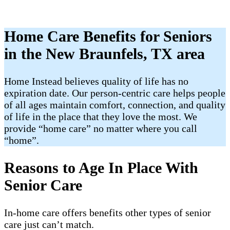
Home Care Benefits for Seniors
in the New Braunfels, TX area
Home Instead believes quality of life has no
expiration date. Our person-centric care helps people
of all ages maintain comfort, connection, and quality
of life in the place that they love the most. We
provide “home care” no matter where you call
“home”.
Reasons to Age In Place With
Senior Care
In-home care offers benefits other types of senior
care just can’t match.