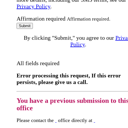
Privacy Policy
.
Affirmation required
Affirmation required.
Submit
By clicking "Submit," you agree to our
Priva
Policy
.
All fields required
Error processing this request, If this error
persists, please give us a call.
You have a previous submission to thi
office
Please contact the
office directly at