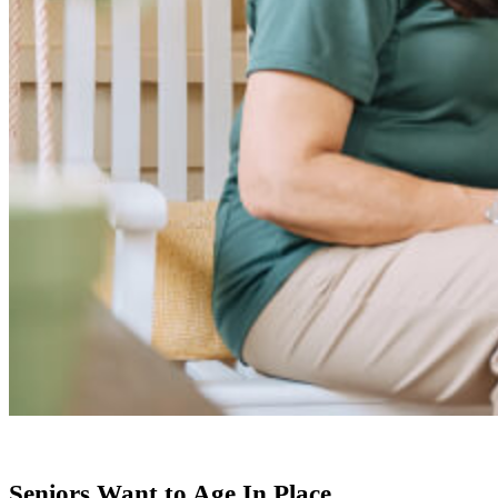
Seniors Want to Age In Place