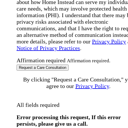
about how Home Instead can serve my individu
care needs, which may involve protected health
information (PHI). I understand that there may 
privacy risks associated with electronic
communications, and that I have the right to re
an alternative method of communication instead
more details, please refer to our
Privacy Policy
Notice of Privacy Practices
.
Affirmation required
Affirmation required.
Request a Care Consultation
By clicking "Request a Care Consultation," 
agree to our
Privacy Policy
.
All fields required
Error processing this request, If this error
persists, please give us a call.