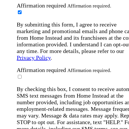
Affirmation required
Affirmation required.
By submitting this form, I agree to receive
marketing and promotional emails and phone ca
from Home Instead and its franchisees at the co
information provided. I understand I can opt-out
any time. For more details, please refer to our
Privacy Policy
.
Affirmation required
Affirmation required.
By checking this box, I consent to receive auto
SMS text messages from Home Instead at the
number provided, including job opportunities a
employment-related messages. Message freque
may vary. Message & data rates may apply. Rep
STOP to opt out. For assistance, text "HELP." F
more details, including our SMS terms, see our