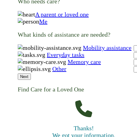
Who needs care?
A parent or loved one
Me
What kinds of assistance are needed?
Mobility assistance
Everyday tasks
Memory care
Other
Next
Find Care for a Loved One
Thanks!
We got your information.