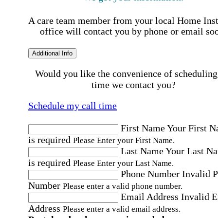
A care team member from your local Home Ins
office will contact you by phone or email so
Additional Info
Would you like the convenience of scheduling
time we contact you?
Schedule my call time
First Name
Your First 
is required
Please Enter your First Name.
Last Name
Your Last N
is required
Please Enter your Last Name.
Phone Number
Invalid 
Number
Please enter a valid phone number.
Email Address
Invalid 
Address
Please enter a valid email address.