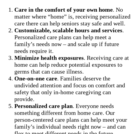
Care in the comfort of your own home
. No
matter where “home” is, receiving personalized
care there can help seniors stay safe and well.
Customizable, scalable hours and services
.
Personalized care plans can help meet a
family’s needs now – and scale up if future
needs require it.
Minimize health exposures
. Receiving care at
home can help reduce potential exposures to
germs that can cause illness.
One-on-one care
. Families deserve the
undivided attention and focus on comfort and
safety that only in-home caregiving can
provide.
Personalized care plan
. Everyone needs
something different from home care. Our
person-centered care plans can help meet your
family’s individual needs right now – and can
flex to meet different needs in the future.