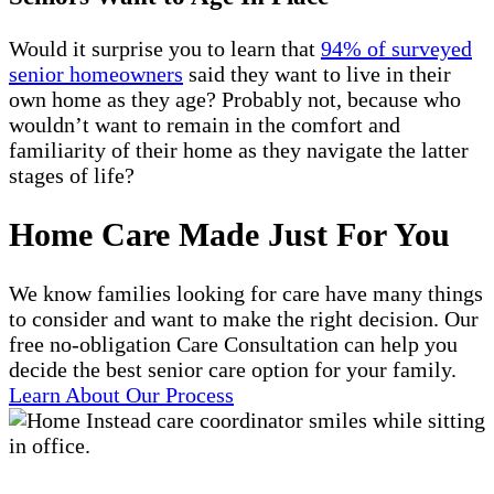
Would it surprise you to learn that
94% of surveyed
senior homeowners
said they want to live in their
own home as they age? Probably not, because who
wouldn’t want to remain in the comfort and
familiarity of their home as they navigate the latter
stages of life?
Home Care Made Just For You
We know families looking for care have many things
to consider and want to make the right decision. Our
free no-obligation Care Consultation can help you
decide the best senior care option for your family.
Learn About Our Process