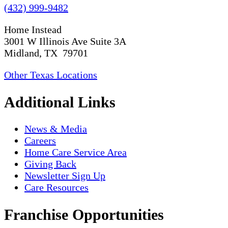
(432) 999-9482
Home Instead
3001 W Illinois Ave Suite 3A
Midland, TX 79701
Other Texas Locations
Additional Links
News & Media
Careers
Home Care Service Area
Giving Back
Newsletter Sign Up
Care Resources
Franchise Opportunities