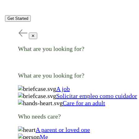
Get Started
✕
What are you looking for?
What are you looking for?
A job
Solicitar empleo como cuidador
Care for an adult
Who needs care?
A parent or loved one
Me