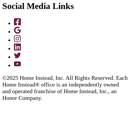
Social Media Links
©2025 Home Instead, Inc. All Rights Reserved. Each
Home Instead® office is an independently owned
and operated franchise of Home Instead, Inc., an
Honor Company.