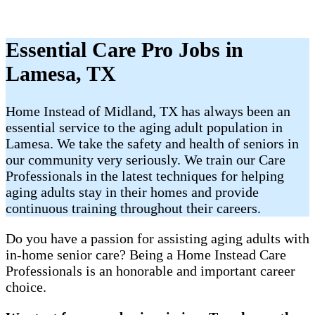
Essential Care Pro Jobs in
Lamesa, TX
Home Instead of Midland, TX has always been an
essential service to the aging adult population in
Lamesa. We take the safety and health of seniors in
our community very seriously. We train our Care
Professionals in the latest techniques for helping
aging adults stay in their homes and provide
continuous training throughout their careers.
Do you have a passion for assisting aging adults with
in-home senior care? Being a Home Instead Care
Professionals is an honorable and important career
choice.