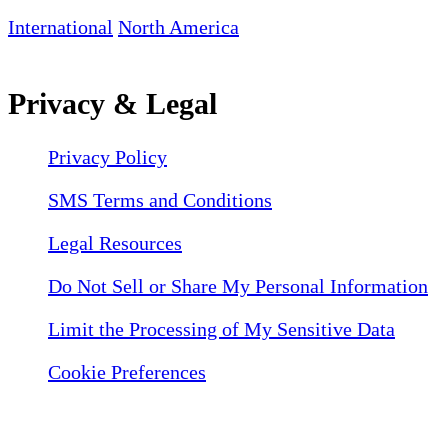
International
North America
Privacy & Legal
Privacy Policy
SMS Terms and Conditions
Legal Resources
Do Not Sell or Share My Personal Information
Limit the Processing of My Sensitive Data
Cookie Preferences