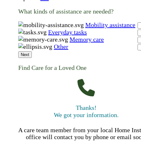
What kinds of assistance are needed?
Mobility assistance
Everyday tasks
Memory care
Other
Next
Find Care for a Loved One
Thanks!
We got your information.
A care team member from your local Home Ins
office will contact you by phone or email so