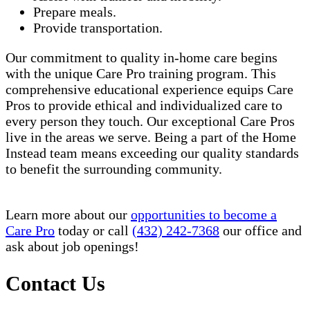
Prepare meals.
Provide transportation.
Our commitment to quality in-home care begins
with the unique Care Pro training program. This
comprehensive educational experience equips Care
Pros to provide ethical and individualized care to
every person they touch. Our exceptional Care Pros
live in the areas we serve. Being a part of the Home
Instead team means exceeding our quality standards
to benefit the surrounding community.
Learn more about our
opportunities to become a
Care Pro
today or call
(432) 242-7368
our office and
ask about job openings!
Contact Us