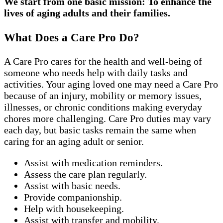
We start from one basic mission: To enhance the
lives of aging adults and their families.
What Does a Care Pro Do?
A Care Pro cares for the health and well-being of
someone who needs help with daily tasks and
activities. Your aging loved one may need a Care Pro
because of an injury, mobility or memory issues,
illnesses, or chronic conditions making everyday
chores more challenging. Care Pro duties may vary
each day, but basic tasks remain the same when
caring for an aging adult or senior.
Assist with medication reminders.
Assess the care plan regularly.
Assist with basic needs.
Provide companionship.
Help with housekeeping.
Assist with transfer and mobility.