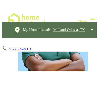
My HomeInstead:
Midland-Odessa, TX
(432) 689-4663