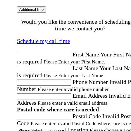
Additional Info
Would you like the convenience of scheduling
time we contact you?
Schedule my call time
First Name
Your First 
is required
Please Enter your First Name.
Last Name
Your Last N
is required
Please Enter your Last Name.
Phone Number
Invalid 
Number
Please enter a valid phone number.
Email Address
Invalid 
Address
Please enter a valid email address.
Postal code where care is needed
Postal Code
Invalid Post
Code
Please enter a valid Postal Code where care is n
Location
Please choose a Loc