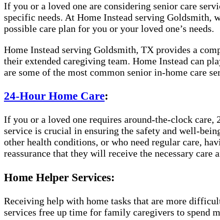
If you or a loved one are considering senior care servic
specific needs. At Home Instead serving Goldsmith, we
possible care plan for you or your loved one’s needs.
Home Instead serving Goldsmith, TX provides a complet
their extended caregiving team. Home Instead can play
are some of the most common senior in-home care ser
24-Hour Home Care
:
If you or a loved one requires around-the-clock care, 
service is crucial in ensuring the safety and well-bei
other health conditions, or who need regular care, hav
reassurance that they will receive the necessary care a
Home Helper Services:
Receiving help with home tasks that are more difficult 
services free up time for family caregivers to spend 