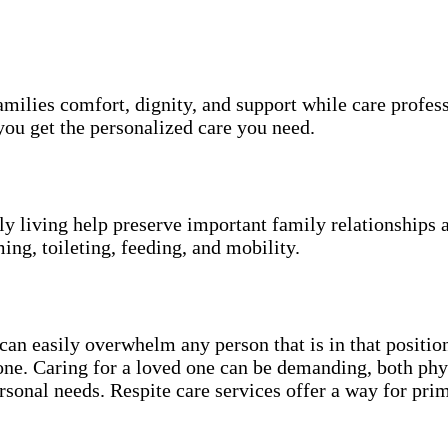
amilies comfort, dignity, and support while care profes
ou get the personalized care you need.
ily living help preserve important family relationships 
ing, toileting, feeding, and mobility.
an easily overwhelm any person that is in that position
 one. Caring for a loved one can be demanding, both phy
sonal needs. Respite care services offer a way for pri