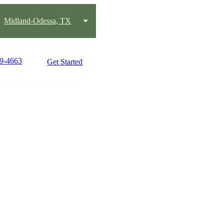
Midland-Odessa, TX
89-4663
Get Started