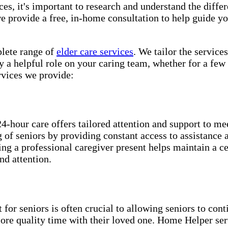
es, it's important to research and understand the differe
 provide a free, in-home consultation to help guide yo
e range of ​​​
elder care services
. We tailor the service
 a helpful role on your caring team, whether for a few 
vices we provide:
24-hour care offers tailored attention and support to me
ng of seniors by providing constant access to assistance
ing a professional caregiver present helps maintain a c
nd attention.
for seniors is often crucial to allowing seniors to cont
more quality time with their loved one. Home Helper ser