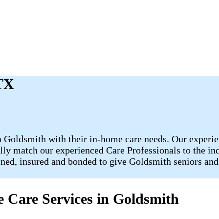
 TX
 Goldsmith with their in-home care needs. Our experie
fully match our experienced Care Professionals to the in
ained, insured and bonded to give Goldsmith seniors and
 Care Services in Goldsmith