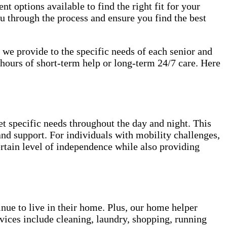
nt options available to find the right fit for your
u through the process and ensure you find the best
s we provide to the specific needs of each senior and
hours of short-term help or long-term 24/7 care. Here
et specific needs throughout the day and night. This
 and support. For individuals with mobility challenges,
ertain level of independence while also providing
inue to live in their home. Plus, our home helper
vices include cleaning, laundry, shopping, running