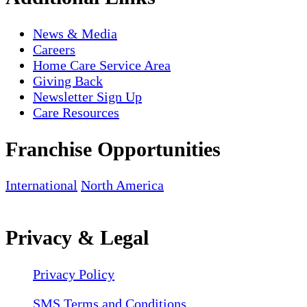
News & Media
Careers
Home Care Service Area
Giving Back
Newsletter Sign Up
Care Resources
Franchise Opportunities
International
North America
Privacy & Legal
Privacy Policy
SMS Terms and Conditions