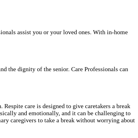
sionals assist you or your loved ones. With in-home
and the dignity of the senior. Care Professionals can
. Respite care is designed to give caretakers a break
sically and emotionally, and it can be challenging to
mary caregivers to take a break without worrying about