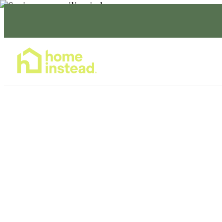
Home Care Services