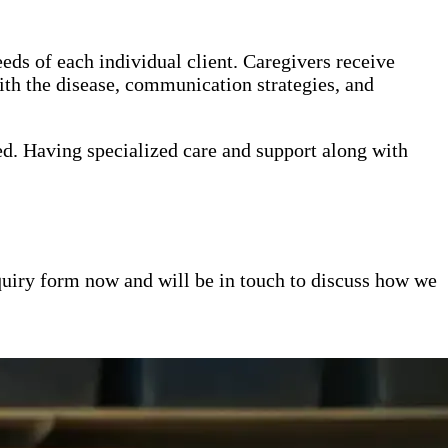
eds of each individual client. Caregivers receive
th the disease, communication strategies, and
ed. Having specialized care and support along with
inquiry form now and will be in touch to discuss how we