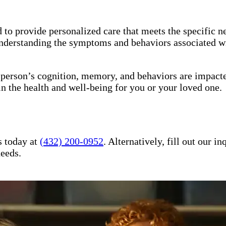
to provide personalized care that meets the specific ne
understanding the symptoms and behaviors associated wi
a person’s cognition, memory, and behaviors are impact
in the health and well-being for you or your loved one.
s today at
(432) 200-0952
. Alternatively, fill out our 
needs.