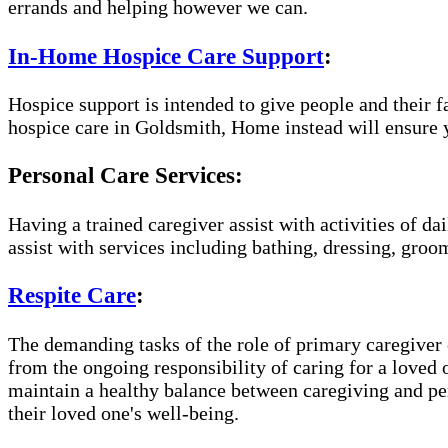
errands and helping however we can.
In-Home Hospice Care Support
:
Hospice support is intended to give people and their f
hospice care in Goldsmith, Home instead will ensure y
Personal Care Services:
Having a trained caregiver assist with activities of da
assist with services including bathing, dressing, groom
Respite Care
:
The demanding tasks of the role of primary caregiver c
from the ongoing responsibility of caring for a loved
maintain a healthy balance between caregiving and per
their loved one's well-being.