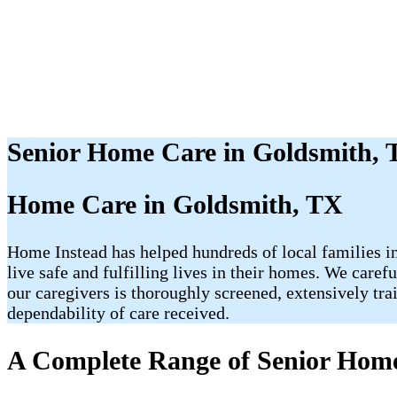
Senior Home Care in Goldsmith,
Home Care in Goldsmith, TX
Home Instead has helped hundreds of local families in
live safe and fulfilling lives in their homes. We care
our caregivers is thoroughly screened, extensively tr
dependability of care received.
A Complete Range of Senior Home