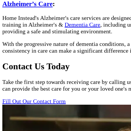
Alzheimer’s Care
:
Home Instead's Alzheimer's care services are designed 
training in Alzheimer's &
Dementia Care
, including 
providing a safe and stimulating environment.
With the progressive nature of dementia conditions, 
consistency in care can make a significant difference 
Contact Us Today
Take the first step towards receiving care by calling u
can provide the best care for you or your loved one's 
Fill Out Our Contact Form