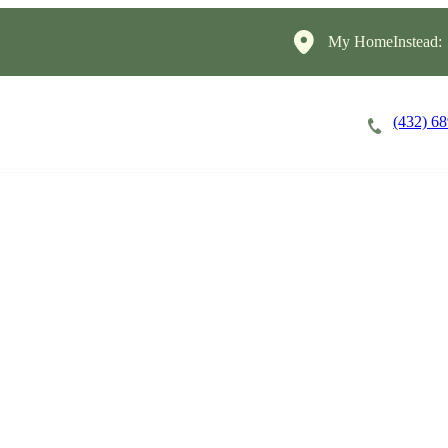
My HomeInstead:
(432) 6
Careers
Cost of Care
About