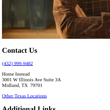
Contact Us
(432) 999-9482
Home Instead
3001 W Illinois Ave Suite 3A
Midland, TX 79701
Other Texas Locations
Additional Links