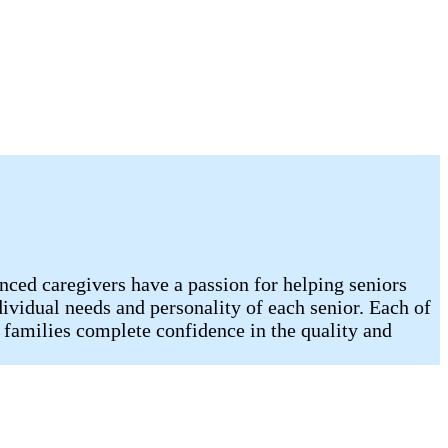
nced caregivers have a passion for helping seniors
dividual needs and personality of each senior. Each of
 families complete confidence in the quality and