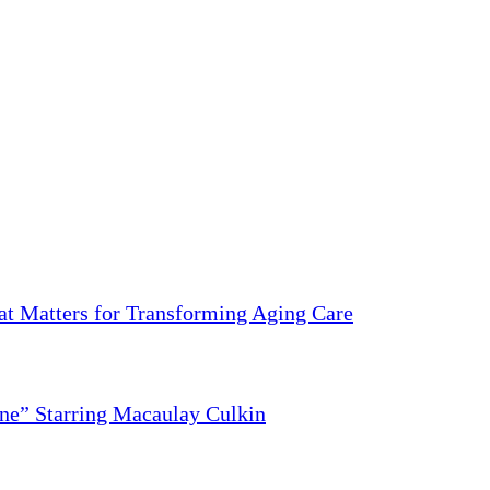
 Matters for Transforming Aging Care
ne” Starring Macaulay Culkin