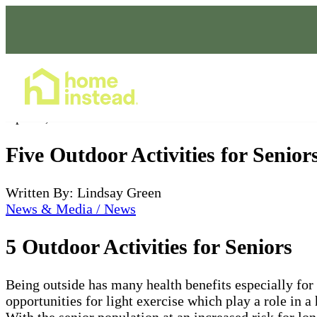
Home Care Services
Apr 20, 2022
Five Outdoor Activities for Senior
Written By: Lindsay Green
News & Media / News
5 Outdoor Activities for Seniors
Being outside has many health benefits especially for
opportunities for light exercise which play a role in a
With the senior population at an increased risk for lo