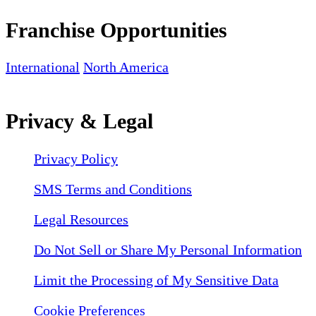
Franchise Opportunities
International
North America
Privacy & Legal
Privacy Policy
SMS Terms and Conditions
Legal Resources
Do Not Sell or Share My Personal Information
Limit the Processing of My Sensitive Data
Cookie Preferences