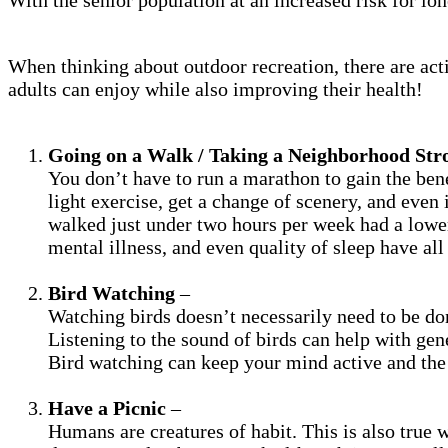
When thinking about outdoor recreation, there are activ
adults can enjoy while also improving their health!
Going on a Walk / Taking a Neighborhood Stro
You don’t have to run a marathon to gain the bene
light exercise, get a change of scenery, and even 
walked just under two hours per week had a lower 
mental illness, and even quality of sleep have al
Bird Watching
–
Watching birds doesn’t necessarily need to be don
Listening to the sound of birds can help with gen
Bird watching can keep your mind active and the 
Have a Picnic
–
Humans are creatures of habit. This is also true 