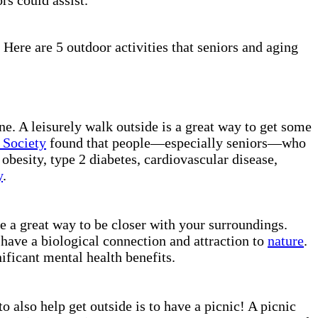
 Here are 5 outdoor activities that seniors and aging
ne. A leisurely walk outside is a great way to get some
 Society
found that people—especially seniors—who
obesity, type 2 diabetes, cardiovascular disease,
y
.
e a great way to be closer with your surroundings.
 have a biological connection and attraction to
nature
.
ificant mental health benefits.
o also help get outside is to have a picnic! A picnic