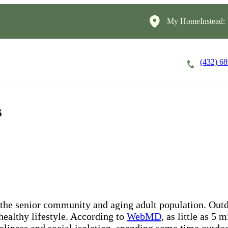
My HomeInstead:
(432) 6
Careers
Cost of Care
About
s
 the senior community and aging adult population. Outd
 healthy lifestyle. According to
WebMD
, as little as 5
neliness and social isolation, spending some time outdoo