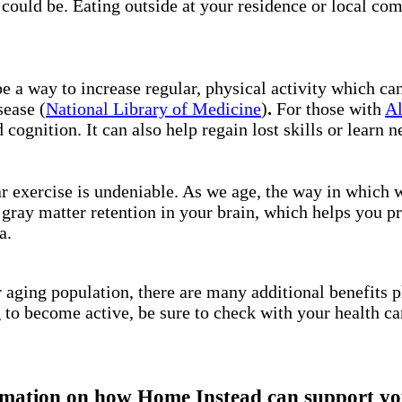
l could be. Eating outside at your residence or local co
be a way to increase regular, physical activity which ca
sease (
National Library of Medicine
)
.
For those with
Al
 cognition. It can also help regain lost skills or learn n
ar exercise is undeniable. As we age, the way in which
 gray matter retention in your brain, which helps you p
ga.
 aging population, there are many additional benefits p
g to become active, be sure to check with your health ca
mation on how Home Instead can support you