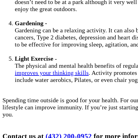
doesn’t need to be at a park although it very wel
enjoy the great outdoors.
Gardening -
Gardening can be a relaxing activity. It can also 
cancers, Type 2 diabetes, depression and heart di
to be effective for improving sleep, agitation, and
Light Exercise
-
The physical and mental health benefits of regul
improves your thinking skills
. Activity promotes
include water aerobics, Pilates, or even chair yo
Spending time outside is good for your health. For our
lifestyle can improve immunity. If you’re just startin
you.
Contact us at
(432) 200-0952
for more infor