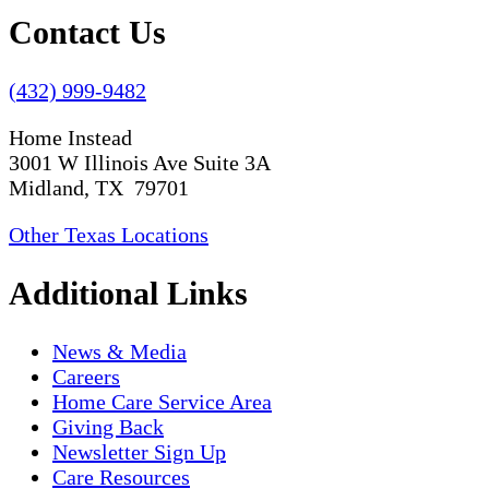
Contact Us
(432) 999-9482
Home Instead
3001 W Illinois Ave Suite 3A
Midland, TX 79701
Other Texas Locations
Additional Links
News & Media
Careers
Home Care Service Area
Giving Back
Newsletter Sign Up
Care Resources