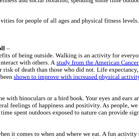
ities for people of all ages and physical fitness levels.
ll
–
fits of being outside. Walking is an activity for everyo
interact with others. A
study from the American Cancer
risk of death than those who did not. Life expectancy, 
l been
shown to improve with increased physical activit
e with binoculars or a bird book. Your eyes and ears ar
eral feelings of happiness and positivity. As people, we
time spent outdoors exposed to nature can provide sign
when it comes to when and where we eat. A fun activity t