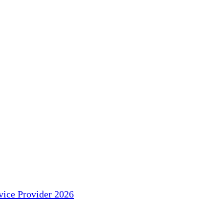
ice Provider 2026