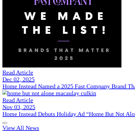
Read Article
Dec 02, 2025
Home Instead Named a 2025 Fast Company Brand That
Read Article
Nov 03, 2025
Home Instead Debuts Holiday Ad “Home But Not Alo
View All News