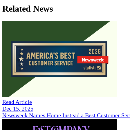
Related News
Read Article
Dec 15, 2025
Newsweek Names Home Instead a Best Customer Serv