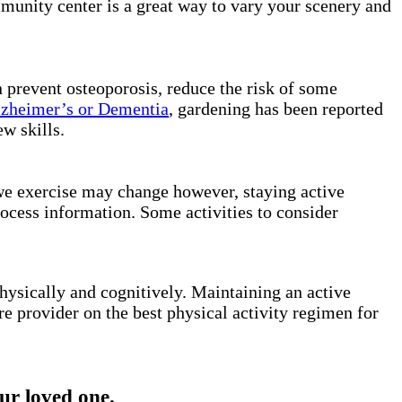
mmunity center is a great way to vary your scenery and
n prevent osteoporosis, reduce the risk of some
zheimer’s or Dementia
, gardening has been reported
ew skills.
 we exercise may change however, staying active
rocess information. Some activities to consider
hysically and cognitively. Maintaining an active
re provider on the best physical activity regimen for
r loved one.