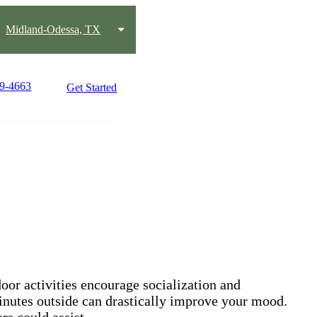
Midland-Odessa, TX
89-4663
Get Started
oor activities encourage socialization and
 minutes outside can drastically improve your mood.
rs could assist.