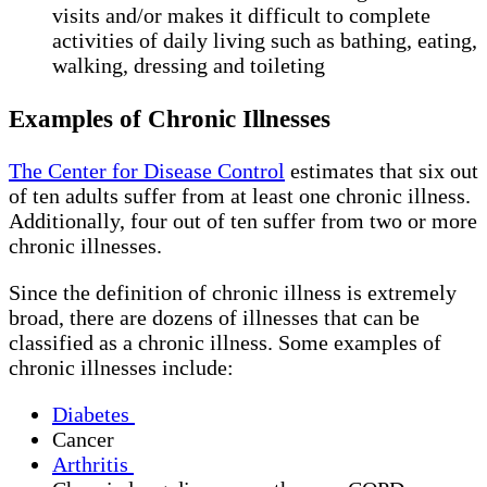
visits and/or makes it difficult to complete
activities of daily living such as bathing, eating,
walking, dressing and toileting
Examples of Chronic Illnesses
The Center for Disease Control
estimates that six out
of ten adults suffer from at least one chronic illness.
Additionally, four out of ten suffer from two or more
chronic illnesses.
Since the definition of chronic illness is extremely
broad, there are dozens of illnesses that can be
classified as a chronic illness. Some examples of
chronic illnesses include:
Diabetes
Cancer
Arthritis