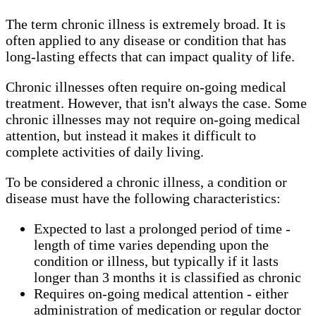
The term chronic illness is extremely broad. It is
often applied to any disease or condition that has
long-lasting effects that can impact quality of life.
Chronic illnesses often require on-going medical
treatment. However, that isn't always the case. Some
chronic illnesses may not require on-going medical
attention, but instead it makes it difficult to
complete activities of daily living.
To be considered a chronic illness, a condition or
disease must have the following characteristics:
Expected to last a prolonged period of time -
length of time varies depending upon the
condition or illness, but typically if it lasts
longer than 3 months it is classified as chronic
Requires on-going medical attention - either
administration of medication or regular doctor