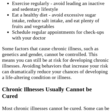
Exercise regularly - avoid leading an inactive
and sedentary lifestyle
Eat a healthy diet - avoid excessive sugar
intake, reduce salt intake, and eat plenty of
fruits and vegetables
Schedule regular appointments for check-ups
with your doctor
Some factors that cause chronic illness, such as
genetics and gender, cannot be controlled. This
means you can still be at risk for developing chronic
illnesses. Avoiding behaviors that increase your risk
can dramatically reduce your chances of developing
a life-altering condition or illness.
Chronic Illnesses Usually Cannot be
Cured
Most chronic illnesses cannot be cured. Some can be