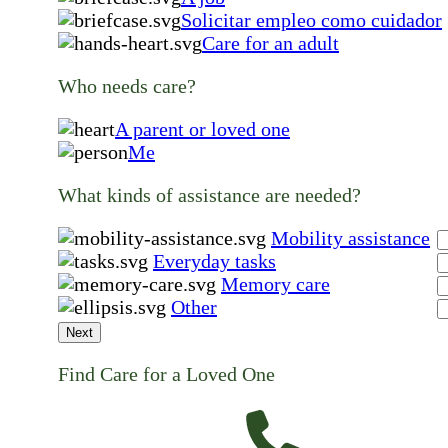
Solicitar empleo como cuidador
Care for an adult
Who needs care?
A parent or loved one
Me
What kinds of assistance are needed?
Mobility assistance
Everyday tasks
Memory care
Other
Next
Find Care for a Loved One