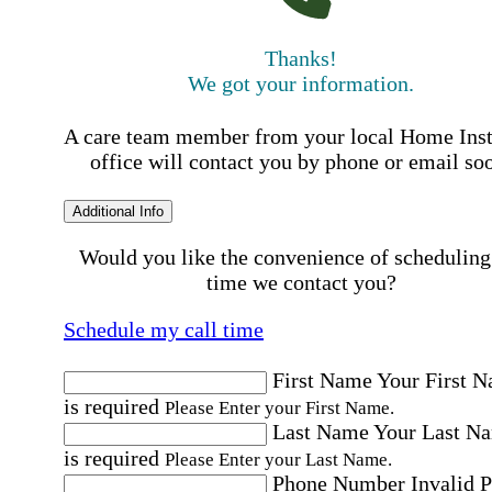
Thanks!
We got your information.
A care team member from your local Home Ins
office will contact you by phone or email so
Additional Info
Would you like the convenience of scheduling
time we contact you?
Schedule my call time
First Name
Your First 
is required
Please Enter your First Name.
Last Name
Your Last N
is required
Please Enter your Last Name.
Phone Number
Invalid 