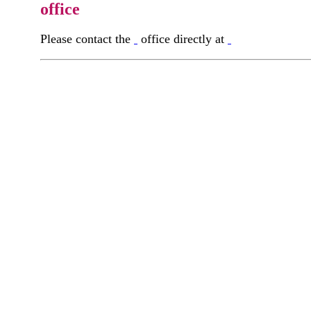
office
Please contact the
office directly at