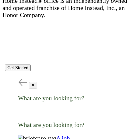
Home Instead® office is an independently owned
and operated franchise of Home Instead, Inc., an
Honor Company.
Get Started
✕
What are you looking for?
What are you looking for?
A job