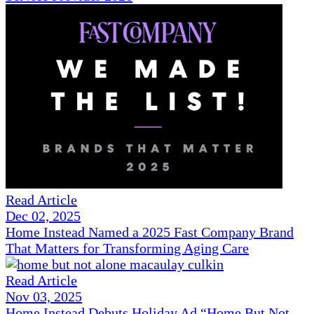
Read Article
Dec 02, 2025
Home Instead Named a 2025 Fast Company Brand
That Matters for Transforming Aging Care
Read Article
Nov 03, 2025
Home Instead Debuts Holiday Ad “Home But Not