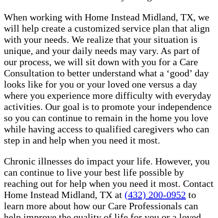
When working with Home Instead Midland, TX, we
will help create a customized service plan that align
with your needs. We realize that your situation is
unique, and your daily needs may vary. As part of
our process, we will sit down with you for a Care
Consultation to better understand what a ‘good’ day
looks like for you or your loved one versus a day
where you experience more difficulty with everyday
activities. Our goal is to promote your independence
so you can continue to remain in the home you love
while having access to qualified caregivers who can
step in and help when you need it most.
Chronic illnesses do impact your life. However, you
can continue to live your best life possible by
reaching out for help when you need it most. Contact
Home Instead Midland, TX at
(432) 200-0952
to
learn more about how our Care Professionals can
help improve the quality of life for you or a loved