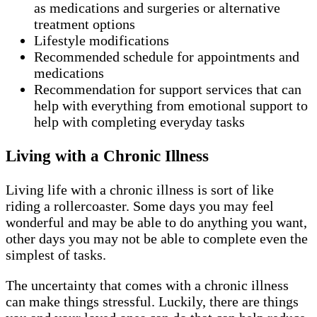
as medications and surgeries or alternative
treatment options
Lifestyle modifications
Recommended schedule for appointments and
medications
Recommendation for support services that can
help with everything from emotional support to
help with completing everyday tasks
Living with a Chronic Illness
Living life with a chronic illness is sort of like
riding a rollercoaster. Some days you may feel
wonderful and may be able to do anything you want,
other days you may not be able to complete even the
simplest of tasks.
The uncertainty that comes with a chronic illness
can make things stressful. Luckily, there are things