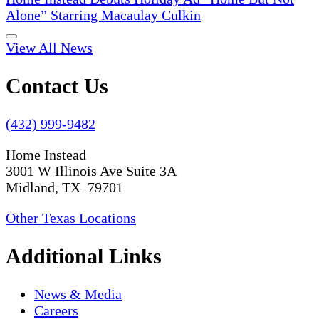
Alone” Starring Macaulay Culkin
View All News
Contact Us
(432) 999-9482
Home Instead
3001 W Illinois Ave Suite 3A
Midland, TX 79701
Other Texas Locations
Additional Links
News & Media
Careers