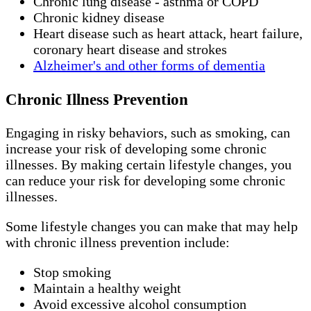
Chronic lung disease - asthma or COPD
Chronic kidney disease
Heart disease such as heart attack, heart failure,
coronary heart disease and strokes
Alzheimer's and other forms of dementia
Chronic Illness Prevention
Engaging in risky behaviors, such as smoking, can
increase your risk of developing some chronic
illnesses. By making certain lifestyle changes, you
can reduce your risk for developing some chronic
illnesses.
Some lifestyle changes you can make that may help
with chronic illness prevention include:
Stop smoking
Maintain a healthy weight
Avoid excessive alcohol consumption