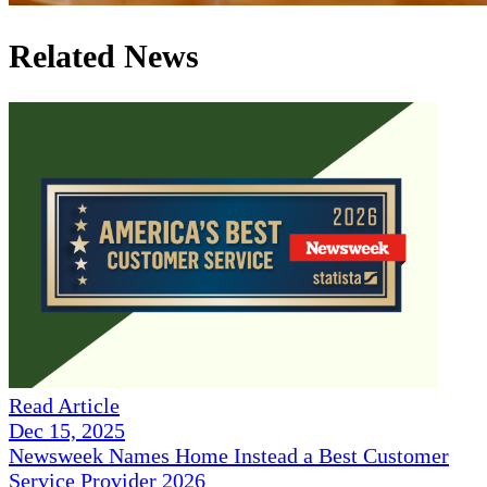
Related News
Read Article
Dec 15, 2025
Newsweek Names Home Instead a Best Customer
Service Provider 2026