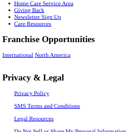
Home Care Service Area
Giving Back
Newsletter Sign Up
Care Resources
Franchise Opportunities
International
North America
Privacy & Legal
Privacy Policy
SMS Terms and Conditions
Legal Resources
Do Not Sell or Share My Personal Information