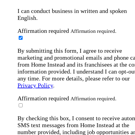
I can conduct business in written and spoken
English.
Affirmation required
Affirmation required.
By submitting this form, I agree to receive
marketing and promotional emails and phone ca
from Home Instead and its franchisees at the co
information provided. I understand I can opt-out
any time. For more details, please refer to our
Privacy Policy
.
Affirmation required
Affirmation required.
By checking this box, I consent to receive auto
SMS text messages from Home Instead at the
number provided, including job opportunities a