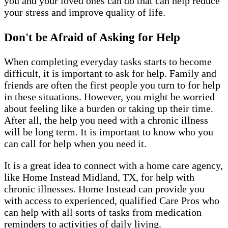
you and your loved ones can do that can help reduce
your stress and improve quality of life.
Don't be Afraid of Asking for Help
When completing everyday tasks starts to become
difficult, it is important to ask for help. Family and
friends are often the first people you turn to for help
in these situations. However, you might be worried
about feeling like a burden or taking up their time.
After all, the help you need with a chronic illness
will be long term. It is important to know who you
can call for help when you need it.
It is a great idea to connect with a home care agency,
like Home Instead Midland, TX, for help with
chronic illnesses. Home Instead can provide you
with access to experienced, qualified Care Pros who
can help with all sorts of tasks from medication
reminders to activities of daily living.