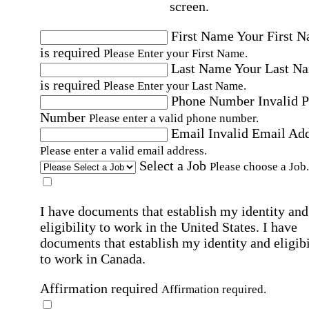
screen.
First Name
Your First 
is required
Please Enter your First Name.
Last Name
Your Last N
is required
Please Enter your Last Name.
Phone Number
Invalid 
Number
Please enter a valid phone number.
Email
Invalid Email Ad
Please enter a valid email address.
Select a Job
Please choose a Job.
I have documents that establish my identity and
eligibility to work in the United States.
I have
documents that establish my identity and eligibi
to work in Canada.
Affirmation required
Affirmation required.