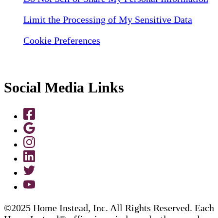
Limit the Processing of My Sensitive Data
Cookie Preferences
Social Media Links
©2025 Home Instead, Inc. All Rights Reserved. Each