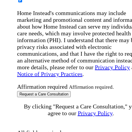
Home Instead's communications may include
marketing and promotional content and informa
about how Home Instead can serve my individu
care needs, which may involve protected health
information (PHI). I understand that there may 
privacy risks associated with electronic
communications, and that I have the right to re
an alternative method of communication instead
more details, please refer to our
Privacy Policy
Notice of Privacy Practices
.
Affirmation required
Affirmation required.
Request a Care Consultation
By clicking "Request a Care Consultation," 
agree to our
Privacy Policy
.