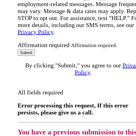
employment-related messages. Message freque
may vary. Message & data rates may apply. Rep
STOP to opt out. For assistance, text "HELP." F
more details, including our SMS terms, see our
Privacy Policy
.
Affirmation required
Affirmation required.
Submit
By clicking "Submit," you agree to our
Priva
Policy
.
All fields required
Error processing this request, If this error
persists, please give us a call.
You have a previous submission to thi