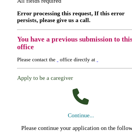
All fields required
Error processing this request, If this error
persists, please give us a call.
You have a previous submission to thi
office
Please contact the
office directly at
Apply to be a caregiver
Continue...
Please continue your application on the follo