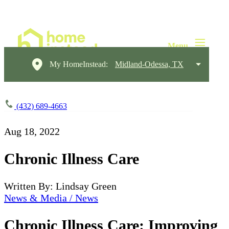
My HomeInstead:
Midland-Odessa, TX
(432) 689-4663
Aug 18, 2022
Chronic Illness Care
Written By: Lindsay Green
News & Media / News
Chronic Illness Care: Improving