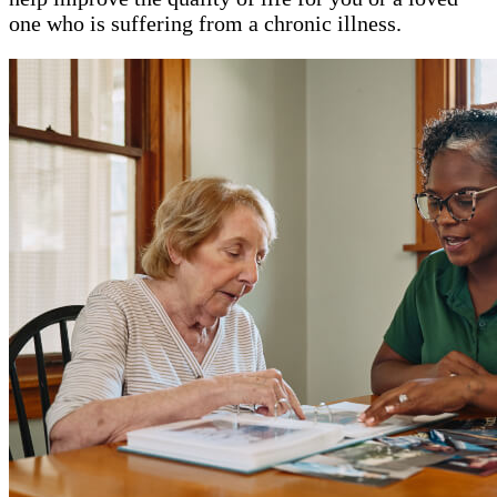
one who is suffering from a chronic illness.