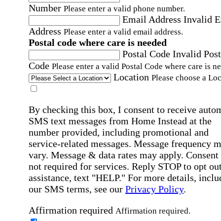
Number
Please enter a valid phone number.
Email Address
Invalid 
Address
Please enter a valid email address.
Postal code where care is needed
Postal Code
Invalid Post
Code
Please enter a valid Postal Code where care is n
Location
Please choose a Loc
By checking this box, I consent to receive auto
SMS text messages from Home Instead at the
number provided, including promotional and
service-related messages. Message frequency 
vary. Message & data rates may apply. Consent 
not required for services. Reply STOP to opt out
assistance, text "HELP." For more details, inclu
our SMS terms, see our
Privacy Policy
.
Affirmation required
Affirmation required.