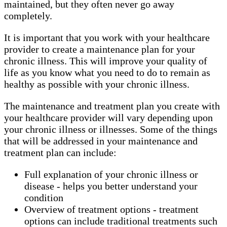
maintained, but they often never go away
completely.
It is important that you work with your healthcare
provider to create a maintenance plan for your
chronic illness. This will improve your quality of
life as you know what you need to do to remain as
healthy as possible with your chronic illness.
The maintenance and treatment plan you create with
your healthcare provider will vary depending upon
your chronic illness or illnesses. Some of the things
that will be addressed in your maintenance and
treatment plan can include:
Full explanation of your chronic illness or
disease - helps you better understand your
condition
Overview of treatment options - treatment
options can include traditional treatments such