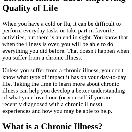
Quality of Life
When you have a cold or flu, it can be difficult to
perform everyday tasks or take part in favorite
activities, but there is an end in sight. You know that
when the illness is over, you will be able to do
everything you did before. That doesn't happen when
you suffer from a chronic illness.
Unless you suffer from a chronic illness, you don't
know what type of impact it has on your day-to-day
life. Taking the time to learn more about chronic
illness can help you develop a better understanding
of what your loved one (or yourself if you are
recently diagnosed with a chronic illness)
experiences and how you may be able to help.
What is a Chronic Illness?