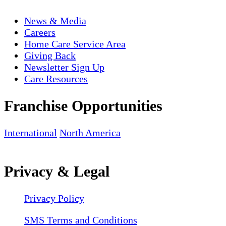
News & Media
Careers
Home Care Service Area
Giving Back
Newsletter Sign Up
Care Resources
Franchise Opportunities
International
North America
Privacy & Legal
Privacy Policy
SMS Terms and Conditions