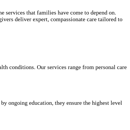
e services that families have come to depend on.
ivers deliver expert, compassionate care tailored to
alth conditions. Our services range from personal care
 by ongoing education, they ensure the highest level