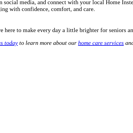
on social media, and connect with your local Home Ins
ging with confidence, comfort, and care.
 here to make every day a little brighter for seniors an
us today
to learn more about our
home care services
and