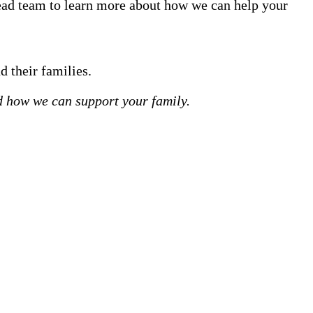
tead team to learn more about how we can help your
d their families.
 how we can support your family.