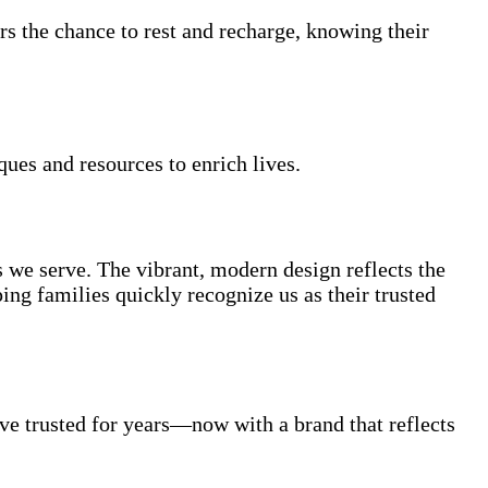
rs the chance to rest and recharge, knowing their
ques and resources to enrich lives.
s we serve. The vibrant, modern design reflects the
ng families quickly recognize us as their trusted
e trusted for years—now with a brand that reflects