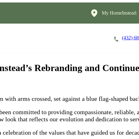
My HomeInstead:
(432) 6
Careers
Cost of Care
About
nstead’s Rebranding and Continue
n committed to providing compassionate, reliable, and
look that reflects our evolution and dedication to serv
 celebration of the values that have guided us for dec