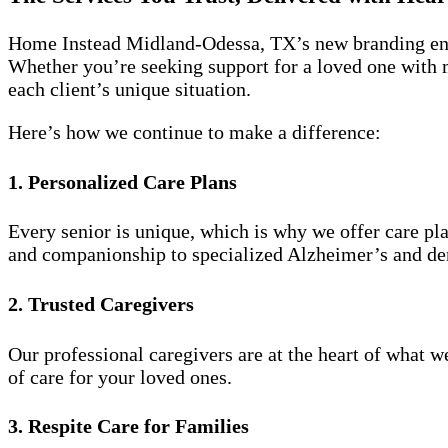
Home Instead Midland-Odessa, TX’s new branding enha
Whether you’re seeking support for a loved one with m
each client’s unique situation.
Here’s how we continue to make a difference:
1. Personalized Care Plans
Every senior is unique, which is why we offer care pl
and companionship to specialized Alzheimer’s and de
2. Trusted Caregivers
Our professional caregivers are at the heart of what 
of care for your loved ones.
3. Respite Care for Families