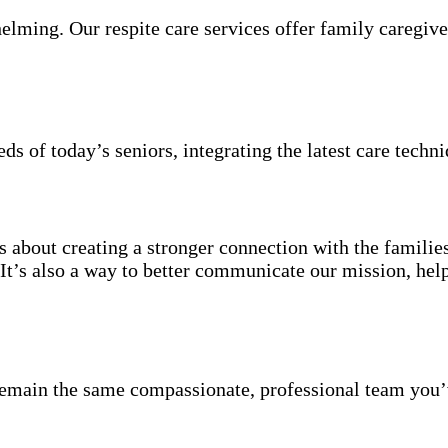
elming. Our respite care services offer family caregive
s of today’s seniors, integrating the latest care techni
s about creating a stronger connection with the familie
t’s also a way to better communicate our mission, helpi
emain the same compassionate, professional team you’v