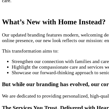
care.
What’s New with Home Instead?
Our updated branding features modern, welcoming desi
online presence, our new look reflects our mission: en
This transformation aims to:
Strengthen our connection with families and care
Highlight the compassionate care and services we
Showcase our forward-thinking approach to senio
But while our branding has evolved, our co
We are dedicated to providing personalized, high-qual
The Services You Trust, Delivered with Hear