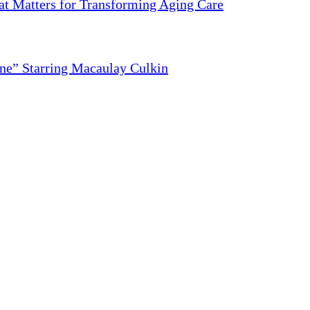
 Matters for Transforming Aging Care
ne” Starring Macaulay Culkin