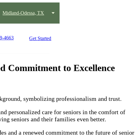
Midland-Odessa, TX
89-4663
Get Started
d Commitment to Excellence
 personalized care for seniors in the comfort of
ing seniors and their families even better.
ades and a renewed commitment to the future of senior