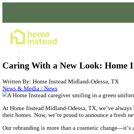
Home Care Services
Jan 27, 2025
Caring With a New Look: Home I
Written By: Home Instead Midland-Odessa, TX
News & Media / News
At Home Instead Midland-Odessa, TX, we’ve always bee
their homes. Now, we’re proud to announce a fresh new 
Our rebranding is more than a cosmetic change—it’s a