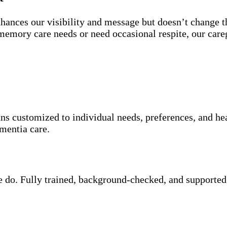
nces our visibility and message but doesn’t change th
emory care needs or need occasional respite, our careg
ans customized to individual needs, preferences, and he
mentia care.
we do. Fully trained, background-checked, and supported