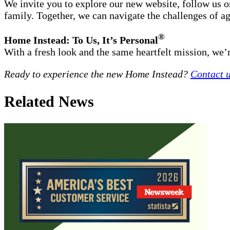
We invite you to explore our new website, follow us 
family. Together, we can navigate the challenges of a
®
Home Instead: To Us, It’s Personal
With a fresh look and the same heartfelt mission, we’re
Ready to experience the new Home Instead?
Contact 
Related News