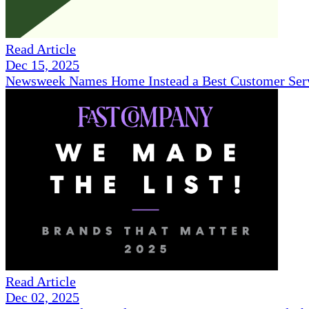
Read Article
Dec 15, 2025
Newsweek Names Home Instead a Best Customer Serv
Read Article
Dec 02, 2025