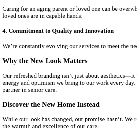
Caring for an aging parent or loved one can be overwh
loved ones are in capable hands.
4. Commitment to Quality and Innovation
We’re constantly evolving our services to meet the need
Why the New Look Matters
Our refreshed branding isn’t just about aesthetics—it’
energy and optimism we bring to our work every day. I
partner in senior care.
Discover the New Home Instead
While our look has changed, our promise hasn’t. We r
the warmth and excellence of our care.