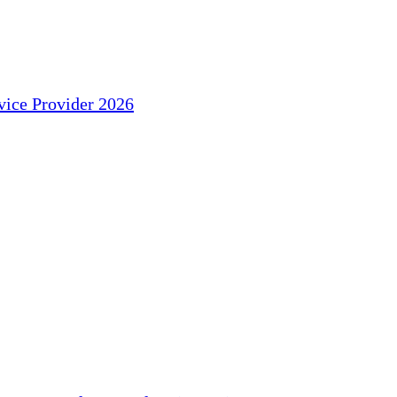
ice Provider 2026