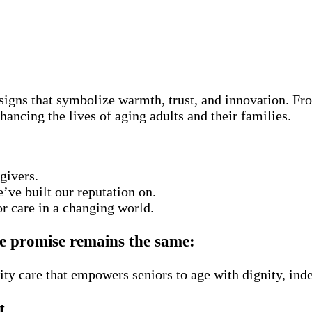
gns that symbolize warmth, trust, and innovation. Fro
hancing the lives of aging adults and their families.
givers.
’ve built our reputation on.
r care in a changing world.
re promise remains the same:
ity care that empowers seniors to age with dignity, ind
t