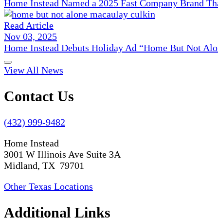
Home Instead Named a 2025 Fast Company Brand That
Read Article
Nov 03, 2025
Home Instead Debuts Holiday Ad “Home But Not Alo
View All News
Contact Us
(432) 999-9482
Home Instead
3001 W Illinois Ave Suite 3A
Midland, TX 79701
Other Texas Locations
Additional Links