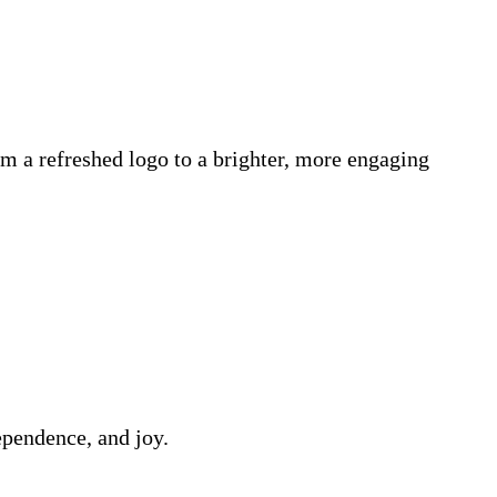
m a refreshed logo to a brighter, more engaging
ependence, and joy.