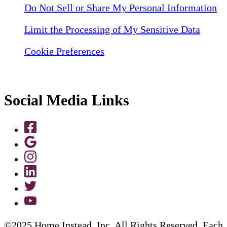
Do Not Sell or Share My Personal Information
Limit the Processing of My Sensitive Data
Cookie Preferences
Social Media Links
©2025 Home Instead, Inc. All Rights Reserved. Each