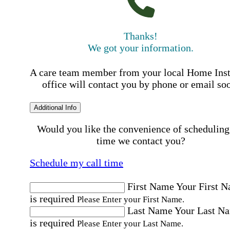
Thanks!
We got your information.
A care team member from your local Home Ins
office will contact you by phone or email so
Additional Info
Would you like the convenience of scheduling
time we contact you?
Schedule my call time
First Name
Your First 
is required
Please Enter your First Name.
Last Name
Your Last N
is required
Please Enter your Last Name.