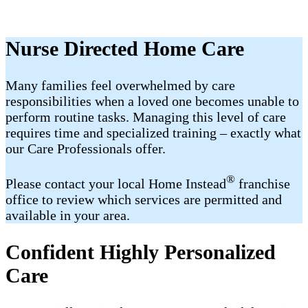
Nurse Directed Home Care
Many families feel overwhelmed by care
responsibilities when a loved one becomes unable to
perform routine tasks. Managing this level of care
requires time and specialized training – exactly what
our Care Professionals offer.
®
Please contact your local Home Instead
franchise
office to review which services are permitted and
available in your area.
Confident Highly Personalized
Care