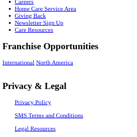
Careers
Home Care Service Area
Giving Back
Newsletter Sign Up
Care Resources
Franchise Opportunities
International
North America
Privacy & Legal
Privacy Policy
SMS Terms and Conditions
Legal Resources