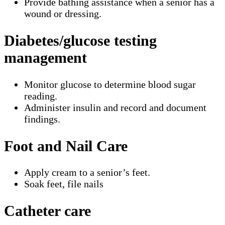
Provide bathing assistance when a senior has a
wound or dressing.
Diabetes/glucose testing
management
Monitor glucose to determine blood sugar
reading.
Administer insulin and record and document
findings.
Foot and Nail Care
Apply cream to a senior’s feet.
Soak feet, file nails
Catheter care