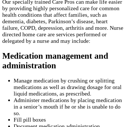
Our specially trained Care Pros can make life easier
by providing highly personalized care for common
health conditions that affect families, such as
dementia, diabetes, Parkinson’s disease, heart
failure, COPD, depression, arthritis and more. Nurse
directed home care are services performed or
delegated by a nurse and may include:
Medication management and
administration
Manage medication by crushing or splitting
medications as well as drawing dosage for oral
liquid medications, as prescribed.
Administer medications by placing medication
in a senior’s mouth if he or she is unable to do
so.
Fill pill boxes
Document medication administration