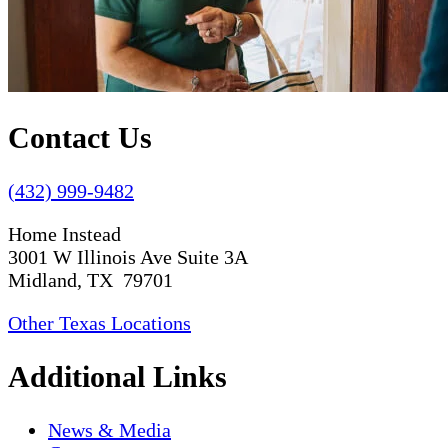
Contact Us
(432) 999-9482
Home Instead
3001 W Illinois Ave Suite 3A
Midland, TX 79701
Other Texas Locations
Additional Links
News & Media