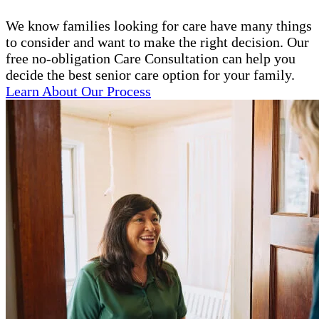
We know families looking for care have many things
to consider and want to make the right decision. Our
free no-obligation Care Consultation can help you
decide the best senior care option for your family.
Learn About Our Process