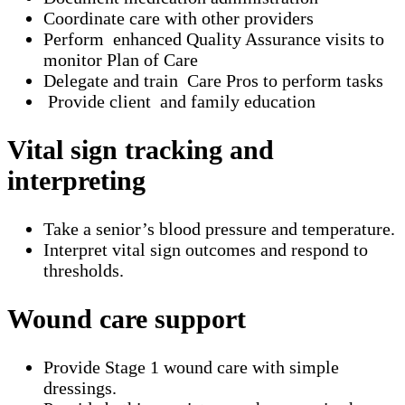
Coordinate care with other providers
Perform enhanced Quality Assurance visits to
monitor Plan of Care
Delegate and train Care Pros to perform tasks
Provide client and family education
Vital sign tracking and
interpreting
Take a senior’s blood pressure and temperature.
Interpret vital sign outcomes and respond to
thresholds.
Wound care support
Provide Stage 1 wound care with simple
dressings.