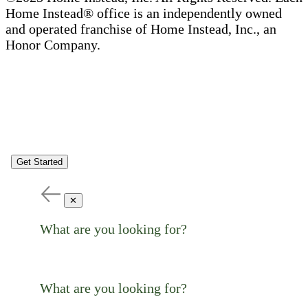
Home Instead® office is an independently owned
and operated franchise of Home Instead, Inc., an
Honor Company.
Get Started
✕
What are you looking for?
What are you looking for?