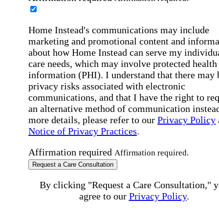
Home Instead's communications may include
marketing and promotional content and informa
about how Home Instead can serve my individu
care needs, which may involve protected health
information (PHI). I understand that there may 
privacy risks associated with electronic
communications, and that I have the right to re
an alternative method of communication instead
more details, please refer to our
Privacy Policy
Notice of Privacy Practices
.
Affirmation required
Affirmation required.
Request a Care Consultation
By clicking "Request a Care Consultation," 
agree to our
Privacy Policy
.