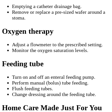
Emptying a catheter drainage bag.
Remove or replace a pre-sized wafer around a
stoma.
Oxygen therapy
Adjust a flowmeter to the prescribed setting.
Monitor the oxygen saturation levels.
Feeding tube
Turn on and off an enteral feeding pump.
Perform manual (bolus) tube feeding.
Flush feeding tubes.
Change dressing around the feeding tube.
Home Care Made Just For You