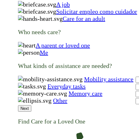
A job
Solicitar empleo como cuidador
Care for an adult
Who needs care?
A parent or loved one
Me
What kinds of assistance are needed?
Mobility assistance
Everyday tasks
Memory care
Other
Next
Find Care for a Loved One