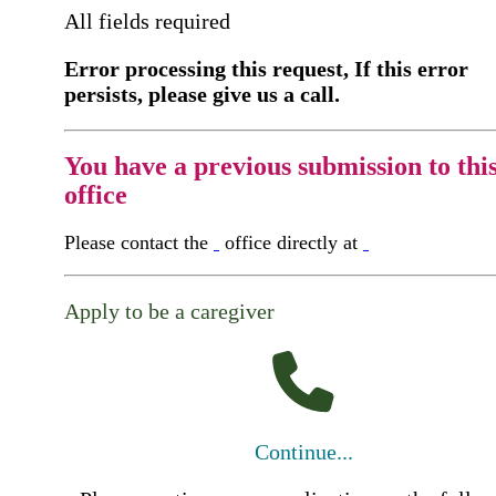
All fields required
Error processing this request, If this error
persists, please give us a call.
You have a previous submission to thi
office
Please contact the
office directly at
Apply to be a caregiver
Continue...