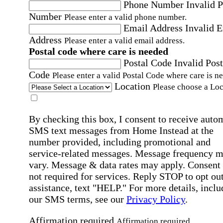
Phone Number
Invalid 
Number
Please enter a valid phone number.
Email Address
Invalid 
Address
Please enter a valid email address.
Postal code where care is needed
Postal Code
Invalid Post
Code
Please enter a valid Postal Code where care is n
Location
Please choose a Loc
By checking this box, I consent to receive auto
SMS text messages from Home Instead at the
number provided, including promotional and
service-related messages. Message frequency 
vary. Message & data rates may apply. Consent 
not required for services. Reply STOP to opt out
assistance, text "HELP." For more details, inclu
our SMS terms, see our
Privacy Policy
.
Affirmation required
Affirmation required.