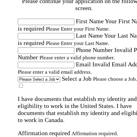
Please continue your application on the follo
screen.
First Name
Your First 
is required
Please Enter your First Name.
Last Name
Your Last N
is required
Please Enter your Last Name.
Phone Number
Invalid 
Number
Please enter a valid phone number.
Email
Invalid Email Ad
Please enter a valid email address.
Select a Job
Please choose a Job.
I have documents that establish my identity and
eligibility to work in the United States.
I have
documents that establish my identity and eligibi
to work in Canada.
Affirmation required
Affirmation required.