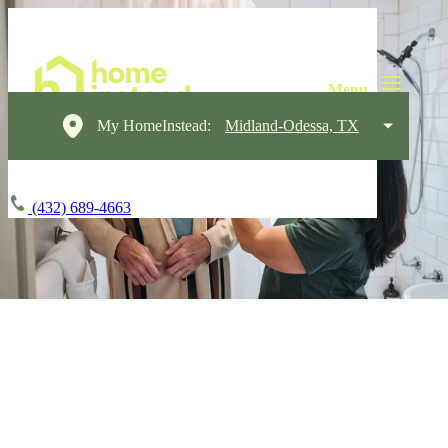
My HomeInstead:
Midland-Odessa, TX
(432) 689-4663