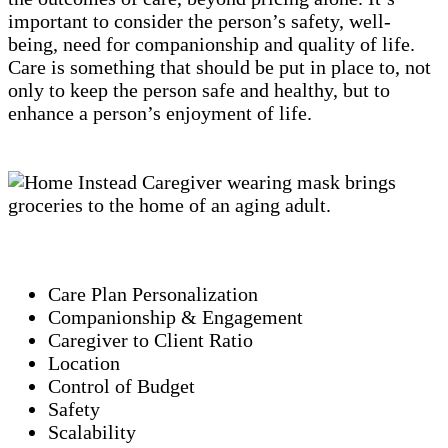
important to consider the person’s safety, well-
being, need for companionship and quality of life.
Care is something that should be put in place to, not
only to keep the person safe and healthy, but to
enhance a person’s enjoyment of life.
Care Plan Personalization
Companionship & Engagement
Caregiver to Client Ratio
Location
Control of Budget
Safety
Scalability