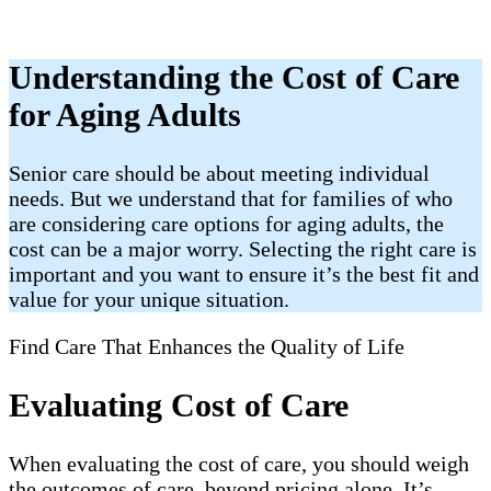
Understanding the Cost of Care
for Aging Adults
Senior care should be about meeting individual
needs. But we understand that for families of who
are considering care options for aging adults, the
cost can be a major worry. Selecting the right care is
important and you want to ensure it’s the best fit and
value for your unique situation.
Find Care That Enhances the Quality of Life
Evaluating Cost of Care
When evaluating the cost of care, you should weigh
the outcomes of care, beyond pricing alone. It’s