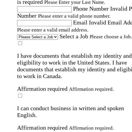
is required
Please Enter your Last Name.
Phone Number
Invalid 
Number
Please enter a valid phone number.
Email
Invalid Email Ad
Please enter a valid email address.
Select a Job
Please choose a Job.
I have documents that establish my identity and
eligibility to work in the United States.
I have
documents that establish my identity and eligibi
to work in Canada.
Affirmation required
Affirmation required.
I can conduct business in written and spoken
English.
Affirmation required
Affirmation required.