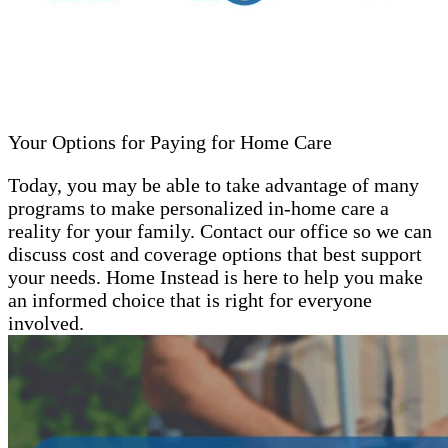
Your Options for Paying for Home Care
Today, you may be able to take advantage of many
programs to make personalized in-home care a
reality for your family. Contact our office so we can
discuss cost and coverage options that best support
your needs. Home Instead is here to help you make
an informed choice that is right for everyone
involved.