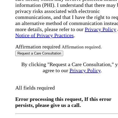
information (PHI). I understand that there may 
privacy risks associated with electronic
communications, and that I have the right to re
an alternative method of communication instead
more details, please refer to our
Privacy Policy
Notice of Privacy Practices
.
Affirmation required
Affirmation required.
Request a Care Consultation
By clicking "Request a Care Consultation," 
agree to our
Privacy Policy
.
All fields required
Error processing this request, If this error
persists, please give us a call.