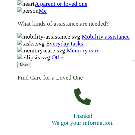
A parent or loved one
Me
What kinds of assistance are needed?
Mobility assistance
Everyday tasks
Memory care
Other
Next
Find Care for a Loved One
Thanks!
We got your information.