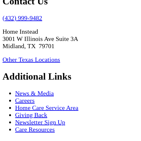
Contact Us
(432) 999-9482
Home Instead
3001 W Illinois Ave Suite 3A
Midland, TX 79701
Other Texas Locations
Additional Links
News & Media
Careers
Home Care Service Area
Giving Back
Newsletter Sign Up
Care Resources