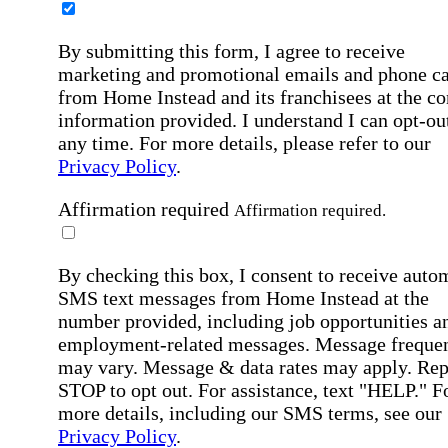
By submitting this form, I agree to receive
marketing and promotional emails and phone ca
from Home Instead and its franchisees at the co
information provided. I understand I can opt-out
any time. For more details, please refer to our
Privacy Policy
.
Affirmation required
Affirmation required.
By checking this box, I consent to receive auto
SMS text messages from Home Instead at the
number provided, including job opportunities a
employment-related messages. Message freque
may vary. Message & data rates may apply. Rep
STOP to opt out. For assistance, text "HELP." F
more details, including our SMS terms, see our
Privacy Policy
.