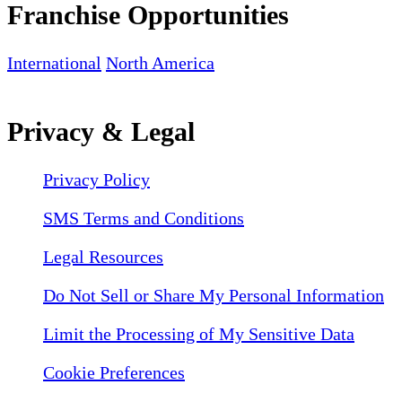
Franchise Opportunities
International
North America
Privacy & Legal
Privacy Policy
SMS Terms and Conditions
Legal Resources
Do Not Sell or Share My Personal Information
Limit the Processing of My Sensitive Data
Cookie Preferences