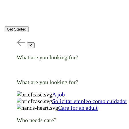
Get Started
✕
What are you looking for?
What are you looking for?
A job
Solicitar empleo como cuidador
Care for an adult
Who needs care?