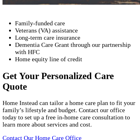
Family-funded care
Veterans (VA) assistance
Long-term care insurance
Dementia Care Grant through our partnership
with HFC
Home equity line of credit
Get Your Personalized Care
Quote
Home Instead can tailor a home care plan to fit your
family’s lifestyle and budget. Contact our office
today to set up a free in-home care consultation to
learn more about services and cost.
Contact Our Home Care Office