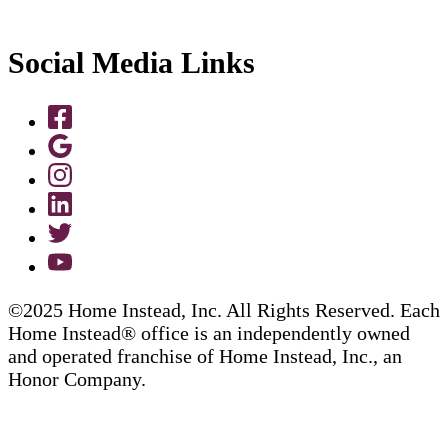
Social Media Links
©2025 Home Instead, Inc. All Rights Reserved. Each
Home Instead® office is an independently owned
and operated franchise of Home Instead, Inc., an
Honor Company.