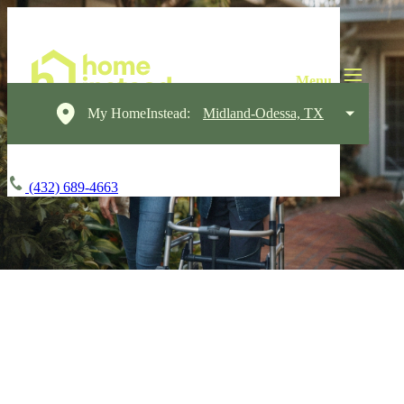
My HomeInstead:
Midland-Odessa, TX
(432) 689-4663