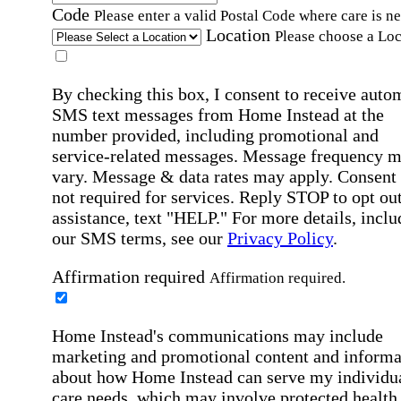
Code
Please enter a valid Postal Code where care is n
Location
Please choose a Loc
By checking this box, I consent to receive auto
SMS text messages from Home Instead at the
number provided, including promotional and
service-related messages. Message frequency 
vary. Message & data rates may apply. Consent 
not required for services. Reply STOP to opt out
assistance, text "HELP." For more details, inclu
our SMS terms, see our
Privacy Policy
.
Affirmation required
Affirmation required.
Home Instead's communications may include
marketing and promotional content and informa
about how Home Instead can serve my individu
care needs, which may involve protected health