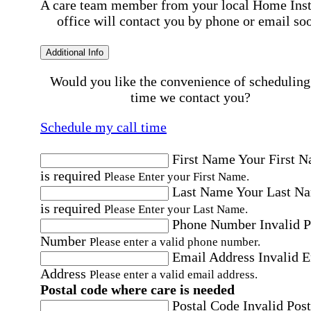
A care team member from your local Home Ins
office will contact you by phone or email so
Additional Info
Would you like the convenience of scheduling
time we contact you?
Schedule my call time
First Name
Your First 
is required
Please Enter your First Name.
Last Name
Your Last N
is required
Please Enter your Last Name.
Phone Number
Invalid 
Number
Please enter a valid phone number.
Email Address
Invalid 
Address
Please enter a valid email address.
Postal code where care is needed
Postal Code
Invalid Post