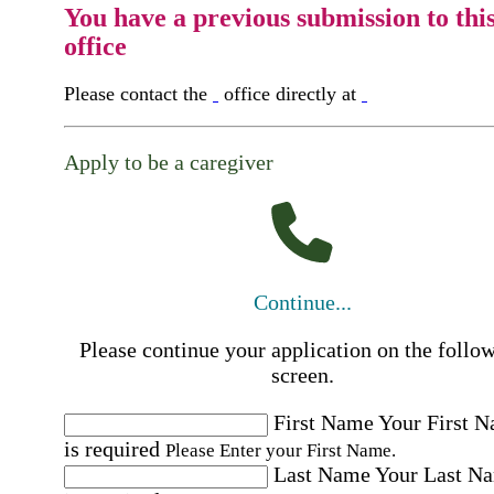
You have a previous submission to thi
office
Please contact the
office directly at
Apply to be a caregiver
Continue...
Please continue your application on the follo
screen.
First Name
Your First 
is required
Please Enter your First Name.
Last Name
Your Last N