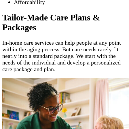
Affordability
Tailor-Made Care Plans &
Packages
In-home care services can help people at any point
within the aging process. But care needs rarely fit
neatly into a standard package. We start with the
needs of the individual and develop a personalized
care package and plan.