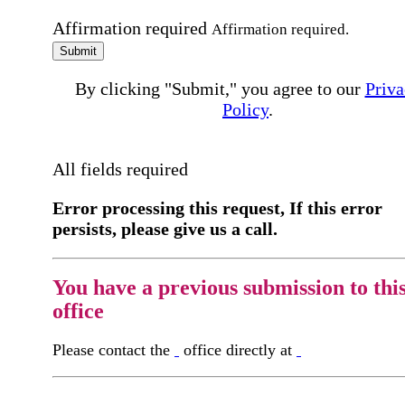
Affirmation required
Affirmation required.
Submit
By clicking "Submit," you agree to our
Priva
Policy
.
All fields required
Error processing this request, If this error
persists, please give us a call.
You have a previous submission to thi
office
Please contact the
office directly at