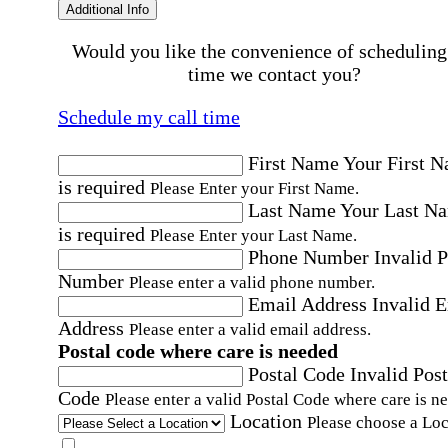
Additional Info
Would you like the convenience of scheduling
time we contact you?
Schedule my call time
First Name
Your First 
is required
Please Enter your First Name.
Last Name
Your Last N
is required
Please Enter your Last Name.
Phone Number
Invalid 
Number
Please enter a valid phone number.
Email Address
Invalid 
Address
Please enter a valid email address.
Postal code where care is needed
Postal Code
Invalid Post
Code
Please enter a valid Postal Code where care is n
Location
Please choose a Loc