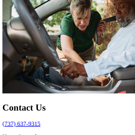
Contact Us
(737) 637-9315