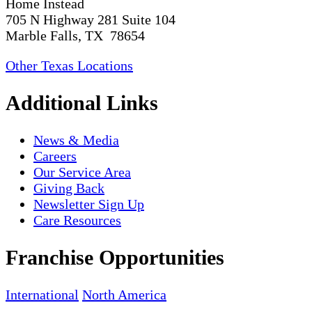
Home Instead
705 N Highway 281 Suite 104
Marble Falls, TX 78654
Other Texas Locations
Additional Links
News & Media
Careers
Our Service Area
Giving Back
Newsletter Sign Up
Care Resources
Franchise Opportunities
International
North America