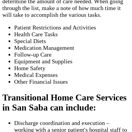
determine the amount of care needed. When going
through the list, make a note of how much time it
will take to accomplish the various tasks.
Patient Restrictions and Activities
Health Care Tasks
Special Diets
Medication Management
Follow-up Care
Equipment and Supplies
Home Safety
Medical Expenses
Other Financial Issues
Transitional Home Care Services
in San Saba can include:
Discharge coordination and execution –
working with a senior patient's hospital staff to