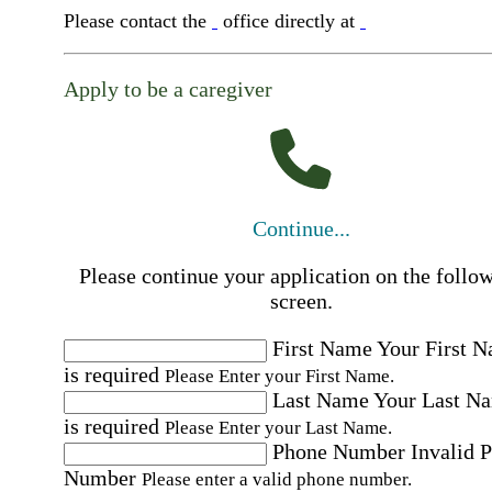
Please contact the
office directly at
Apply to be a caregiver
Continue...
Please continue your application on the follo
screen.
First Name
Your First 
is required
Please Enter your First Name.
Last Name
Your Last N
is required
Please Enter your Last Name.
Phone Number
Invalid 
Number
Please enter a valid phone number.