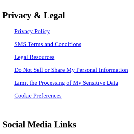
Privacy & Legal
Privacy Policy
SMS Terms and Conditions
Legal Resources
Do Not Sell or Share My Personal Information
Limit the Processing of My Sensitive Data
Cookie Preferences
Social Media Links