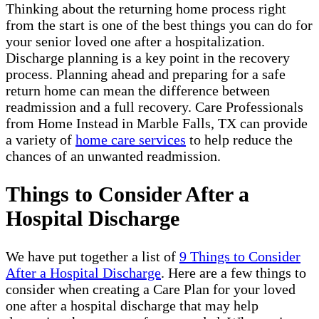
Thinking about the returning home process right
from the start is one of the best things you can do for
your senior loved one after a hospitalization.
Discharge planning is a key point in the recovery
process. Planning ahead and preparing for a safe
return home can mean the difference between
readmission and a full recovery. Care Professionals
from Home Instead in Marble Falls, TX can provide
a variety of
home care services
to help reduce the
chances of an unwanted readmission.
Things to Consider After a
Hospital Discharge
We have put together a list of
9 Things to Consider
After a Hospital Discharge
. Here are a few things to
consider when creating a Care Plan for your loved
one after a hospital discharge that may help