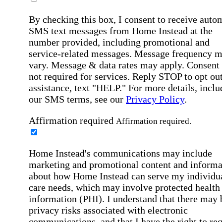
By checking this box, I consent to receive auto
SMS text messages from Home Instead at the
number provided, including promotional and
service-related messages. Message frequency 
vary. Message & data rates may apply. Consent 
not required for services. Reply STOP to opt out
assistance, text "HELP." For more details, inclu
our SMS terms, see our
Privacy Policy
.
Affirmation required
Affirmation required.
Home Instead's communications may include
marketing and promotional content and informa
about how Home Instead can serve my individu
care needs, which may involve protected health
information (PHI). I understand that there may 
privacy risks associated with electronic
communications, and that I have the right to re