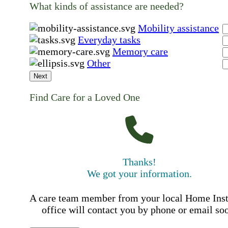
What kinds of assistance are needed?
Mobility assistance
Everyday tasks
Memory care
Other
Next
Find Care for a Loved One
Thanks!
We got your information.
A care team member from your local Home Ins
office will contact you by phone or email so