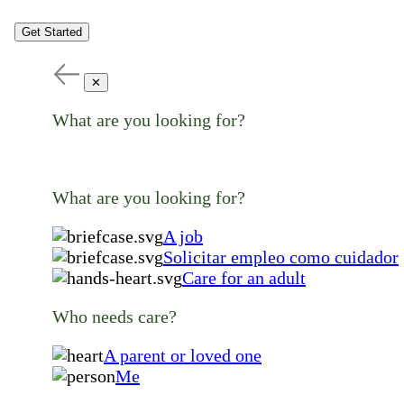
Get Started
✕
What are you looking for?
What are you looking for?
A job
Solicitar empleo como cuidador
Care for an adult
Who needs care?
A parent or loved one
Me