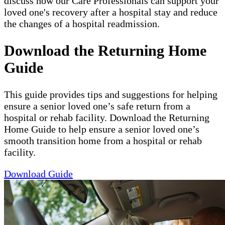
discuss how our Care Professionals can support your
loved one's recovery after a hospital stay and reduce
the changes of a hospital readmission.
Download the Returning Home
Guide
This guide provides tips and suggestions for helping
ensure a senior loved one’s safe return from a
hospital or rehab facility. Download the Returning
Home Guide to help ensure a senior loved one’s
smooth transition home from a hospital or rehab
facility.
Download Guide