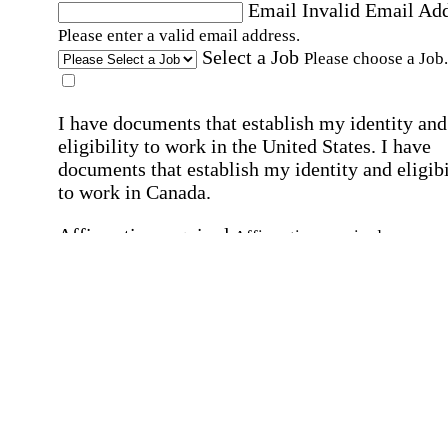
Email
Invalid Email Ad
Please enter a valid email address.
Select a Job
Please choose a Job.
I have documents that establish my identity and
eligibility to work in the United States.
I have
documents that establish my identity and eligibi
to work in Canada.
Affirmation required
Affirmation required.
I can conduct business in written and spoken
English.
Affirmation required
Affirmation required.
By submitting this form, I agree to receive