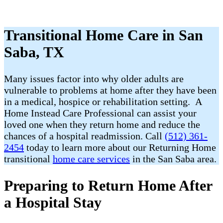
Transitional Home Care in San
Saba, TX
Many issues factor into why older adults are
vulnerable to problems at home after they have been
in a medical, hospice or rehabilitation setting. A
Home Instead Care Professional can assist your
loved one when they return home and reduce the
chances of a hospital readmission. Call
(512) 361-
2454
today to learn more about our Returning Home
transitional
home care services
in the San Saba area.
Preparing to Return Home After
a Hospital Stay