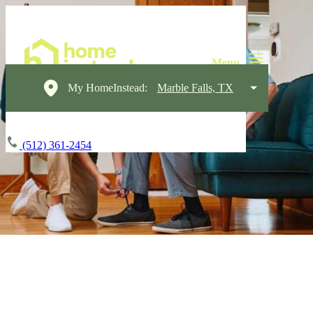
My HomeInstead:
Marble Falls, TX
(512) 361-2454