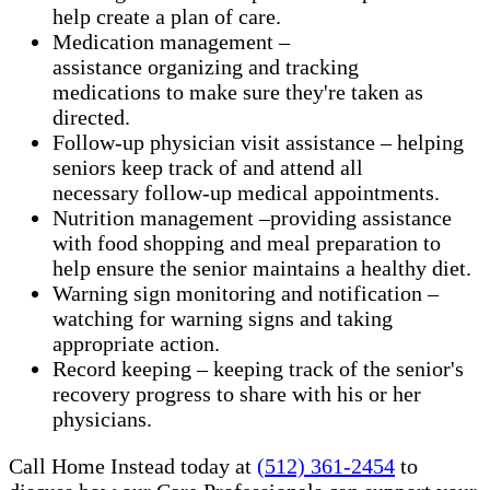
help create a plan of care.
Medication management –
assistance organizing and tracking
medications to make sure they're taken as
directed.
Follow-up physician visit assistance – helping
seniors keep track of and attend all
necessary follow-up medical appointments.
Nutrition management –providing assistance
with food shopping and meal preparation to
help ensure the senior maintains a healthy diet.
Warning sign monitoring and notification –
watching for warning signs and taking
appropriate action.
​Record keeping – keeping track of the senior's
recovery progress to share with his or her
physicians.
Call Home Instead today at
(512) 361-2454
to