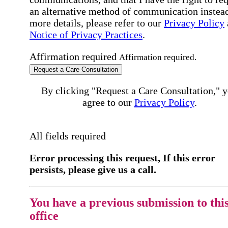
an alternative method of communication instead
more details, please refer to our
Privacy Policy
Notice of Privacy Practices
.
Affirmation required
Affirmation required.
Request a Care Consultation
By clicking "Request a Care Consultation," 
agree to our
Privacy Policy
.
All fields required
Error processing this request, If this error
persists, please give us a call.
You have a previous submission to thi
office