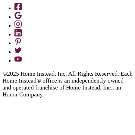
©2025 Home Instead, Inc. All Rights Reserved. Each
Home Instead® office is an independently owned
and operated franchise of Home Instead, Inc., an
Honor Company.