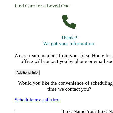
Find Care for a Loved One
Thanks!
We got your information.
A care team member from your local Home Ins
office will contact you by phone or email so
Additional Info
Would you like the convenience of scheduling
time we contact you?
Schedule my call time
First Name
Your First 