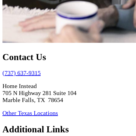
Contact Us
(737) 637-9315
Home Instead
705 N Highway 281 Suite 104
Marble Falls, TX 78654
Other Texas Locations
Additional Links