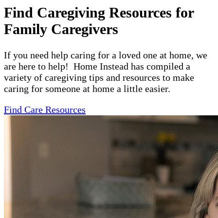
Find Caregiving Resources for
Family Caregivers
If you need help caring for a loved one at home, we
are here to help! Home Instead has compiled a
variety of caregiving tips and resources to make
caring for someone at home a little easier.
Find Care Resources