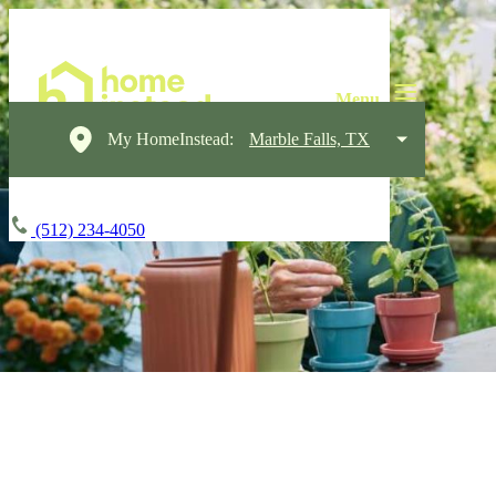
My HomeInstead:
Marble Falls, TX
(512) 234-4050