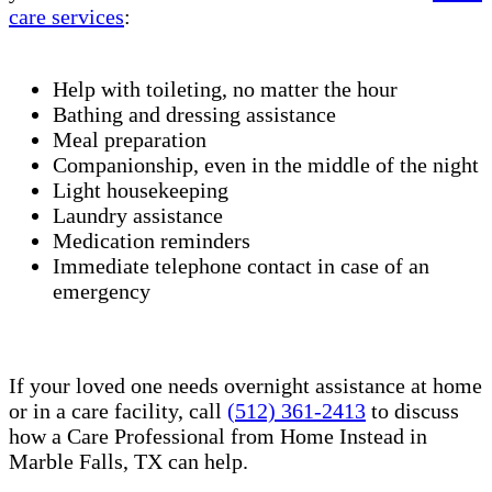
care services
:
Help with toileting, no matter the hour
Bathing and dressing assistance
Meal preparation
Companionship, even in the middle of the night
Light housekeeping
Laundry assistance
Medication reminders
Immediate telephone contact in case of an
emergency
If your loved one needs overnight assistance at home
or in a care facility, call
(512) 361-2413
to discuss
how a Care Professional from Home Instead in
Marble Falls, TX can help.