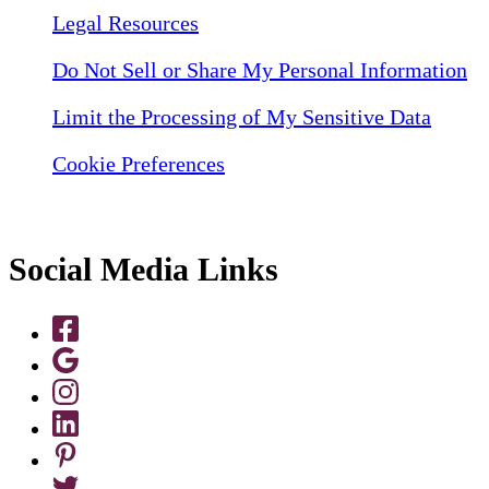
Legal Resources
Do Not Sell or Share My Personal Information
Limit the Processing of My Sensitive Data
Cookie Preferences
Social Media Links