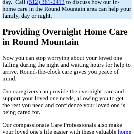
day. Call
(512) 361-2413
to discuss how our in-
home care in the Round Mountain area can help your
family, day or night.
Providing Overnight Home Care
in Round Mountain
Now you can stop worrying about your loved one
falling during the night and waiting hours for help to
arrive. Round-the-clock care gives you peace of
mind.
Our caregivers can provide the overnight care and
support your loved one needs, allowing you to get
the rest you need and confidence your loved one is
being cared for.
Our compassionate Care Professionals also make
your loved one's life easier with these valuable
home