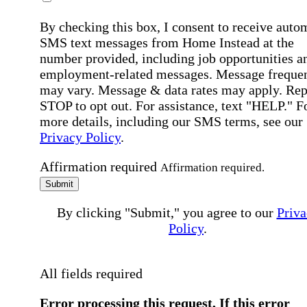
By checking this box, I consent to receive auto
SMS text messages from Home Instead at the
number provided, including job opportunities a
employment-related messages. Message freque
may vary. Message & data rates may apply. Rep
STOP to opt out. For assistance, text "HELP." F
more details, including our SMS terms, see our
Privacy Policy
.
Affirmation required
Affirmation required.
Submit
By clicking "Submit," you agree to our
Priva
Policy
.
All fields required
Error processing this request, If this error