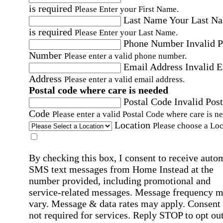
is required
Please Enter your First Name.
Last Name
Your Last N
is required
Please Enter your Last Name.
Phone Number
Invalid 
Number
Please enter a valid phone number.
Email Address
Invalid 
Address
Please enter a valid email address.
Postal code where care is needed
Postal Code
Invalid Post
Code
Please enter a valid Postal Code where care is n
Location
Please choose a Loc
By checking this box, I consent to receive auto
SMS text messages from Home Instead at the
number provided, including promotional and
service-related messages. Message frequency 
vary. Message & data rates may apply. Consent 
not required for services. Reply STOP to opt out