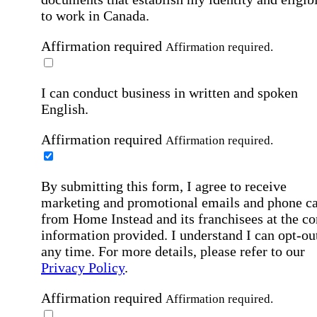
to work in Canada.
Affirmation required
Affirmation required.
I can conduct business in written and spoken
English.
Affirmation required
Affirmation required.
By submitting this form, I agree to receive
marketing and promotional emails and phone ca
from Home Instead and its franchisees at the co
information provided. I understand I can opt-out
any time. For more details, please refer to our
Privacy Policy
.
Affirmation required
Affirmation required.