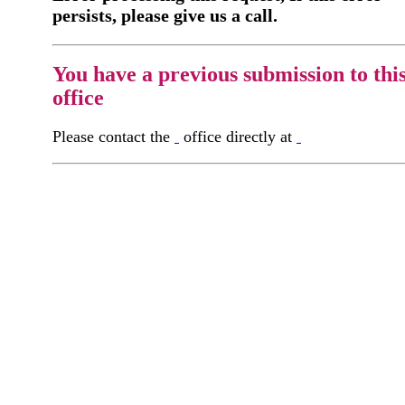
persists, please give us a call.
You have a previous submission to thi
office
Please contact the
office directly at