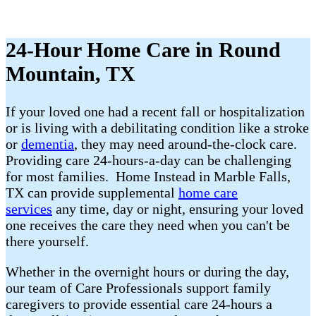
24-Hour Home Care in Round
Mountain, TX
If your loved one had a recent fall or hospitalization
or is living with a debilitating condition like a stroke
or
dementia
, they may need around-the-clock care.
Providing care 24-hours-a-day can be challenging
for most families. Home Instead in Marble Falls,
TX can provide supplemental
home care
services
any time, day or night, ensuring your loved
one receives the care they need when you can't be
there yourself.
Whether in the overnight hours or during the day,
our team of Care Professionals support family
caregivers to provide essential care 24-hours a