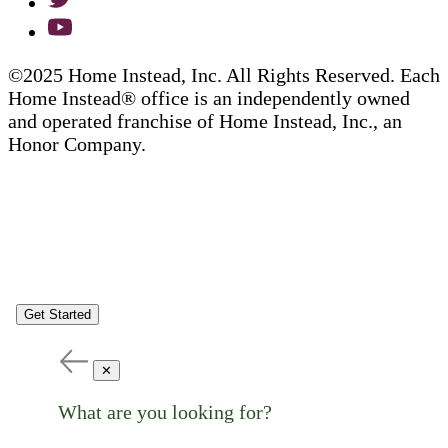
©2025 Home Instead, Inc. All Rights Reserved. Each
Home Instead® office is an independently owned
and operated franchise of Home Instead, Inc., an
Honor Company.
Get Started
✕
What are you looking for?