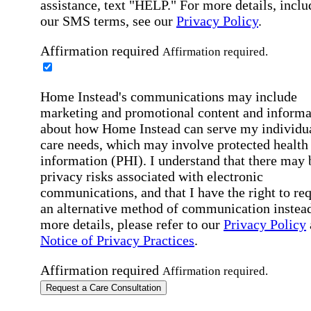
assistance, text "HELP." For more details, inclu
our SMS terms, see our
Privacy Policy
.
Affirmation required
Affirmation required.
Home Instead's communications may include
marketing and promotional content and informa
about how Home Instead can serve my individu
care needs, which may involve protected health
information (PHI). I understand that there may 
privacy risks associated with electronic
communications, and that I have the right to re
an alternative method of communication instead
more details, please refer to our
Privacy Policy
Notice of Privacy Practices
.
Affirmation required
Affirmation required.
Request a Care Consultation