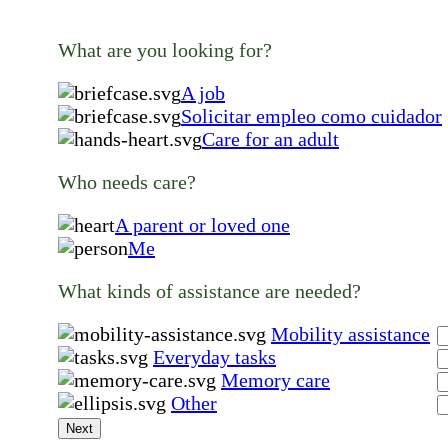
What are you looking for?
A job
Solicitar empleo como cuidador
Care for an adult
Who needs care?
A parent or loved one
Me
What kinds of assistance are needed?
Mobility assistance
Everyday tasks
Memory care
Other
Next