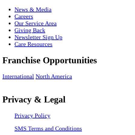
News & Media
Careers
Our Service Area
Giving Back
Newsletter Sign Up
Care Resources
Franchise Opportunities
International
North America
Privacy & Legal
Privacy Policy
SMS Terms and Conditions