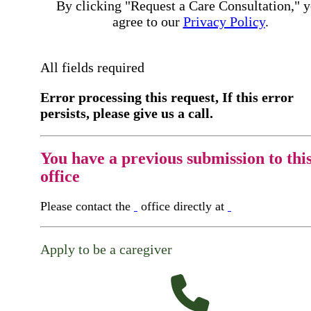
By clicking "Request a Care Consultation," 
agree to our
Privacy Policy
.
All fields required
Error processing this request, If this error
persists, please give us a call.
You have a previous submission to thi
office
Please contact the
office directly at
Apply to be a caregiver