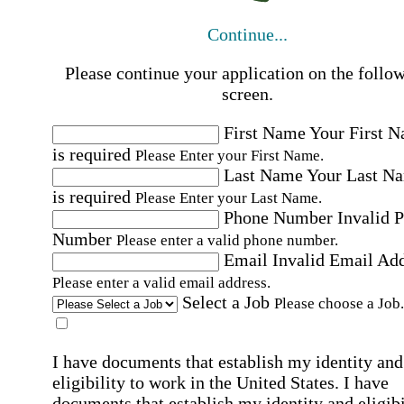
Continue...
Please continue your application on the follo
screen.
First Name
Your First 
is required
Please Enter your First Name.
Last Name
Your Last N
is required
Please Enter your Last Name.
Phone Number
Invalid 
Number
Please enter a valid phone number.
Email
Invalid Email Ad
Please enter a valid email address.
Select a Job
Please choose a Job.
I have documents that establish my identity and
eligibility to work in the United States.
I have
documents that establish my identity and eligibi