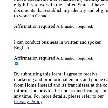
eligibility to work in the United States.
I have
documents that establish my identity and eligibi
to work in Canada.
Affirmation required
Affirmation required.
I can conduct business in written and spoken
English.
Affirmation required
Affirmation required.
By submitting this form, I agree to receive
marketing and promotional emails and phone ca
from Home Instead and its franchisees at the co
information provided. I understand I can opt-out
any time. For more details, please refer to our
Privacy Policy
.