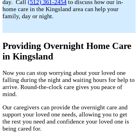
day. Call
(512) 361-2454
to discuss how our in-
home care in the Kingsland area can help your
family, day or night.
Providing Overnight Home Care
in Kingsland
Now you can stop worrying about your loved one
falling during the night and waiting hours for help to
arrive. Round-the-clock care gives you peace of
mind.
Our caregivers can provide the overnight care and
support your loved one needs, allowing you to get
the rest you need and confidence your loved one is
being cared for.