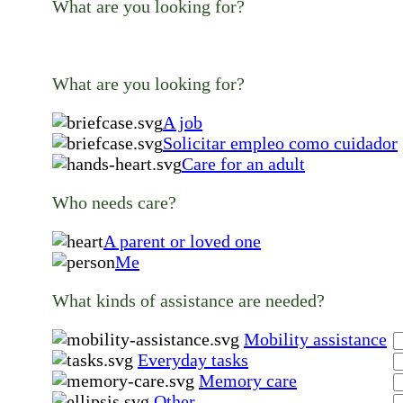
What are you looking for?
What are you looking for?
A job
Solicitar empleo como cuidador
Care for an adult
Who needs care?
A parent or loved one
Me
What kinds of assistance are needed?
Mobility assistance
Everyday tasks
Memory care
Other