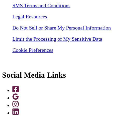
SMS Terms and Conditions
Legal Resources
Do Not Sell or Share My Personal Information
Limit the Processing of My Sensitive Data
Cookie Preferences
Social Media Links