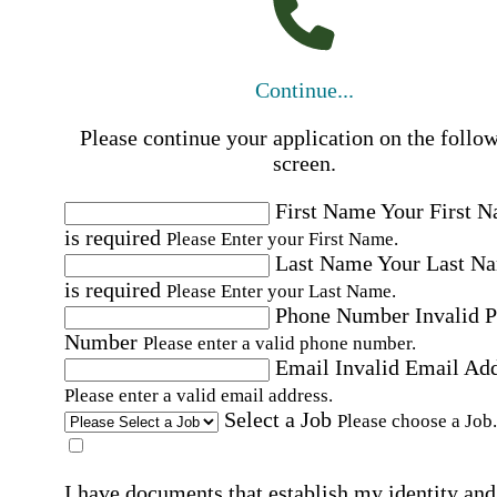
Continue...
Please continue your application on the follo
screen.
First Name
Your First 
is required
Please Enter your First Name.
Last Name
Your Last N
is required
Please Enter your Last Name.
Phone Number
Invalid 
Number
Please enter a valid phone number.
Email
Invalid Email Ad
Please enter a valid email address.
Select a Job
Please choose a Job.
I have documents that establish my identity and