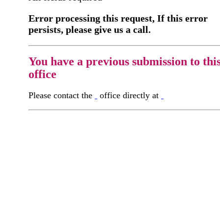
Error processing this request, If this error
persists, please give us a call.
You have a previous submission to thi
office
Please contact the
office directly at