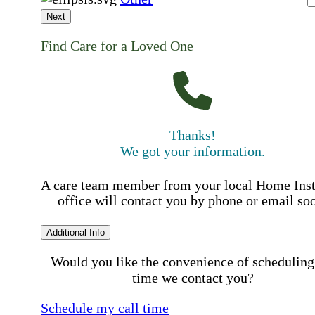
Next
Find Care for a Loved One
Thanks!
We got your information.
A care team member from your local Home Ins
office will contact you by phone or email so
Additional Info
Would you like the convenience of scheduling
time we contact you?
Schedule my call time