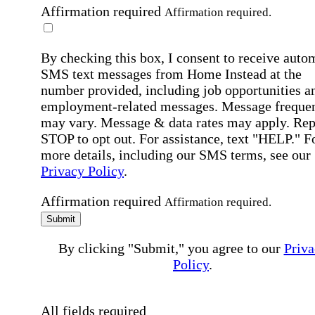
Affirmation required
Affirmation required.
By checking this box, I consent to receive auto
SMS text messages from Home Instead at the
number provided, including job opportunities a
employment-related messages. Message freque
may vary. Message & data rates may apply. Rep
STOP to opt out. For assistance, text "HELP." F
more details, including our SMS terms, see our
Privacy Policy
.
Affirmation required
Affirmation required.
Submit
By clicking "Submit," you agree to our
Priva
Policy
.
All fields required