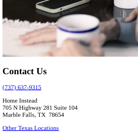
Contact Us
(737) 637-9315
Home Instead
705 N Highway 281 Suite 104
Marble Falls, TX 78654
Other Texas Locations