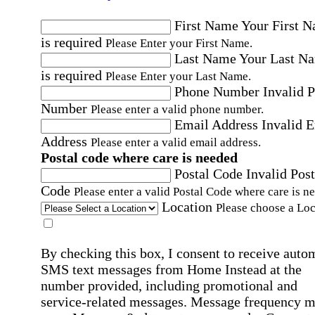
First Name
Your First 
is required
Please Enter your First Name.
Last Name
Your Last N
is required
Please Enter your Last Name.
Phone Number
Invalid 
Number
Please enter a valid phone number.
Email Address
Invalid 
Address
Please enter a valid email address.
Postal code where care is needed
Postal Code
Invalid Post
Code
Please enter a valid Postal Code where care is n
Location
Please choose a Loc
By checking this box, I consent to receive auto
SMS text messages from Home Instead at the
number provided, including promotional and
service-related messages. Message frequency 