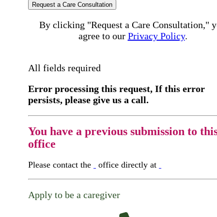
Request a Care Consultation
By clicking "Request a Care Consultation," 
agree to our
Privacy Policy
.
All fields required
Error processing this request, If this error
persists, please give us a call.
You have a previous submission to thi
office
Please contact the
office directly at
Apply to be a caregiver