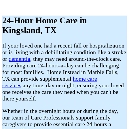
24-Hour Home Care in
Kingsland, TX
If your loved one had a recent fall or hospitalization
or is living with a debilitating condition like a stroke
or
dementia
, they may need around-the-clock care.
Providing care 24-hours-a-day can be challenging
for most families. Home Instead in Marble Falls,
TX can provide supplemental
home care
services
any time, day or night, ensuring your loved
one receives the care they need when you can't be
there yourself.
Whether in the overnight hours or during the day,
our team of Care Professionals support family
caregivers to provide essential care 24-hours a