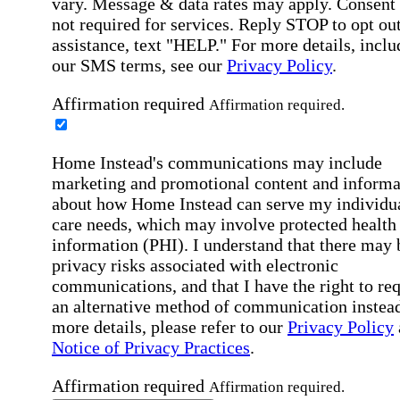
vary. Message & data rates may apply. Consent 
not required for services. Reply STOP to opt out
assistance, text "HELP." For more details, inclu
our SMS terms, see our
Privacy Policy
.
Affirmation required
Affirmation required.
Home Instead's communications may include
marketing and promotional content and informa
about how Home Instead can serve my individu
care needs, which may involve protected health
information (PHI). I understand that there may 
privacy risks associated with electronic
communications, and that I have the right to re
an alternative method of communication instead
more details, please refer to our
Privacy Policy
Notice of Privacy Practices
.
Affirmation required
Affirmation required.