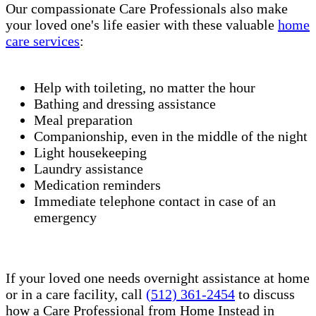
Our compassionate Care Professionals also make
your loved one's life easier with these valuable
home
care services
:
Help with toileting, no matter the hour
Bathing and dressing assistance
Meal preparation
Companionship, even in the middle of the night
Light housekeeping
Laundry assistance
Medication reminders
Immediate telephone contact in case of an
emergency
If your loved one needs overnight assistance at home
or in a care facility, call
(512) 361-2454
to discuss
how a Care Professional from Home Instead in