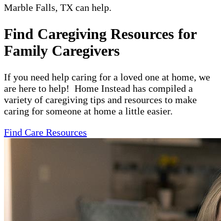
Marble Falls, TX can help.
Find Caregiving Resources for
Family Caregivers
If you need help caring for a loved one at home, we
are here to help! Home Instead has compiled a
variety of caregiving tips and resources to make
caring for someone at home a little easier.
Find Care Resources