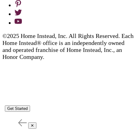
©2025 Home Instead, Inc. All Rights Reserved. Each
Home Instead® office is an independently owned
and operated franchise of Home Instead, Inc., an
Honor Company.
Get Started
✕