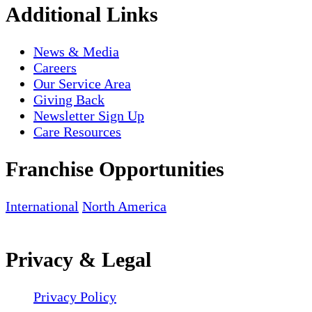
Additional Links
News & Media
Careers
Our Service Area
Giving Back
Newsletter Sign Up
Care Resources
Franchise Opportunities
International
North America
Privacy & Legal
Privacy Policy