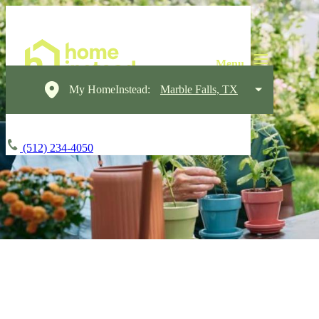
My HomeInstead:
Marble Falls, TX
(512) 234-4050