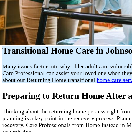
Transitional Home Care in Johnso
Many issues factor into why older adults are vulnerab
Care Professional can assist your loved one when they
about our Returning Home transitional
home care ser
Preparing to Return Home After a
Thinking about the returning home process right from t
planning is a key point in the recovery process. Plan
recovery. Care Professionals from Home Instead in Ma
readmission.