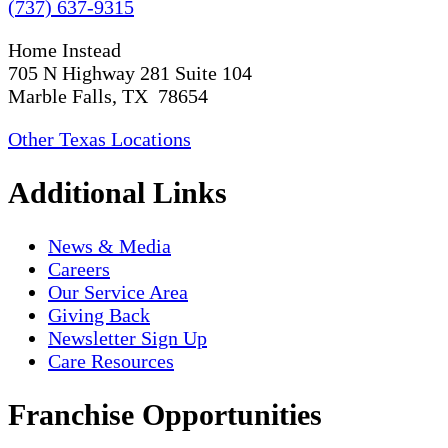
(737) 637-9315
Home Instead
705 N Highway 281 Suite 104
Marble Falls, TX 78654
Other Texas Locations
Additional Links
News & Media
Careers
Our Service Area
Giving Back
Newsletter Sign Up
Care Resources
Franchise Opportunities