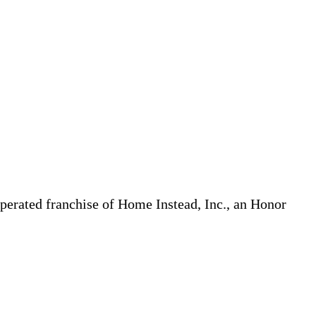
erated franchise of Home Instead, Inc., an Honor