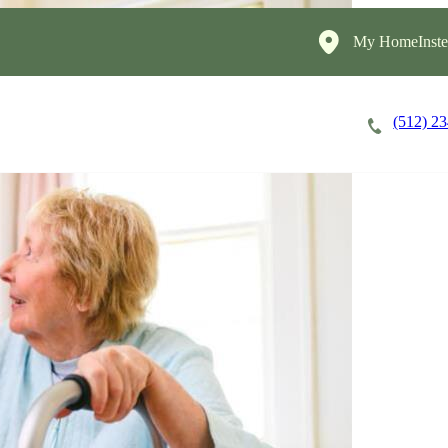
My HomeInste
(512) 2
Careers
Cost of Care
About