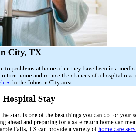
n City, TX
le to problems at home after they have been in a medica
 return home and reduce the chances of a hospital rea
vices
in the Johnson City area.
 Hospital Stay
he start is one of the best things you can do for your s
ning ahead and preparing for a safe return home can mea
rble Falls, TX can provide a variety of
home care serv