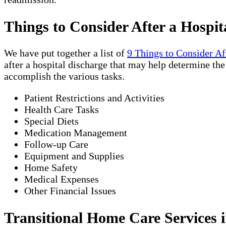
Things to Consider After a Hospit
We have put together a list of
9 Things to Consider Af
after a hospital discharge that may help determine th
accomplish the various tasks.
Patient Restrictions and Activities
Health Care Tasks
Special Diets
Medication Management
Follow-up Care
Equipment and Supplies
Home Safety
Medical Expenses
Other Financial Issues
Transitional Home Care Services i