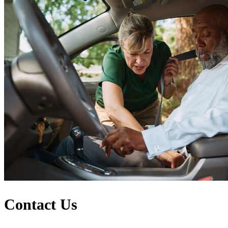
Contact Us