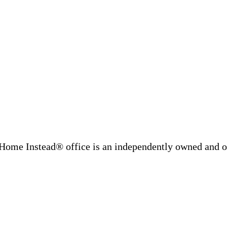
Home Instead® office is an independently owned and op