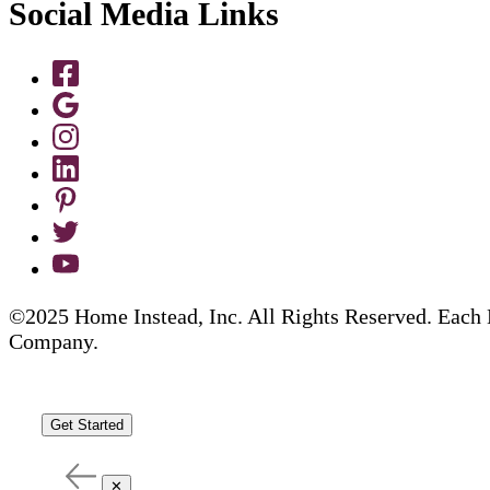
Social Media Links
©2025 Home Instead, Inc. All Rights Reserved. Each 
Company.
Get Started
✕