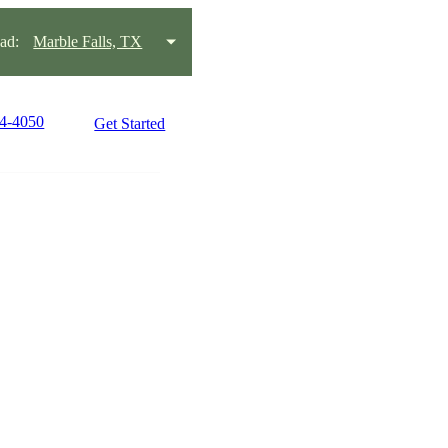
ad:
Marble Falls, TX
34-4050
Get Started