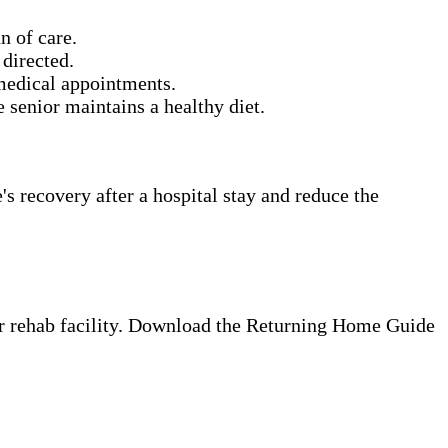
n of care.
directed.
 medical appointments.
senior maintains a healthy diet.
s recovery after a hospital stay and reduce the
 or rehab facility. Download the Returning Home Guide