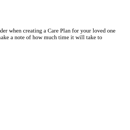
ider when creating a Care Plan for your loved one
ake a note of how much time it will take to