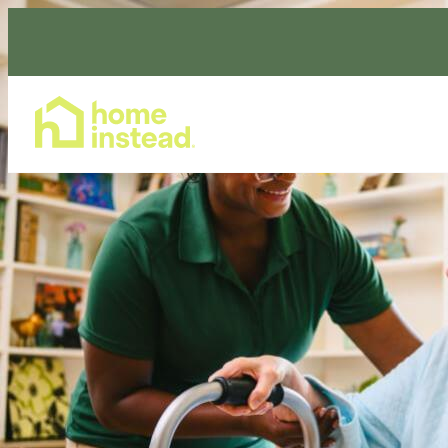
Home Care Services