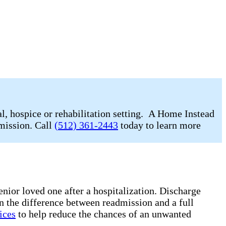
l, hospice or rehabilitation setting. A Home Instead
dmission. Call
(512) 361-2443
today to learn more
enior loved one after a hospitalization. Discharge
n the difference between readmission and a full
ices
to help reduce the chances of an unwanted