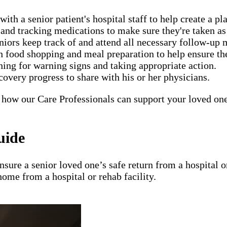
h a senior patient's hospital staff to help create a pla
nd tracking medications to make sure they're taken as 
eniors keep track of and attend all necessary follow-up
food shopping and meal preparation to help ensure the 
ing for warning signs and taking appropriate action.
covery progress to share with his or her physicians.
 how our Care Professionals can support your loved one'
uide
ensure a senior loved one’s safe return from a hospital
home from a hospital or rehab facility.