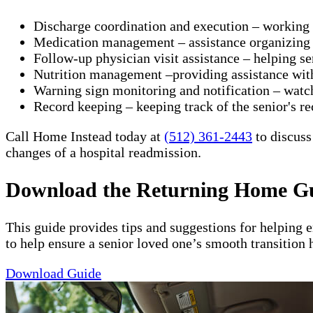
Discharge coordination and execution – working wit
Medication management – assistance organizing a
Follow-up physician visit assistance – helping s
Nutrition management –providing assistance with 
Warning sign monitoring and notification – watch
​Record keeping – keeping track of the senior's re
Call Home Instead today at
(512) 361-2443
to discuss
changes of a hospital readmission.
Download the Returning Home G
This guide provides tips and suggestions for helping 
to help ensure a senior loved one’s smooth transition 
Download Guide