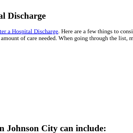
al Discharge
ter a Hospital Discharge
. Here are a few things to cons
e amount of care needed. When going through the list, m
n Johnson City can include: