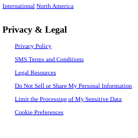
International
North America
Privacy & Legal
Privacy Policy
SMS Terms and Conditions
Legal Resources
Do Not Sell or Share My Personal Information
Limit the Processing of My Sensitive Data
Cookie Preferences