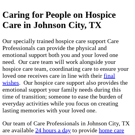
Caring for People on Hospice
Care in Johnson City, TX
Our specially trained hospice care support Care
Professionals can provide the physical and
emotional support both you and your loved one
need. Our care team will work alongside your
hospice care team, coordinating care to ensure your
loved one receives care in line with their
final
wishes
. Our hospice care support also provides the
emotional support your family needs during this
time of transition; someone to ease the burden of
everyday activities while you focus on creating
lasting memories with your loved one.
Our team of Care Professionals in Johnson City, TX
are available
24 hours a day
to provide
home care