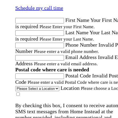
Schedule my call time
First Name
Your First 
is required
Please Enter your First Name.
Last Name
Your Last N
is required
Please Enter your Last Name.
Phone Number
Invalid 
Number
Please enter a valid phone number.
Email Address
Invalid 
Address
Please enter a valid email address.
Postal code where care is needed
Postal Code
Invalid Post
Code
Please enter a valid Postal Code where care is n
Location
Please choose a Loc
By checking this box, I consent to receive auto
SMS text messages from Home Instead at the
number provided, including promotional and