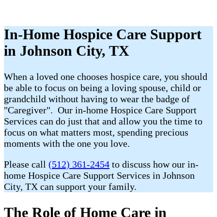
In-Home Hospice Care Support
in Johnson City, TX
When a loved one chooses hospice care, you should
be able to focus on being a loving spouse, child or
grandchild without having to wear the badge of
"Caregiver". Our in-home Hospice Care Support
Services can do just that and allow you the time to
focus on what matters most, spending precious
moments with the one you love.
Please call
(512) 361-2454
to discuss how our in-
home Hospice Care Support Services in Johnson
City, TX can support your family.
The Role of Home Care in