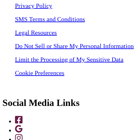
Privacy Policy
SMS Terms and Conditions
Legal Resources
Do Not Sell or Share My Personal Information
Limit the Processing of My Sensitive Data
Cookie Preferences
Social Media Links