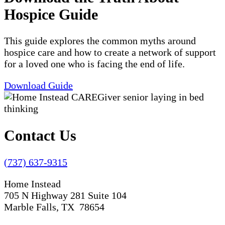
Hospice Guide
This guide explores the common myths around
hospice care and how to create a network of support
for a loved one who is facing the end of life.
Download Guide
Contact Us
(737) 637-9315
Home Instead
705 N Highway 281 Suite 104
Marble Falls, TX 78654