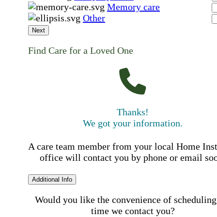
Memory care
Other
Next
Find Care for a Loved One
Thanks!
We got your information.
A care team member from your local Home Ins
office will contact you by phone or email so
Additional Info
Would you like the convenience of scheduling
time we contact you?