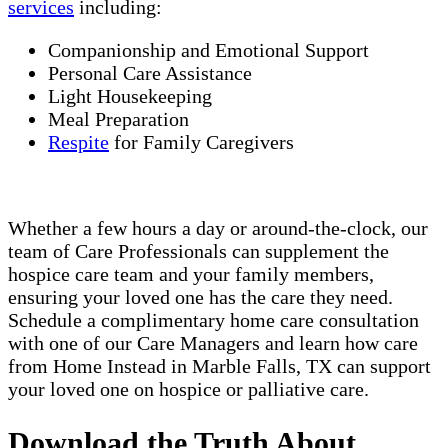
services
including:
Companionship and Emotional Support
Personal Care Assistance
Light Housekeeping
Meal Preparation
Respite
for Family Caregivers
Whether a few hours a day or around-the-clock, our
team of Care Professionals can supplement the
hospice care team and your family members,
ensuring your loved one has the care they need.
Schedule a complimentary home care consultation
with one of our Care Managers and learn how care
from Home Instead in Marble Falls, TX can support
your loved one on hospice or palliative care.
Download the Truth About