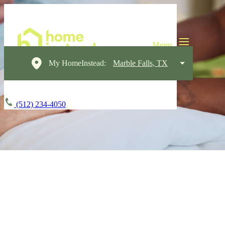
My HomeInstead:
Marble Falls, TX
(512) 234-4050