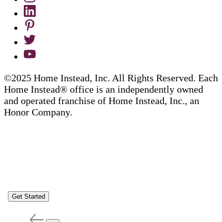
©2025 Home Instead, Inc. All Rights Reserved. Each
Home Instead® office is an independently owned
and operated franchise of Home Instead, Inc., an
Honor Company.
Get Started