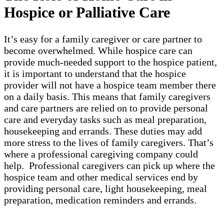
Hospice or Palliative Care
It’s easy for a family caregiver or care partner to
become overwhelmed. While hospice care can
provide much-needed support to the hospice patient,
it is important to understand that the hospice
provider will not have a hospice team member there
on a daily basis. This means that family caregivers
and care partners are relied on to provide personal
care and everyday tasks such as meal preparation,
housekeeping and errands. These duties may add
more stress to the lives of family caregivers. That’s
where a professional caregiving company could
help. Professional caregivers can pick up where the
hospice team and other medical services end by
providing personal care, light housekeeping, meal
preparation, medication reminders and errands.