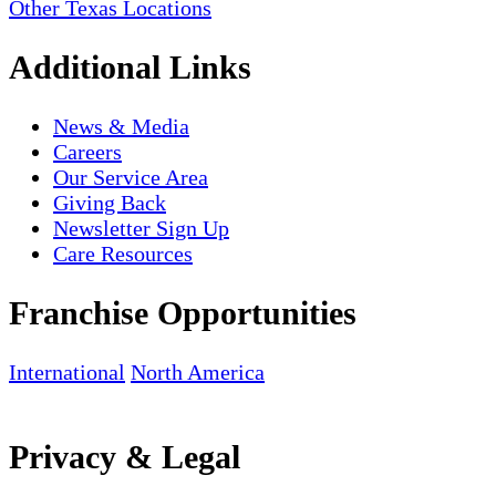
Other Texas Locations
Additional Links
News & Media
Careers
Our Service Area
Giving Back
Newsletter Sign Up
Care Resources
Franchise Opportunities
International
North America
Privacy & Legal