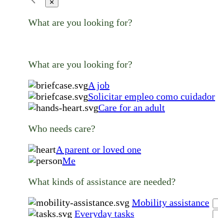
✕
What are you looking for?
What are you looking for?
A job
Solicitar empleo como cuidador
Care for an adult
Who needs care?
A parent or loved one
Me
What kinds of assistance are needed?
Mobility assistance
Everyday tasks