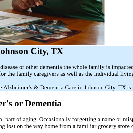
Johnson City, TX
disease or other dementia the whole family is impacted
for the family caregivers as well as the individual livi
e Alzheimer's & Dementia Care in Johnson City, TX ca
er's or Dementia
al part of aging. Occasionally forgetting a name or misp
ng lost on the way home from a familiar grocery store o