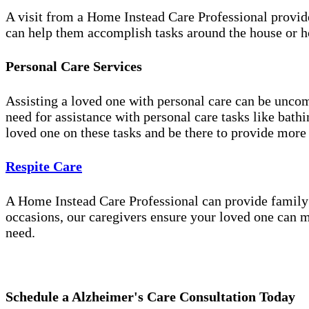
A visit from a Home Instead Care Professional provid
can help them accomplish tasks around the house or ho
Personal Care Services
Assisting a loved one with personal care can be unco
need for assistance with personal care tasks like bath
loved one on these tasks and be there to provide more
Respite Care
A Home Instead Care Professional can provide family c
occasions, our caregivers ensure your loved one can m
need.
Schedule a Alzheimer's Care Consultation Today