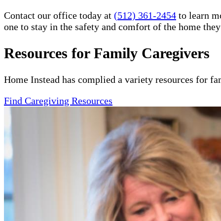
Contact our office today at
(512) 361-2454
to learn m
one to stay in the safety and comfort of the home the
Resources for Family Caregivers
Home Instead has complied a variety resources for fa
Find Caregiving Resources