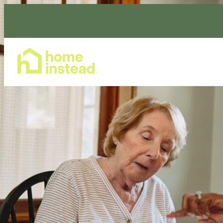
Home Care Services