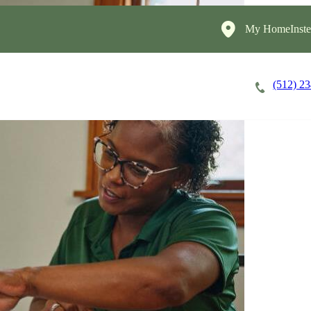
My HomeInste
(512) 2
Careers
Cost of Care
About