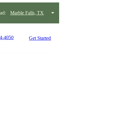
ad:
Marble Falls, TX
34-4050
Get Started