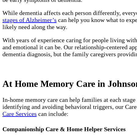
While dementia affects each person differently, every
stages of Alzheimer’s
can help you know what to expect
likely need along the way.
With years of experience caring for people living wit
and emotional it can be. Our relationship-centered ap
dementia diagnosis, but the family caregivers providi
At Home Memory Care in Johnson 
In-home memory care can help families at each stage 
identifying and avoiding behavioral triggers, our Car
Care Services
can include:
Companionship Care & Home Helper Services