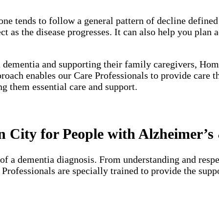
one tends to follow a general pattern of decline define
 as the disease progresses. It can also help you plan a
h dementia and supporting their family caregivers, Hom
proach enables our Care Professionals to provide care 
ng them essential care and support.
City for People with Alzheimer’s
of a dementia diagnosis. From understanding and respec
e Professionals are specially trained to provide the su