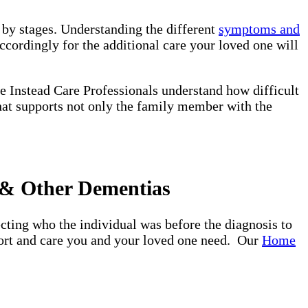
d by stages. Understanding the different
symptoms and
ccordingly for the additional care your loved one will
e Instead Care Professionals understand how difficult
that supports not only the family member with the
 & Other Dementias
ting who the individual was before the diagnosis to
pport and care you and your loved one need. Our
Home