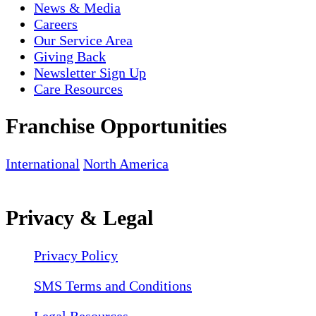
News & Media
Careers
Our Service Area
Giving Back
Newsletter Sign Up
Care Resources
Franchise Opportunities
International
North America
Privacy & Legal
Privacy Policy
SMS Terms and Conditions