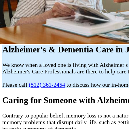
Alzheimer's & Dementia Care in 
We know when a loved one is living with Alzheimer's 
Alzheimer's Care Professionals are there to help care 
Please call
(512) 361-2454
to discuss how our in-hom
Caring for Someone with Alzheim
Contrary to popular belief, memory loss is not a natur
memory problems that disrupt daily life, such as getti
be early symptoms of dementia.