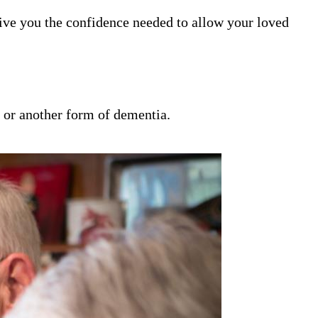
ive you the confidence needed to allow your loved
s or another form of dementia.