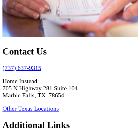
Contact Us
(737) 637-9315
Home Instead
705 N Highway 281 Suite 104
Marble Falls, TX 78654
Other Texas Locations
Additional Links