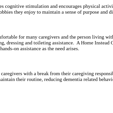
es cognitive stimulation and encourages physical activ
bbies they enjoy to maintain a sense of purpose and di
mfortable for many caregivers and the person living wi
ing, dressing and toileting assistance. A Home Instead 
 hands-on assistance as the need arises.
aregivers with a break from their caregiving responsibi
aintain their routine, reducing dementia related behavi