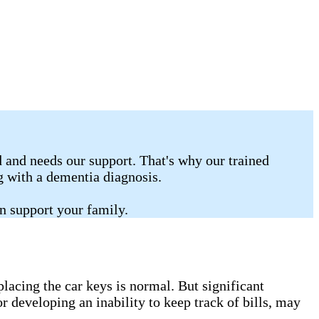
 and needs our support. That's why our trained
ng with a dementia diagnosis.
n support your family.
lacing the car keys is normal. But significant
r developing an inability to keep track of bills, may