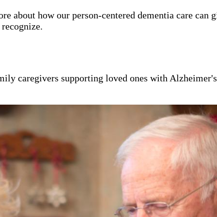
ore about how our person-centered dementia care can g
y recognize.
mily caregivers supporting loved ones with Alzheimer'