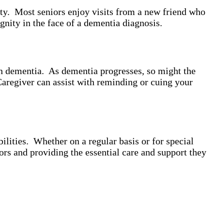
ity. Most seniors enjoy visits from a new friend who
gnity in the face of a dementia diagnosis.
th dementia. As dementia progresses, so might the
Caregiver can assist with reminding or cuing your
lities. Whether on a regular basis or for special
ors and providing the essential care and support they