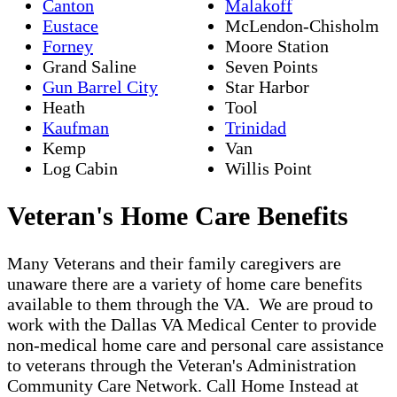
Canton
Malakoff
Eustace
McLendon-Chisholm
Forney
Moore Station
Grand Saline
Seven Points
Gun Barrel City
Star Harbor
Heath
Tool
Kaufman
Trinidad
Kemp
Van
Log Cabin
Willis Point
Veteran's Home Care Benefits
Many Veterans and their family caregivers are
unaware there are a variety of home care benefits
available to them through the VA. We are proud to
work with the Dallas VA Medical Center to provide
non-medical home care and personal care assistance
to veterans through the Veteran's Administration
Community Care Network. Call Home Instead at