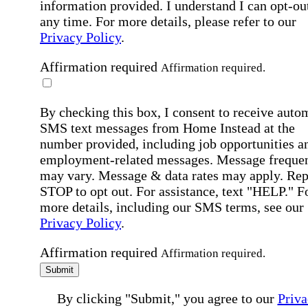
information provided. I understand I can opt-out
any time. For more details, please refer to our
Privacy Policy
.
Affirmation required
Affirmation required.
By checking this box, I consent to receive auto
SMS text messages from Home Instead at the
number provided, including job opportunities a
employment-related messages. Message freque
may vary. Message & data rates may apply. Rep
STOP to opt out. For assistance, text "HELP." F
more details, including our SMS terms, see our
Privacy Policy
.
Affirmation required
Affirmation required.
Submit
By clicking "Submit," you agree to our
Priva