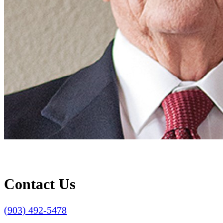
Contact Us
(903) 492-5478