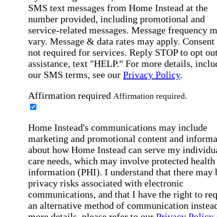
SMS text messages from Home Instead at the
number provided, including promotional and
service-related messages. Message frequency 
vary. Message & data rates may apply. Consent 
not required for services. Reply STOP to opt out
assistance, text "HELP." For more details, inclu
our SMS terms, see our
Privacy Policy
.
Affirmation required
Affirmation required.
Home Instead's communications may include
marketing and promotional content and informa
about how Home Instead can serve my individu
care needs, which may involve protected health
information (PHI). I understand that there may 
privacy risks associated with electronic
communications, and that I have the right to re
an alternative method of communication instead
more details, please refer to our
Privacy Policy