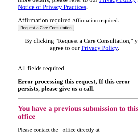
Notice of Privacy Practices
.
Affirmation required
Affirmation required.
Request a Care Consultation
By clicking "Request a Care Consultation," 
agree to our
Privacy Policy
.
All fields required
Error processing this request, If this error
persists, please give us a call.
You have a previous submission to thi
office
Please contact the
office directly at