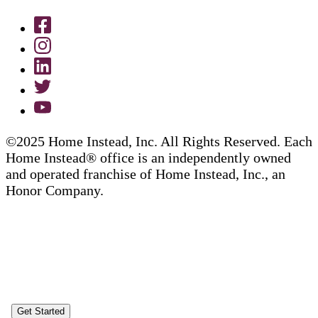
©2025 Home Instead, Inc. All Rights Reserved. Each
Home Instead® office is an independently owned
and operated franchise of Home Instead, Inc., an
Honor Company.
Get Started