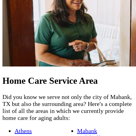
Home Care Service Area
Did you know we serve not only the city of Mabank,
TX but also the surrounding area? Here's a complete
list of all the areas in which we currently provide
home care for aging adults:
Athens
Mabank