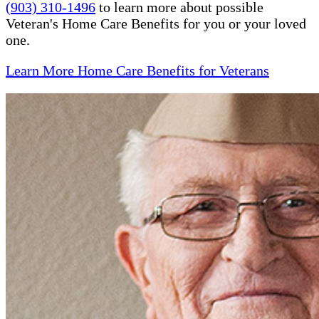
(903) 310-1496
to learn more about possible
Veteran's Home Care Benefits for you or your loved
one.
Learn More Home Care Benefits for Veterans