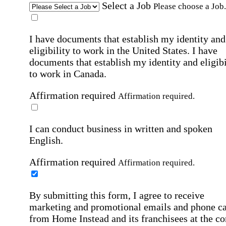
Select a Job
Please choose a Job.
I have documents that establish my identity and
eligibility to work in the United States.
I have
documents that establish my identity and eligibi
to work in Canada.
Affirmation required
Affirmation required.
I can conduct business in written and spoken
English.
Affirmation required
Affirmation required.
By submitting this form, I agree to receive
marketing and promotional emails and phone ca
from Home Instead and its franchisees at the co