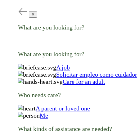
✕
What are you looking for?
What are you looking for?
A job
Solicitar empleo como cuidador
Care for an adult
Who needs care?
A parent or loved one
Me
What kinds of assistance are needed?