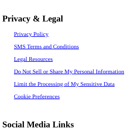
Privacy & Legal
Privacy Policy
SMS Terms and Conditions
Legal Resources
Do Not Sell or Share My Personal Information
Limit the Processing of My Sensitive Data
Cookie Preferences
Social Media Links