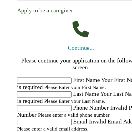
Apply to be a caregiver
Continue...
Please continue your application on the follo
screen.
First Name
Your First 
is required
Please Enter your First Name.
Last Name
Your Last N
is required
Please Enter your Last Name.
Phone Number
Invalid 
Number
Please enter a valid phone number.
Email
Invalid Email Ad
Please enter a valid email address.