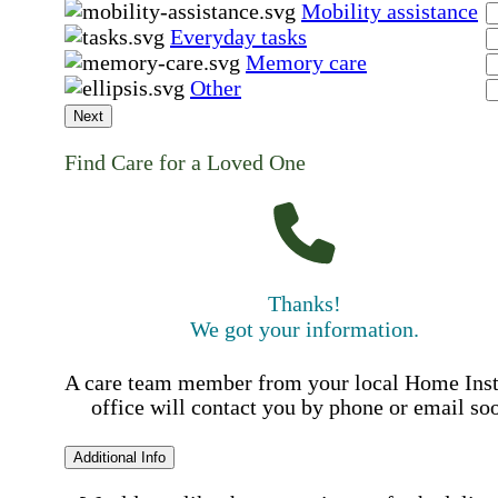
Mobility assistance
Everyday tasks
Memory care
Other
Next
Find Care for a Loved One
Thanks!
We got your information.
A care team member from your local Home Ins
office will contact you by phone or email so
Additional Info