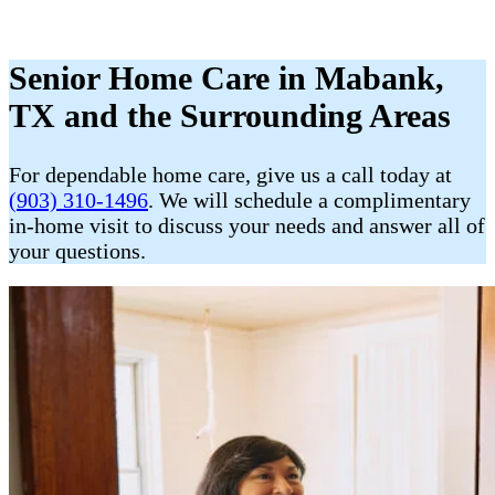
Senior Home Care in Mabank,
TX and the Surrounding Areas
For dependable home care, give us a call today at
(903) 310-1496
. We will schedule a complimentary
in-home visit to discuss your needs and answer all of
your questions.