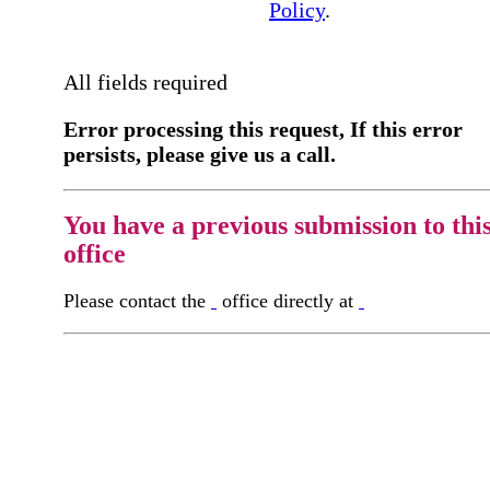
Policy
.
All fields required
Error processing this request, If this error
persists, please give us a call.
You have a previous submission to thi
office
Please contact the
office directly at