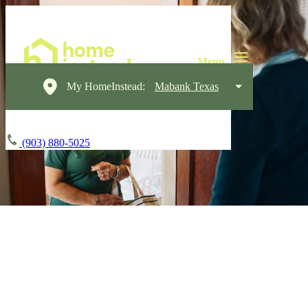
My HomeInstead:
Mabank Texas
(903) 880-5025