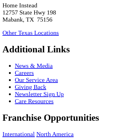
Home Instead
12757 State Hwy 198
Mabank, TX 75156
Other Texas Locations
Additional Links
News & Media
Careers
Our Service Area
Giving Back
Newsletter Sign Up
Care Resources
Franchise Opportunities
International
North America