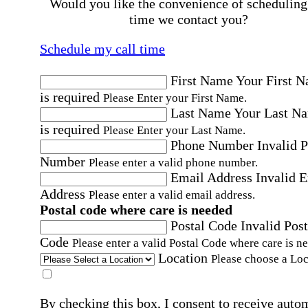
Would you like the convenience of scheduling
time we contact you?
Schedule my call time
First Name
Your First 
is required
Please Enter your First Name.
Last Name
Your Last N
is required
Please Enter your Last Name.
Phone Number
Invalid 
Number
Please enter a valid phone number.
Email Address
Invalid 
Address
Please enter a valid email address.
Postal code where care is needed
Postal Code
Invalid Post
Code
Please enter a valid Postal Code where care is n
Location
Please choose a Loc
By checking this box, I consent to receive auto