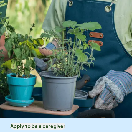
Apply to be a caregiver