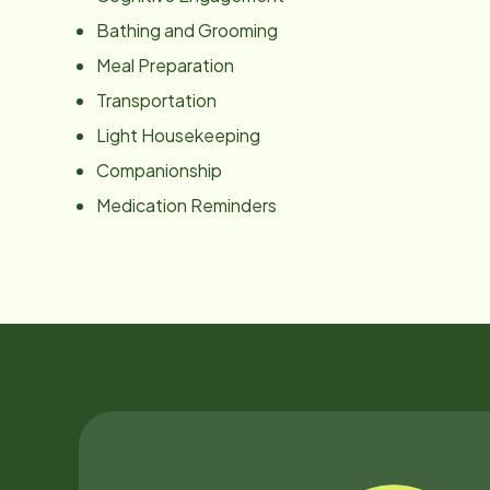
Bathing and Grooming
Meal Preparation
Transportation
Light Housekeeping
Companionship
Medication Reminders