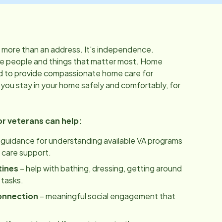
 more than an address. It's independence.
f the people and things that matter most. Home
d to provide compassionate home care for
 you stay in your home safely and comfortably, for
 veterans can help:
 guidance for understanding available VA programs
care support.
tines
– help with bathing, dressing, getting around
 tasks.
onnection
– meaningful social engagement that