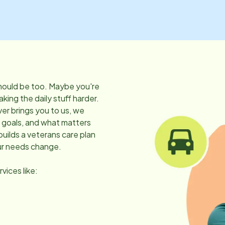
 should be too. Maybe you're
aking the daily stuff harder.
er brings you to us, we
ur goals, and what matters
ilds a veterans care plan
our needs change.
vices like: