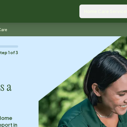
Home Care Service
Care
Step
1
of
3
s a
 Home
pport in