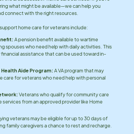
ring what might be available—we can help you
d connect with the right resources.
support home care for veterans include:
nefit:
A pension benefit available to wartime
ing spouses who need help with daily activities. This
 financial assistance that can be used toward in-
Health Aide Program:
A VA program that may
e care for veterans who need help with personal
etwork:
Veterans who qualify for community care
 services from an approved provider like Home
ying veterans may be eligible for up to 30 days of
ving family caregivers a chance to rest and recharge.