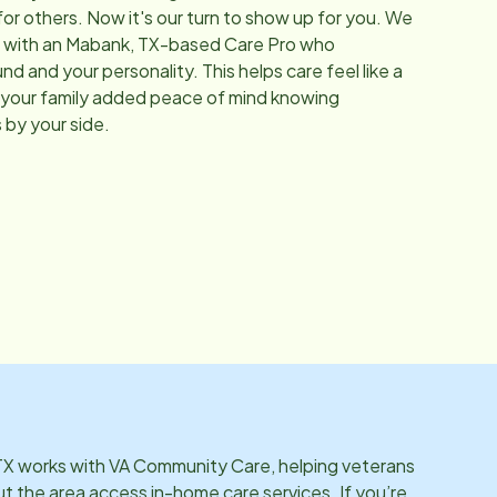
for others. Now it's our turn to show up for you. We
 with an
Mabank, TX
-based Care Pro who
 and your personality. This helps care feel like a
ive your family added peace of mind knowing
 by your side.
TX
works with VA Community Care, helping veterans
ut the area access in-home care services. If you’re