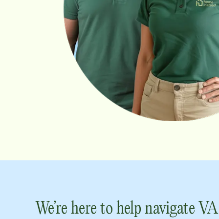
We’re here to help navigate VA