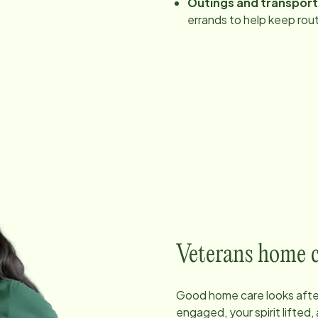
Outings and transpor
errands to help keep rout
Veterans home car
Good home care looks after
engaged, your spirit lifted