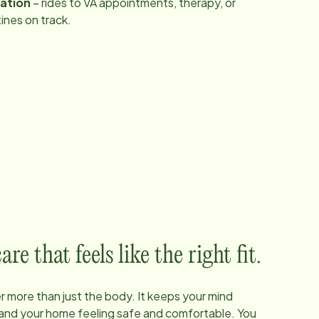
tation
– rides to VA appointments, therapy, or
ines on track.
e that feels like the right fit.
 more than just the body. It keeps your mind
, and your home feeling safe and comfortable. You