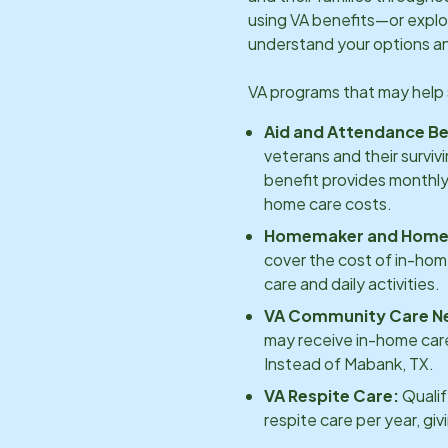
using VA benefits—or explo
understand your options an
VA programs that may help 
Aid and Attendance Be
veterans and their surviv
benefit provides monthly
home care costs.
Homemaker and Home 
cover the cost of in-hom
care and daily activities.
VA Community Care N
may receive in-home care
Instead of
Mabank, TX
.
VA Respite Care:
Qualif
respite care per year, gi