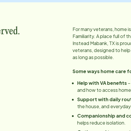
For many veterans, home is
erved.
Familiarity. A place full o
Instead
Mabank, TX
is prou
veterans, designed to help
as long as possible.
Some ways home care for
Help with VA benefits
–
and how to access home 
Support with daily rou
the house, and everyday
Companionship and c
helps reduce isolation.