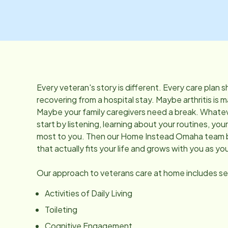
Every veteran's story is different. Every care plan
recovering from a hospital stay. Maybe arthritis is m
Maybe your family caregivers need a break. Whatev
start by listening, learning about your routines, yo
most to you. Then our Home Instead Omaha team bu
that actually fits your life and grows with you as y
Our approach to veterans care at home includes ser
Activities of Daily Living
Toileting
Cognitive Engagement