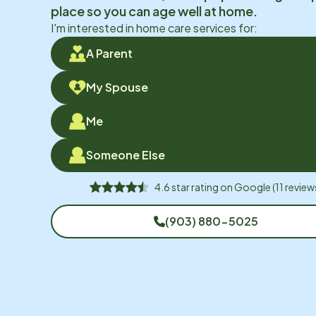
place so you can age well at home.
I'm interested in home care services for:
A Parent
My Spouse
Me
Someone Else
4.6
star rating on
Google
(
11
review
(903) 880-5025