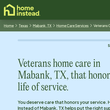
o main content
Home
Texas
Mabank, TX
Home Care Services
Veterans 
Veterans home care in
Mabank, TX
, that honor
life of service.
You deserve care that honors your service.
Instead of
Mabank, TX
helps put the right su