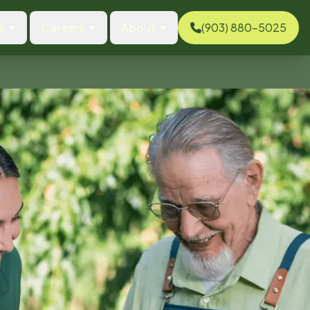
s
Careers
About
(903) 880-5025