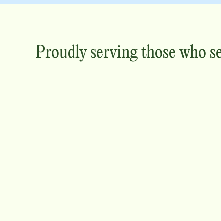
Proudly serving those who s