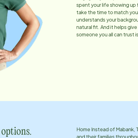
spent your life showing up 
take the time to match you
understands your background
natural fit. And it helps g
someone you all can trust is
Home Instead of
Mabank, 
 options.
and their families througho