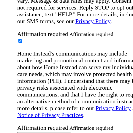
vary. Message & data rates may apply. Consent 
not required for services. Reply STOP to opt out
assistance, text "HELP." For more details, inclu
our SMS terms, see our
Privacy Policy
.
Affirmation required
Affirmation required.
Home Instead's communications may include
marketing and promotional content and informa
about how Home Instead can serve my individu
care needs, which may involve protected health
information (PHI). I understand that there may 
privacy risks associated with electronic
communications, and that I have the right to re
an alternative method of communication instead
more details, please refer to our
Privacy Policy
Notice of Privacy Practices
.
Affirmation required
Affirmation required.