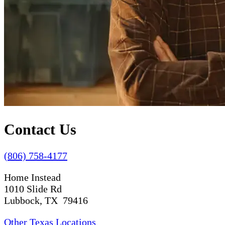
Contact Us
(806) 758-4177
Home Instead
1010 Slide Rd
Lubbock, TX 79416
Other Texas Locations