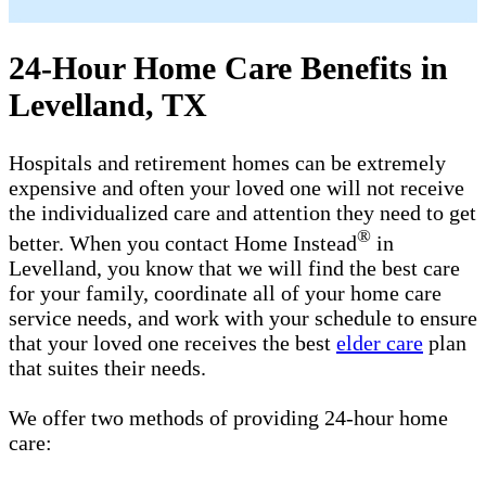
24-Hour Home Care Benefits in
Levelland, TX
Hospitals and retirement homes can be extremely
expensive and often your loved one will not receive
the individualized care and attention they need to get
®
better. When you contact Home Instead
in
Levelland, you know that we will find the best care
for your family, coordinate all of your home care
service needs, and work with your schedule to ensure
that your loved one receives the best
elder care
plan
that suites their needs.
We offer two methods of providing 24-hour home
care: