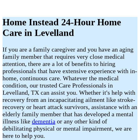
Home Instead 24-Hour Home
Care in Levelland
If you are a family caregiver and you have an aging
family member that requires very close medical
attention, there are a lot of benefits to hiring
professionals that have extensive experience with in-
home, continuous care. Whatever the medical
condition, our trusted Care Professionals in
Levelland, TX can assist you. Whether it's help with
recovery from an incapacitating ailment like stroke-
recovery or heart attack survivors, assistance with an
elderly family member that has developed a mental
illness like
dementia
or any other kind of
debilitating physical or mental impairment, we are
here to help you.