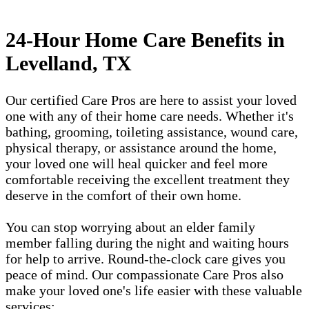
24-Hour Home Care Benefits in
Levelland, TX
Our certified Care Pros are here to assist your loved
one with any of their home care needs. Whether it's
bathing, grooming, toileting assistance, wound care,
physical therapy, or assistance around the home,
your loved one will heal quicker and feel more
comfortable receiving the excellent treatment they
deserve in the comfort of their own home.
You can stop worrying about an elder family
member falling during the night and waiting hours
for help to arrive. Round-the-clock care gives you
peace of mind. Our compassionate Care Pros also
make your loved one's life easier with these valuable
services: