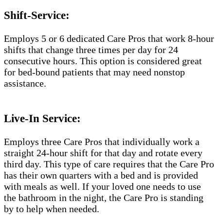
Shift-Service:
Employs 5 or 6 dedicated Care Pros that work 8-hour
shifts that change three times per day for 24
consecutive hours. This option is considered great
for bed-bound patients that may need nonstop
assistance.
Live-In Service:
Employs three Care Pros that individually work a
straight 24-hour shift for that day and rotate every
third day. This type of care requires that the Care Pro
has their own quarters with a bed and is provided
with meals as well. If your loved one needs to use
the bathroom in the night, the Care Pro is standing
by to help when needed.