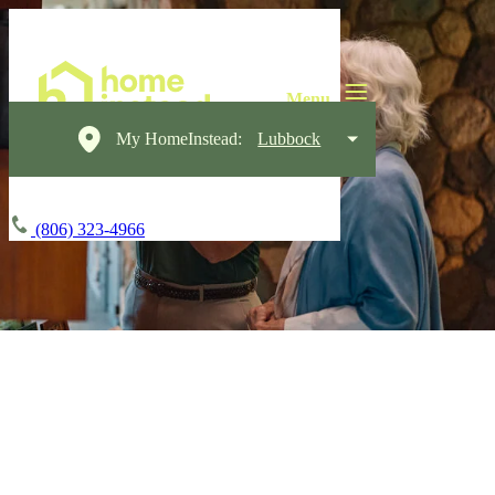
My HomeInstead:
Lubbock
(806) 323-4966