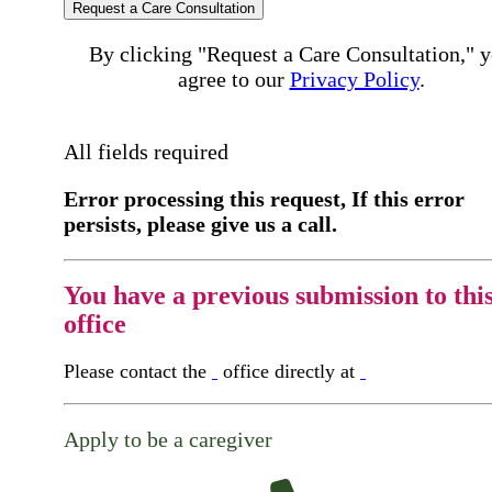
Request a Care Consultation
By clicking "Request a Care Consultation," 
agree to our
Privacy Policy
.
All fields required
Error processing this request, If this error
persists, please give us a call.
You have a previous submission to thi
office
Please contact the
office directly at
Apply to be a caregiver