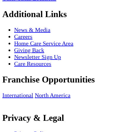
Additional Links
News & Media
Careers
Home Care Service Area
Giving Back
Newsletter Sign Up
Care Resources
Franchise Opportunities
International
North America
Privacy & Legal