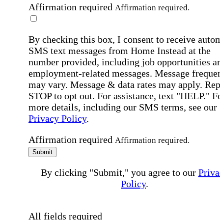
Affirmation required
Affirmation required.
By checking this box, I consent to receive auto
SMS text messages from Home Instead at the
number provided, including job opportunities a
employment-related messages. Message freque
may vary. Message & data rates may apply. Rep
STOP to opt out. For assistance, text "HELP." F
more details, including our SMS terms, see our
Privacy Policy
.
Affirmation required
Affirmation required.
Submit
By clicking "Submit," you agree to our
Priva
Policy
.
All fields required