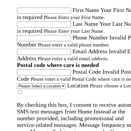
First Name
Your First 
is required
Please Enter your First Name.
Last Name
Your Last N
is required
Please Enter your Last Name.
Phone Number
Invalid 
Number
Please enter a valid phone number.
Email Address
Invalid 
Address
Please enter a valid email address.
Postal code where care is needed
Postal Code
Invalid Post
Code
Please enter a valid Postal Code where care is n
Location
Please choose a Loc
By checking this box, I consent to receive auto
SMS text messages from Home Instead at the
number provided, including promotional and
service-related messages. Message frequency 