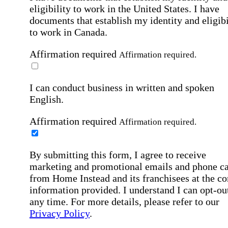
eligibility to work in the United States.
I have
documents that establish my identity and eligibi
to work in Canada.
Affirmation required
Affirmation required.
I can conduct business in written and spoken
English.
Affirmation required
Affirmation required.
By submitting this form, I agree to receive
marketing and promotional emails and phone ca
from Home Instead and its franchisees at the co
information provided. I understand I can opt-out
any time. For more details, please refer to our
Privacy Policy
.