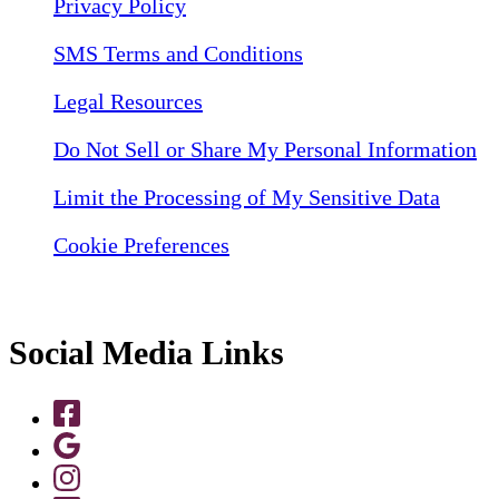
Privacy Policy
SMS Terms and Conditions
Legal Resources
Do Not Sell or Share My Personal Information
Limit the Processing of My Sensitive Data
Cookie Preferences
Social Media Links