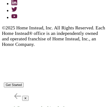
©2025 Home Instead, Inc. All Rights Reserved. Each
Home Instead® office is an independently owned
and operated franchise of Home Instead, Inc., an
Honor Company.
Get Started
✕