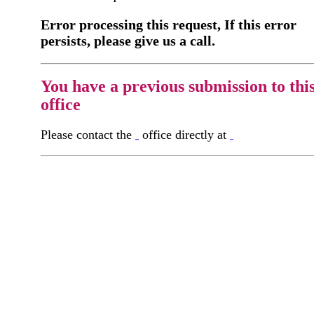
Error processing this request, If this error
persists, please give us a call.
You have a previous submission to thi
office
Please contact the
office directly at