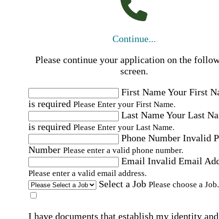
Continue...
Please continue your application on the follo
screen.
First Name
Your First 
is required
Please Enter your First Name.
Last Name
Your Last N
is required
Please Enter your Last Name.
Phone Number
Invalid 
Number
Please enter a valid phone number.
Email
Invalid Email Ad
Please enter a valid email address.
Select a Job
Please choose a Job.
I have documents that establish my identity and