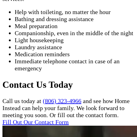
Help with toileting, no matter the hour
Bathing and dressing assistance
Meal preparation
Companionship, even in the middle of the night
Light housekeeping
Laundry assistance
Medication reminders
Immediate telephone contact in case of an
emergency
Contact Us Today
Call us today at
(806) 323-4966
and see how Home
Instead can help your family. We look forward to
meeting you soon. Or fill out the contact form.
Fill Out Our Contact Form