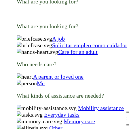
What are you looking for?
What are you looking for?
A job
Solicitar empleo como cuidador
Care for an adult
Who needs care?
A parent or loved one
Me
What kinds of assistance are needed?
Mobility assistance
Everyday tasks
Memory care
Other