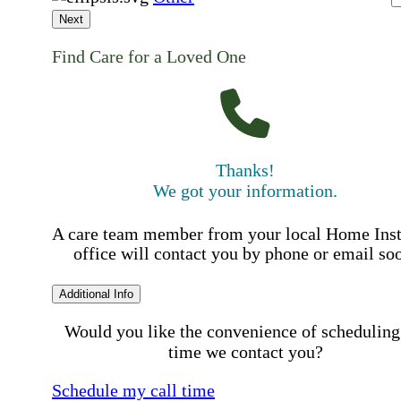
Next
Find Care for a Loved One
Thanks!
We got your information.
A care team member from your local Home Ins
office will contact you by phone or email so
Additional Info
Would you like the convenience of scheduling
time we contact you?
Schedule my call time