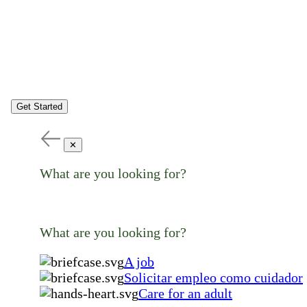
Get Started
✕
What are you looking for?
What are you looking for?
A job
Solicitar empleo como cuidador
Care for an adult