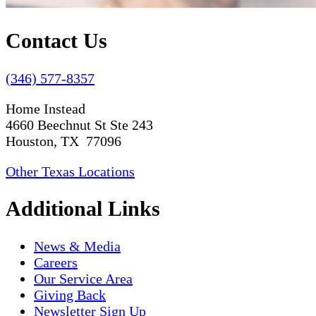
Contact Us
(346) 577-8357
Home Instead
4660 Beechnut St Ste 243
Houston, TX 77096
Other Texas Locations
Additional Links
News & Media
Careers
Our Service Area
Giving Back
Newsletter Sign Up