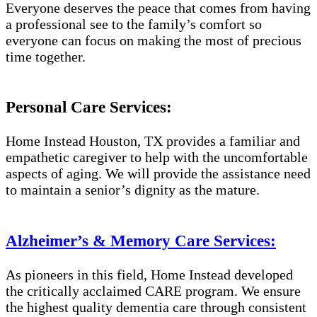
Everyone deserves the peace that comes from having
a professional see to the family’s comfort so
everyone can focus on making the most of precious
time together.
Personal Care Services:
Home Instead Houston, TX provides a familiar and
empathetic caregiver to help with the uncomfortable
aspects of aging. We will provide the assistance need
to maintain a senior’s dignity as the mature.
Alzheimer’s & Memory Care Services:
As pioneers in this field, Home Instead developed
the critically acclaimed CARE program. We ensure
the highest quality dementia care through consistent