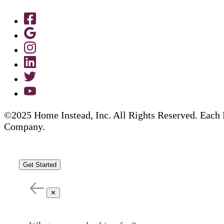
©2025 Home Instead, Inc. All Rights Reserved. Each 
Company.
Get Started
✕