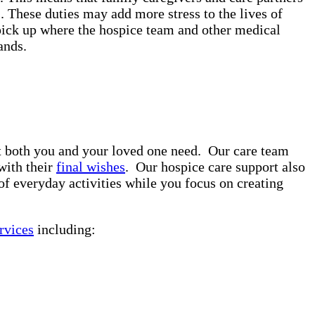
. These duties may add more stress to the lives of
pick up where the hospice team and other medical
rands.
rt both you and your loved one need. Our care team
with their
final wishes
. Our hospice care support also
of everyday activities while you focus on creating
rvices
including: