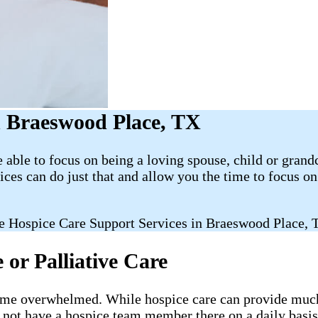
 Braeswood Place, TX
able to focus on being a loving spouse, child or grand
es can do just that and allow you the time to focus 
e Hospice Care Support Services in Braeswood Place, 
or Palliative Care
ecome overwhelmed. While hospice care can provide much-
l not have a hospice team member there on a daily basis