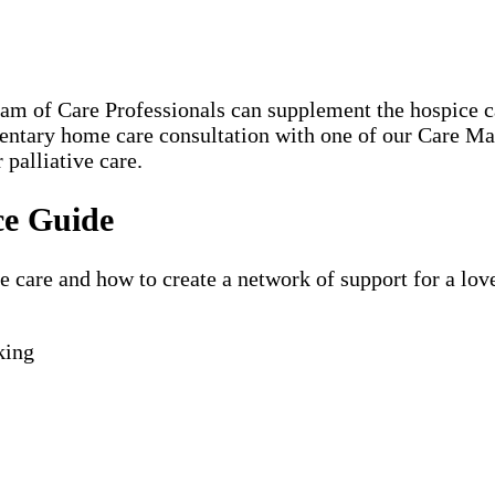
eam of Care Professionals can supplement the hospice
mentary home care consultation with one of our Care M
 palliative care.
ce Guide
are and how to create a network of support for a loved