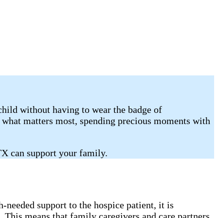
child without having to wear the badge of
on what matters most, spending precious moments with
TX can support your family.
needed support to the hospice patient, it is
. This means that family caregivers and care partners