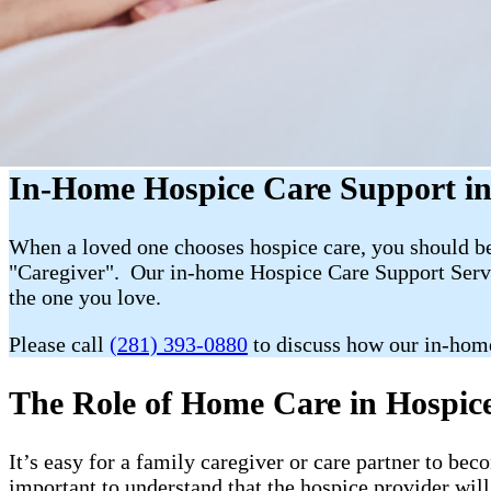
In-Home Hospice Care Support in
When a loved one chooses hospice care, you should be 
"Caregiver". Our in-home Hospice Care Support Servic
the one you love.
Please call
(281) 393-0880
to discuss how our in-hom
The Role of Home Care in Hospice 
It’s easy for a family caregiver or care partner to b
important to understand that the hospice provider wil