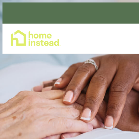
Home Care Services