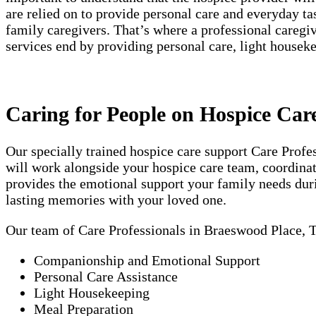
are relied on to provide personal care and everyday t
family caregivers. That’s where a professional careg
services end by providing personal care, light house
Caring for People on Hospice Car
Our specially trained hospice care support Care Prof
will work alongside your hospice care team, coordinati
provides the emotional support your family needs duri
lasting memories with your loved one.
Our team of Care Professionals in Braeswood Place, 
Companionship and Emotional Support
Personal Care Assistance
Light Housekeeping
Meal Preparation