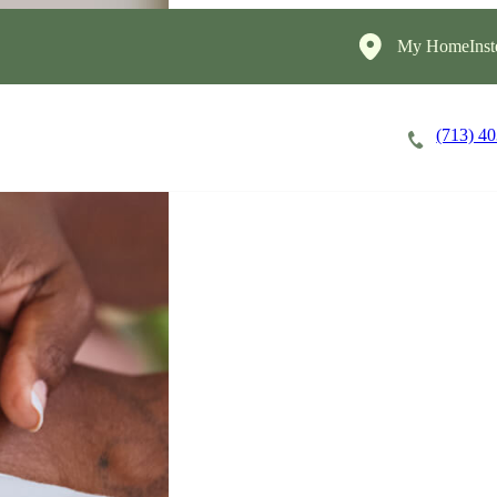
My HomeInst
(713) 4
Careers
Cost of Care
About