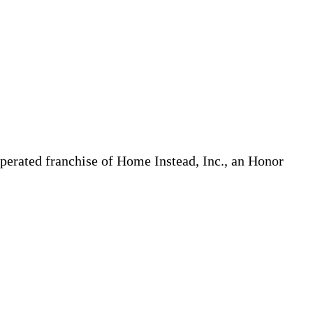
erated franchise of Home Instead, Inc., an Honor