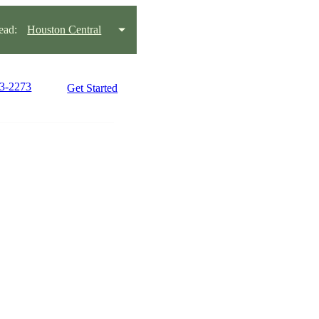
ead:
Houston Central
03-2273
Get Started