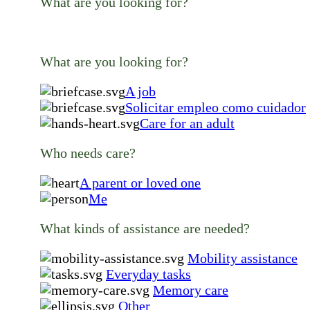
What are you looking for?
What are you looking for?
A job
Solicitar empleo como cuidador
Care for an adult
Who needs care?
A parent or loved one
Me
What kinds of assistance are needed?
Mobility assistance
Everyday tasks
Memory care
Other