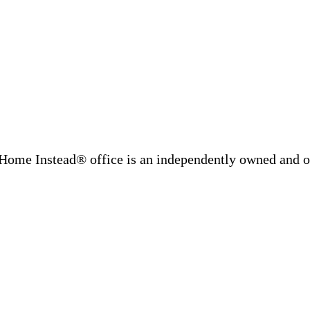
Home Instead® office is an independently owned and op