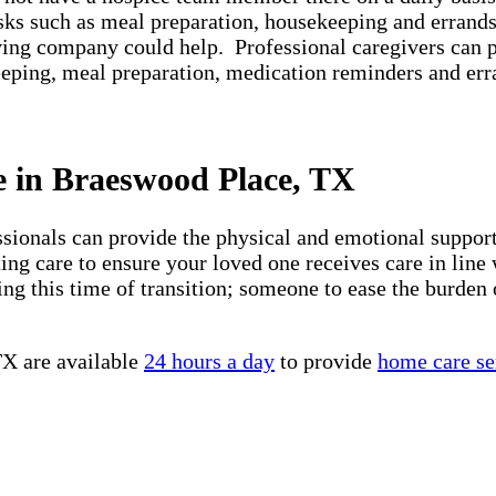
asks such as meal preparation, housekeeping and errands
iving company could help. Professional caregivers can 
keeping, meal preparation, medication reminders and er
e in Braeswood Place, TX
essionals can provide the physical and emotional suppo
ng care to ensure your loved one receives care in line 
ng this time of transition; someone to ease the burden 
TX are available
24 hours a day
to provide
home care se