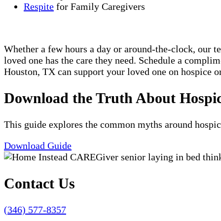
Respite
for Family Caregivers
Whether a few hours a day or around-the-clock, our t
loved one has the care they need. Schedule a compli
Houston, TX can support your loved one on hospice or
Download the Truth About Hospi
This guide explores the common myths around hospice c
Download Guide
Contact Us
(346) 577-8357