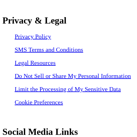
Privacy & Legal
Privacy Policy
SMS Terms and Conditions
Legal Resources
Do Not Sell or Share My Personal Information
Limit the Processing of My Sensitive Data
Cookie Preferences
Social Media Links