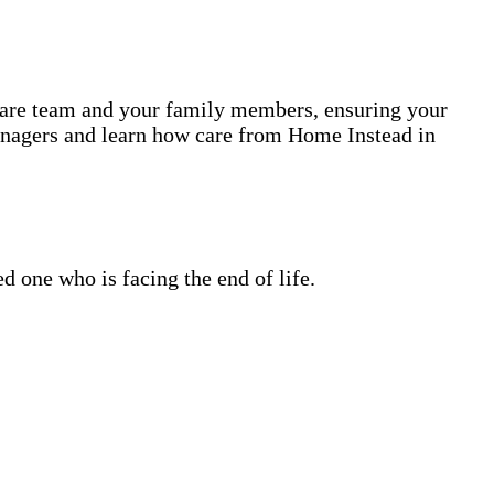
 care team and your family members, ensuring your
anagers and learn how care from Home Instead in
 one who is facing the end of life.