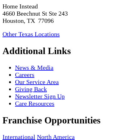
Home Instead
4660 Beechnut St Ste 243
Houston, TX 77096
Other Texas Locations
Additional Links
News & Media
Careers
Our Service Area
Giving Back
Newsletter Sign Up
Care Resources
Franchise Opportunities
International
North America