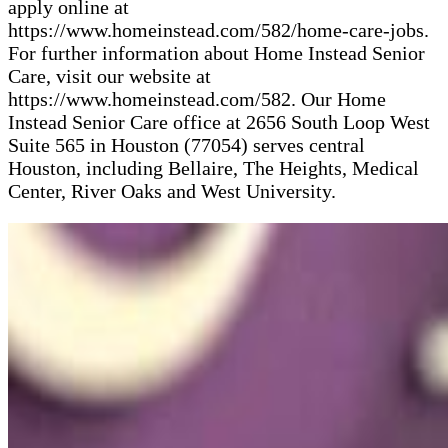
apply online at
https://www.homeinstead.com/582/home-care-jobs.
For further information about Home Instead Senior
Care, visit our website at
https://www.homeinstead.com/582. Our Home
Instead Senior Care office at 2656 South Loop West
Suite 565 in Houston (77054) serves central
Houston, including Bellaire, The Heights, Medical
Center, River Oaks and West University.