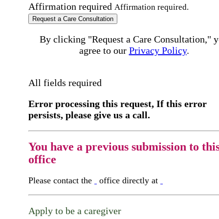
Affirmation required
Affirmation required.
Request a Care Consultation
By clicking "Request a Care Consultation," 
agree to our
Privacy Policy
.
All fields required
Error processing this request, If this error
persists, please give us a call.
You have a previous submission to thi
office
Please contact the
office directly at
Apply to be a caregiver