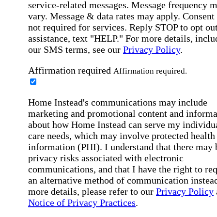
service-related messages. Message frequency 
vary. Message & data rates may apply. Consent 
not required for services. Reply STOP to opt out
assistance, text "HELP." For more details, inclu
our SMS terms, see our
Privacy Policy
.
Affirmation required
Affirmation required.
Home Instead's communications may include
marketing and promotional content and informa
about how Home Instead can serve my individu
care needs, which may involve protected health
information (PHI). I understand that there may 
privacy risks associated with electronic
communications, and that I have the right to re
an alternative method of communication instead
more details, please refer to our
Privacy Policy
Notice of Privacy Practices
.