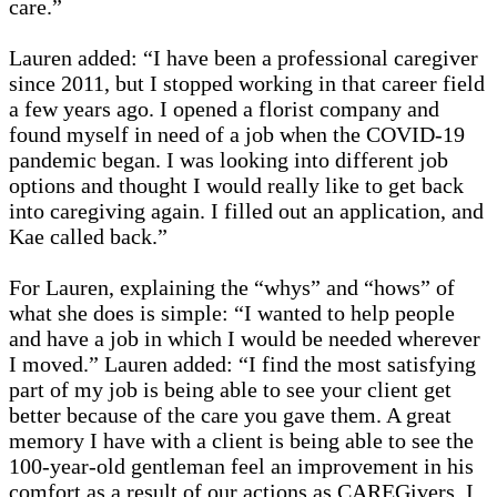
care.”
Lauren added: “I have been a professional caregiver
since 2011, but I stopped working in that career field
a few years ago. I opened a florist company and
found myself in need of a job when the COVID-19
pandemic began. I was looking into different job
options and thought I would really like to get back
into caregiving again. I filled out an application, and
Kae called back.”
For Lauren, explaining the “whys” and “hows” of
what she does is simple: “I wanted to help people
and have a job in which I would be needed wherever
I moved.” Lauren added: “I find the most satisfying
part of my job is being able to see your client get
better because of the care you gave them. A great
memory I have with a client is being able to see the
100-year-old gentleman feel an improvement in his
comfort as a result of our actions as CAREGivers. I