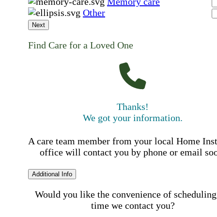
Memory care
Other
Next
Find Care for a Loved One
Thanks!
We got your information.
A care team member from your local Home Ins
office will contact you by phone or email so
Additional Info
Would you like the convenience of scheduling
time we contact you?