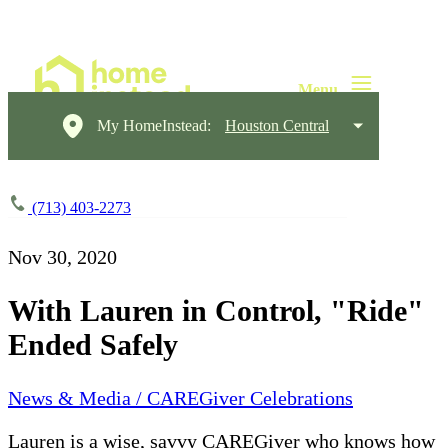
My HomeInstead:
Houston Central
(713) 403-2273
Nov 30, 2020
With Lauren in Control, "Ride"
Ended Safely
News & Media / CAREGiver Celebrations
Lauren is a wise, savvy CAREGiver who knows how