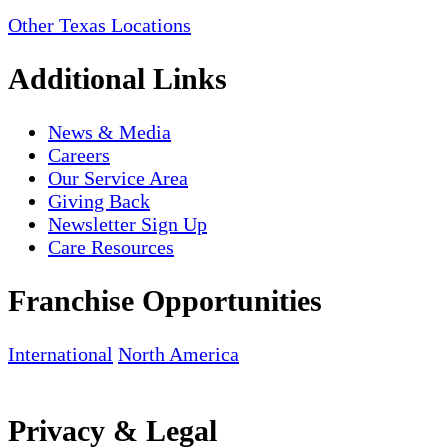
Other Texas Locations
Additional Links
News & Media
Careers
Our Service Area
Giving Back
Newsletter Sign Up
Care Resources
Franchise Opportunities
International
North America
Privacy & Legal