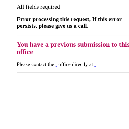
All fields required
Error processing this request, If this error
persists, please give us a call.
You have a previous submission to thi
office
Please contact the
office directly at