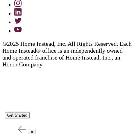
©2025 Home Instead, Inc. All Rights Reserved. Each
Home Instead® office is an independently owned
and operated franchise of Home Instead, Inc., an
Honor Company.
Get Started
✕