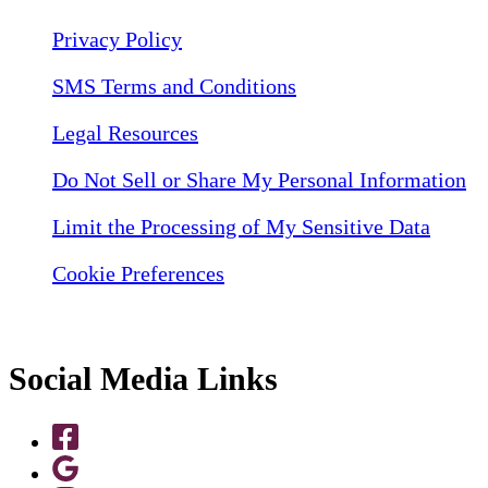
Privacy Policy
SMS Terms and Conditions
Legal Resources
Do Not Sell or Share My Personal Information
Limit the Processing of My Sensitive Data
Cookie Preferences
Social Media Links