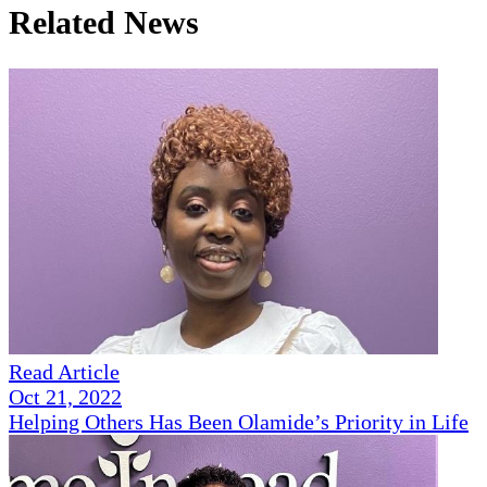
Related News
Read Article
Oct 21, 2022
Helping Others Has Been Olamide’s Priority in Life