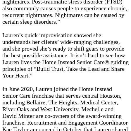
nightmares. Post-traumatic stress disorder (PTSD)
also commonly causes people to experience chronic,
recurrent nightmares. Nightmares can be caused by
certain sleep disorders.”
Lauren’s quick improvisation showed she
understands her clients’ wide-ranging challenges,
and she proved she’s ready to shift gears to provide
the best possible assistance. It isn’t hard to see how
Lauren lives the Home Instead Senior Care® guiding
principles of “Build Trust, Take the Lead and Share
Your Heart.”
In June 2020, Lauren joined the Home Instead
Senior Care franchise that serves central Houston,
including Bellaire, The Heights, Medical Center,
River Oaks and West University. Mechelle and
David Minter are co-owners of the award-winning
franchise. Recruitment and Engagement Coordinator
Kae Taylor announced in October that Lauren shared