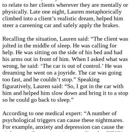
to relate to her clients wherever they are mentally or
physically. Late one night, Lauren metaphorically
climbed into a client’s realistic dream, helped him
steer a careening car and safely apply the brakes.
Recalling the situation, Lauren said: “The client was
jolted in the middle of sleep. He was calling for
help. He was sitting on the side of his bed and had
his arms out in front of him. When I asked what was
wrong, he said: ‘The car is out of control.’ He was
dreaming he went on a joyride. The car was going
too fast, and he couldn’t stop.” Speaking
figuratively, Lauren said: “So, I got in the car with
him and helped him slow down and bring it to a stop
so he could go back to sleep.”
According to one medical expert: “A number of
psychological triggers can cause these nightmares.
For example, anxiety and depression can cause the