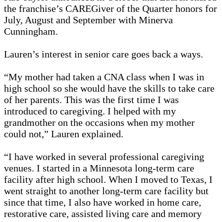
the franchise’s CAREGiver of the Quarter honors for
July, August and September with Minerva
Cunningham.
Lauren’s interest in senior care goes back a ways.
“My mother had taken a CNA class when I was in
high school so she would have the skills to take care
of her parents. This was the first time I was
introduced to caregiving. I helped with my
grandmother on the occasions when my mother
could not,” Lauren explained.
“I have worked in several professional caregiving
venues. I started in a Minnesota long-term care
facility after high school. When I moved to Texas, I
went straight to another long-term care facility but
since that time, I also have worked in home care,
restorative care, assisted living care and memory