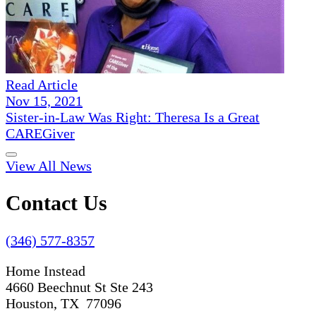
Read Article
Nov 15, 2021
Sister-in-Law Was Right: Theresa Is a Great
CAREGiver
View All News
Contact Us
(346) 577-8357
Home Instead
4660 Beechnut St Ste 243
Houston, TX 77096