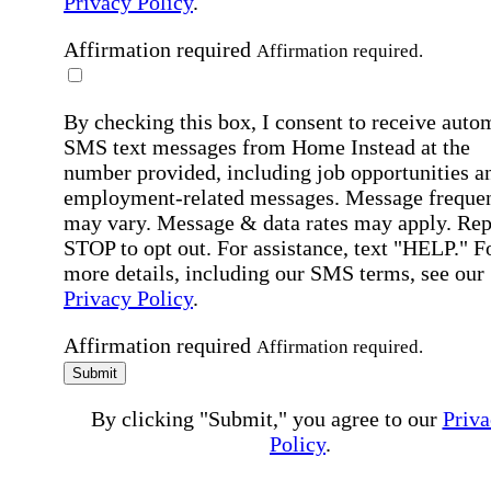
Privacy Policy
.
Affirmation required
Affirmation required.
By checking this box, I consent to receive auto
SMS text messages from Home Instead at the
number provided, including job opportunities a
employment-related messages. Message freque
may vary. Message & data rates may apply. Rep
STOP to opt out. For assistance, text "HELP." F
more details, including our SMS terms, see our
Privacy Policy
.
Affirmation required
Affirmation required.
Submit
By clicking "Submit," you agree to our
Priva
Policy
.