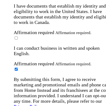
I have documents that establish my identity and
eligibility to work in the United States.
I have
documents that establish my identity and eligibi
to work in Canada.
Affirmation required
Affirmation required.
I can conduct business in written and spoken
English.
Affirmation required
Affirmation required.
By submitting this form, I agree to receive
marketing and promotional emails and phone ca
from Home Instead and its franchisees at the co
information provided. I understand I can opt-out
any time. For more details, please refer to our