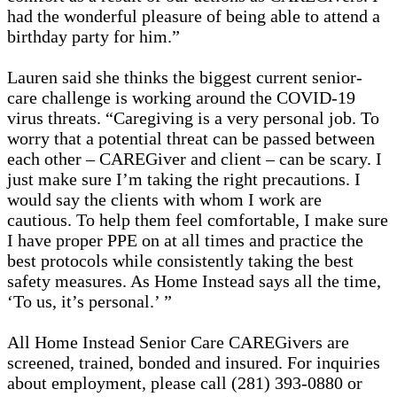
had the wonderful pleasure of being able to attend a
birthday party for him.”
Lauren said she thinks the biggest current senior-
care challenge is working around the COVID-19
virus threats. “Caregiving is a very personal job. To
worry that a potential threat can be passed between
each other – CAREGiver and client – can be scary. I
just make sure I’m taking the right precautions. I
would say the clients with whom I work are
cautious. To help them feel comfortable, I make sure
I have proper PPE on at all times and practice the
best protocols while consistently taking the best
safety measures. As Home Instead says all the time,
‘To us, it’s personal.’ ”
All Home Instead Senior Care CAREGivers are
screened, trained, bonded and insured. For inquiries
about employment, please call (281) 393-0880 or