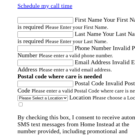
Schedule my call time
First Name
Your First 
is required
Please Enter your First Name.
Last Name
Your Last N
is required
Please Enter your Last Name.
Phone Number
Invalid 
Number
Please enter a valid phone number.
Email Address
Invalid 
Address
Please enter a valid email address.
Postal code where care is needed
Postal Code
Invalid Post
Code
Please enter a valid Postal Code where care is n
Location
Please choose a Loc
By checking this box, I consent to receive auto
SMS text messages from Home Instead at the
number provided, including promotional and