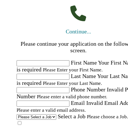
Continue...
Please continue your application on the follo
screen.
First Name
Your First 
is required
Please Enter your First Name.
Last Name
Your Last N
is required
Please Enter your Last Name.
Phone Number
Invalid 
Number
Please enter a valid phone number.
Email
Invalid Email Ad
Please enter a valid email address.
Select a Job
Please choose a Job.