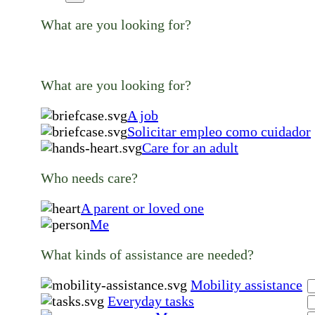
What are you looking for?
What are you looking for?
A job
Solicitar empleo como cuidador
Care for an adult
Who needs care?
A parent or loved one
Me
What kinds of assistance are needed?
Mobility assistance
Everyday tasks