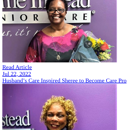
Read Article
Jul 22, 2022
Husband’s Care Inspired Sheree to Become Care Pro