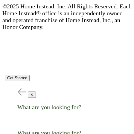
©2025 Home Instead, Inc. All Rights Reserved. Each
Home Instead® office is an independently owned
and operated franchise of Home Instead, Inc., an
Honor Company.
Get Started
✕
What are you looking for?
What are you looking for?