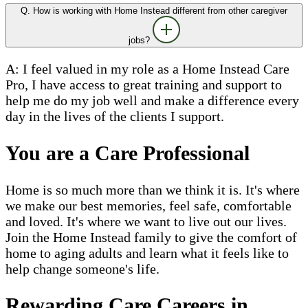
Q. How is working with Home Instead different from other caregiver
jobs?
A: I feel valued in my role as a Home Instead Care
Pro, I have access to great training and support to
help me do my job well and make a difference every
day in the lives of the clients I support.
You are a Care Professional
Home is so much more than we think it is. It's where
we make our best memories, feel safe, comfortable
and loved. It's where we want to live out our lives.
Join the Home Instead family to give the comfort of
home to aging adults and learn what it feels like to
help change someone's life.
Rewarding Care Careers in