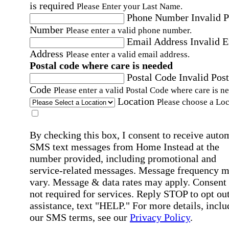
is required
Please Enter your Last Name.
Phone Number
Invalid 
Number
Please enter a valid phone number.
Email Address
Invalid 
Address
Please enter a valid email address.
Postal code where care is needed
Postal Code
Invalid Post
Code
Please enter a valid Postal Code where care is n
Location
Please choose a Loc
By checking this box, I consent to receive auto
SMS text messages from Home Instead at the
number provided, including promotional and
service-related messages. Message frequency 
vary. Message & data rates may apply. Consent 
not required for services. Reply STOP to opt out
assistance, text "HELP." For more details, inclu
our SMS terms, see our
Privacy Policy
.