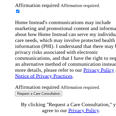
Affirmation required
Affirmation required.
Home Instead's communications may include
marketing and promotional content and informa
about how Home Instead can serve my individu
care needs, which may involve protected health
information (PHI). I understand that there may 
privacy risks associated with electronic
communications, and that I have the right to re
an alternative method of communication instead
more details, please refer to our
Privacy Policy
Notice of Privacy Practices
.
Affirmation required
Affirmation required.
Request a Care Consultation
By clicking "Request a Care Consultation," 
agree to our
Privacy Policy
.