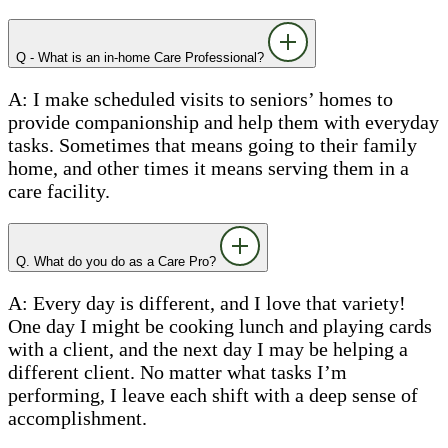
Q - What is an in-home Care Professional?
A: I make scheduled visits to seniors’ homes to
provide companionship and help them with everyday
tasks. Sometimes that means going to their family
home, and other times it means serving them in a
care facility.
Q. What do you do as a Care Pro?
A: Every day is different, and I love that variety!
One day I might be cooking lunch and playing cards
with a client, and the next day I may be helping a
different client. No matter what tasks I’m
performing, I leave each shift with a deep sense of
accomplishment.