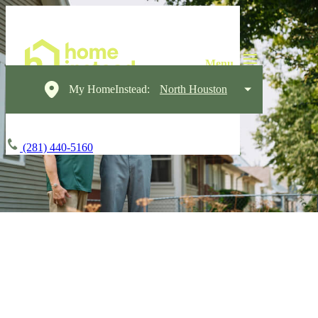
My HomeInstead:
North Houston
(281) 440-5160