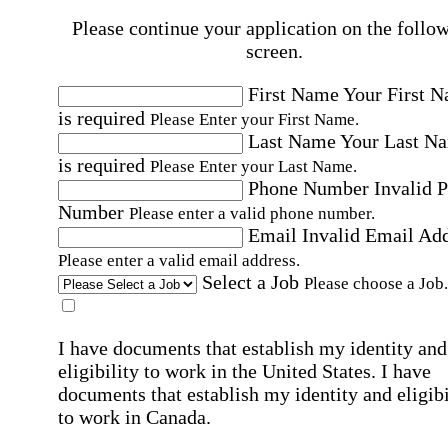
Please continue your application on the follo
screen.
First Name
Your First 
is required
Please Enter your First Name.
Last Name
Your Last N
is required
Please Enter your Last Name.
Phone Number
Invalid 
Number
Please enter a valid phone number.
Email
Invalid Email Ad
Please enter a valid email address.
Select a Job
Please choose a Job.
I have documents that establish my identity and
eligibility to work in the United States.
I have
documents that establish my identity and eligibi
to work in Canada.