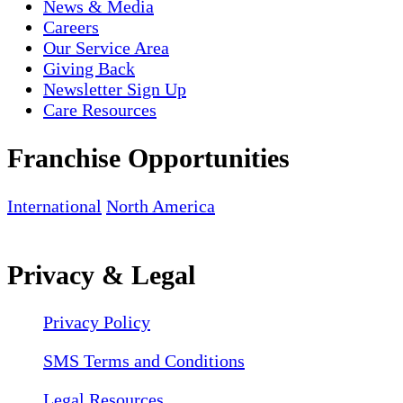
News & Media
Careers
Our Service Area
Giving Back
Newsletter Sign Up
Care Resources
Franchise Opportunities
International
North America
Privacy & Legal
Privacy Policy
SMS Terms and Conditions
Legal Resources