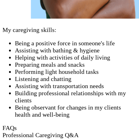
My caregiving skills:
Being a positive force in someone's life
Assisting with bathing & hygiene
Helping with activities of daily living
Preparing meals and snacks
Performing light household tasks
Listening and chatting
Assisting with transportation needs
Building professional relationships with my
clients
Being observant for changes in my clients
health and well-being
FAQs
Professional Caregiving Q&A