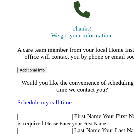
Thanks!
We got your information.
A care team member from your local Home Ins
office will contact you by phone or email so
Additional Info
Would you like the convenience of scheduling
time we contact you?
Schedule my call time
First Name
Your First 
is required
Please Enter your First Name.
Last Name
Your Last N