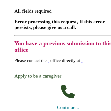
All fields required
Error processing this request, If this error
persists, please give us a call.
You have a previous submission to thi
office
Please contact the
office directly at
Apply to be a caregiver
Continue...