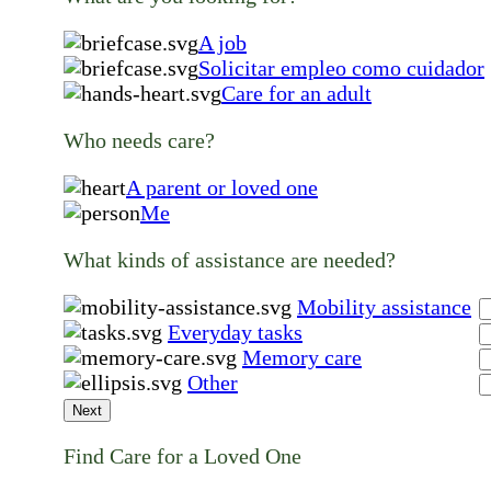
A job
Solicitar empleo como cuidador
Care for an adult
Who needs care?
A parent or loved one
Me
What kinds of assistance are needed?
Mobility assistance
Everyday tasks
Memory care
Other
Next
Find Care for a Loved One