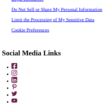
Do Not Sell or Share My Personal Information
Limit the Processing of My Sensitive Data
Cookie Preferences
Social Media Links