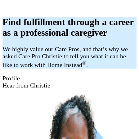
Find fulfillment through a career
as a professional caregiver
We highly value our Care Pros, and that’s why we
asked Care Pro Christie to tell you what it can be
®
like to work with Home Instead
.
Profile
Hear from Christie