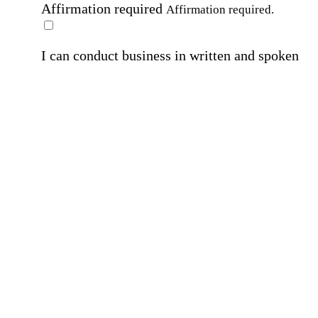
Affirmation required
Affirmation required.
I can conduct business in written and spoken
English.
Affirmation required
Affirmation required.
By submitting this form, I agree to receive
marketing and promotional emails and phone ca
from Home Instead and its franchisees at the co
information provided. I understand I can opt-out
any time. For more details, please refer to our
Privacy Policy
.
Affirmation required
Affirmation required.
By checking this box, I consent to receive auto