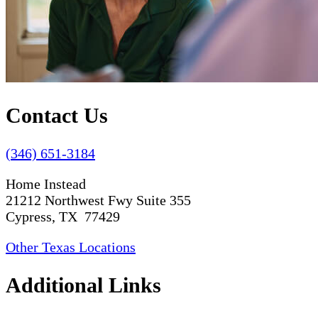
Contact Us
(346) 651-3184
Home Instead
21212 Northwest Fwy Suite 355
Cypress, TX 77429
Other Texas Locations
Additional Links