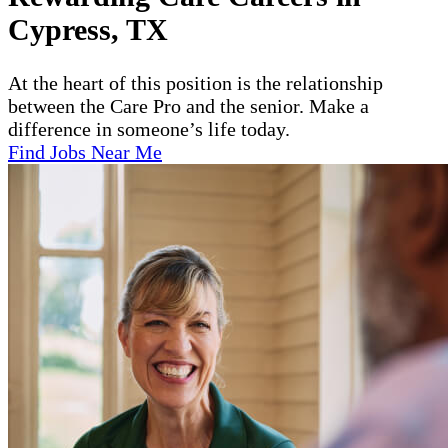
Cypress, TX
At the heart of this position is the relationship
between the Care Pro and the senior. Make a
difference in someone’s life today.
Find Jobs Near Me