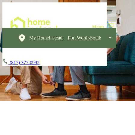
My HomeInstead:
Fort Worth-South
(817) 377-0992