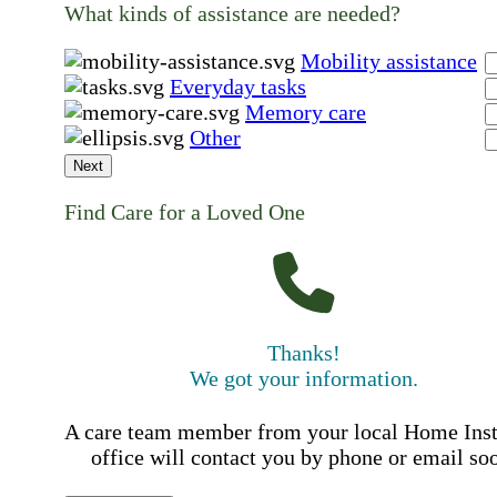
What kinds of assistance are needed?
Mobility assistance
Everyday tasks
Memory care
Other
Next
Find Care for a Loved One
Thanks!
We got your information.
A care team member from your local Home Ins
office will contact you by phone or email so