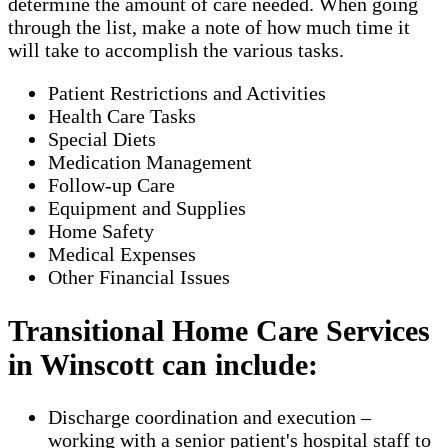
determine the amount of care needed. When going
through the list, make a note of how much time it
will take to accomplish the various tasks.
Patient Restrictions and Activities
Health Care Tasks
Special Diets
Medication Management
Follow-up Care
Equipment and Supplies
Home Safety
Medical Expenses
Other Financial Issues
Transitional Home Care Services
in Winscott can include:
Discharge coordination and execution –
working with a senior patient's hospital staff to