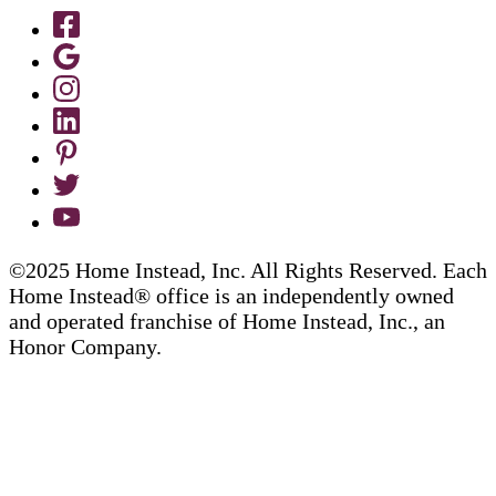
©2025 Home Instead, Inc. All Rights Reserved. Each
Home Instead® office is an independently owned
and operated franchise of Home Instead, Inc., an
Honor Company.