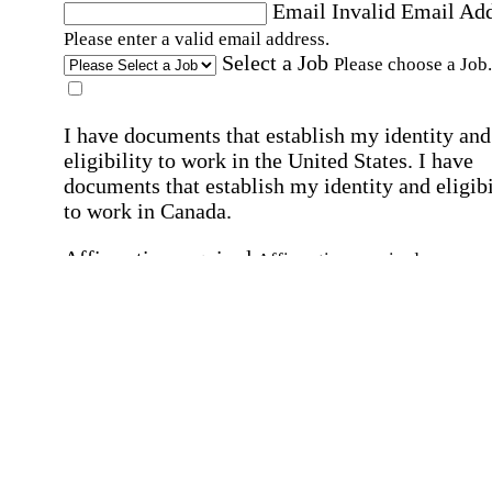
Email
Invalid Email Ad
Please enter a valid email address.
Select a Job
Please choose a Job.
I have documents that establish my identity and
eligibility to work in the United States.
I have
documents that establish my identity and eligibi
to work in Canada.
Affirmation required
Affirmation required.
I can conduct business in written and spoken
English.
Affirmation required
Affirmation required.
By submitting this form, I agree to receive