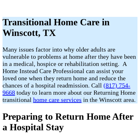
Transitional Home Care in
Winscott, TX
Many issues factor into why older adults are
vulnerable to problems at home after they have been
in a medical, hospice or rehabilitation setting. A
Home Instead Care Professional can assist your
loved one when they return home and reduce the
chances of a hospital readmission. Call
(817) 754-
9668
today to learn more about our Returning Home
transitional
home care services
in the Winscott area.
Preparing to Return Home After
a Hospital Stay