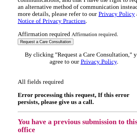
an alternative method of communication instead
more details, please refer to our
Privacy Policy
Notice of Privacy Practices
.
Affirmation required
Affirmation required.
Request a Care Consultation
By clicking "Request a Care Consultation," 
agree to our
Privacy Policy
.
All fields required
Error processing this request, If this error
persists, please give us a call.
You have a previous submission to thi
office