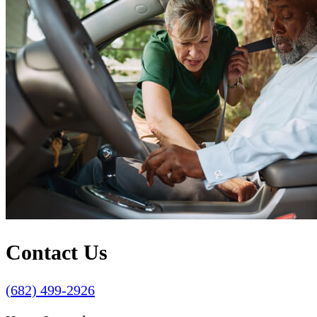
Contact Us
(682) 499-2926