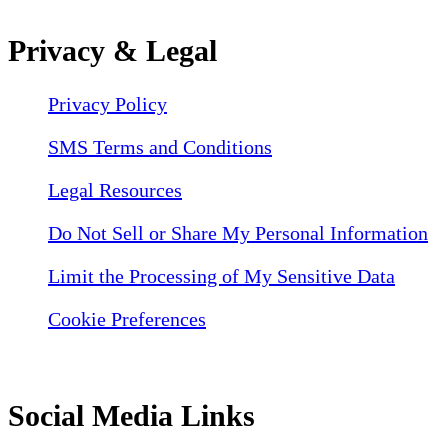
Privacy & Legal
Privacy Policy
SMS Terms and Conditions
Legal Resources
Do Not Sell or Share My Personal Information
Limit the Processing of My Sensitive Data
Cookie Preferences
Social Media Links