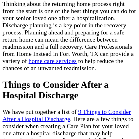
Thinking about the returning home process right
from the start is one of the best things you can do for
your senior loved one after a hospitalization.
Discharge planning is a key point in the recovery
process. Planning ahead and preparing for a safe
return home can mean the difference between
readmission and a full recovery. Care Professionals
from Home Instead in Fort Worth, TX can provide a
variety of
home care services
to help reduce the
chances of an unwanted readmission.
Things to Consider After a
Hospital Discharge
We have put together a list of
9 Things to Consider
After a Hospital Discharge
. Here are a few things to
consider when creating a Care Plan for your loved
one after a hospital discharge that may help