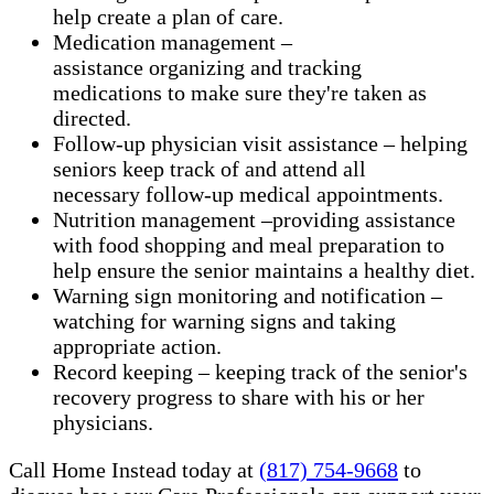
help create a plan of care.
Medication management –
assistance organizing and tracking
medications to make sure they're taken as
directed.
Follow-up physician visit assistance – helping
seniors keep track of and attend all
necessary follow-up medical appointments.
Nutrition management –providing assistance
with food shopping and meal preparation to
help ensure the senior maintains a healthy diet.
Warning sign monitoring and notification –
watching for warning signs and taking
appropriate action.
​Record keeping – keeping track of the senior's
recovery progress to share with his or her
physicians.
Call Home Instead today at
(817) 754-9668
to