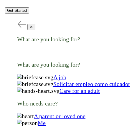
Get Started
✕
What are you looking for?
What are you looking for?
A job
Solicitar empleo como cuidador
Care for an adult
Who needs care?
A parent or loved one
Me