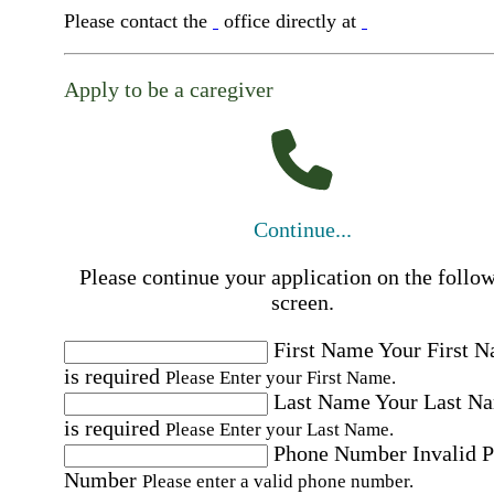
Please contact the
office directly at
Apply to be a caregiver
Continue...
Please continue your application on the follo
screen.
First Name
Your First 
is required
Please Enter your First Name.
Last Name
Your Last N
is required
Please Enter your Last Name.
Phone Number
Invalid 
Number
Please enter a valid phone number.