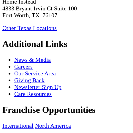
Home Instead
4833 Bryant Irvin Ct Suite 100
Fort Worth, TX 76107
Other Texas Locations
Additional Links
News & Media
Careers
Our Service Area
Giving Back
Newsletter Sign Up
Care Resources
Franchise Opportunities
International
North America