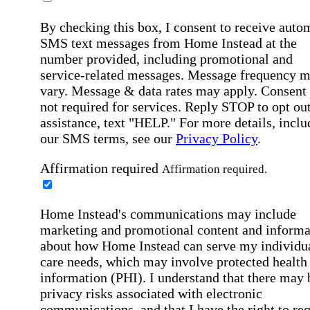
By checking this box, I consent to receive auto
SMS text messages from Home Instead at the
number provided, including promotional and
service-related messages. Message frequency 
vary. Message & data rates may apply. Consent 
not required for services. Reply STOP to opt out
assistance, text "HELP." For more details, inclu
our SMS terms, see our
Privacy Policy
.
Affirmation required
Affirmation required.
Home Instead's communications may include
marketing and promotional content and informa
about how Home Instead can serve my individu
care needs, which may involve protected health
information (PHI). I understand that there may 
privacy risks associated with electronic
communications, and that I have the right to re