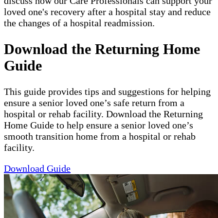
discuss how our Care Professionals can support your
loved one's recovery after a hospital stay and reduce
the changes of a hospital readmission.
Download the Returning Home
Guide
This guide provides tips and suggestions for helping
ensure a senior loved one’s safe return from a
hospital or rehab facility. Download the Returning
Home Guide to help ensure a senior loved one’s
smooth transition home from a hospital or rehab
facility.
Download Guide