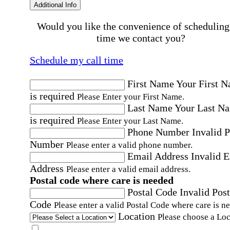
Additional Info
Would you like the convenience of scheduling
time we contact you?
Schedule my call time
First Name
Your First 
is required
Please Enter your First Name.
Last Name
Your Last N
is required
Please Enter your Last Name.
Phone Number
Invalid 
Number
Please enter a valid phone number.
Email Address
Invalid 
Address
Please enter a valid email address.
Postal code where care is needed
Postal Code
Invalid Post
Code
Please enter a valid Postal Code where care is n
Location
Please choose a Loc