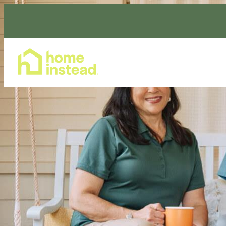
Home Care Services