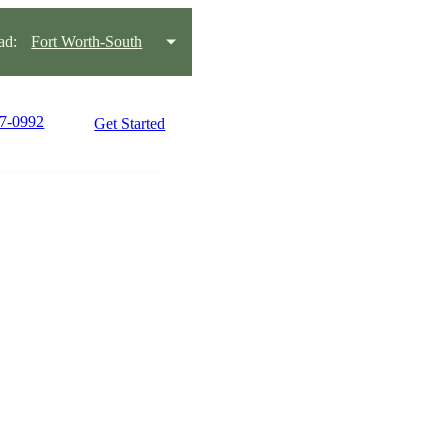
ad:
Fort Worth-South
77-0992
Get Started