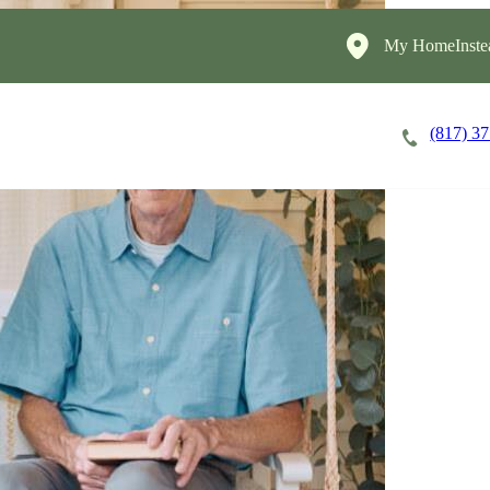
My HomeInste
(817) 3
Careers
Cost of Care
About