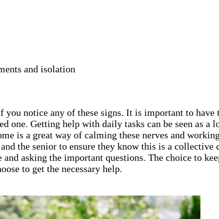
ments and isolation
 you notice any of these signs. It is important to have 
ed one. Getting help with daily tasks can be seen as a
home is a great way of calming these nerves and working
ly and the senior to ensure they know this is a collecti
e and asking the important questions. The choice to keep
oose to get the necessary help.