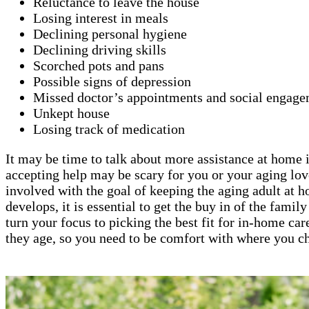
Reluctance to leave the house
Losing interest in meals
Declining personal hygiene
Declining driving skills
Scorched pots and pans
Possible signs of depression
Missed doctor’s appointments and social engage
Unkept house
Losing track of medication
It may be time to talk about more assistance at home if
accepting help may be scary for you or your aging lov
involved with the goal of keeping the aging adult at 
develops, it is essential to get the buy in of the fami
turn your focus to picking the best fit for in-home car
they age, so you need to be comfort with where you ch