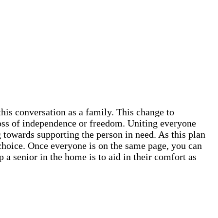
this conversation as a family. This change to
 loss of independence or freedom. Uniting everyone
 towards supporting the person in need. As this plan
ve choice. Once everyone is on the same page, you can
 a senior in the home is to aid in their comfort as