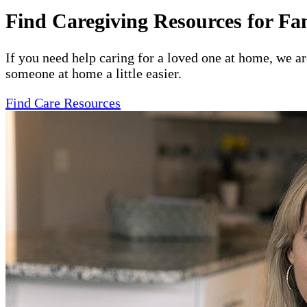
Find Caregiving Resources for Fa
If you need help caring for a loved one at home, we a
someone at home a little easier.
Find Care Resources