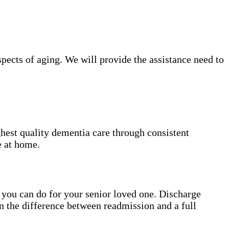
ects of aging. We will provide the assistance need to
hest quality dementia care through consistent
e at home.
gs you can do for your senior loved one. Discharge
n the difference between readmission and a full