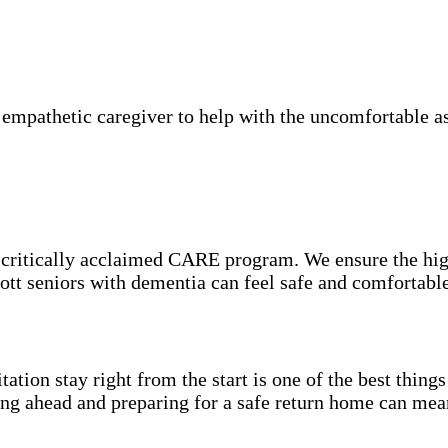
mpathetic caregiver to help with the uncomfortable asp
e critically acclaimed CARE program. We ensure the hig
cott seniors with dementia can feel safe and comfortabl
itation stay right from the start is one of the best thin
ning ahead and preparing for a safe return home can mea