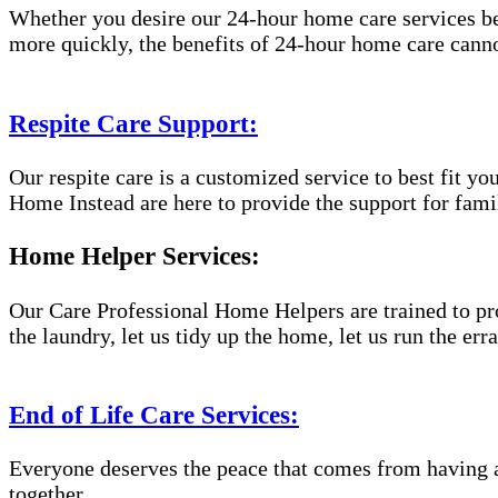
Whether you desire our 24-hour home care services beca
more quickly, the benefits of 24-hour home care canno
Respite Care Support:
Our respite care is a customized service to best fit 
Home Instead are here to provide the support for famil
Home Helper Services:
Our Care Professional Home Helpers are trained to pro
the laundry, let us tidy up the home, let us run the er
End of Life Care Services:
Everyone deserves the peace that comes from having a
together.