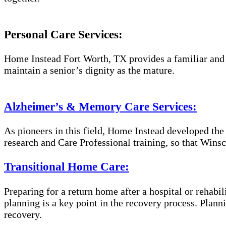
Personal Care Services:
Home Instead Fort Worth, TX provides a familiar and e
maintain a senior’s dignity as the mature.
Alzheimer’s & Memory Care Services:
As pioneers in this field, Home Instead developed th
research and Care Professional training, so that Wins
Transitional Home Care:
Preparing for a return home after a hospital or rehabil
planning is a key point in the recovery process. Plan
recovery.