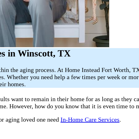
s in Winscott, TX
thin the aging process. At Home Instead Fort Worth, TX
es. Whether you need help a few times per week or more
heir homes.
ults want to remain in their home for as long as they 
home. However, how do you know that it is even time to 
 or aging loved one need
In-Home Care Services
.