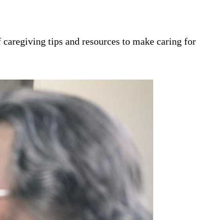
 caregiving tips and resources to make caring for