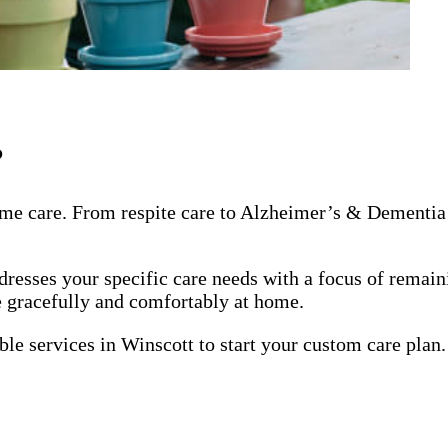
?
me care. From respite care to Alzheimer’s & Dementia 
dresses your specific care needs with a focus of remai
ge gracefully and comfortably at home.
ble services in Winscott to start your custom care plan.