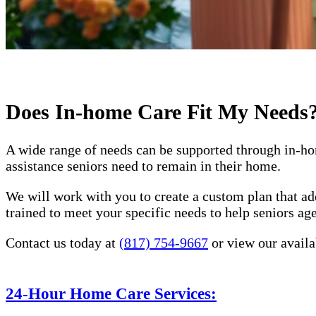
Does In-home Care Fit My Needs
A wide range of needs can be supported through in-ho
assistance seniors need to remain in their home.
We will work with you to create a custom plan that ad
trained to meet your specific needs to help seniors a
Contact us today at
(817) 754-9667
or view our availa
24-Hour Home Care Services: