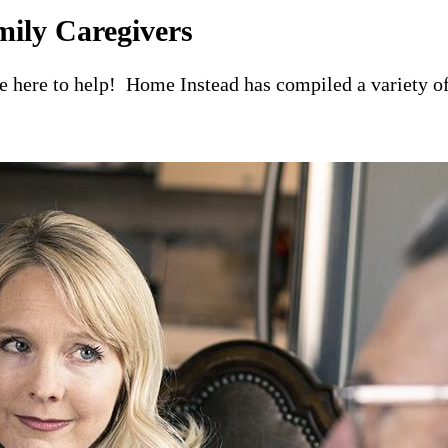
mily Caregivers
re here to help! Home Instead has compiled a variety of