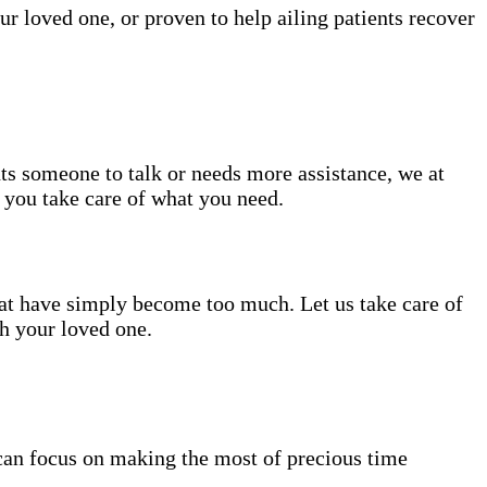
ur loved one, or proven to help ailing patients recover
nts someone to talk or needs more assistance, we at
e you take care of what you need.
hat have simply become too much. Let us take care of
th your loved one.
can focus on making the most of precious time