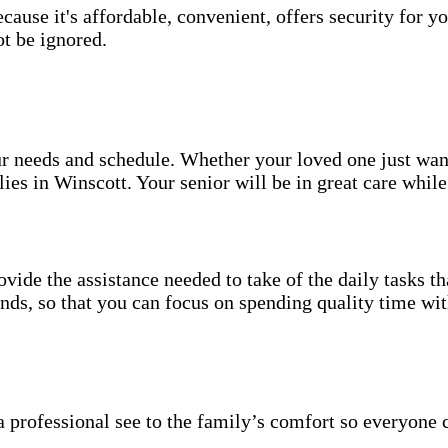
use it's affordable, convenient, offers security for yo
t be ignored.
your needs and schedule. Whether your loved one just wa
ies in Winscott. Your senior will be in great care whil
vide the assistance needed to take of the daily tasks t
rands, so that you can focus on spending quality time wi
 professional see to the family’s comfort so everyone 