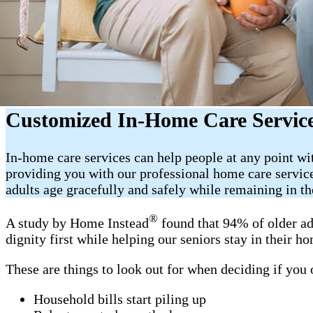
Customized In-Home Care Service
In-home care services can help people at any point wi
providing you with our professional home care servic
adults age gracefully and safely while remaining in t
®
A study by Home Instead
found that 94% of older ad
dignity first while helping our seniors stay in their 
These are things to look out for when deciding if you
Household bills start piling up