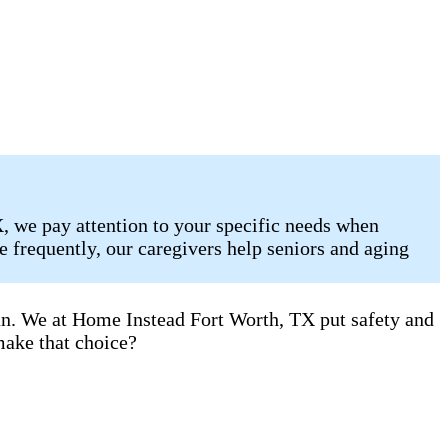
, we pay attention to your specific needs when
 frequently, our caregivers help seniors and aging
can. We at Home Instead Fort Worth, TX put safety and
make that choice?