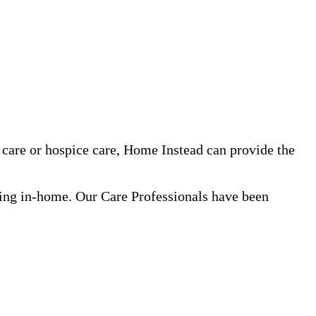
care or hospice care, Home Instead can provide the
ning in-home. Our Care Professionals have been