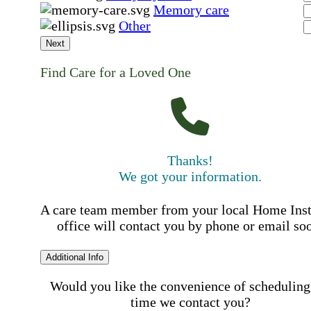
Memory care
Other
Next
Find Care for a Loved One
Thanks!
We got your information.
A care team member from your local Home Ins
office will contact you by phone or email so
Additional Info
Would you like the convenience of scheduling
time we contact you?