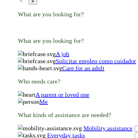
✕
What are you looking for?
What are you looking for?
A job
Solicitar empleo como cuidador
Care for an adult
Who needs care?
A parent or loved one
Me
What kinds of assistance are needed?
Mobility assistance
Everyday tasks