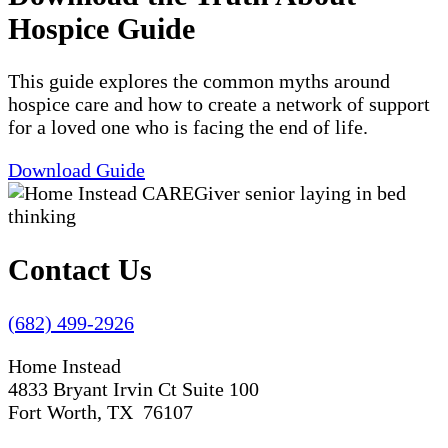
Hospice Guide
This guide explores the common myths around
hospice care and how to create a network of support
for a loved one who is facing the end of life.
Download Guide
Contact Us
(682) 499-2926
Home Instead
4833 Bryant Irvin Ct Suite 100
Fort Worth, TX 76107