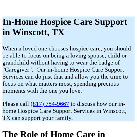
In-Home Hospice Care Support
in Winscott, TX
When a loved one chooses hospice care, you should
be able to focus on being a loving spouse, child or
grandchild without having to wear the badge of
"Caregiver". Our in-home Hospice Care Support
Services can do just that and allow you the time to
focus on what matters most, spending precious
moments with the one you love.
Please call
(817) 754-9667
to discuss how our in-
home Hospice Care Support Services in Winscott,
TX can support your family.
The Role of Home Care in