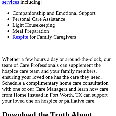
services
including:
Companionship and Emotional Support
Personal Care Assistance
Light Housekeeping
Meal Preparation
Respite
for Family Caregivers
Whether a few hours a day or around-the-clock, our
team of Care Professionals can supplement the
hospice care team and your family members,
ensuring your loved one has the care they need.
Schedule a complimentary home care consultation
with one of our Care Managers and learn how care
from Home Instead in Fort Worth, TX can support
your loved one on hospice or palliative care.
Download the Truth About