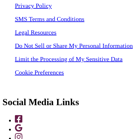
Privacy Policy
SMS Terms and Conditions
Legal Resources
Do Not Sell or Share My Personal Information
Limit the Processing of My Sensitive Data
Cookie Preferences
Social Media Links