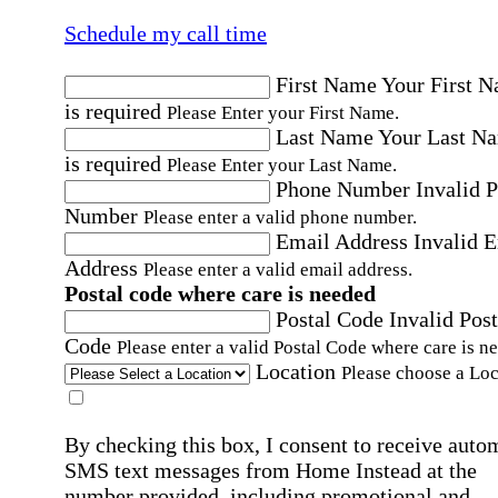
Schedule my call time
First Name
Your First 
is required
Please Enter your First Name.
Last Name
Your Last N
is required
Please Enter your Last Name.
Phone Number
Invalid 
Number
Please enter a valid phone number.
Email Address
Invalid 
Address
Please enter a valid email address.
Postal code where care is needed
Postal Code
Invalid Post
Code
Please enter a valid Postal Code where care is n
Location
Please choose a Loc
By checking this box, I consent to receive auto
SMS text messages from Home Instead at the
number provided, including promotional and