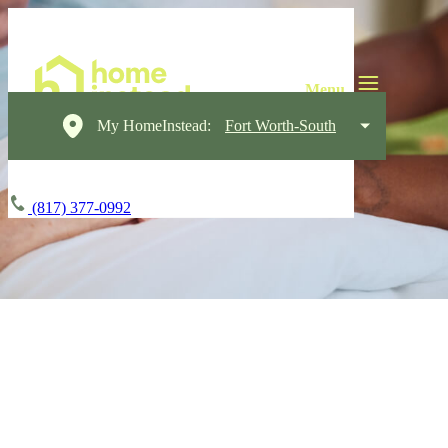
My HomeInstead:
Fort Worth-South
(817) 377-0992