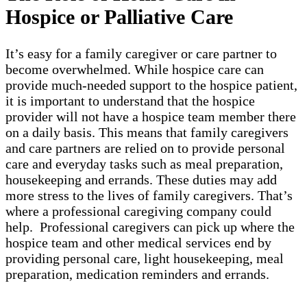
Hospice or Palliative Care
It’s easy for a family caregiver or care partner to
become overwhelmed. While hospice care can
provide much-needed support to the hospice patient,
it is important to understand that the hospice
provider will not have a hospice team member there
on a daily basis. This means that family caregivers
and care partners are relied on to provide personal
care and everyday tasks such as meal preparation,
housekeeping and errands. These duties may add
more stress to the lives of family caregivers. That’s
where a professional caregiving company could
help. Professional caregivers can pick up where the
hospice team and other medical services end by
providing personal care, light housekeeping, meal
preparation, medication reminders and errands.