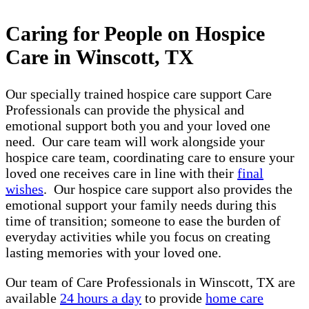
Caring for People on Hospice
Care in Winscott, TX
Our specially trained hospice care support Care
Professionals can provide the physical and
emotional support both you and your loved one
need. Our care team will work alongside your
hospice care team, coordinating care to ensure your
loved one receives care in line with their
final
wishes
. Our hospice care support also provides the
emotional support your family needs during this
time of transition; someone to ease the burden of
everyday activities while you focus on creating
lasting memories with your loved one.
Our team of Care Professionals in Winscott, TX are
available
24 hours a day
to provide
home care