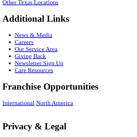
Other Texas Locations
Additional Links
News & Media
Careers
Our Service Area
Giving Back
Newsletter Sign Up
Care Resources
Franchise Opportunities
International
North America
Privacy & Legal