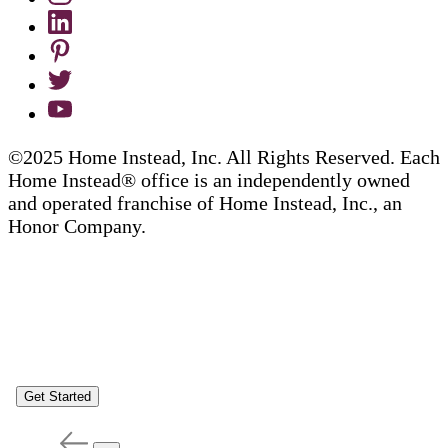
©2025 Home Instead, Inc. All Rights Reserved. Each
Home Instead® office is an independently owned
and operated franchise of Home Instead, Inc., an
Honor Company.
Get Started