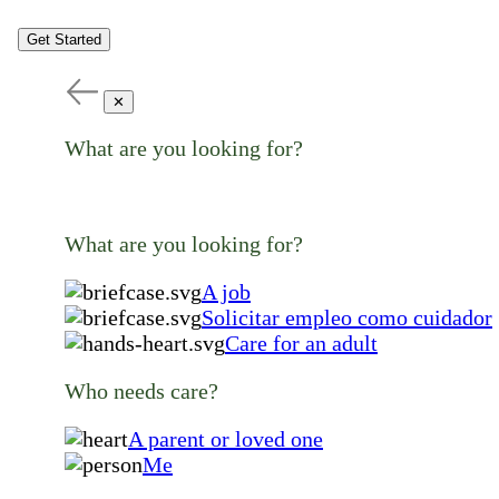
Get Started
✕
What are you looking for?
What are you looking for?
A job
Solicitar empleo como cuidador
Care for an adult
Who needs care?
A parent or loved one
Me