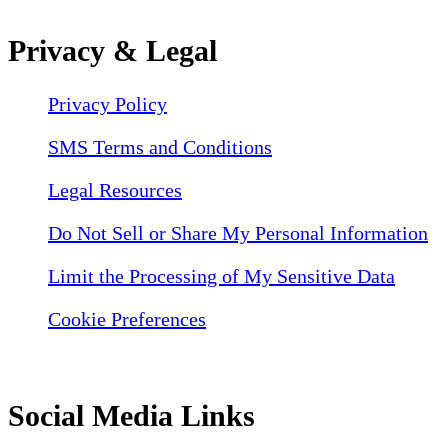
Privacy & Legal
Privacy Policy
SMS Terms and Conditions
Legal Resources
Do Not Sell or Share My Personal Information
Limit the Processing of My Sensitive Data
Cookie Preferences
Social Media Links