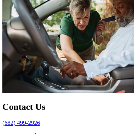
Contact Us
(682) 499-2926