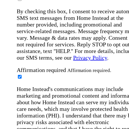
By checking this box, I consent to receive auto
SMS text messages from Home Instead at the
number provided, including promotional and
service-related messages. Message frequency 
vary. Message & data rates may apply. Consent 
not required for services. Reply STOP to opt out
assistance, text "HELP." For more details, inclu
our SMS terms, see our
Privacy Policy
.
Affirmation required
Affirmation required.
Home Instead's communications may include
marketing and promotional content and informa
about how Home Instead can serve my individu
care needs, which may involve protected health
information (PHI). I understand that there may 
privacy risks associated with electronic
communications, and that I have the right to re