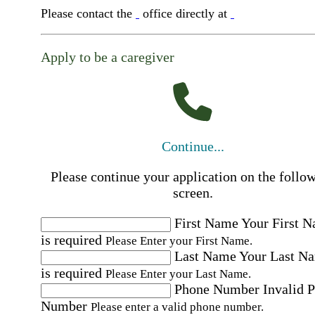
Please contact the
office directly at
Apply to be a caregiver
Continue...
Please continue your application on the follo
screen.
First Name
Your First 
is required
Please Enter your First Name.
Last Name
Your Last N
is required
Please Enter your Last Name.
Phone Number
Invalid 
Number
Please enter a valid phone number.