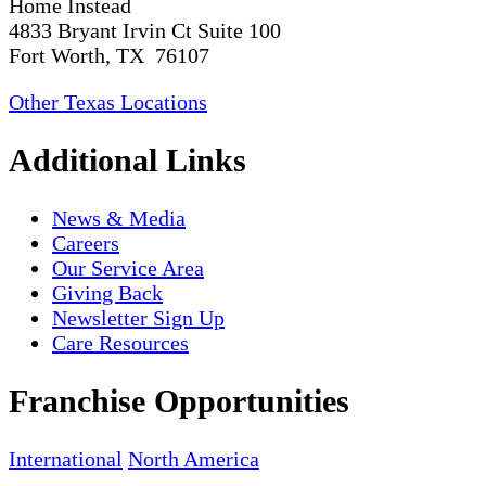
Home Instead
4833 Bryant Irvin Ct Suite 100
Fort Worth, TX 76107
Other Texas Locations
Additional Links
News & Media
Careers
Our Service Area
Giving Back
Newsletter Sign Up
Care Resources
Franchise Opportunities
International
North America