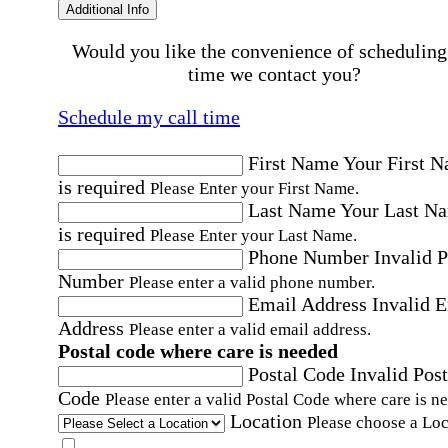
Additional Info
Would you like the convenience of scheduling
time we contact you?
Schedule my call time
First Name
Your First 
is required
Please Enter your First Name.
Last Name
Your Last N
is required
Please Enter your Last Name.
Phone Number
Invalid 
Number
Please enter a valid phone number.
Email Address
Invalid 
Address
Please enter a valid email address.
Postal code where care is needed
Postal Code
Invalid Post
Code
Please enter a valid Postal Code where care is n
Location
Please choose a Loc