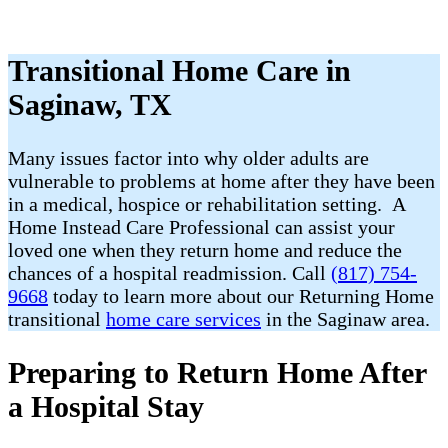
Transitional Home Care in
Saginaw, TX
Many issues factor into why older adults are
vulnerable to problems at home after they have been
in a medical, hospice or rehabilitation setting. A
Home Instead Care Professional can assist your
loved one when they return home and reduce the
chances of a hospital readmission. Call
(817) 754-
9668
today to learn more about our Returning Home
transitional
home care services
in the Saginaw area.
Preparing to Return Home After
a Hospital Stay