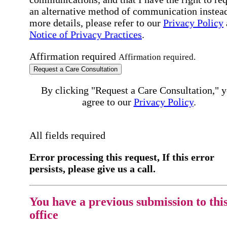
an alternative method of communication instead
more details, please refer to our
Privacy Policy
Notice of Privacy Practices
.
Affirmation required
Affirmation required.
Request a Care Consultation
By clicking "Request a Care Consultation," 
agree to our
Privacy Policy
.
All fields required
Error processing this request, If this error
persists, please give us a call.
You have a previous submission to thi
office