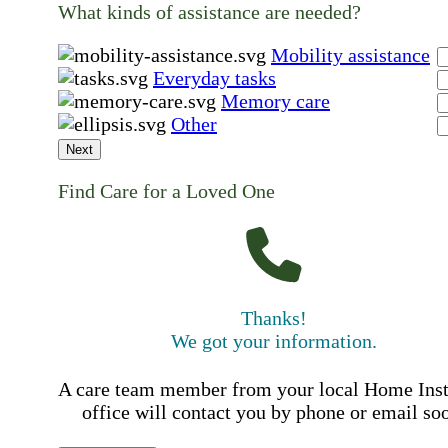
What kinds of assistance are needed?
Mobility assistance
Everyday tasks
Memory care
Other
Next
Find Care for a Loved One
Thanks!
We got your information.
A care team member from your local Home Ins
office will contact you by phone or email so