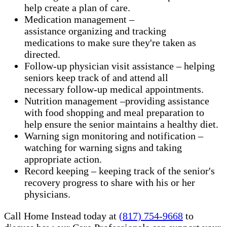
help create a plan of care.
Medication management –
assistance organizing and tracking
medications to make sure they're taken as
directed.
Follow-up physician visit assistance – helping
seniors keep track of and attend all
necessary follow-up medical appointments.
Nutrition management –providing assistance
with food shopping and meal preparation to
help ensure the senior maintains a healthy diet.
Warning sign monitoring and notification –
watching for warning signs and taking
appropriate action.
​Record keeping – keeping track of the senior's
recovery progress to share with his or her
physicians.
Call Home Instead today at
(817) 754-9668
to