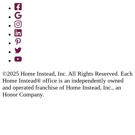
©2025 Home Instead, Inc. All Rights Reserved. Each
Home Instead® office is an independently owned
and operated franchise of Home Instead, Inc., an
Honor Company.