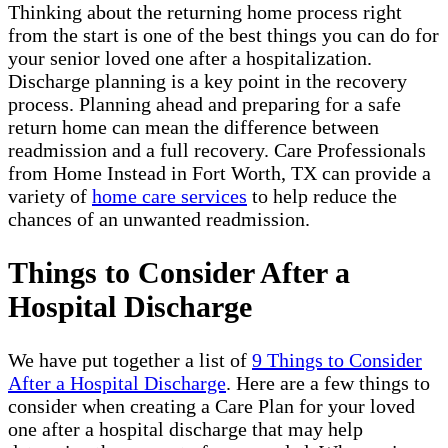
Thinking about the returning home process right
from the start is one of the best things you can do for
your senior loved one after a hospitalization.
Discharge planning is a key point in the recovery
process. Planning ahead and preparing for a safe
return home can mean the difference between
readmission and a full recovery. Care Professionals
from Home Instead in Fort Worth, TX can provide a
variety of
home care services
to help reduce the
chances of an unwanted readmission.
Things to Consider After a
Hospital Discharge
We have put together a list of
9 Things to Consider
After a Hospital Discharge
. Here are a few things to
consider when creating a Care Plan for your loved
one after a hospital discharge that may help