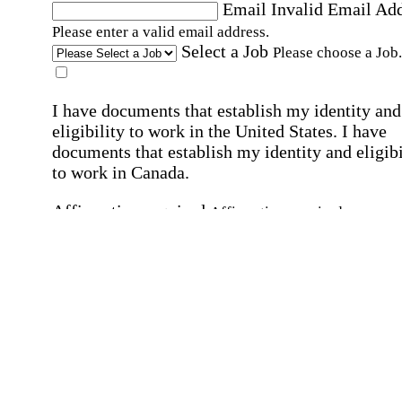
Email
Invalid Email Ad
Please enter a valid email address.
Select a Job
Please choose a Job.
I have documents that establish my identity and
eligibility to work in the United States.
I have
documents that establish my identity and eligibi
to work in Canada.
Affirmation required
Affirmation required.
I can conduct business in written and spoken
English.
Affirmation required
Affirmation required.
By submitting this form, I agree to receive