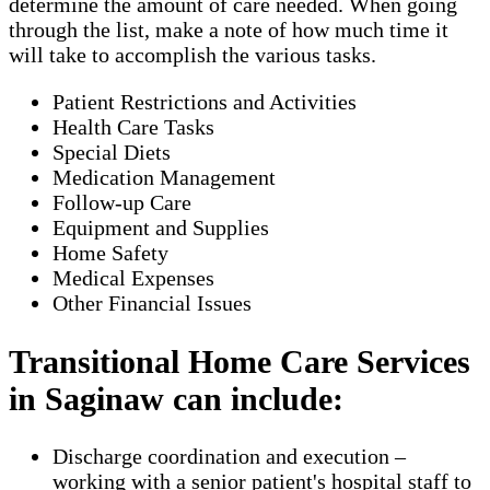
determine the amount of care needed. When going
through the list, make a note of how much time it
will take to accomplish the various tasks.
Patient Restrictions and Activities
Health Care Tasks
Special Diets
Medication Management
Follow-up Care
Equipment and Supplies
Home Safety
Medical Expenses
Other Financial Issues
Transitional Home Care Services
in Saginaw can include:
Discharge coordination and execution –
working with a senior patient's hospital staff to