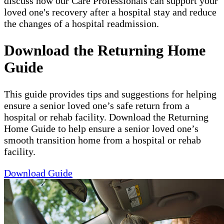
discuss how our Care Professionals can support your
loved one's recovery after a hospital stay and reduce
the changes of a hospital readmission.
Download the Returning Home
Guide
This guide provides tips and suggestions for helping
ensure a senior loved one’s safe return from a
hospital or rehab facility. Download the Returning
Home Guide to help ensure a senior loved one’s
smooth transition home from a hospital or rehab
facility.
Download Guide