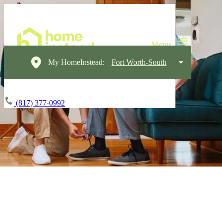
My HomeInstead:
Fort Worth-South
(817) 377-0992