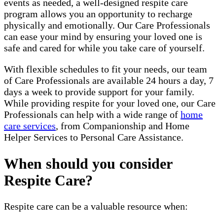
events as needed, a well-designed respite care
program allows you an opportunity to recharge
physically and emotionally. Our Care Professionals
can ease your mind by ensuring your loved one is
safe and cared for while you take care of yourself.
With flexible schedules to fit your needs, our team
of Care Professionals are available 24 hours a day, 7
days a week to provide support for your family.
While providing respite for your loved one, our Care
Professionals can help with a wide range of
home
care services
, from Companionship and Home
Helper Services to Personal Care Assistance.
When should you consider
Respite Care?
Respite care can be a valuable resource when: