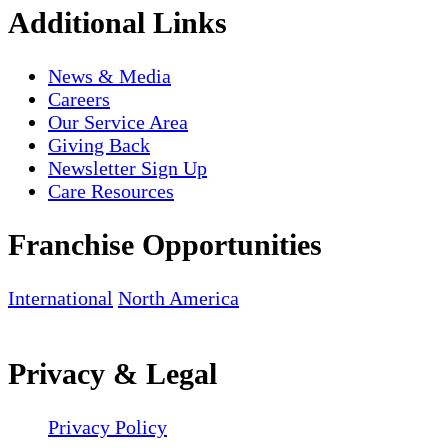
Additional Links
News & Media
Careers
Our Service Area
Giving Back
Newsletter Sign Up
Care Resources
Franchise Opportunities
International
North America
Privacy & Legal
Privacy Policy