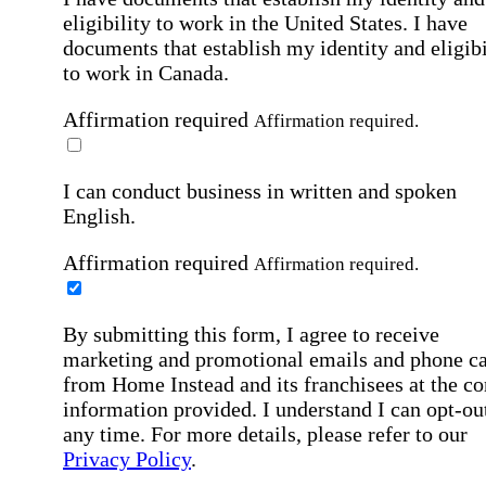
eligibility to work in the United States.
I have
documents that establish my identity and eligibi
to work in Canada.
Affirmation required
Affirmation required.
I can conduct business in written and spoken
English.
Affirmation required
Affirmation required.
By submitting this form, I agree to receive
marketing and promotional emails and phone ca
from Home Instead and its franchisees at the co
information provided. I understand I can opt-out
any time. For more details, please refer to our
Privacy Policy
.