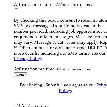
Affirmation required
Affirmation required.
By checking this box, I consent to receive auto
SMS text messages from Home Instead at the
number provided, including job opportunities a
employment-related messages. Message freque
may vary. Message & data rates may apply. Rep
STOP to opt out. For assistance, text "HELP." F
more details, including our SMS terms, see our
Privacy Policy
.
Affirmation required
Affirmation required.
Submit
By clicking "Submit," you agree to our
Priva
Policy
.
All fields required