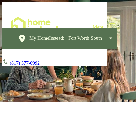
My HomeInstead:
Fort Worth-South
(817) 377-0992