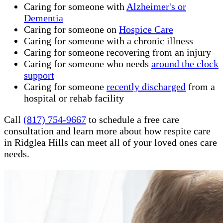
Caring for someone with
Alzheimer's or
Dementia
Caring for someone on
Hospice Care
Caring for someone with a chronic illness
Caring for someone recovering from an injury
Caring for someone who needs
around the clock
support
Caring for someone
recently discharged
from a
hospital or rehab facility
Call
(817) 754-9667
to schedule a free care
consultation and learn more about how respite care
in Ridglea Hills can meet all of your loved ones care
needs.