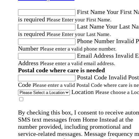
First Name
Your First 
is required
Please Enter your First Name.
Last Name
Your Last N
is required
Please Enter your Last Name.
Phone Number
Invalid 
Number
Please enter a valid phone number.
Email Address
Invalid 
Address
Please enter a valid email address.
Postal code where care is needed
Postal Code
Invalid Post
Code
Please enter a valid Postal Code where care is n
Location
Please choose a Loc
By checking this box, I consent to receive auto
SMS text messages from Home Instead at the
number provided, including promotional and
service-related messages. Message frequency 