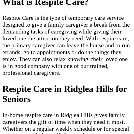
What is Respite Care?
Respite Care is the type of temporary care service
designed to give a family caregiver a break from the
demanding tasks of caregiving while giving their
loved one the attention they need. With respite care,
the primary caregiver can leave the house and to run
errands, go to appointments or do the things they
enjoy. They can also relax knowing their loved one
is in good company with one of our trained,
professional caregivers.
Respite Care in Ridglea Hills for
Seniors
In-home respite care in Ridglea Hills gives family
caregivers the gift of time when they need it most.
Whether on a regular weekly schedule or for special