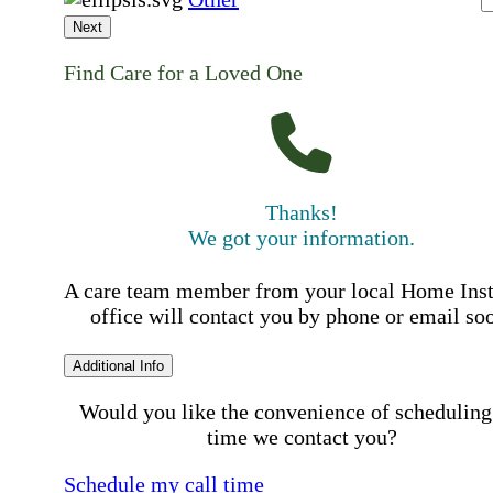
Next
Find Care for a Loved One
Thanks!
We got your information.
A care team member from your local Home Ins
office will contact you by phone or email so
Additional Info
Would you like the convenience of scheduling
time we contact you?
Schedule my call time