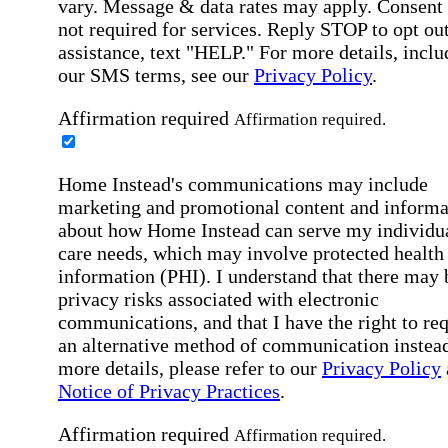
vary. Message & data rates may apply. Consent 
not required for services. Reply STOP to opt out
assistance, text "HELP." For more details, inclu
our SMS terms, see our
Privacy Policy
.
Affirmation required
Affirmation required.
Home Instead's communications may include
marketing and promotional content and informa
about how Home Instead can serve my individu
care needs, which may involve protected health
information (PHI). I understand that there may 
privacy risks associated with electronic
communications, and that I have the right to re
an alternative method of communication instead
more details, please refer to our
Privacy Policy
Notice of Privacy Practices
.
Affirmation required
Affirmation required.