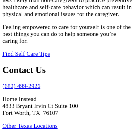
less likely than non-caregivers to practice preventive
healthcare and self-care behavior which can result in
physical and emotional issues for the caregiver.
Feeling empowered to care for yourself is one of the
best things you can do to help someone you’re
caring for.
Find Self Care Tips
Contact Us
(682) 499-2926
Home Instead
4833 Bryant Irvin Ct Suite 100
Fort Worth, TX 76107
Other Texas Locations