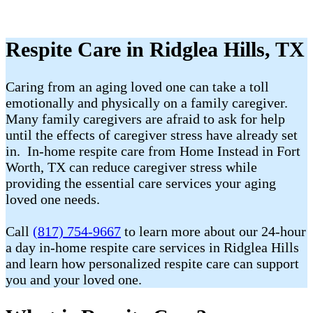
Respite Care in Ridglea Hills, TX
Caring from an aging loved one can take a toll
emotionally and physically on a family caregiver.
Many family caregivers are afraid to ask for help
until the effects of caregiver stress have already set
in. In-home respite care from Home Instead in Fort
Worth, TX can reduce caregiver stress while
providing the essential care services your aging
loved one needs.
Call
(817) 754-9667
to learn more about our 24-hour
a day in-home respite care services in Ridglea Hills
and learn how personalized respite care can support
you and your loved one.