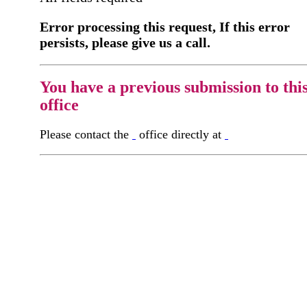
Error processing this request, If this error
persists, please give us a call.
You have a previous submission to thi
office
Please contact the
office directly at