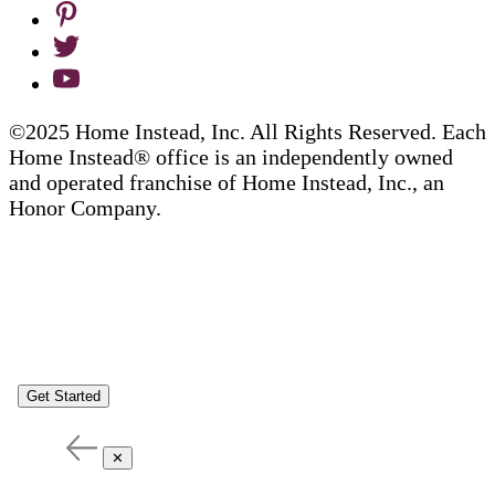
©2025 Home Instead, Inc. All Rights Reserved. Each
Home Instead® office is an independently owned
and operated franchise of Home Instead, Inc., an
Honor Company.
Get Started
✕