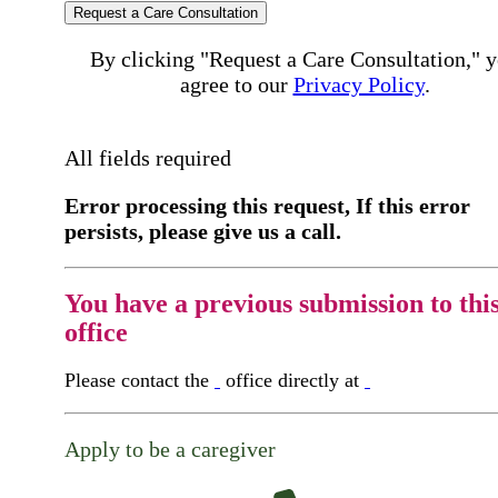
Request a Care Consultation
By clicking "Request a Care Consultation," 
agree to our
Privacy Policy
.
All fields required
Error processing this request, If this error
persists, please give us a call.
You have a previous submission to thi
office
Please contact the
office directly at
Apply to be a caregiver