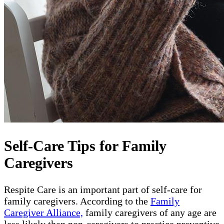
Self-Care Tips for Family
Caregivers
Respite Care is an important part of self-care for
family caregivers. According to the
Family
Caregiver Alliance,
family caregivers of any age are