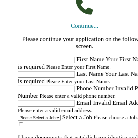
Continue...
Please continue your application on the follo
screen.
First Name
Your First 
is required
Please Enter your First Name.
Last Name
Your Last N
is required
Please Enter your Last Name.
Phone Number
Invalid 
Number
Please enter a valid phone number.
Email
Invalid Email Ad
Please enter a valid email address.
Select a Job
Please choose a Job.
I have documents that establish my identity and