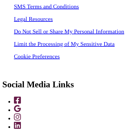
SMS Terms and Conditions
Legal Resources
Do Not Sell or Share My Personal Information
Limit the Processing of My Sensitive Data
Cookie Preferences
Social Media Links