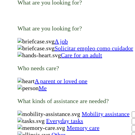
What are you looking for?
What are you looking for?
A job
Solicitar empleo como cuidador
Care for an adult
Who needs care?
A parent or loved one
Me
What kinds of assistance are needed?
Mobility assistance
Everyday tasks
Memory care
Other