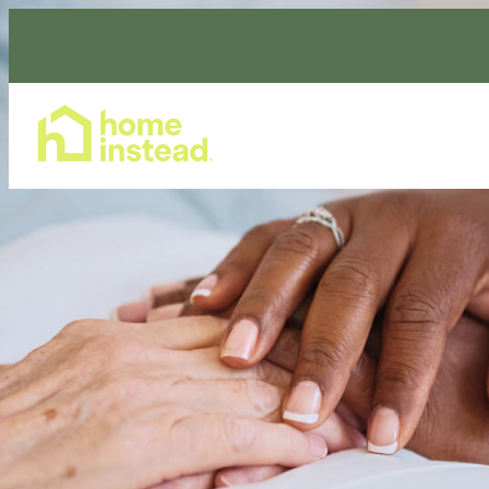
Home Care Services