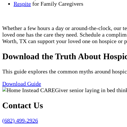
Respite
for Family Caregivers
Whether a few hours a day or around-the-clock, our t
loved one has the care they need. Schedule a compli
Worth, TX can support your loved one on hospice or pa
Download the Truth About Hospi
This guide explores the common myths around hospice c
Download Guide
Contact Us
(682) 499-2926