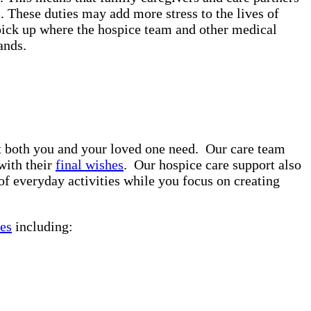
. These duties may add more stress to the lives of
pick up where the hospice team and other medical
rands.
rt both you and your loved one need. Our care team
with their
final wishes
. Our hospice care support also
of everyday activities while you focus on creating
es
including: