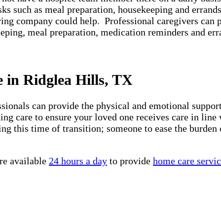
asks such as meal preparation, housekeeping and errands
iving company could help. Professional caregivers can 
keeping, meal preparation, medication reminders and er
 in Ridglea Hills, TX
essionals can provide the physical and emotional suppo
ng care to ensure your loved one receives care in line 
ng this time of transition; someone to ease the burden 
re available
24 hours a day
to provide
home care servic