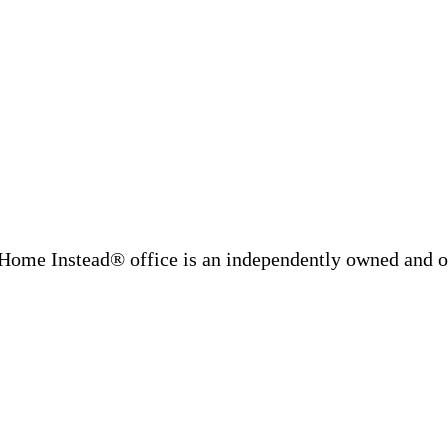
Home Instead® office is an independently owned and op