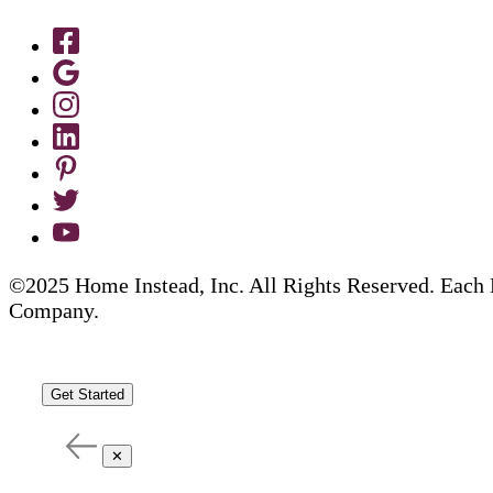
©2025 Home Instead, Inc. All Rights Reserved. Each 
Company.
Get Started
✕