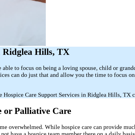
Ridglea Hills, TX
able to focus on being a loving spouse, child or grand
es can do just that and allow you the time to focus 
 Hospice Care Support Services in Ridglea Hills, TX c
or Palliative Care
ecome overwhelmed. While hospice care can provide much-
l not have a hospice team member there on a daily basis