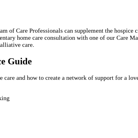
eam of Care Professionals can supplement the hospice
mentary home care consultation with one of our Care M
lliative care.
ce Guide
are and how to create a network of support for a loved