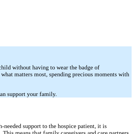
child without having to wear the badge of
on what matters most, spending precious moments with
an support your family.
needed support to the hospice patient, it is
. This means that family caregivers and care partners