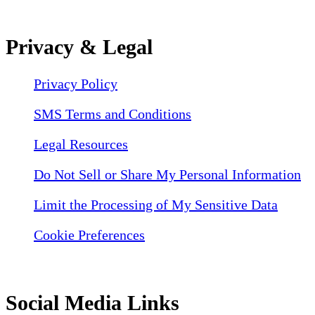
Privacy & Legal
Privacy Policy
SMS Terms and Conditions
Legal Resources
Do Not Sell or Share My Personal Information
Limit the Processing of My Sensitive Data
Cookie Preferences
Social Media Links