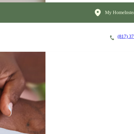
My HomeInste
(817) 3
Careers
Cost of Care
About