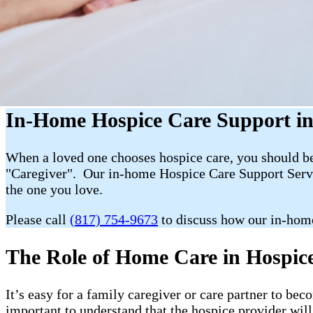
In-Home Hospice Care Support in 
When a loved one chooses hospice care, you should be 
"Caregiver". Our in-home Hospice Care Support Servic
the one you love.
Please call
(817) 754-9673
to discuss how our in-home
The Role of Home Care in Hospice 
It’s easy for a family caregiver or care partner to b
important to understand that the hospice provider wil