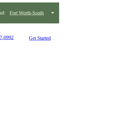
ad:
Fort Worth-South
77-0992
Get Started