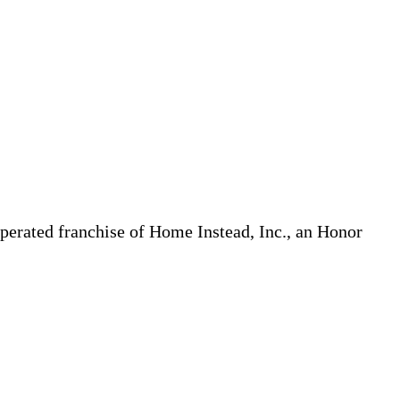
erated franchise of Home Instead, Inc., an Honor