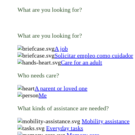
What are you looking for?
What are you looking for?
A job
Solicitar empleo como cuidador
Care for an adult
Who needs care?
A parent or loved one
Me
What kinds of assistance are needed?
Mobility assistance
Everyday tasks