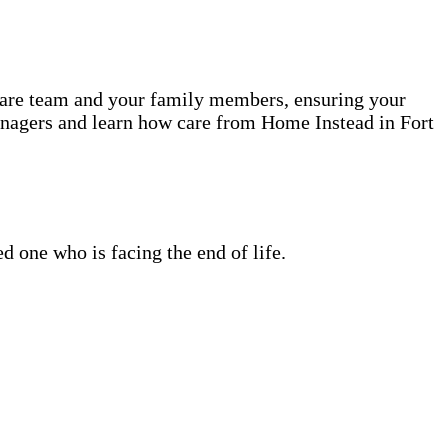
 care team and your family members, ensuring your
anagers and learn how care from Home Instead in Fort
 one who is facing the end of life.