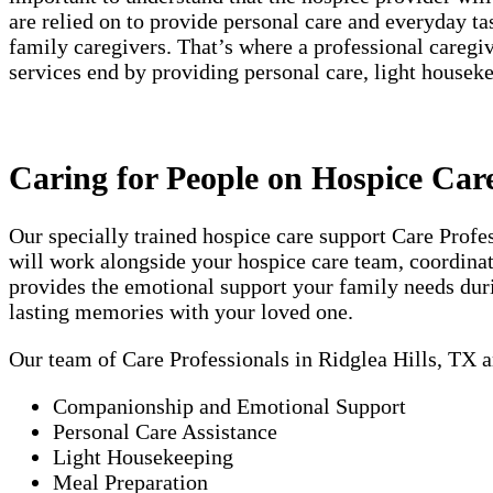
are relied on to provide personal care and everyday t
family caregivers. That’s where a professional careg
services end by providing personal care, light house
Caring for People on Hospice Care
Our specially trained hospice care support Care Prof
will work alongside your hospice care team, coordinati
provides the emotional support your family needs duri
lasting memories with your loved one.
Our team of Care Professionals in Ridglea Hills, TX a
Companionship and Emotional Support
Personal Care Assistance
Light Housekeeping
Meal Preparation