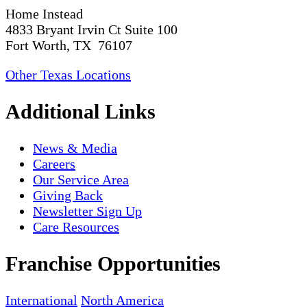
Home Instead
4833 Bryant Irvin Ct Suite 100
Fort Worth, TX 76107
Other Texas Locations
Additional Links
News & Media
Careers
Our Service Area
Giving Back
Newsletter Sign Up
Care Resources
Franchise Opportunities
International
North America