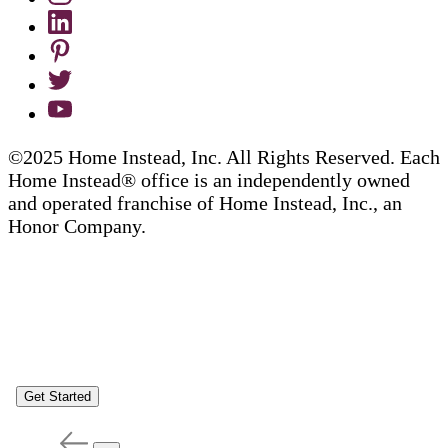
©2025 Home Instead, Inc. All Rights Reserved. Each
Home Instead® office is an independently owned
and operated franchise of Home Instead, Inc., an
Honor Company.
Get Started