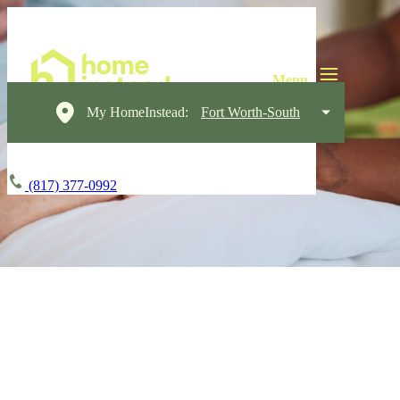
My HomeInstead:
Fort Worth-South
(817) 377-0992