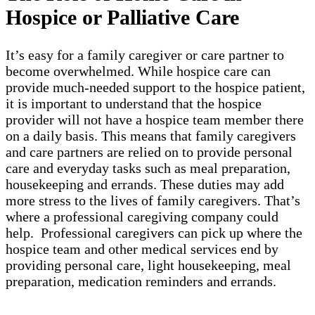
Hospice or Palliative Care
It’s easy for a family caregiver or care partner to
become overwhelmed. While hospice care can
provide much-needed support to the hospice patient,
it is important to understand that the hospice
provider will not have a hospice team member there
on a daily basis. This means that family caregivers
and care partners are relied on to provide personal
care and everyday tasks such as meal preparation,
housekeeping and errands. These duties may add
more stress to the lives of family caregivers. That’s
where a professional caregiving company could
help. Professional caregivers can pick up where the
hospice team and other medical services end by
providing personal care, light housekeeping, meal
preparation, medication reminders and errands.