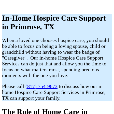
In-Home Hospice Care Support
in Primrose, TX
When a loved one chooses hospice care, you should
be able to focus on being a loving spouse, child or
grandchild without having to wear the badge of
"Caregiver". Our in-home Hospice Care Support
Services can do just that and allow you the time to
focus on what matters most, spending precious
moments with the one you love.
Please call
(817) 754-9673
to discuss how our in-
home Hospice Care Support Services in Primrose,
TX can support your family.
The Role of Home Care in