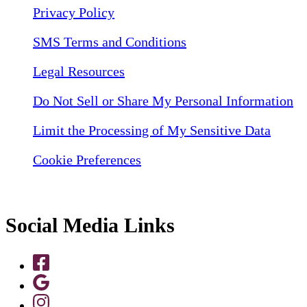
Privacy Policy
SMS Terms and Conditions
Legal Resources
Do Not Sell or Share My Personal Information
Limit the Processing of My Sensitive Data
Cookie Preferences
Social Media Links