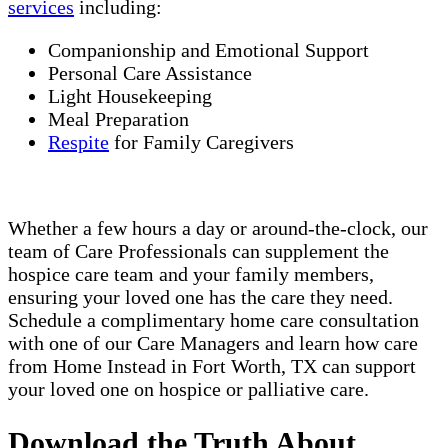
services
including:
Companionship and Emotional Support
Personal Care Assistance
Light Housekeeping
Meal Preparation
Respite
for Family Caregivers
Whether a few hours a day or around-the-clock, our
team of Care Professionals can supplement the
hospice care team and your family members,
ensuring your loved one has the care they need.
Schedule a complimentary home care consultation
with one of our Care Managers and learn how care
from Home Instead in Fort Worth, TX can support
your loved one on hospice or palliative care.
Download the Truth About