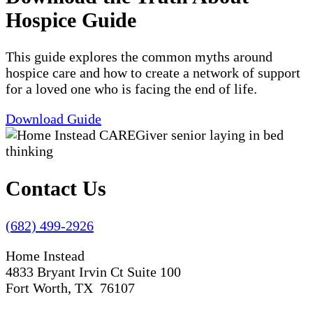
Hospice Guide
This guide explores the common myths around
hospice care and how to create a network of support
for a loved one who is facing the end of life.
Download Guide
Contact Us
(682) 499-2926
Home Instead
4833 Bryant Irvin Ct Suite 100
Fort Worth, TX 76107