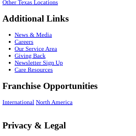
Other Texas Locations
Additional Links
News & Media
Careers
Our Service Area
Giving Back
Newsletter Sign Up
Care Resources
Franchise Opportunities
International
North America
Privacy & Legal