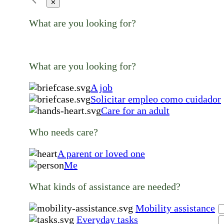
✕
What are you looking for?
What are you looking for?
A job
Solicitar empleo como cuidador
Care for an adult
Who needs care?
A parent or loved one
Me
What kinds of assistance are needed?
Mobility assistance
Everyday tasks