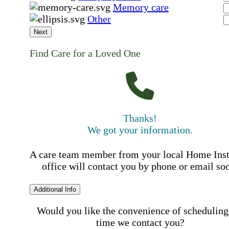
Memory care
Other
Next
Find Care for a Loved One
Thanks!
We got your information.
A care team member from your local Home Ins
office will contact you by phone or email so
Additional Info
Would you like the convenience of scheduling
time we contact you?