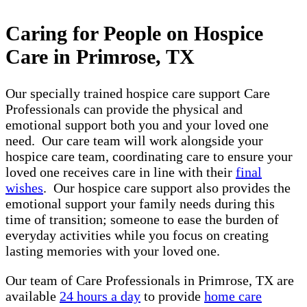
Caring for People on Hospice
Care in Primrose, TX
Our specially trained hospice care support Care
Professionals can provide the physical and
emotional support both you and your loved one
need. Our care team will work alongside your
hospice care team, coordinating care to ensure your
loved one receives care in line with their
final
wishes
. Our hospice care support also provides the
emotional support your family needs during this
time of transition; someone to ease the burden of
everyday activities while you focus on creating
lasting memories with your loved one.
Our team of Care Professionals in Primrose, TX are
available
24 hours a day
to provide
home care