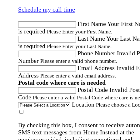
Schedule my call time
First Name
Your First 
is required
Please Enter your First Name.
Last Name
Your Last N
is required
Please Enter your Last Name.
Phone Number
Invalid 
Number
Please enter a valid phone number.
Email Address
Invalid 
Address
Please enter a valid email address.
Postal code where care is needed
Postal Code
Invalid Post
Code
Please enter a valid Postal Code where care is n
Location
Please choose a Loc
By checking this box, I consent to receive auto
SMS text messages from Home Instead at the
number provided, including promotional and