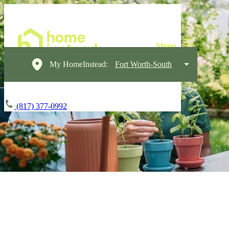
My HomeInstead:
Fort Worth-South
(817) 377-0992