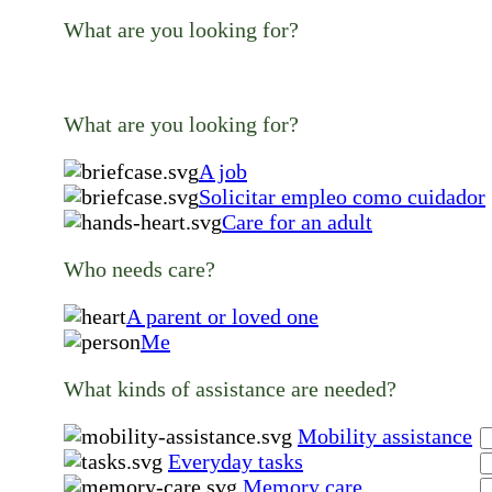
What are you looking for?
What are you looking for?
A job
Solicitar empleo como cuidador
Care for an adult
Who needs care?
A parent or loved one
Me
What kinds of assistance are needed?
Mobility assistance
Everyday tasks
Memory care