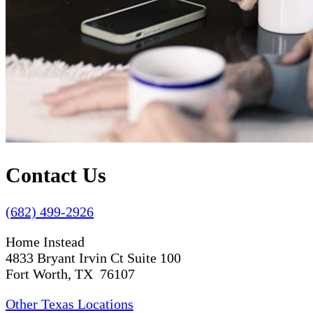
Contact Us
(682) 499-2926
Home Instead
4833 Bryant Irvin Ct Suite 100
Fort Worth, TX 76107
Other Texas Locations