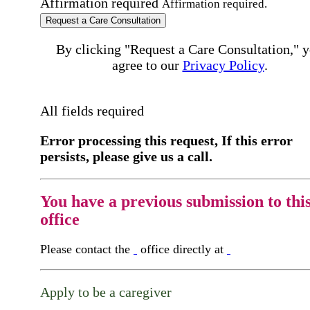
Affirmation required
Affirmation required.
Request a Care Consultation
By clicking "Request a Care Consultation," 
agree to our
Privacy Policy
.
All fields required
Error processing this request, If this error
persists, please give us a call.
You have a previous submission to thi
office
Please contact the
office directly at
Apply to be a caregiver