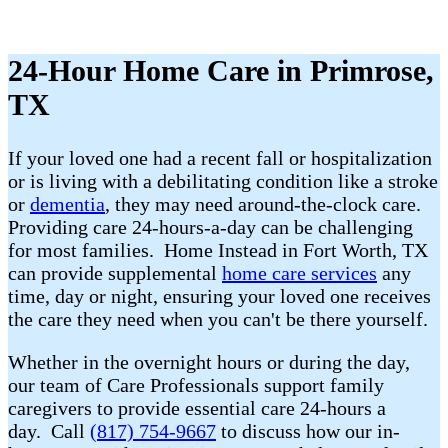
24-Hour Home Care in Primrose,
TX
If your loved one had a recent fall or hospitalization
or is living with a debilitating condition like a stroke
or
dementia
, they may need around-the-clock care.
Providing care 24-hours-a-day can be challenging
for most families. Home Instead in Fort Worth, TX
can provide supplemental
home care services
any
time, day or night, ensuring your loved one receives
the care they need when you can't be there yourself.
Whether in the overnight hours or during the day,
our team of Care Professionals support family
caregivers to provide essential care 24-hours a
day. Call
(817) 754-9667
to discuss how our in-