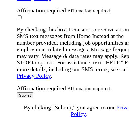
Affirmation required
Affirmation required.
By checking this box, I consent to receive auto
SMS text messages from Home Instead at the
number provided, including job opportunities a
employment-related messages. Message freque
may vary. Message & data rates may apply. Rep
STOP to opt out. For assistance, text "HELP." F
more details, including our SMS terms, see our
Privacy Policy
.
Affirmation required
Affirmation required.
Submit
By clicking "Submit," you agree to our
Priva
Policy
.