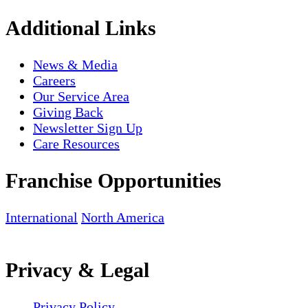
Additional Links
News & Media
Careers
Our Service Area
Giving Back
Newsletter Sign Up
Care Resources
Franchise Opportunities
International
North America
Privacy & Legal
Privacy Policy