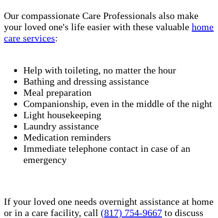
Our compassionate Care Professionals also make
your loved one's life easier with these valuable
home
care services
:
Help with toileting, no matter the hour
Bathing and dressing assistance
Meal preparation
Companionship, even in the middle of the night
Light housekeeping
Laundry assistance
Medication reminders
Immediate telephone contact in case of an
emergency
If your loved one needs overnight assistance at home
or in a care facility, call
(817) 754-9667
to discuss