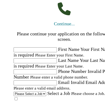
Continue...
Please continue your application on the follo
screen.
First Name
Your First 
is required
Please Enter your First Name.
Last Name
Your Last N
is required
Please Enter your Last Name.
Phone Number
Invalid 
Number
Please enter a valid phone number.
Email
Invalid Email Ad
Please enter a valid email address.
Select a Job
Please choose a Job.