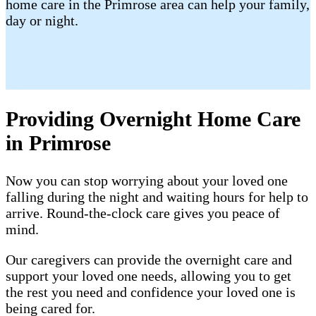
home care in the Primrose area can help your family,
day or night.
Providing Overnight Home Care
in Primrose
Now you can stop worrying about your loved one
falling during the night and waiting hours for help to
arrive. Round-the-clock care gives you peace of
mind.
Our caregivers can provide the overnight care and
support your loved one needs, allowing you to get
the rest you need and confidence your loved one is
being cared for.