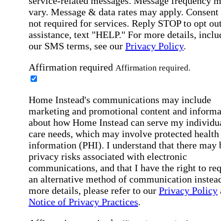
service-related messages. Message frequency 
vary. Message & data rates may apply. Consent 
not required for services. Reply STOP to opt out
assistance, text "HELP." For more details, inclu
our SMS terms, see our
Privacy Policy
.
Affirmation required
Affirmation required.
Home Instead's communications may include
marketing and promotional content and informa
about how Home Instead can serve my individu
care needs, which may involve protected health
information (PHI). I understand that there may 
privacy risks associated with electronic
communications, and that I have the right to re
an alternative method of communication instead
more details, please refer to our
Privacy Policy
Notice of Privacy Practices
.