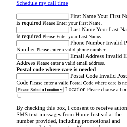
Schedule my call time
First Name
Your First 
is required
Please Enter your First Name.
Last Name
Your Last N
is required
Please Enter your Last Name.
Phone Number
Invalid 
Number
Please enter a valid phone number.
Email Address
Invalid 
Address
Please enter a valid email address.
Postal code where care is needed
Postal Code
Invalid Post
Code
Please enter a valid Postal Code where care is n
Location
Please choose a Loc
By checking this box, I consent to receive auto
SMS text messages from Home Instead at the
number provided, including promotional and