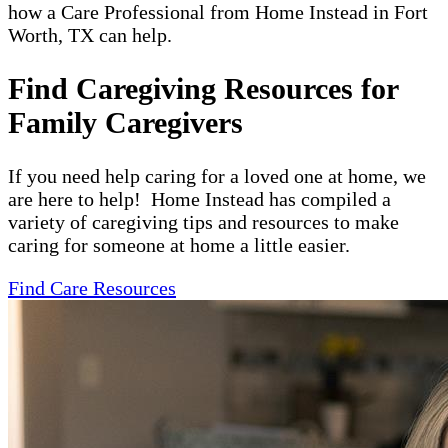
how a Care Professional from Home Instead in Fort
Worth, TX can help.
Find Caregiving Resources for
Family Caregivers
If you need help caring for a loved one at home, we
are here to help! Home Instead has compiled a
variety of caregiving tips and resources to make
caring for someone at home a little easier.
Find Care Resources