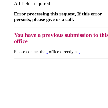
All fields required
Error processing this request, If this error
persists, please give us a call.
You have a previous submission to thi
office
Please contact the
office directly at