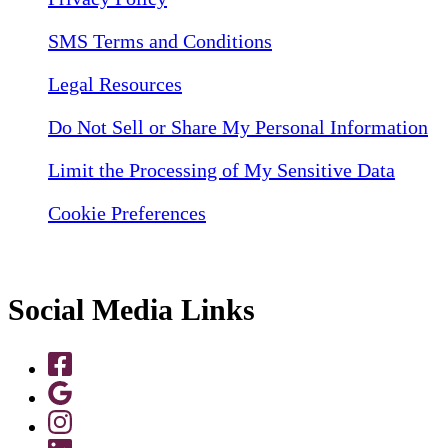
SMS Terms and Conditions
Legal Resources
Do Not Sell or Share My Personal Information
Limit the Processing of My Sensitive Data
Cookie Preferences
Social Media Links