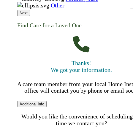
Other
Next
Find Care for a Loved One
Thanks!
We got your information.
A care team member from your local Home Ins
office will contact you by phone or email so
Additional Info
Would you like the convenience of scheduling
time we contact you?