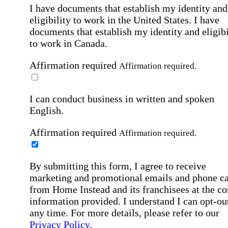
I have documents that establish my identity and
eligibility to work in the United States.
I have
documents that establish my identity and eligibi
to work in Canada.
Affirmation required
Affirmation required.
I can conduct business in written and spoken
English.
Affirmation required
Affirmation required.
By submitting this form, I agree to receive
marketing and promotional emails and phone ca
from Home Instead and its franchisees at the co
information provided. I understand I can opt-out
any time. For more details, please refer to our
Privacy Policy
.