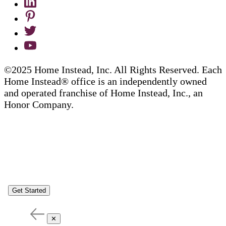
©2025 Home Instead, Inc. All Rights Reserved. Each
Home Instead® office is an independently owned
and operated franchise of Home Instead, Inc., an
Honor Company.
Get Started
✕