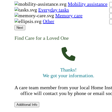
Mobility assistance
Everyday tasks
Memory care
Other
Next
Find Care for a Loved One
Thanks!
We got your information.
A care team member from your local Home Ins
office will contact you by phone or email so
Additional Info