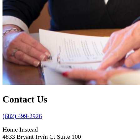
Contact Us
(682) 499-2926
Home Instead
4833 Bryant Irvin Ct Suite 100