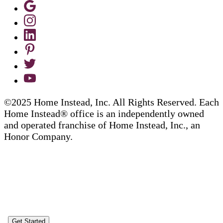
©2025 Home Instead, Inc. All Rights Reserved. Each
Home Instead® office is an independently owned
and operated franchise of Home Instead, Inc., an
Honor Company.
Get Started