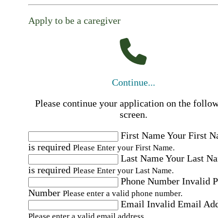
Apply to be a caregiver
Continue...
Please continue your application on the follo
screen.
First Name
Your First 
is required
Please Enter your First Name.
Last Name
Your Last N
is required
Please Enter your Last Name.
Phone Number
Invalid 
Number
Please enter a valid phone number.
Email
Invalid Email Ad
Please enter a valid email address.