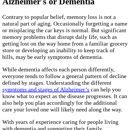
Alzheimer's or Dementia
Contrary to popular belief, memory loss is not a
natural part of aging. Occasionally forgetting a name
or misplacing the car keys is normal. But significant
memory problems that disrupt daily life, such as
getting lost on the way home from a familiar grocery
store or developing an inability to keep track of
bills, may be early symptoms of dementia.
While dementia affects each person differently,
everyone tends to follow a general pattern of decline
defined by stages. Understanding the different
symptoms and stages of Alzheimer’s
can help you
know what to expect as the disease progresses. It can
also help you plan accordingly for the additional
care your loved one will likely need along the way.
With years of experience caring for people living
with dementia and supporting their family