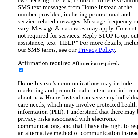
SMS text messages from Home Instead at the
number provided, including promotional and
service-related messages. Message frequency 
vary. Message & data rates may apply. Consent 
not required for services. Reply STOP to opt out
assistance, text "HELP." For more details, inclu
our SMS terms, see our
Privacy Policy
.
Affirmation required
Affirmation required.
Home Instead's communications may include
marketing and promotional content and informa
about how Home Instead can serve my individu
care needs, which may involve protected health
information (PHI). I understand that there may 
privacy risks associated with electronic
communications, and that I have the right to re
an alternative method of communication instead