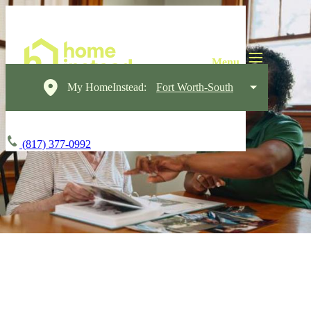
My HomeInstead:
Fort Worth-South
(817) 377-0992