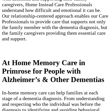
caregivers, Home Instead Care Professionals
understand how difficult and emotional it can be.
Our relationship-centered approach enables our Care
Professionals to provide care that supports not only
the family member with the dementia diagnosis, but
the family caregivers providing them essential care
and support.
At Home Memory Care in
Primrose for People with
Alzheimer’s & Other Dementias
In-home memory care can help families at each
stage of a dementia diagnosis. From understanding
and respecting who the individual was before the
diagnosis to identifying and avoiding behavioral