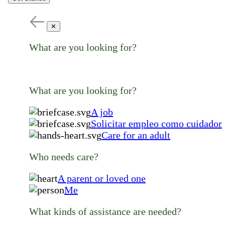
✕
What are you looking for?
What are you looking for?
A job
Solicitar empleo como cuidador
Care for an adult
Who needs care?
A parent or loved one
Me
What kinds of assistance are needed?