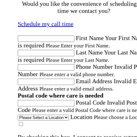
Would you like the convenience of scheduling
time we contact you?
Schedule my call time
First Name
Your First 
is required
Please Enter your First Name.
Last Name
Your Last N
is required
Please Enter your Last Name.
Phone Number
Invalid 
Number
Please enter a valid phone number.
Email Address
Invalid 
Address
Please enter a valid email address.
Postal code where care is needed
Postal Code
Invalid Post
Code
Please enter a valid Postal Code where care is n
Location
Please choose a Loc
By checking this box, I consent to receive auto