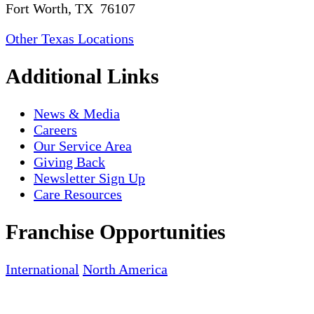
Fort Worth, TX 76107
Other Texas Locations
Additional Links
News & Media
Careers
Our Service Area
Giving Back
Newsletter Sign Up
Care Resources
Franchise Opportunities
International
North America