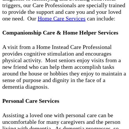
triggers, our Care Professionals are specially trained
to provide the support and care you and your loved
one need. Our
Home Care Services
can include:
Companionship Care & Home Helper Services
A visit from a Home Instead Care Professional
provides cognitive stimulation and encourages
physical activity. Most seniors enjoy visits from a
new friend who can help them accomplish tasks
around the house or hobbies they enjoy to maintain a
sense of purpose and dignity in the face of a
dementia diagnosis.
Personal Care Services
Assisting a loved one with personal care can be
uncomfortable for many caregivers and the person
living with dementia. As dementia progresses, so