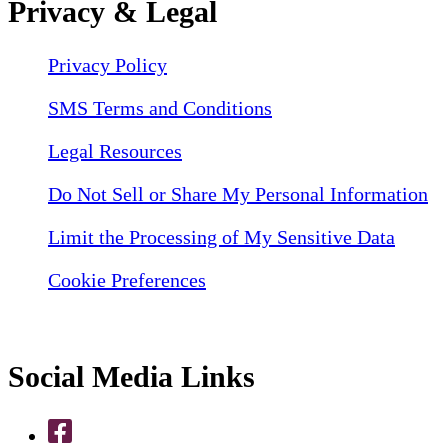
Privacy & Legal
Privacy Policy
SMS Terms and Conditions
Legal Resources
Do Not Sell or Share My Personal Information
Limit the Processing of My Sensitive Data
Cookie Preferences
Social Media Links