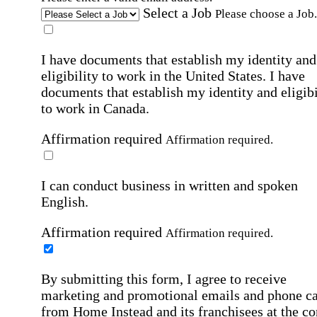
Select a Job
Please choose a Job.
I have documents that establish my identity and
eligibility to work in the United States.
I have
documents that establish my identity and eligibi
to work in Canada.
Affirmation required
Affirmation required.
I can conduct business in written and spoken
English.
Affirmation required
Affirmation required.
By submitting this form, I agree to receive
marketing and promotional emails and phone ca
from Home Instead and its franchisees at the co