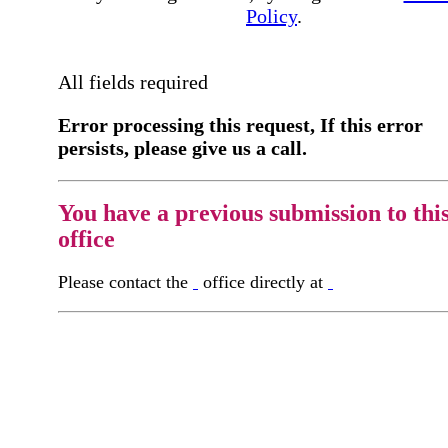
Policy
.
All fields required
Error processing this request, If this error
persists, please give us a call.
You have a previous submission to thi
office
Please contact the
office directly at