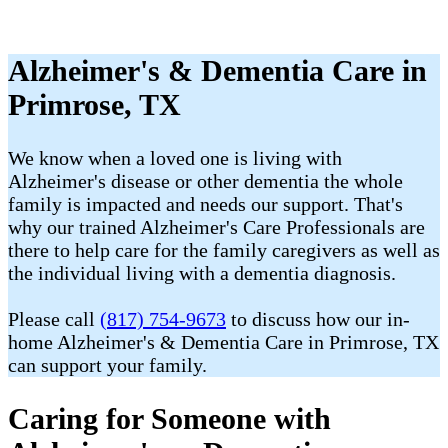
Alzheimer's & Dementia Care in
Primrose, TX
We know when a loved one is living with
Alzheimer's disease or other dementia the whole
family is impacted and needs our support. That's
why our trained Alzheimer's Care Professionals are
there to help care for the family caregivers as well as
the individual living with a dementia diagnosis.
Please call
(817) 754-9673
to discuss how our in-
home Alzheimer's & Dementia Care in Primrose, TX
can support your family.
Caring for Someone with