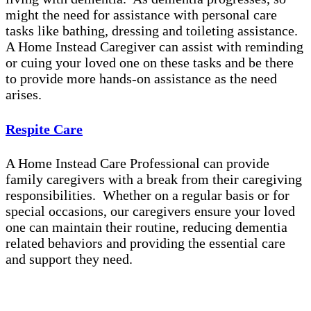
might the need for assistance with personal care
tasks like bathing, dressing and toileting assistance.
A Home Instead Caregiver can assist with reminding
or cuing your loved one on these tasks and be there
to provide more hands-on assistance as the need
arises.
Respite Care
A Home Instead Care Professional can provide
family caregivers with a break from their caregiving
responsibilities. Whether on a regular basis or for
special occasions, our caregivers ensure your loved
one can maintain their routine, reducing dementia
related behaviors and providing the essential care
and support they need.