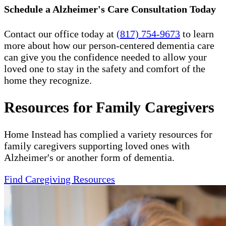
Schedule a Alzheimer's Care Consultation Today
Contact our office today at
(817) 754-9673
to learn
more about how our person-centered dementia care
can give you the confidence needed to allow your
loved one to stay in the safety and comfort of the
home they recognize.
Resources for Family Caregivers
Home Instead has complied a variety resources for
family caregivers supporting loved ones with
Alzheimer's or another form of dementia.
Find Caregiving Resources