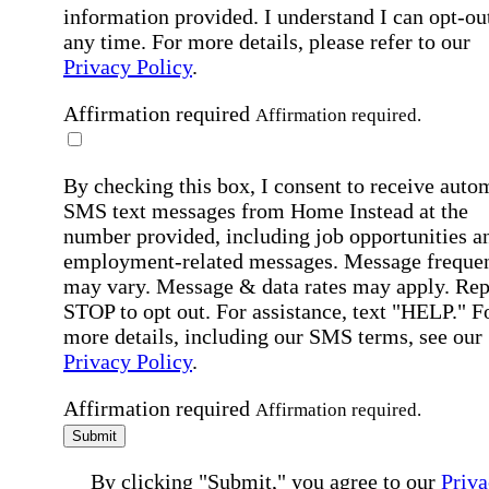
information provided. I understand I can opt-out
any time. For more details, please refer to our
Privacy Policy
.
Affirmation required
Affirmation required.
By checking this box, I consent to receive auto
SMS text messages from Home Instead at the
number provided, including job opportunities a
employment-related messages. Message freque
may vary. Message & data rates may apply. Rep
STOP to opt out. For assistance, text "HELP." F
more details, including our SMS terms, see our
Privacy Policy
.
Affirmation required
Affirmation required.
Submit
By clicking "Submit," you agree to our
Priva