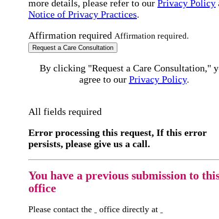
more details, please refer to our
Privacy Policy
Notice of Privacy Practices
.
Affirmation required
Affirmation required.
Request a Care Consultation
By clicking "Request a Care Consultation," 
agree to our
Privacy Policy
.
All fields required
Error processing this request, If this error
persists, please give us a call.
You have a previous submission to thi
office
Please contact the
office directly at