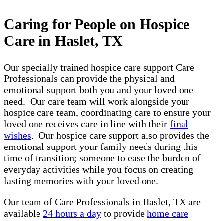
Caring for People on Hospice
Care in Haslet, TX
Our specially trained hospice care support Care
Professionals can provide the physical and
emotional support both you and your loved one
need. Our care team will work alongside your
hospice care team, coordinating care to ensure your
loved one receives care in line with their
final
wishes
. Our hospice care support also provides the
emotional support your family needs during this
time of transition; someone to ease the burden of
everyday activities while you focus on creating
lasting memories with your loved one.
Our team of Care Professionals in Haslet, TX are
available
24 hours a day
to provide
home care