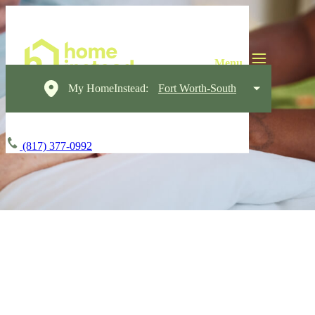
My HomeInstead:
Fort Worth-South
(817) 377-0992