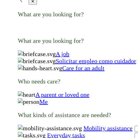
✕
What are you looking for?
What are you looking for?
A job
Solicitar empleo como cuidador
Care for an adult
Who needs care?
A parent or loved one
Me
What kinds of assistance are needed?
Mobility assistance
Everyday tasks