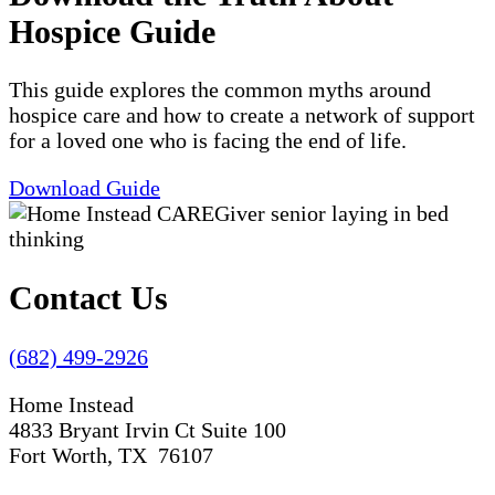
Hospice Guide
This guide explores the common myths around
hospice care and how to create a network of support
for a loved one who is facing the end of life.
Download Guide
Contact Us
(682) 499-2926
Home Instead
4833 Bryant Irvin Ct Suite 100
Fort Worth, TX 76107