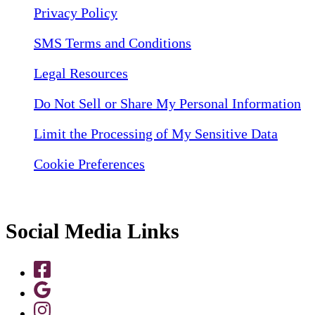
Privacy Policy
SMS Terms and Conditions
Legal Resources
Do Not Sell or Share My Personal Information
Limit the Processing of My Sensitive Data
Cookie Preferences
Social Media Links