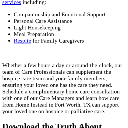
services
including:
Companionship and Emotional Support
Personal Care Assistance
Light Housekeeping
Meal Preparation
Respite
for Family Caregivers
Whether a few hours a day or around-the-clock, our
team of Care Professionals can supplement the
hospice care team and your family members,
ensuring your loved one has the care they need.
Schedule a complimentary home care consultation
with one of our Care Managers and learn how care
from Home Instead in Fort Worth, TX can support
your loved one on hospice or palliative care.
Download the Truth About