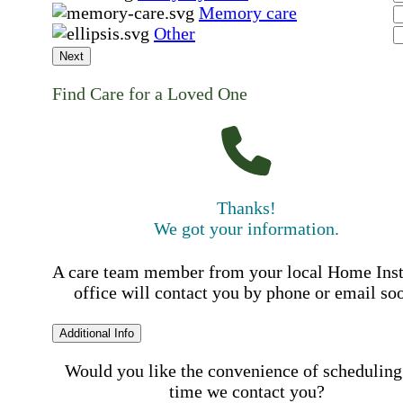
Memory care
Other
Next
Find Care for a Loved One
Thanks!
We got your information.
A care team member from your local Home Ins
office will contact you by phone or email so
Additional Info
Would you like the convenience of scheduling
time we contact you?