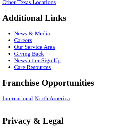
Other Texas Locations
Additional Links
News & Media
Careers
Our Service Area
Giving Back
Newsletter Sign Up
Care Resources
Franchise Opportunities
International
North America
Privacy & Legal