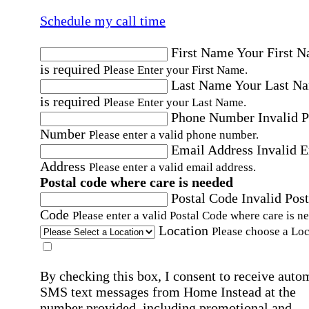
Schedule my call time
First Name
Your First 
is required
Please Enter your First Name.
Last Name
Your Last N
is required
Please Enter your Last Name.
Phone Number
Invalid 
Number
Please enter a valid phone number.
Email Address
Invalid 
Address
Please enter a valid email address.
Postal code where care is needed
Postal Code
Invalid Post
Code
Please enter a valid Postal Code where care is n
Location
Please choose a Loc
By checking this box, I consent to receive auto
SMS text messages from Home Instead at the
number provided, including promotional and