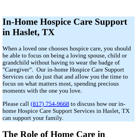
In-Home Hospice Care Support
in Haslet, TX
When a loved one chooses hospice care, you should
be able to focus on being a loving spouse, child or
grandchild without having to wear the badge of
"Caregiver". Our in-home Hospice Care Support
Services can do just that and allow you the time to
focus on what matters most, spending precious
moments with the one you love.
Please call
(817) 754-9668
to discuss how our in-
home Hospice Care Support Services in Haslet, TX
can support your family.
The Role of Home Care in