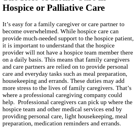
Hospice or Palliative Care
It’s easy for a family caregiver or care partner to
become overwhelmed. While hospice care can
provide much-needed support to the hospice patient,
it is important to understand that the hospice
provider will not have a hospice team member there
on a daily basis. This means that family caregivers
and care partners are relied on to provide personal
care and everyday tasks such as meal preparation,
housekeeping and errands. These duties may add
more stress to the lives of family caregivers. That’s
where a professional caregiving company could
help. Professional caregivers can pick up where the
hospice team and other medical services end by
providing personal care, light housekeeping, meal
preparation, medication reminders and errands.