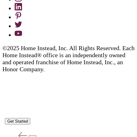
©2025 Home Instead, Inc. All Rights Reserved. Each
Home Instead® office is an independently owned
and operated franchise of Home Instead, Inc., an
Honor Company.
Get Started